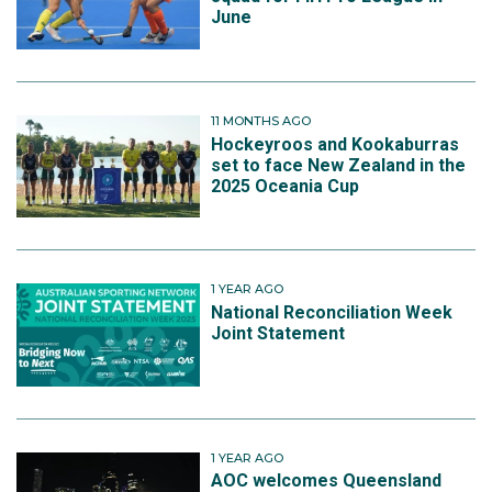
June
11 MONTHS AGO
Hockeyroos and Kookaburras
set to face New Zealand in the
2025 Oceania Cup
1 YEAR AGO
National Reconciliation Week
Joint Statement
1 YEAR AGO
AOC welcomes Queensland