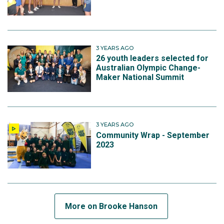
3 YEARS AGO
26 youth leaders selected for
Australian Olympic Change-
Maker National Summit
3 YEARS AGO
Community Wrap - September
2023
More on Brooke Hanson