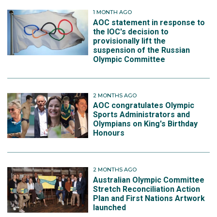
1 MONTH AGO
AOC statement in response to
the IOC's decision to
provisionally lift the
suspension of the Russian
Olympic Committee
2 MONTHS AGO
AOC congratulates Olympic
Sports Administrators and
Olympians on King's Birthday
Honours
2 MONTHS AGO
Australian Olympic Committee
Stretch Reconciliation Action
Plan and First Nations Artwork
launched