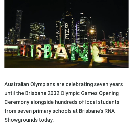
Australian Olympians are celebrating seven years
until the Brisbane 2032 Olympic Games Opening
Ceremony alongside hundreds of local students
from seven primary schools at Brisbane’s RNA
Showgrounds today.