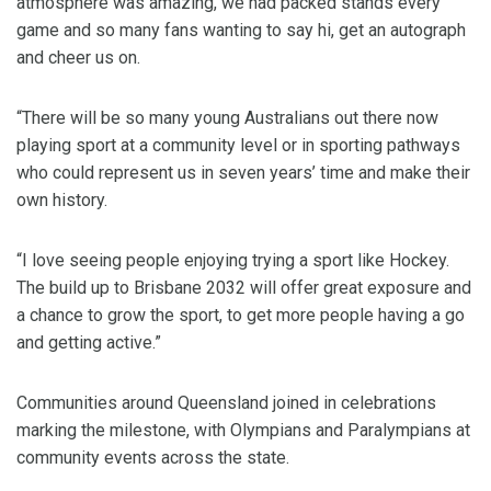
atmosphere was amazing, we had packed stands every
game and so many fans wanting to say hi, get an autograph
and cheer us on.
“There will be so many young Australians out there now
playing sport at a community level or in sporting pathways
who could represent us in seven years’ time and make their
own history.
“I love seeing people enjoying trying a sport like Hockey.
The build up to Brisbane 2032 will offer great exposure and
a chance to grow the sport, to get more people having a go
and getting active.”
Communities around Queensland joined in celebrations
marking the milestone, with Olympians and Paralympians at
community events across the state.