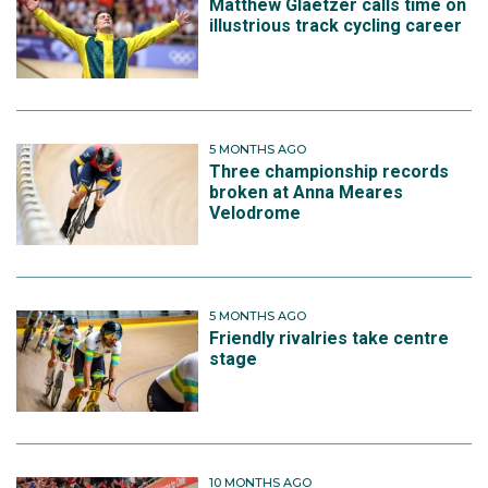
Matthew Glaetzer calls time on
illustrious track cycling career
5 MONTHS AGO
Three championship records
broken at Anna Meares
Velodrome
5 MONTHS AGO
Friendly rivalries take centre
stage
10 MONTHS AGO