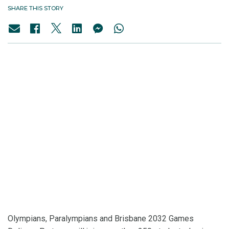
SHARE THIS STORY
Olympians, Paralympians and Brisbane 2032 Games