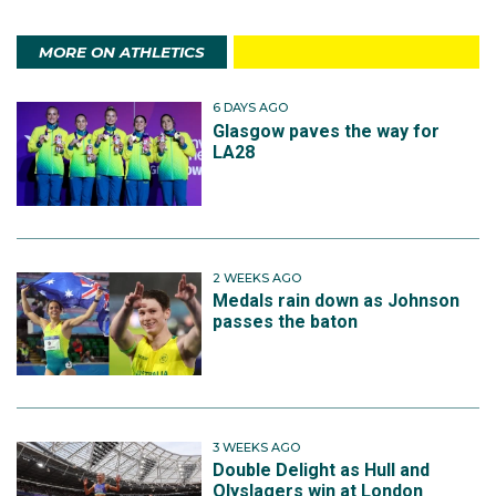
MORE ON ATHLETICS
6 DAYS AGO
Glasgow paves the way for
LA28
2 WEEKS AGO
Medals rain down as Johnson
passes the baton
3 WEEKS AGO
Double Delight as Hull and
Olyslagers win at London