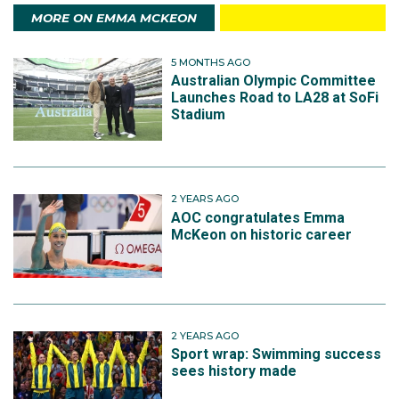
MORE ON EMMA MCKEON
5 MONTHS AGO
Australian Olympic Committee
Launches Road to LA28 at SoFi
Stadium
2 YEARS AGO
AOC congratulates Emma
McKeon on historic career
2 YEARS AGO
Sport wrap: Swimming success
sees history made