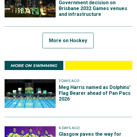
Government decision on
Brisbane 2032 Games venues
and infrastructure
More on Hockey
MORE ON SWIMMING
3 DAYS AGO
Meg Harris named as Dolphins'
Flag Bearer ahead of Pan Pacs
2026
6 DAYS AGO
Glasgow paves the way for