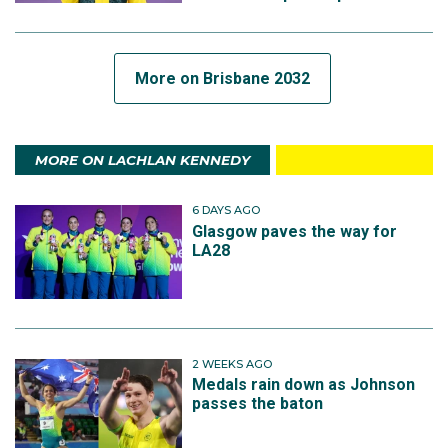
More on Brisbane 2032
MORE ON LACHLAN KENNEDY
6 DAYS AGO
Glasgow paves the way for
LA28
2 WEEKS AGO
Medals rain down as Johnson
passes the baton