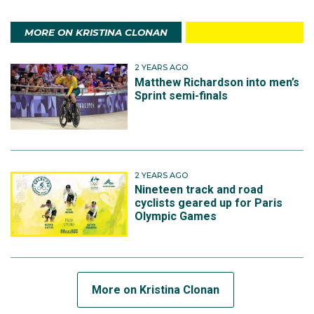
MORE ON KRISTINA CLONAN
2 YEARS AGO
Matthew Richardson into men’s
Sprint semi-finals
2 YEARS AGO
Nineteen track and road
cyclists geared up for Paris
Olympic Games
More on Kristina Clonan