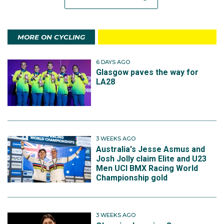
MORE ON CYCLING
6 DAYS AGO
Glasgow paves the way for
LA28
3 WEEKS AGO
Australia's Jesse Asmus and
Josh Jolly claim Elite and U23
Men UCI BMX Racing World
Championship gold
3 WEEKS AGO