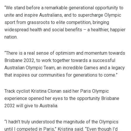
“We stand before a remarkable generational opportunity to
unite and inspire Australians, and to supercharge Olympic
sport from grassroots to elite competition, bringing
widespread health and social benefits – a healthier, happier
nation.
“There is a real sense of optimism and momentum towards
Brisbane 2032, to work together towards a successful
Australian Olympic Team, an incredible Games and a legacy
that inspires our communities for generations to come.”
Track cyclist Kristina Clonan said her Paris Olympic
experience opened her eyes to the opportunity Brisbane
2032 will give to Australia.
“I hadn’t truly understood the magnitude of the Olympics
until I competed in Paris,” Kristina said. “Even though I’d