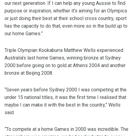
our next generation. If I can help any young Aussie to find
purpose or inspiration, whether it’s aiming for an Olympics
or just doing their best at their school cross country, sport
has the capacity to do that, even more so in the build up to
our home Games.”
Triple Olympian Kookaburra Matthew Wells experienced
Australia’s last home Games, winning bronze at Sydney
2000 before going on to gold at Athens 2004 and another
bronze at Beijing 2008.
“Seven years before Sydney 2000 I was competing at the
under 15 national titles, it was the first time I realised that
maybe I can make it with the best in the country,” Wells
said.
“To compete at a home Games in 2000 was incredible. The