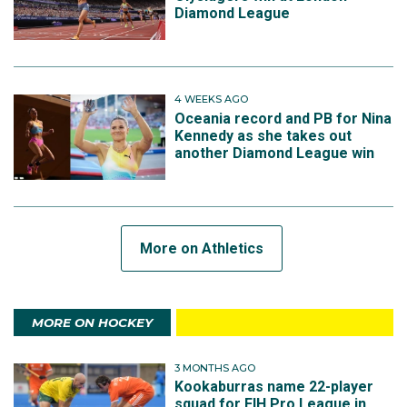
Diamond League
4 WEEKS AGO
Oceania record and PB for Nina
Kennedy as she takes out
another Diamond League win
More on Athletics
MORE ON HOCKEY
3 MONTHS AGO
Kookaburras name 22-player
squad for FIH Pro League in