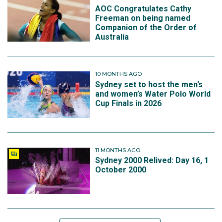
AOC Congratulates Cathy
Freeman on being named
Companion of the Order of
Australia
10 MONTHS AGO
Sydney set to host the men’s
and women’s Water Polo World
Cup Finals in 2026
11 MONTHS AGO
Sydney 2000 Relived: Day 16, 1
October 2000