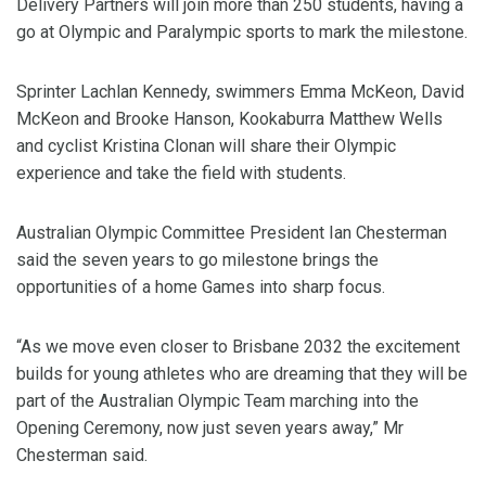
Delivery Partners will join more than 250 students, having a
go at Olympic and Paralympic sports to mark the milestone.
Sprinter Lachlan Kennedy, swimmers Emma McKeon, David
McKeon and Brooke Hanson, Kookaburra Matthew Wells
and cyclist Kristina Clonan will share their Olympic
experience and take the field with students.
Australian Olympic Committee President Ian Chesterman
said the seven years to go milestone brings the
opportunities of a home Games into sharp focus.
“As we move even closer to Brisbane 2032 the excitement
builds for young athletes who are dreaming that they will be
part of the Australian Olympic Team marching into the
Opening Ceremony, now just seven years away,” Mr
Chesterman said.