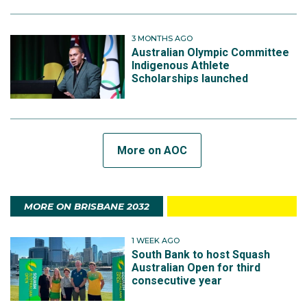
3 MONTHS AGO
Australian Olympic Committee
Indigenous Athlete
Scholarships launched
More on AOC
MORE ON BRISBANE 2032
1 WEEK AGO
South Bank to host Squash
Australian Open for third
consecutive year