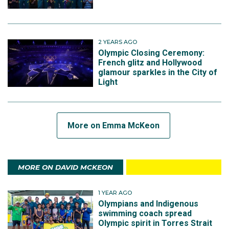
2 YEARS AGO
Olympic Closing Ceremony:
French glitz and Hollywood
glamour sparkles in the City of
Light
More on Emma McKeon
MORE ON DAVID MCKEON
1 YEAR AGO
Olympians and Indigenous
swimming coach spread
Olympic spirit in Torres Strait