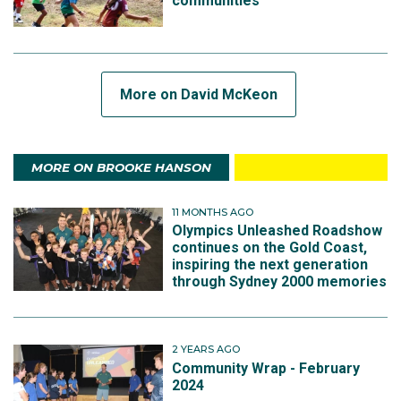
communities
More on David McKeon
MORE ON BROOKE HANSON
11 MONTHS AGO
Olympics Unleashed Roadshow
continues on the Gold Coast,
inspiring the next generation
through Sydney 2000 memories
2 YEARS AGO
Community Wrap - February
2024