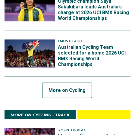
Olympic champion Saya
Sakakibara leads Australia’s
charge at 2026 UCI BMX Racing
World Championships
1 MONTH AGO
Australian Cycling Team
selected for a home 2026 UCI
BMX Racing World
Championships
More on Cycling
MORE ON CYCLING - TRACK
3 MONTHS AGO