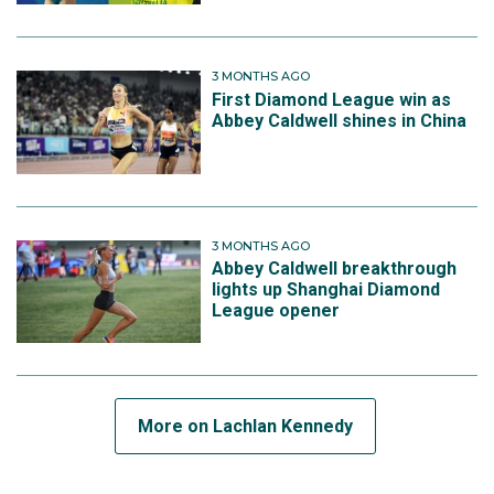
3 MONTHS AGO
First Diamond League win as
Abbey Caldwell shines in China
3 MONTHS AGO
Abbey Caldwell breakthrough
lights up Shanghai Diamond
League opener
More on Lachlan Kennedy