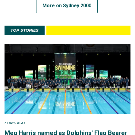
More on Sydney 2000
TOP STORIES
3 DAYS AGO
Meg Harris named as Dolphins' Flag Bearer