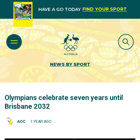
FIND YOUR SPORT
HAVE A GO TODAY
NEWS BY SPORT
Olympians celebrate seven years until
Brisbane 2032
AOC
1 YEAR AGO