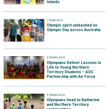
Islands
1 YEAR AGO
Olympic spirit unleashed on
Olympic Day across Australia
3 YEARS AGO
Olympians Deliver Lessons in
Life to Young Northern
Territory Students – AOC
Partnership with Air Force
3 YEARS AGO
Olympians head to Katherine
and Northern Territory