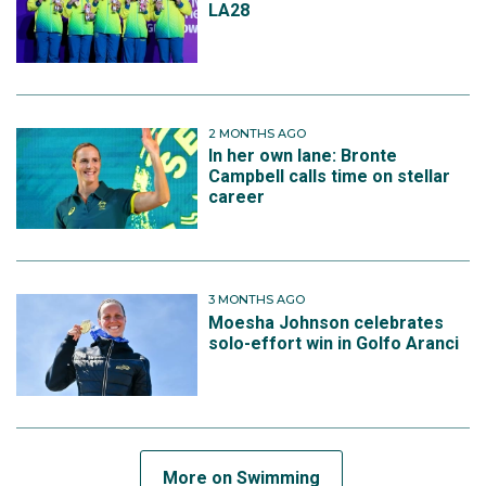
LA28
2 MONTHS AGO
In her own lane: Bronte
Campbell calls time on stellar
career
3 MONTHS AGO
Moesha Johnson celebrates
solo-effort win in Golfo Aranci
More on Swimming