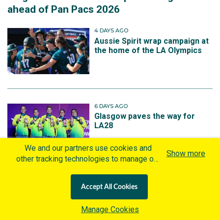
ahead of Pan Pacs 2026
4 DAYS AGO
Aussie Spirit wrap campaign at
the home of the LA Olympics
6 DAYS AGO
Glasgow paves the way for
LA28
We and our partners use cookies and
Show more
other tracking technologies to manage our
website, understand and track how you
interact with us and offer you more
1 WEEK AGO
Accept All Cookies
personalized content and advertisement in
South Bank to host Squash
Australian Open for third
accordance with our Cookies Policy. By
Manage Cookies
consecutive year
clicking "Accept All Cookies" you agree to