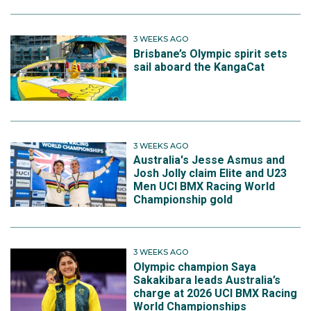
3 WEEKS AGO
Brisbane’s Olympic spirit sets
sail aboard the KangaCat
3 WEEKS AGO
Australia's Jesse Asmus and
Josh Jolly claim Elite and U23
Men UCI BMX Racing World
Championship gold
3 WEEKS AGO
Olympic champion Saya
Sakakibara leads Australia’s
charge at 2026 UCI BMX Racing
World Championships