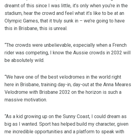
dreamt of this since I was little, it’s only when you’re in the
stadium, hear the crowd and feel what it’s like to be at an
Olympic Games, that it truly sunk in – we’re going to have
this in Brisbane, this is unreal.
“The crowds were unbelievable, especially when a French
rider was competing, I know the Aussie crowds in 2032 will
be absolutely wild.
“We have one of the best velodromes in the world right
here in Brisbane, training day-in, day-out at the Anna Meares
Velodrome with Brisbane 2032 on the horizon is such a
massive motivation.
“As a kid growing up on the Sunny Coast, I could dream as
big as I wanted. Sport has helped build my character, given
me incredible opportunities and a platform to speak with