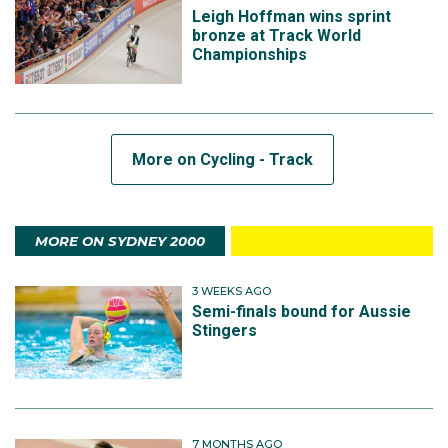
Leigh Hoffman wins sprint
bronze at Track World
Championships
More on Cycling - Track
MORE ON SYDNEY 2000
3 WEEKS AGO
Semi-finals bound for Aussie
Stingers
7 MONTHS AGO