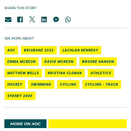
SHARE THIS STORY
SEE MORE ABOUT
AOC
BRISBANE 2032
LACHLAN KENNEDY
EMMA MCKEON
DAVID MCKEON
BROOKE HANSON
MATTHEW WELLS
KRISTINA CLONAN
ATHLETICS
HOCKEY
SWIMMING
CYCLING
CYCLING - TRACK
SYDNEY 2000
MORE ON AOC