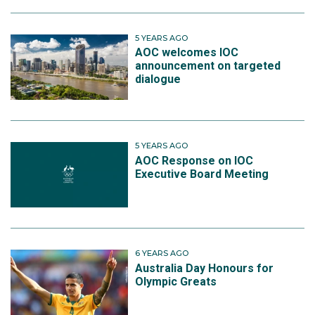
5 YEARS AGO
AOC welcomes IOC
announcement on targeted
dialogue
5 YEARS AGO
AOC Response on IOC
Executive Board Meeting
6 YEARS AGO
Australia Day Honours for
Olympic Greats