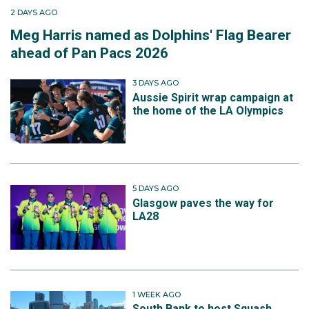
2 DAYS AGO
Meg Harris named as Dolphins' Flag Bearer
ahead of Pan Pacs 2026
3 DAYS AGO
Aussie Spirit wrap campaign at
the home of the LA Olympics
5 DAYS AGO
Glasgow paves the way for
LA28
1 WEEK AGO
South Bank to host Squash