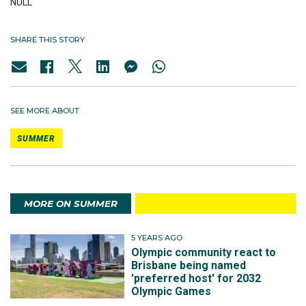
NULL
SHARE THIS STORY
SEE MORE ABOUT
SUMMER
MORE ON SUMMER
5 YEARS AGO
Olympic community react to
Brisbane being named
'preferred host' for 2032
Olympic Games