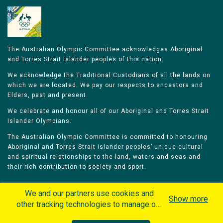
The Australian Olympic Committee acknowledges Aboriginal
and Torres Strait Islander peoples of this nation.
We acknowledge the Traditional Custodians of all the lands on
which we are located. We pay our respects to ancestors and
Elders, past and present.
We celebrate and honour all of our Aboriginal and Torres Strait
Islander Olympians.
The Australian Olympic Committee is committed to honouring
Aboriginal and Torres Strait Islander peoples’ unique cultural
and spiritual relationships to the land, waters and seas and
their rich contribution to society and sport.
We and our partners use cookies and
Show more
other tracking technologies to manage our
website, understand and track how you
Home
Olympians
Games
Sports