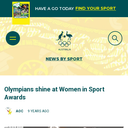
FIND YOUR SPORT
HAVE A GO TODAY
NEWS BY SPORT
Olympians shine at Women in Sport
Awards
AOC
9 YEARS AGO