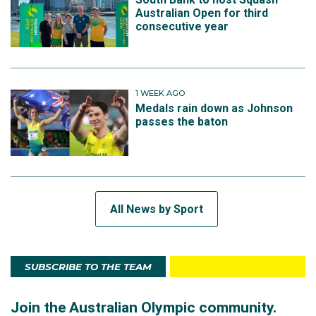
Australian Open for third
consecutive year
1 WEEK AGO
Medals rain down as Johnson
passes the baton
All News by Sport
SUBSCRIBE TO THE TEAM