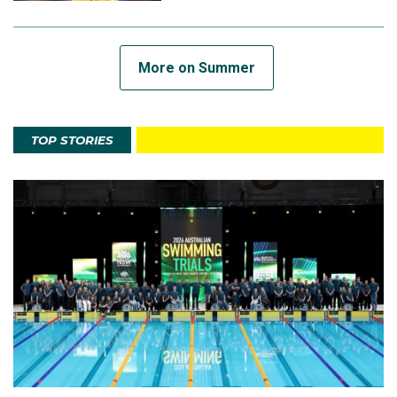
More on Summer
TOP STORIES