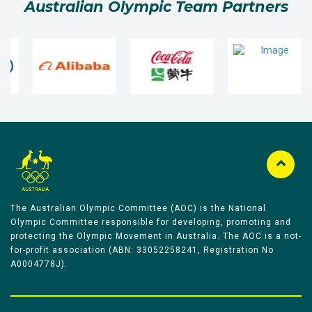
Australian Olympic Team Partners
The Australian Olympic Committee (AOC) is the National
Olympic Committee responsible for developing, promoting and
protecting the Olympic Movement in Australia. The AOC is a not-
for-profit association (ABN: 33052258241, Registration No
A0004778J).