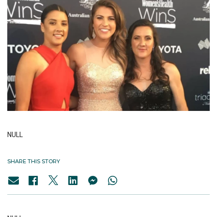
NULL
SHARE THIS STORY