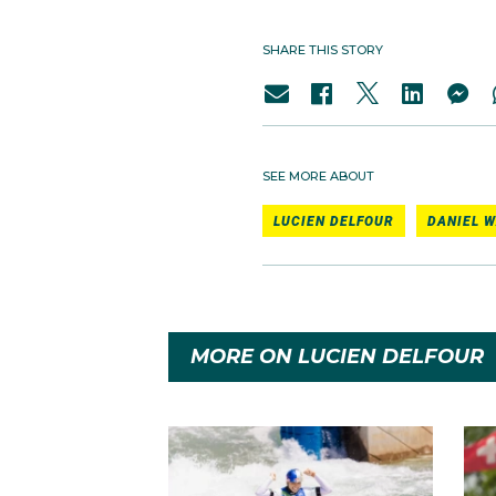
SHARE THIS STORY
SEE MORE ABOUT
LUCIEN DELFOUR
DANIEL W
MORE ON LUCIEN DELFOUR