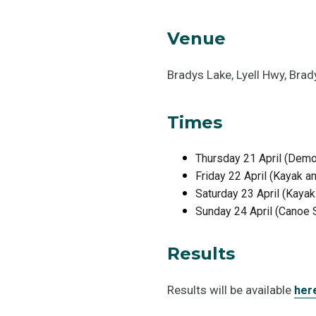
Venue
Bradys Lake, Lyell Hwy, Bra
Times
Thursday 21 April (Demo
Friday 22 April (Kayak 
Saturday 23 April (Kaya
Sunday 24 April (Canoe 
Results
Results will be available
her