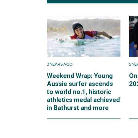
3 YEARS AGO
5 Y
Weekend Wrap: Young
On
Aussie surfer ascends
20
to world no.1, historic
athletics medal achieved
in Bathurst and more