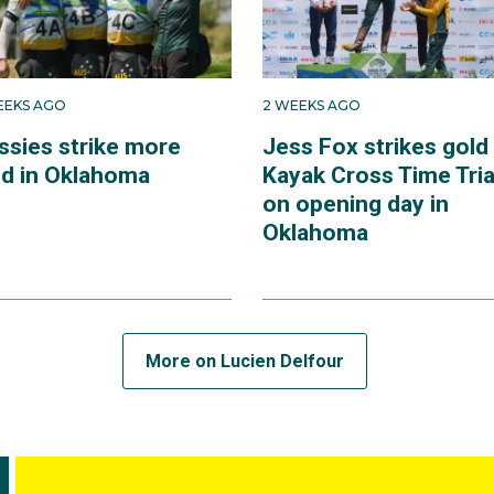
EEKS AGO
2 WEEKS AGO
ssies strike more
Jess Fox strikes gold 
ld in Oklahoma
Kayak Cross Time Tria
on opening day in
Oklahoma
More on Lucien Delfour