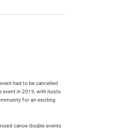
event had to be cancelled
 event in 2019, with hosts
mmunity for an exciting
d mixed canoe double events