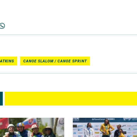
ATKINS
CANOE SLALOM / CANOE SPRINT