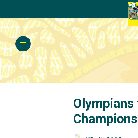
Olympians 
Championsh