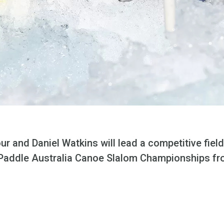
r and Daniel Watkins will lead a competitive field
2 Paddle Australia Canoe Slalom Championships fro