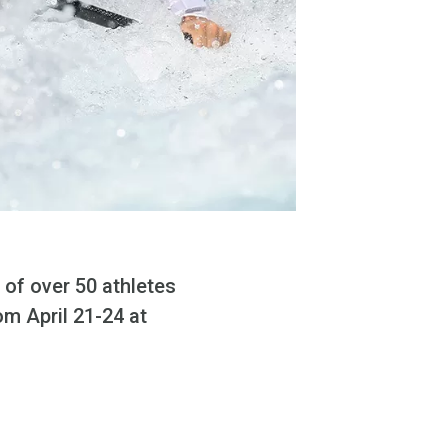
 of over 50 athletes
m April 21-24 at