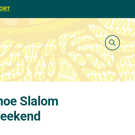
PORT
noe Slalom
Weekend