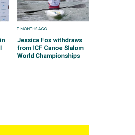
11 MONTHS AGO
in
Jessica Fox withdraws
l
from ICF Canoe Slalom
World Championships