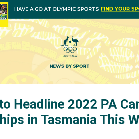
FIND YOUR S
HAVE A GO AT OLYMPIC SPORTS
NEWS BY SPORT
to Headline 2022 PA Ca
ips in Tasmania This 