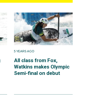
5 YEARS AGO
g
All class from Fox,
Watkins makes Olympic
Semi-final on debut