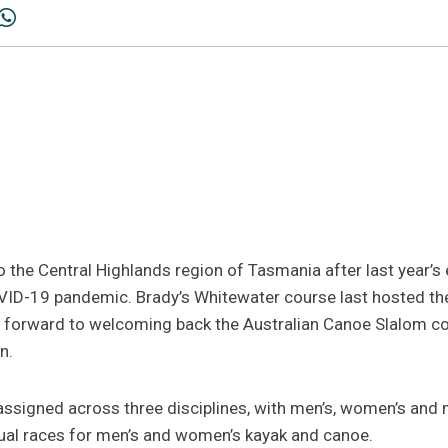
 the Central Highlands region of Tasmania after last year’s 
VID-19 pandemic. Brady’s Whitewater course last hosted the
 forward to welcoming back the Australian Canoe Slalom co
n.
e assigned across three disciplines, with men’s, women’s an
dual races for men’s and women’s kayak and canoe.