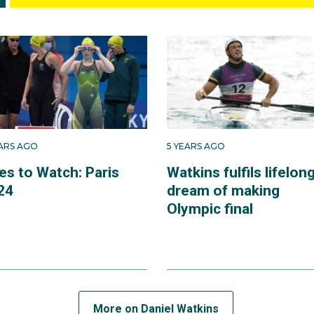
EARS AGO
5 YEARS AGO
es to Watch: Paris
Watkins fulfils lifelon
24
dream of making
Olympic final
More on Daniel Watkins