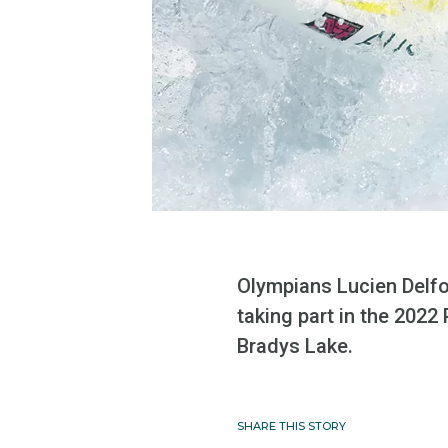
Olympians Lucien Delfou
taking part in the 202
Bradys Lake.
SHARE THIS STORY