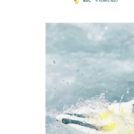
AOC
4 YEARS AGO