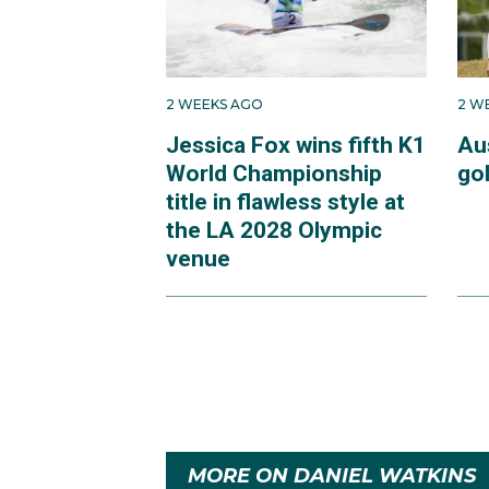
2 WEEKS AGO
2 W
Jessica Fox wins fifth K1
Au
World Championship
go
title in flawless style at
the LA 2028 Olympic
venue
MORE ON DANIEL WATKINS