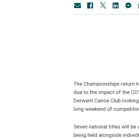
The Championships return to
due to the impact of the CO
Derwent Canoe Club looking
long weekend of competitio
Seven national titles will b
being held alongside indivi