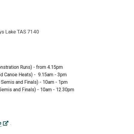
dys Lake TAS 7140
nstration Runs) - from 4.15pm
and Canoe Heats) - 9.15am - 3pm
k Semis and Finals) - 10am - 1pm
Semis and Finals) - 10am - 12.30pm
.
e