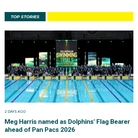
TOP STORIES
2 DAYS AGO
Meg Harris named as Dolphins' Flag Bearer
ahead of Pan Pacs 2026