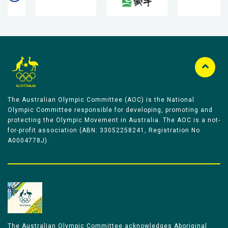
The Australian Olympic Committee (AOC) is the National
Olympic Committee responsible for developing, promoting and
protecting the Olympic Movement in Australia. The AOC is a not-
for-profit association (ABN: 33052258241, Registration No
A0004778J).
The Australian Olympic Committee acknowledges Aboriginal