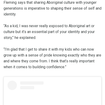
Fleming says that sharing Aboriginal culture with younger
generations is imperative to shaping their sense of self and
identity.
“As a kid, I was never really exposed to Aboriginal art or
culture but it’s an essential part of your identity and your
story,” he explained.
“I’m glad that I get to share it with my kids who can now
grow up with a sense of pride knowing exactly who they are
and where they come from. I think that’s really important
when it comes to building confidence.”