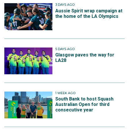
3 DAYS AGO
Aussie Spirit wrap campaign at
the home of the LA Olympics
5 DAYS AGO
Glasgow paves the way for
LA28
1 WEEK AGO
South Bank to host Squash
Australian Open for third
consecutive year