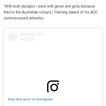
“With both designs I went with green and gold, because
they’re the Australian colours,” Fleming stated of his AOC
commissioned artworks.
View this post on Instagram