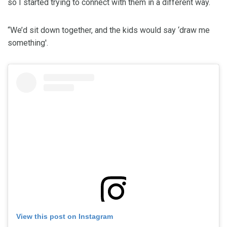
so I started trying to connect with them in a different way.
“We’d sit down together, and the kids would say ‘draw me
something'.
View this post on Instagram