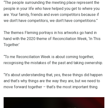
“The people surrounding the meeting place represent the
people in your life who have helped you get to where you
are. Your family, friends and even competitors because if
we don’t have competitors, we don’t have competitions.”
The themes Fleming portrays in his artworks go hand in
hand with the 2020 theme of Reconciliation Week, ‘In This
Together.’
“To me Reconciliation Week is about coming together,
recognising the mistakes of the past and taking ownership.
“It’s about understanding that, yes, these things did happen
and that’s why things are the way they are, but we need to
move forward together – that’s the most important thing.