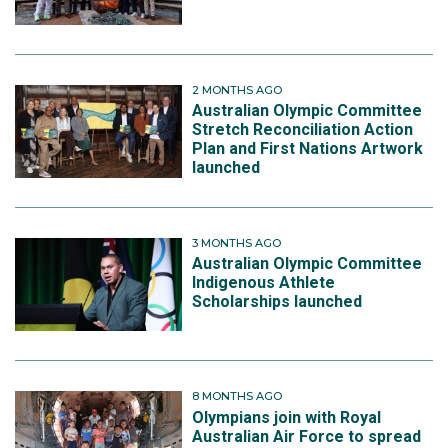
2 MONTHS AGO
Australian Olympic Committee
Stretch Reconciliation Action
Plan and First Nations Artwork
launched
3 MONTHS AGO
Australian Olympic Committee
Indigenous Athlete
Scholarships launched
8 MONTHS AGO
Olympians join with Royal
Australian Air Force to spread