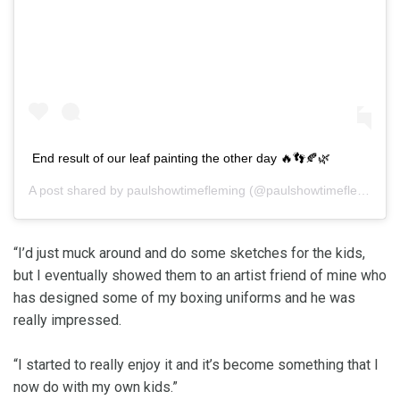
End result of our leaf painting the other day 🔥👣🍂🌿
A post shared by
paulshowtimefleming
(@paulshowtimefleming) on
“I’d just muck around and do some sketches for the kids,
but I eventually showed them to an artist friend of mine who
has designed some of my boxing uniforms and he was
really impressed.
“I started to really enjoy it and it’s become something that I
now do with my own kids.”