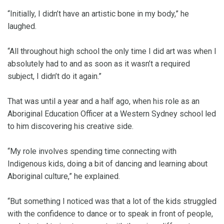
“Initially, I didn’t have an artistic bone in my body,” he
laughed.
“All throughout high school the only time I did art was when I
absolutely had to and as soon as it wasn’t a required
subject, I didn’t do it again.”
That was until a year and a half ago, when his role as an
Aboriginal Education Officer at a Western Sydney school led
to him discovering his creative side.
“My role involves spending time connecting with
Indigenous kids, doing a bit of dancing and learning about
Aboriginal culture,” he explained.
“But something I noticed was that a lot of the kids struggled
with the confidence to dance or to speak in front of people,