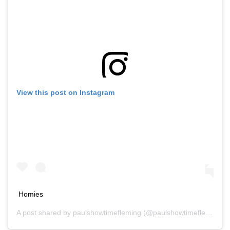
View this post on Instagram
Homies
A post shared by
paulshowtimefleming
(@paulshowtimefleming) on