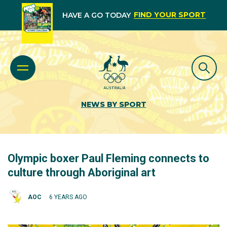
FIND YOUR SPORT
HAVE A GO TODAY
NEWS BY SPORT
Olympic boxer Paul Fleming connects to
culture through Aboriginal art
AOC
6 YEARS AGO