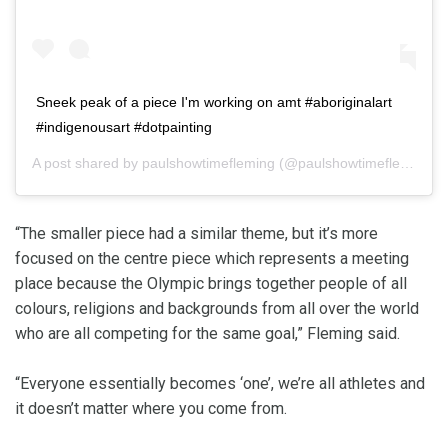
Sneek peak of a piece I'm working on amt #aboriginalart
#indigenousart #dotpainting
A post shared by
paulshowtimefleming
(@paulshowtimefleming) on
“The smaller piece had a similar theme, but it’s more
focused on the centre piece which represents a meeting
place because the Olympic brings together people of all
colours, religions and backgrounds from all over the world
who are all competing for the same goal,” Fleming said.
“Everyone essentially becomes ‘one’, we’re all athletes and
it doesn’t matter where you come from.