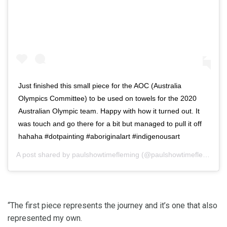
Just finished this small piece for the AOC (Australia
Olympics Committee) to be used on towels for the 2020
Australian Olympic team. Happy with how it turned out. It
was touch and go there for a bit but managed to pull it off
hahaha #dotpainting #aboriginalart #indigenousart
A post shared by
paulshowtimefleming
(@paulshowtimefleming) on
“The first piece represents the journey and it’s one that also
represented my own.