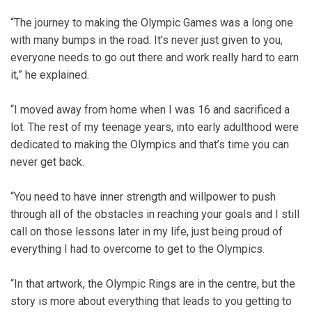
“The journey to making the Olympic Games was a long one
with many bumps in the road. It’s never just given to you,
everyone needs to go out there and work really hard to earn
it,” he explained.
“I moved away from home when I was 16 and sacrificed a
lot. The rest of my teenage years, into early adulthood were
dedicated to making the Olympics and that’s time you can
never get back.
“You need to have inner strength and willpower to push
through all of the obstacles in reaching your goals and I still
call on those lessons later in my life, just being proud of
everything I had to overcome to get to the Olympics.
“In that artwork, the Olympic Rings are in the centre, but the
story is more about everything that leads to you getting to