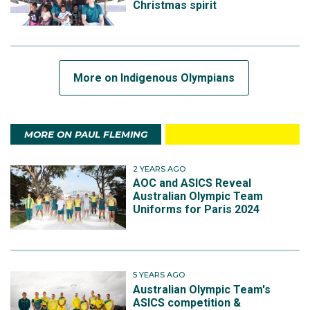
Christmas spirit
More on Indigenous Olympians
MORE ON PAUL FLEMING
2 YEARS AGO
AOC and ASICS Reveal
Australian Olympic Team
Uniforms for Paris 2024
5 YEARS AGO
Australian Olympic Team's
ASICS competition &