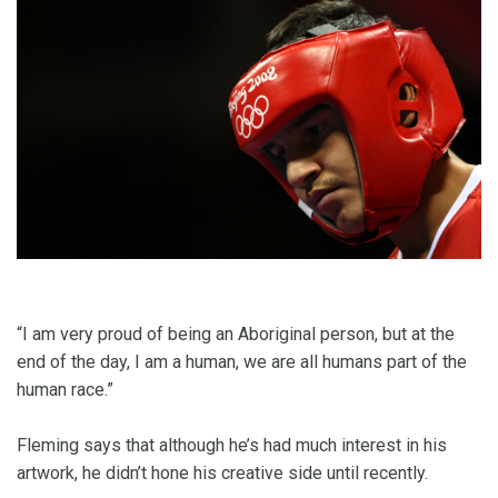
“I am very proud of being an Aboriginal person, but at the
end of the day, I am a human, we are all humans part of the
human race.”
Fleming says that although he’s had much interest in his
artwork, he didn’t hone his creative side until recently.