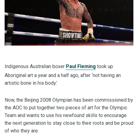
Indigenous Australian boxer
Paul Fleming
took up
Aboriginal art a year and a half ago, after ‘not having an
artistic bone in his body.’
Now, the Beijing 2008 Olympian has been commissioned by
the AOC to put together two pieces of art for the Olympic
Team and wants to use his newfound skills to encourage
the next generation to stay close to their roots and be proud
of who they are.