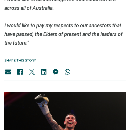
across all of Australia.
I would like to pay my respects to our ancestors that
have passed, the Elders of present and the leaders of
the future."
SHARE THIS STORY