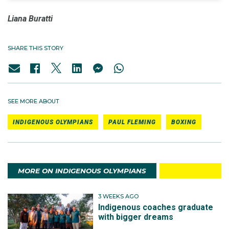
Liana Buratti
SHARE THIS STORY
SEE MORE ABOUT
INDIGENOUS OLYMPIANS
PAUL FLEMING
BOXING
MORE ON INDIGENOUS OLYMPIANS
3 WEEKS AGO
Indigenous coaches graduate
with bigger dreams