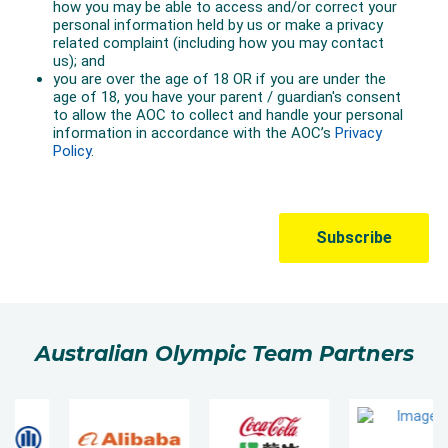
Australian Olympic Team Partners