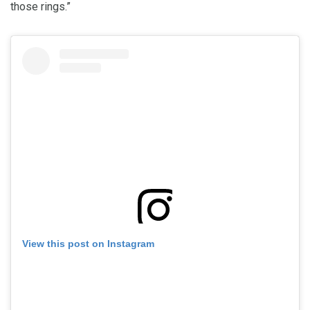
those rings.”
View this post on Instagram