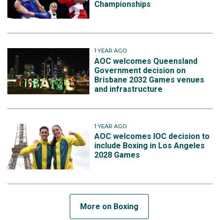
Championships
1 YEAR AGO
AOC welcomes Queensland
Government decision on
Brisbane 2032 Games venues
and infrastructure
1 YEAR AGO
AOC welcomes IOC decision to
include Boxing in Los Angeles
2028 Games
More on Boxing