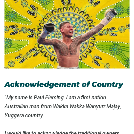
Acknowledgement of Country
"My name is Paul Fleming, I am a first nation
Australian man from Wakka Wakka Wanyurr Majay,
Yuggera country.
I would like to acknowledge the traditional owners