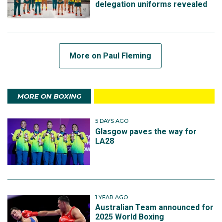
delegation uniforms revealed
More on Paul Fleming
MORE ON BOXING
5 DAYS AGO
Glasgow paves the way for
LA28
1 YEAR AGO
Australian Team announced for
2025 World Boxing