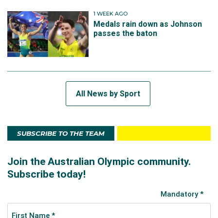
1 WEEK AGO
Medals rain down as Johnson
passes the baton
All News by Sport
SUBSCRIBE TO THE TEAM