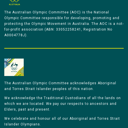
The Australian Olympic Committee (AOC) is the National
Olympic Committee responsible for developing, promoting and
protecting the Olympic Movement in Australia. The AOC is a not-
for-profit association (ABN: 33052258241, Registration No
A0004778J).
The Australian Olympic Committee acknowledges Aboriginal
and Torres Strait Islander peoples of this nation.
We acknowledge the Traditional Custodians of all the lands on
which we are located. We pay our respects to ancestors and
Elders, past and present.
We celebrate and honour all of our Aboriginal and Torres Strait
Islander Olympians.