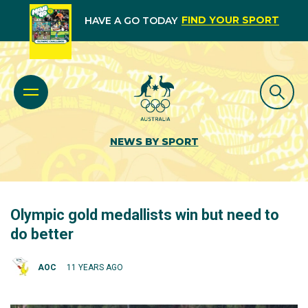
FIND YOUR SPORT
HAVE A GO TODAY
NEWS BY SPORT
Olympic gold medallists win but need to
do better
AOC
11 YEARS AGO