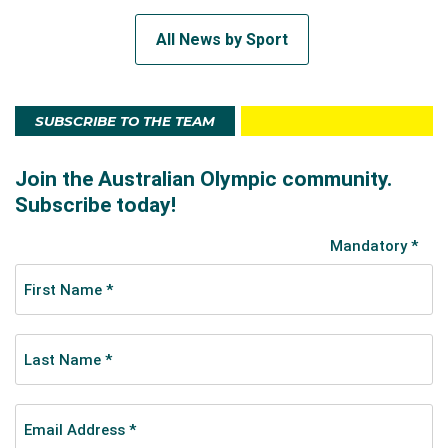
All News by Sport
SUBSCRIBE TO THE TEAM