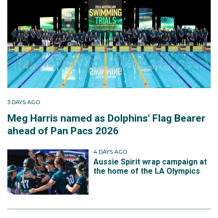
3 DAYS AGO
Meg Harris named as Dolphins' Flag Bearer
ahead of Pan Pacs 2026
4 DAYS AGO
Aussie Spirit wrap campaign at
the home of the LA Olympics