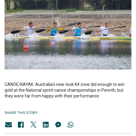
CANOE/KAYAK: Australia’s new-look K4 crew did enough to win
gold at the National sprint canoe championships in Penrith, but
they were far from happy with their performance.
SHARE THIS STORY