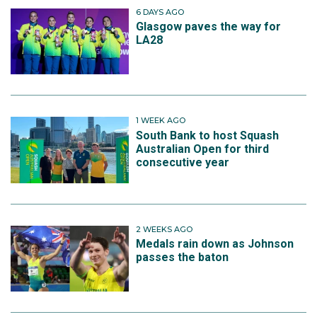
6 DAYS AGO
Glasgow paves the way for
LA28
1 WEEK AGO
South Bank to host Squash
Australian Open for third
consecutive year
2 WEEKS AGO
Medals rain down as Johnson
passes the baton