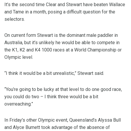
It’s the second time Clear and Stewart have beaten Wallace
and Tame in a month, posing a difficult question for the
selectors.
On current form Stewart is the dominant male paddler in
Australia, but it’s unlikely he would be able to compete in
the K1, K2 and K4 1000 races at a World Championship or
Olympic level.
“I think it would be a bit unrealistic,” Stewart said.
“You’re going to be lucky at that level to do one good race,
you could do two – I think three would be a bit
overreaching.”
In Friday's other Olympic event, Queensland’s Alyssa Bull
and Alyce Burnett took advantage of the absence of