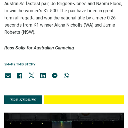
Australia’s fastest pair, Jo Brigden-Jones and Naomi Flood,
to win the women’s K2 500. The pair have been in great
form all regatta and won the national title by a mere 0.26
seconds from K1 winner Alana Nicholls (WA) and Jamie
Roberts (NSW).
Ross Solly for Australian Canoeing
SHARE THIS STORY
TOP STORIES