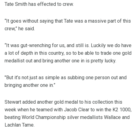
Tate Smith has effected to crew.
“It goes without saying that Tate was a massive part of this
crew,” he said.
“It was gut-wrenching for us, and still is. Luckily we do have
a lot of depth in this country, so to be able to trade one gold
medallist out and bring another one in is pretty lucky.
"But it’s not just as simple as subbing one person out and
bringing another one in.”
Stewart added another gold medal to his collection this
week when he teamed with Jacob Clear to win the K2 1000,
beating World Championship silver medallists Wallace and
Lachlan Tame.