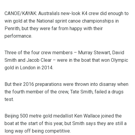
CANOE/KAYAK: Australia’s new-look K4 crew did enough to
win gold at the National sprint canoe championships in
Penrith, but they were far from happy with their
performance.
Three of the four crew members – Murray Stewart, David
Smith and Jacob Clear – were in the boat that won Olympic
gold in London in 2014.
But their 2016 preparations were thrown into disarray when
the fourth member of the crew, Tate Smith, failed a drugs
test.
Beijing 500 metre gold medallist Ken Wallace joined the
boat at the start of this year, but Smith says they are still a
long way off being competitive.