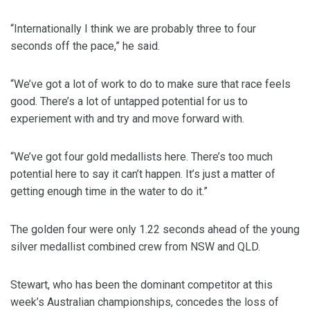
“Internationally I think we are probably three to four
seconds off the pace,” he said.
“We’ve got a lot of work to do to make sure that race feels
good. There’s a lot of untapped potential for us to
experiement with and try and move forward with.
“We’ve got four gold medallists here. There’s too much
potential here to say it can’t happen. It’s just a matter of
getting enough time in the water to do it.”
The golden four were only 1.22 seconds ahead of the young
silver medallist combined crew from NSW and QLD.
Stewart, who has been the dominant competitor at this
week’s Australian championships, concedes the loss of