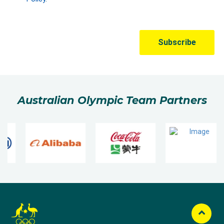
Australian Olympic Team Partners