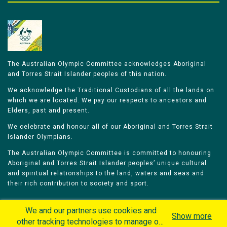
The Australian Olympic Committee acknowledges Aboriginal
and Torres Strait Islander peoples of this nation.
We acknowledge the Traditional Custodians of all the lands on
which we are located. We pay our respects to ancestors and
Elders, past and present.
We celebrate and honour all of our Aboriginal and Torres Strait
Islander Olympians.
The Australian Olympic Committee is committed to honouring
Aboriginal and Torres Strait Islander peoples’ unique cultural
and spiritual relationships to the land, waters and seas and
their rich contribution to society and sport.
We and our partners use cookies and
Show more
other tracking technologies to manage our