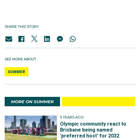
SHARE THIS STORY
SEE MORE ABOUT
SUMMER
MORE ON SUMMER
5 YEARS AGO
Olympic community react to
Brisbane being named
'preferred host' for 2032