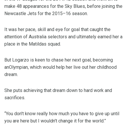
make 48 appearances for the Sky Blues, before joining the
Newcastle Jets for the 2015–16 season.
It was her pace, skill and eye for goal that caught the
attention of Australia selectors and ultimately earned her a
place in the Matildas squad.
But Logarzo is keen to chase her next goal, becoming
anOlympian, which would help her live out her childhood
dream.
She puts achieving that dream down to hard work and
sacrifices.
“You don't know really how much you have to give up until
you are here but I wouldn't change it for the world.”