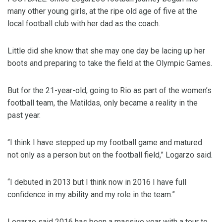
many other young girls, at the ripe old age of five at the
local football club with her dad as the coach.
Little did she know that she may one day be lacing up her
boots and preparing to take the field at the Olympic Games.
But for the 21-year-old, going to Rio as part of the women’s
football team, the Matildas, only became a reality in the
past year.
“I think I have stepped up my football game and matured
not only as a person but on the football field,” Logarzo said.
“I debuted in 2013 but I think now in 2016 I have full
confidence in my ability and my role in the team.”
Logarzo said 2016 has been a massive year with a tour to