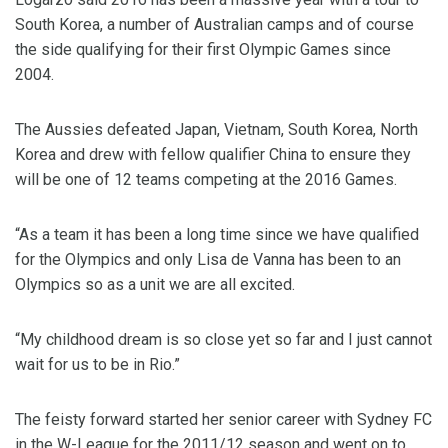
South Korea, a number of Australian camps and of course
the side qualifying for their first Olympic Games since
2004.
The Aussies defeated Japan, Vietnam, South Korea, North
Korea and drew with fellow qualifier China to ensure they
will be one of 12 teams competing at the 2016 Games.
“As a team it has been a long time since we have qualified
for the Olympics and only Lisa de Vanna has been to an
Olympics so as a unit we are all excited.
“My childhood dream is so close yet so far and I just cannot
wait for us to be in Rio.”
The feisty forward started her senior career with Sydney FC
in the W-League for the 2011/12 season and went on to