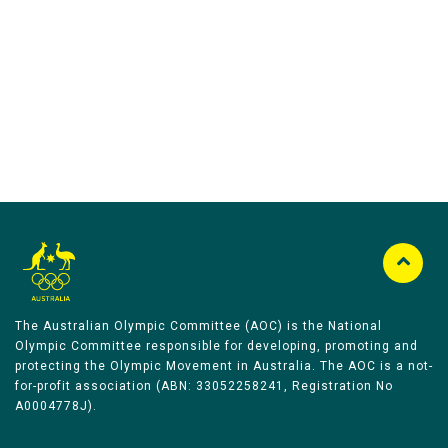
Australian Olympic Team Partners
The Australian Olympic Committee (AOC) is the National
Olympic Committee responsible for developing, promoting and
protecting the Olympic Movement in Australia. The AOC is a not-
for-profit association (ABN: 33052258241, Registration No
A0004778J).