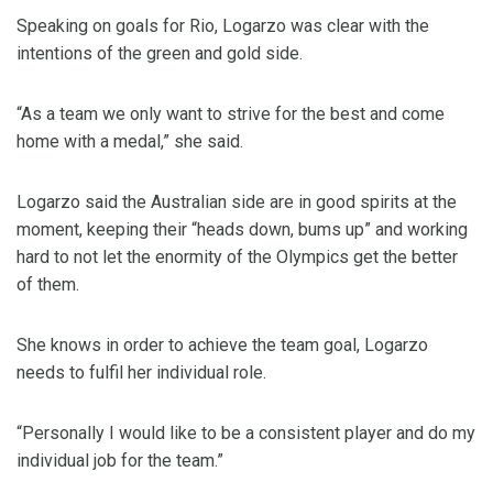
Speaking on goals for Rio, Logarzo was clear with the
intentions of the green and gold side.
“As a team we only want to strive for the best and come
home with a medal,” she said.
Logarzo said the Australian side are in good spirits at the
moment, keeping their “heads down, bums up” and working
hard to not let the enormity of the Olympics get the better
of them.
She knows in order to achieve the team goal, Logarzo
needs to fulfil her individual role.
“Personally I would like to be a consistent player and do my
individual job for the team.”