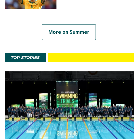
More on Summer
TOP STORIES