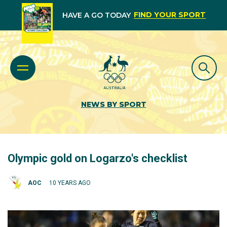
FIND YOUR SPORT
HAVE A GO TODAY
NEWS BY SPORT
Olympic gold on Logarzo's checklist
AOC
10 YEARS AGO