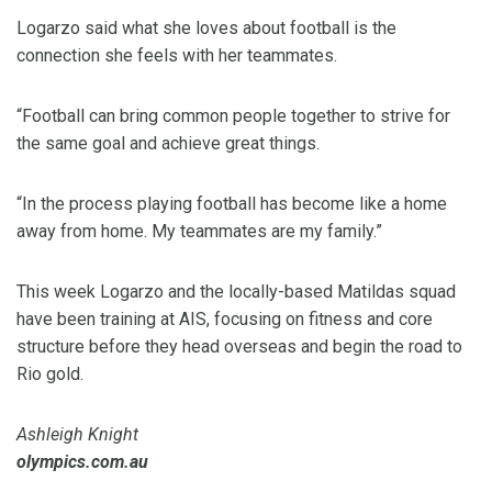
Logarzo said what she loves about football is the
connection she feels with her teammates.
“Football can bring common people together to strive for
the same goal and achieve great things.
“In the process playing football has become like a home
away from home. My teammates are my family.”
This week Logarzo and the locally-based Matildas squad
have been training at AIS, focusing on fitness and core
structure before they head overseas and begin the road to
Rio gold.
Ashleigh Knight
olympics.com.au