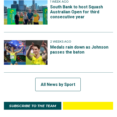
1 WEEK AGO
South Bank to host Squash
Australian Open for third
consecutive year
2 WEEKS AGO
Medals rain down as Johnson
passes the baton
All News by Sport
SUBSCRIBE TO THE TEAM