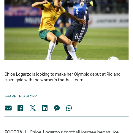
Chloe Logarzo is looking to make her Olympic debut at Rio and
claim gold with the women's football team.
SHARE THIS STORY
FOOTBALL: Chloe Logarzo’s football journey began like