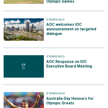
Olympic Games
5 YEARS AGO
AOC welcomes IOC
announcement on targeted
dialogue
5 YEARS AGO
AOC Response on IOC
Executive Board Meeting
6 YEARS AGO
Australia Day Honours for
Olympic Greats