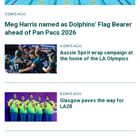
3 DAYS AGO
Meg Harris named as Dolphins' Flag Bearer
ahead of Pan Pacs 2026
4 DAYS AGO
Aussie Spirit wrap campaign at
the home of the LA Olympics
6 DAYS AGO
Glasgow paves the way for
LA28