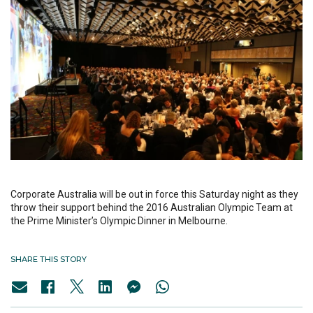
Corporate Australia will be out in force this Saturday night as they
throw their support behind the 2016 Australian Olympic Team at
the Prime Minister’s Olympic Dinner in Melbourne.
SHARE THIS STORY