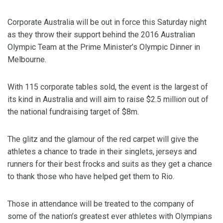
Corporate Australia will be out in force this Saturday night
as they throw their support behind the 2016 Australian
Olympic Team at the Prime Minister’s Olympic Dinner in
Melbourne.
With 115 corporate tables sold, the event is the largest of
its kind in Australia and will aim to raise $2.5 million out of
the national fundraising target of $8m.
The glitz and the glamour of the red carpet will give the
athletes a chance to trade in their singlets, jerseys and
runners for their best frocks and suits as they get a chance
to thank those who have helped get them to Rio.
Those in attendance will be treated to the company of
some of the nation’s greatest ever athletes with Olympians