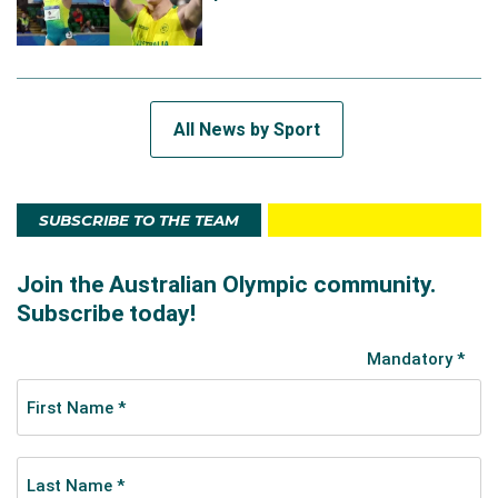
All News by Sport
SUBSCRIBE TO THE TEAM