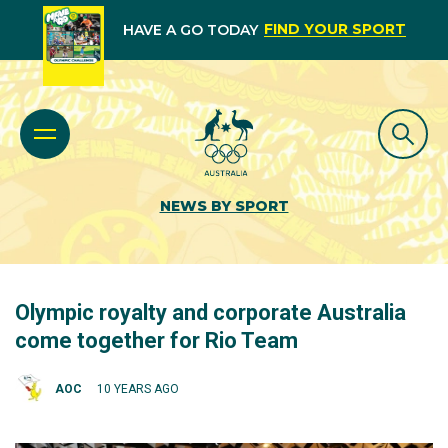
FIND YOUR SPORT
HAVE A GO TODAY
NEWS BY SPORT
Olympic royalty and corporate Australia
come together for Rio Team
AOC
10 YEARS AGO