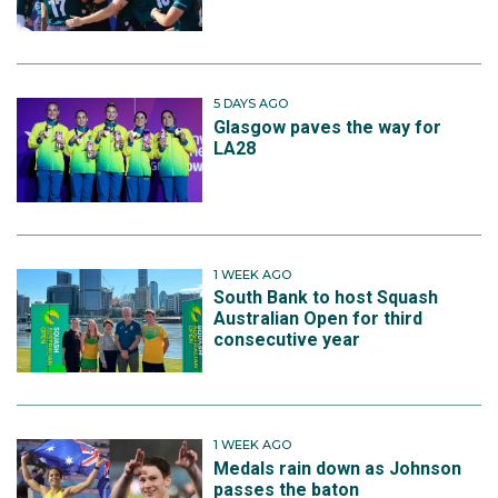
5 DAYS AGO
Glasgow paves the way for
LA28
1 WEEK AGO
South Bank to host Squash
Australian Open for third
consecutive year
1 WEEK AGO
Medals rain down as Johnson
passes the baton