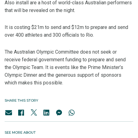
Also install are a host of world-class Australian performers
that will be revealed on the night.
It is costing $21m to send and $12m to prepare and send
over 400 athletes and 300 officials to Rio.
The Australian Olympic Committee does not seek or
receive federal government funding to prepare and send
the Olympic Team. It is events like the Prime Minister’s
Olympic Dinner and the generous support of sponsors
which makes this possible.
SHARE THIS STORY
SEE MORE ABOUT