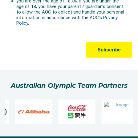
Australian Olympic Team Partners