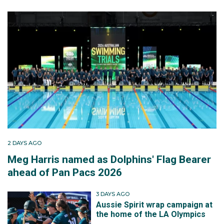
2 DAYS AGO
Meg Harris named as Dolphins' Flag Bearer
ahead of Pan Pacs 2026
3 DAYS AGO
Aussie Spirit wrap campaign at
the home of the LA Olympics