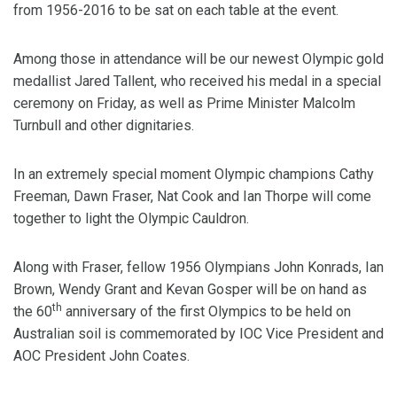
from 1956-2016 to be sat on each table at the event.
Among those in attendance will be our newest Olympic gold
medallist Jared Tallent, who received his medal in a special
ceremony on Friday, as well as Prime Minister Malcolm
Turnbull and other dignitaries.
In an extremely special moment Olympic champions Cathy
Freeman, Dawn Fraser, Nat Cook and Ian Thorpe will come
together to light the Olympic Cauldron.
Along with Fraser, fellow 1956 Olympians John Konrads, Ian
Brown, Wendy Grant and Kevan Gosper will be on hand as
th
the 60
anniversary of the first Olympics to be held on
Australian soil is commemorated by IOC Vice President and
AOC President John Coates.