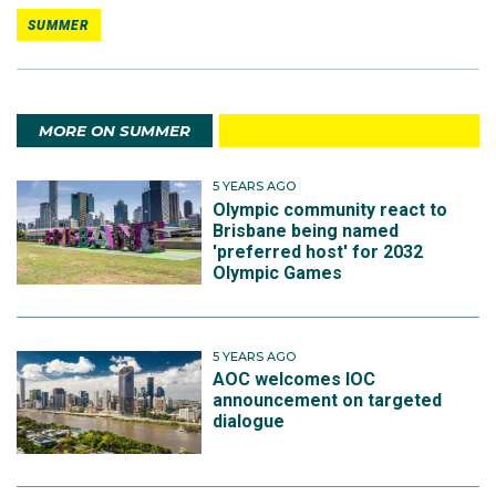
SUMMER
MORE ON SUMMER
5 YEARS AGO
Olympic community react to
Brisbane being named
'preferred host' for 2032
Olympic Games
5 YEARS AGO
AOC welcomes IOC
announcement on targeted
dialogue