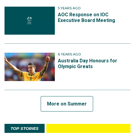
5 YEARS AGO
AOC Response on IOC
Executive Board Meeting
6 YEARS AGO
Australia Day Honours for
Olympic Greats
More on Summer
TOP STORIES