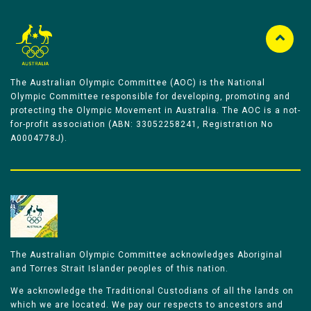
The Australian Olympic Committee (AOC) is the National
Olympic Committee responsible for developing, promoting and
protecting the Olympic Movement in Australia. The AOC is a not-
for-profit association (ABN: 33052258241, Registration No
A0004778J).
The Australian Olympic Committee acknowledges Aboriginal
and Torres Strait Islander peoples of this nation.
We acknowledge the Traditional Custodians of all the lands on
which we are located. We pay our respects to ancestors and