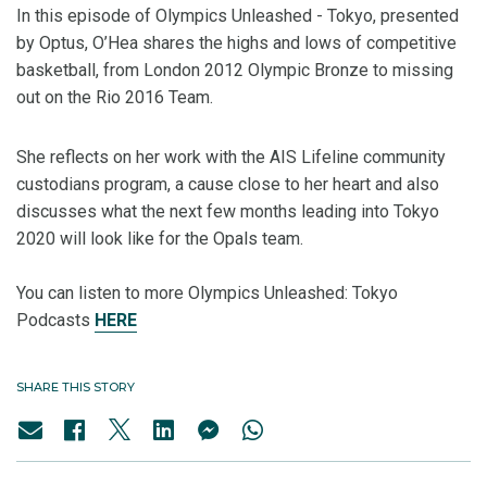
In this episode of Olympics Unleashed - Tokyo, presented
by Optus, O’Hea shares the highs and lows of competitive
basketball, from London 2012 Olympic Bronze to missing
out on the Rio 2016 Team.
She reflects on her work with the AIS Lifeline community
custodians program, a cause close to her heart and also
discusses what the next few months leading into Tokyo
2020 will look like for the Opals team.
You can listen to more Olympics Unleashed: Tokyo
Podcasts
HERE
SHARE THIS STORY