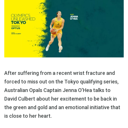
After suffering from a recent wrist fracture and
forced to miss out on the Tokyo qualifying series,
Australian Opals Captain Jenna O’Hea talks to
David Culbert about her excitement to be back in
the green and gold and an emotional initiative that
is close to her heart.