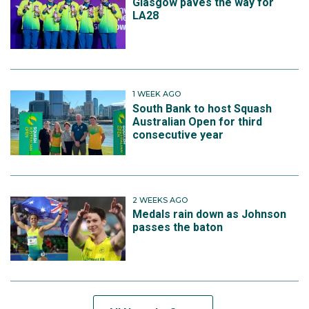
Glasgow paves the way for
LA28
1 WEEK AGO
South Bank to host Squash
Australian Open for third
consecutive year
2 WEEKS AGO
Medals rain down as Johnson
passes the baton