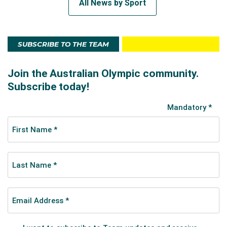
All News by Sport
SUBSCRIBE TO THE TEAM