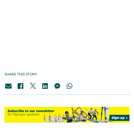
SHARE THIS STORY