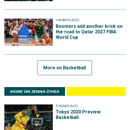
1 MONTH AGO
Boomers add another brick on
the road to Qatar 2027 FIBA
World Cup
More on Basketball
MORE ON JENNA O'HEA
5 YEARS AGO
Tokyo 2020 Preview:
Basketball