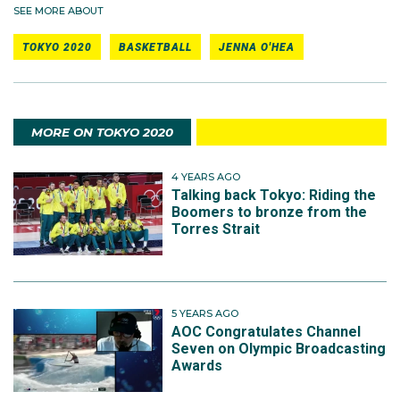
SEE MORE ABOUT
TOKYO 2020
BASKETBALL
JENNA O'HEA
MORE ON TOKYO 2020
4 YEARS AGO
Talking back Tokyo: Riding the
Boomers to bronze from the
Torres Strait
5 YEARS AGO
AOC Congratulates Channel
Seven on Olympic Broadcasting
Awards