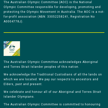
The Australian Olympic Committee (AOC) is the National
Olympic Committee responsible for developing, promoting and
protecting the Olympic Movement in Australia. The AOC is a not-
for-profit association (ABN: 33052258241, Registration No
A0004778J).
The Australian Olympic Committee acknowledges Aboriginal
and Torres Strait Islander peoples of this nation.
We acknowledge the Traditional Custodians of all the lands on
which we are located. We pay our respects to ancestors and
Elders, past and present.
We celebrate and honour all of our Aboriginal and Torres Strait
Islander Olympians.
The Australian Olympic Committee is committed to honouring