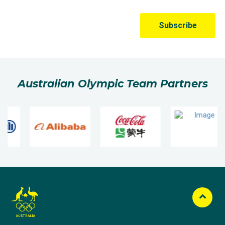
Australian Olympic Team Partners