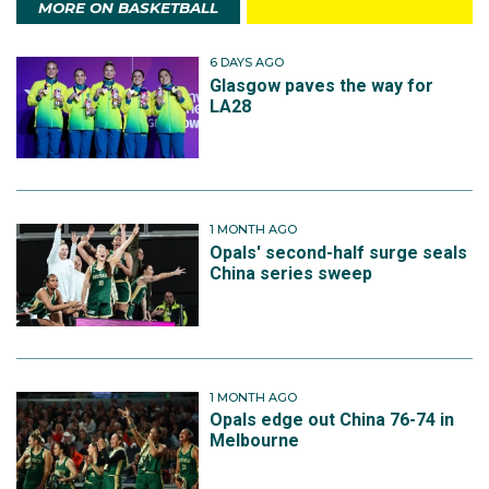
MORE ON BASKETBALL
6 DAYS AGO
Glasgow paves the way for
LA28
1 MONTH AGO
Opals' second-half surge seals
China series sweep
1 MONTH AGO
Opals edge out China 76-74 in
Melbourne