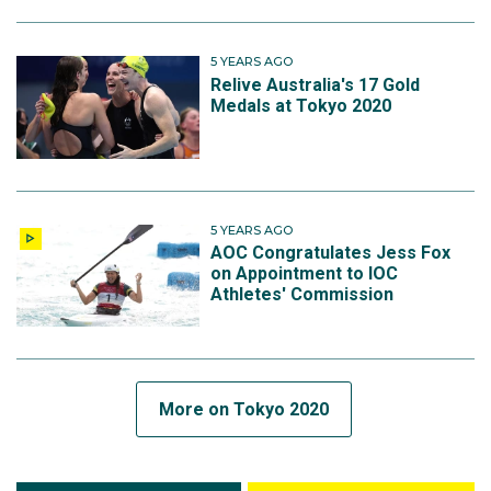
5 YEARS AGO
Relive Australia's 17 Gold
Medals at Tokyo 2020
5 YEARS AGO
AOC Congratulates Jess Fox
on Appointment to IOC
Athletes' Commission
More on Tokyo 2020