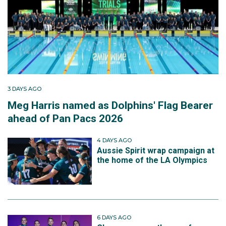
3 DAYS AGO
Meg Harris named as Dolphins' Flag Bearer
ahead of Pan Pacs 2026
4 DAYS AGO
Aussie Spirit wrap campaign at
the home of the LA Olympics
6 DAYS AGO