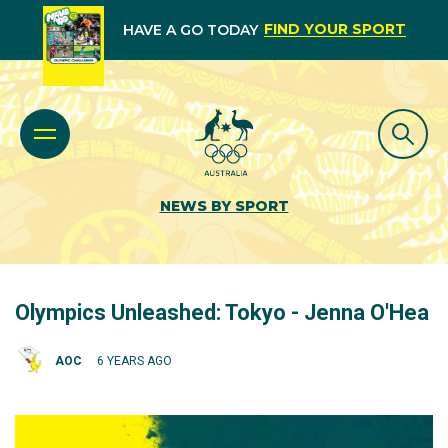
FIND YOUR SPORT
HAVE A GO TODAY
NEWS BY SPORT
Olympics Unleashed: Tokyo - Jenna O'Hea
AOC
6 YEARS AGO