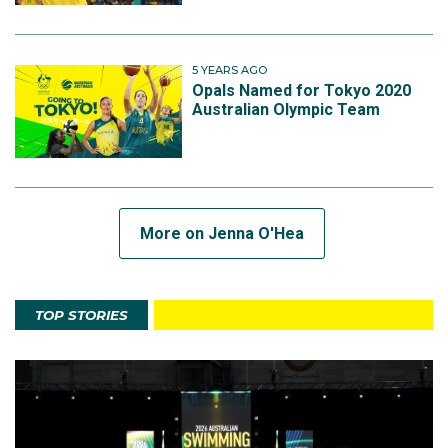
5 YEARS AGO
Opals Named for Tokyo 2020
Australian Olympic Team
More on Jenna O'Hea
TOP STORIES