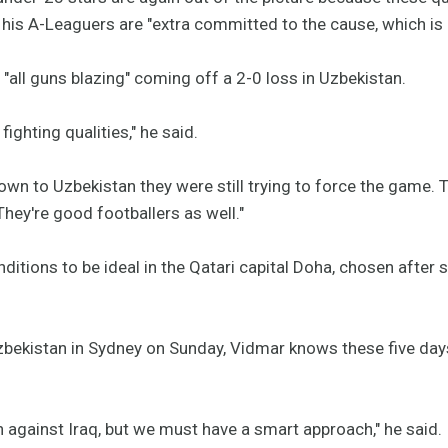
his A-Leaguers are "extra committed to the cause, which is a
"all guns blazing" coming off a 2-0 loss in Uzbekistan.
ighting qualities," he said.
wn to Uzbekistan they were still trying to force the game. T
They're good footballers as well."
ditions to be ideal in the Qatari capital Doha, chosen after 
zbekistan in Sydney on Sunday, Vidmar knows these five days 
in against Iraq, but we must have a smart approach," he said.