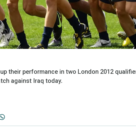
p their performance in two London 2012 qualifiers
atch against Iraq today.