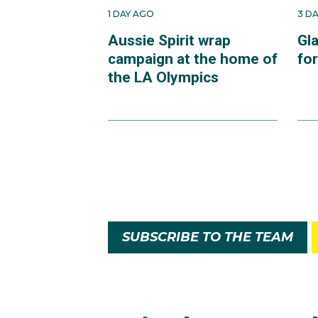
1 DAY AGO
3 D
Aussie Spirit wrap
Gl
campaign at the home of
fo
the LA Olympics
SUBSCRIBE TO THE TEAM