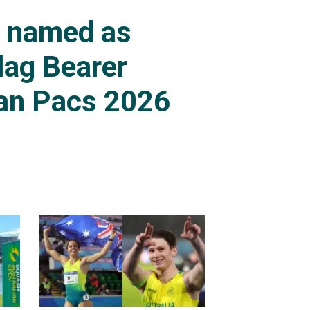
s named as
lag Bearer
an Pacs 2026