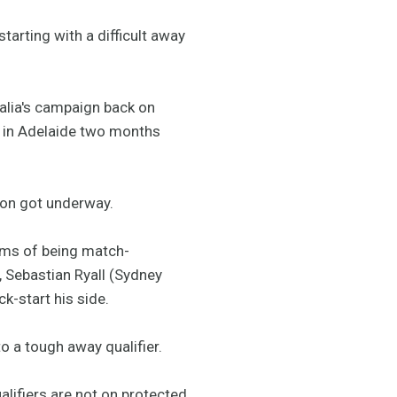
tarting with a difficult away
ralia's campaign back on
s in Adelaide two months
son got underway.
erms of being match-
, Sebastian Ryall (Sydney
k-start his side.
to a tough away qualifier.
alifiers are not on protected