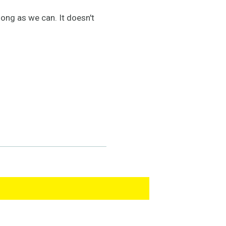
long as we can. It doesn't