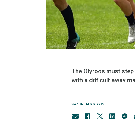
The Olyroos must step u
with a difficult away m
SHARE THIS STORY