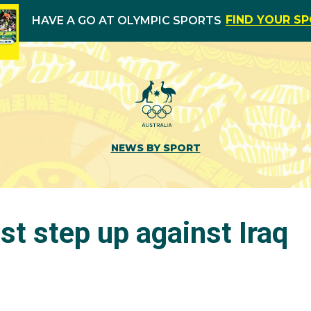
FIND YOUR S
HAVE A GO AT OLYMPIC SPORTS
NEWS BY SPORT
t step up against Iraq