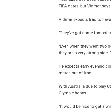
FIFA dates, but Vidmar says 
Vidmar expects Iraq to have 
"They've got some fantastic f
"Even when they went two do
they are a very strong side. 
He expects early evening con
match out of Iraq.
With Australia due to play U
Olympic hopes.
"It would be nice to get a w