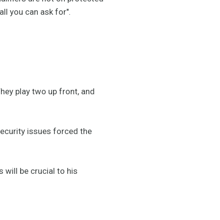
ll you can ask for".
hey play two up front, and
security issues forced the
will be crucial to his