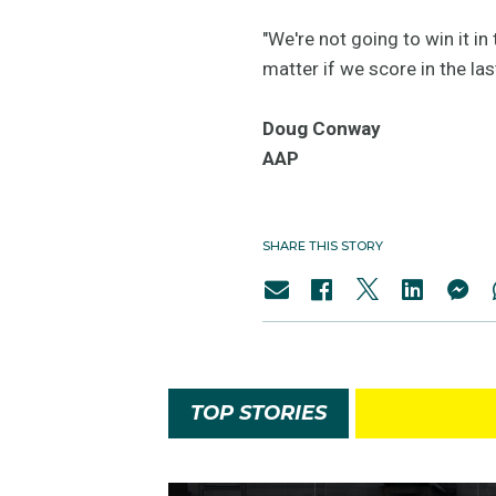
"We're not going to win it in
matter if we score in the las
Doug Conway
AAP
SHARE THIS STORY
TOP STORIES