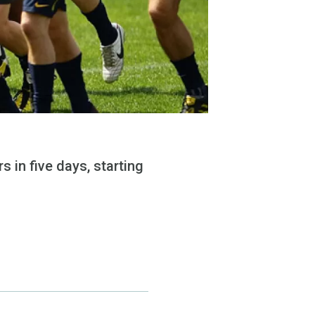
 in five days, starting