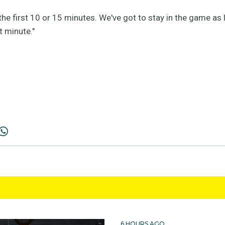
 the first 10 or 15 minutes. We've got to stay in the game as 
t minute."
6 HOURS AGO