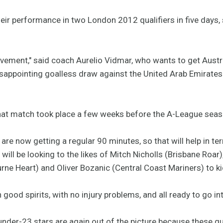
ir performance in two London 2012 qualifiers in five days, s
rovement," said coach Aurelio Vidmar, who wants to get Aust
 disappointing goalless draw against the United Arab Emirate
that match took place a few weeks before the A-League sea
 are now getting a regular 90 minutes, so that will help in t
will be looking to the likes of Mitch Nicholls (Brisbane Roar)
e Heart) and Oliver Bozanic (Central Coast Mariners) to kic
 good spirits, with no injury problems, and all ready to go in
nder-23 stars are again out of the picture because these qu