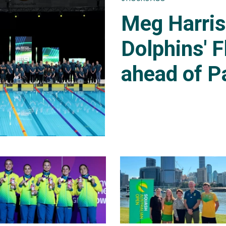
Meg Harri
Dolphins' F
ahead of P