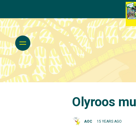
Olyroos mus
AOC
15 YEARS AGO