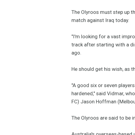
The Olyroos must step up the
match against Iraq today.
"I'm looking for a vast imp
track after starting with a
ago.
He should get his wish, as 
"A good six or seven players
hardened," said Vidmar, who 
FC) Jason Hoffman (Melbourn
The Olyroos are said to be in
Australia's overseas-based u