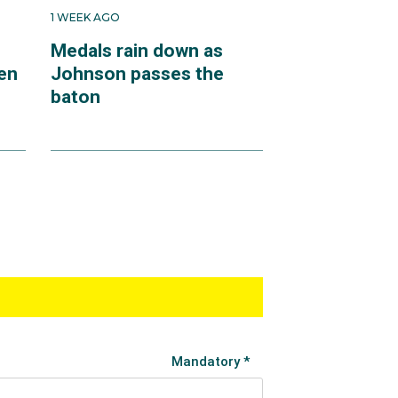
1 WEEK AGO
Medals rain down as
en
Johnson passes the
baton