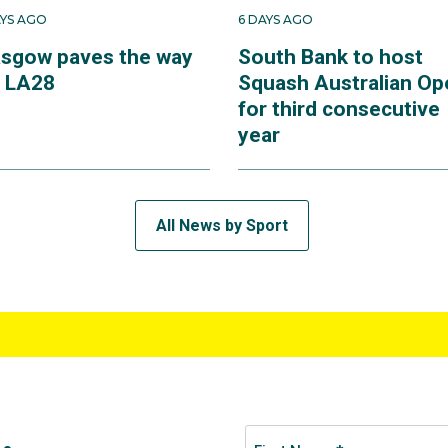
AYS AGO
6 DAYS AGO
asgow paves the way
South Bank to host
r LA28
Squash Australian Op
for third consecutive
year
All News by Sport