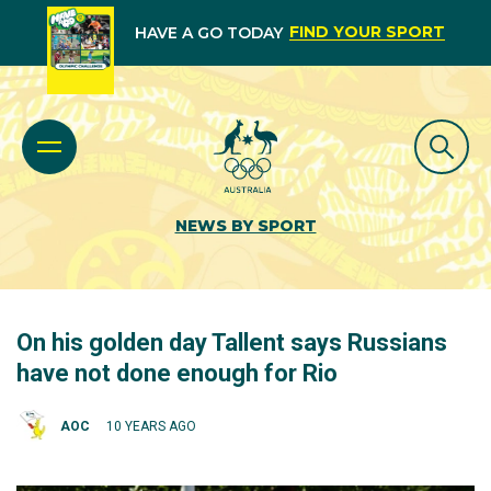
FIND YOUR SPORT
HAVE A GO TODAY
NEWS BY SPORT
On his golden day Tallent says Russians
have not done enough for Rio
AOC
10 YEARS AGO