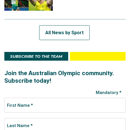
All News by Sport
SUBSCRIBE TO THE TEAM