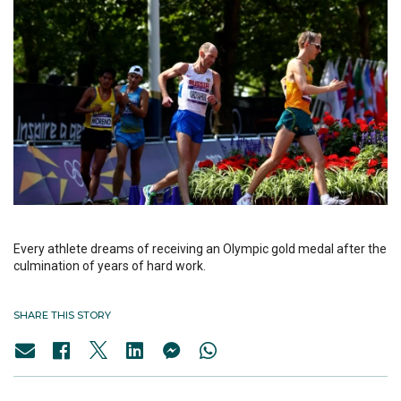
Every athlete dreams of receiving an Olympic gold medal after the
culmination of years of hard work.
SHARE THIS STORY