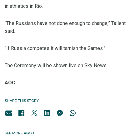
in athletics in Rio.
“The Russians have not done enough to change,” Tallent
said.
“If Russia competes it will tarnish the Games.”
The Ceremony will be shown live on Sky News.
AOC
SHARE THIS STORY
SEE MORE ABOUT