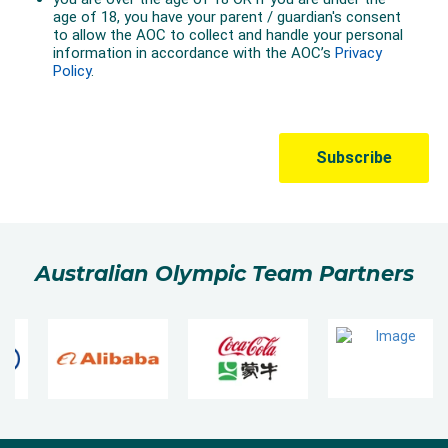
Australian Olympic Team Partners