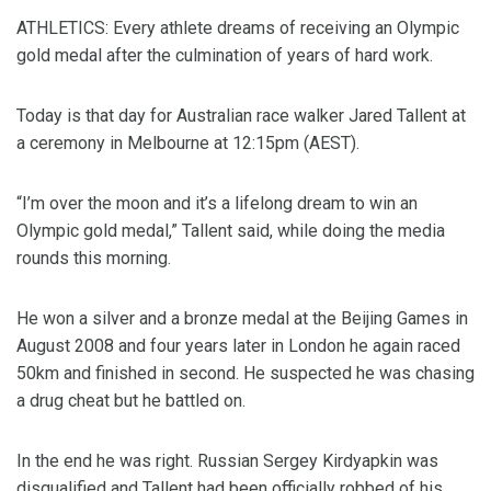
ATHLETICS: Every athlete dreams of receiving an Olympic
gold medal after the culmination of years of hard work.
Today is that day for Australian race walker Jared Tallent at
a ceremony in Melbourne at 12:15pm (AEST).
“I’m over the moon and it’s a lifelong dream to win an
Olympic gold medal,” Tallent said, while doing the media
rounds this morning.
He won a silver and a bronze medal at the Beijing Games in
August 2008 and four years later in London he again raced
50km and finished in second. He suspected he was chasing
a drug cheat but he battled on.
In the end he was right. Russian Sergey Kirdyapkin was
disqualified and Tallent had been officially robbed of his