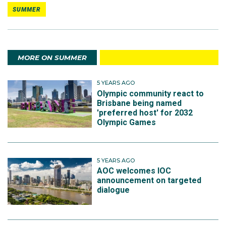
SUMMER
MORE ON SUMMER
5 YEARS AGO
Olympic community react to
Brisbane being named
'preferred host' for 2032
Olympic Games
5 YEARS AGO
AOC welcomes IOC
announcement on targeted
dialogue