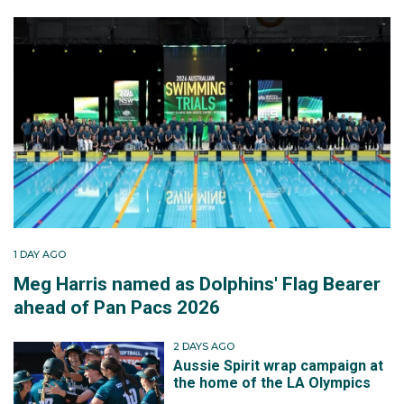
1 DAY AGO
Meg Harris named as Dolphins' Flag Bearer
ahead of Pan Pacs 2026
2 DAYS AGO
Aussie Spirit wrap campaign at
the home of the LA Olympics