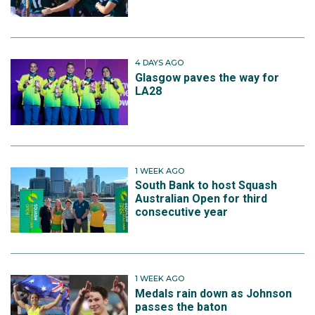
4 DAYS AGO
Glasgow paves the way for
LA28
1 WEEK AGO
South Bank to host Squash
Australian Open for third
consecutive year
1 WEEK AGO
Medals rain down as Johnson
passes the baton