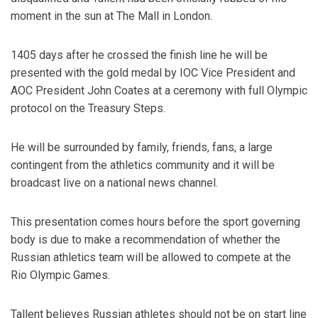
moment in the sun at The Mall in London.
1405 days after he crossed the finish line he will be
presented with the gold medal by IOC Vice President and
AOC President John Coates at a ceremony with full Olympic
protocol on the Treasury Steps.
He will be surrounded by family, friends, fans, a large
contingent from the athletics community and it will be
broadcast live on a national news channel.
This presentation comes hours before the sport governing
body is due to make a recommendation of whether the
Russian athletics team will be allowed to compete at the
Rio Olympic Games.
Tallent believes Russian athletes should not be on start line