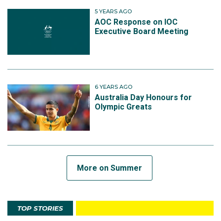
5 YEARS AGO
AOC Response on IOC
Executive Board Meeting
6 YEARS AGO
Australia Day Honours for
Olympic Greats
More on Summer
TOP STORIES