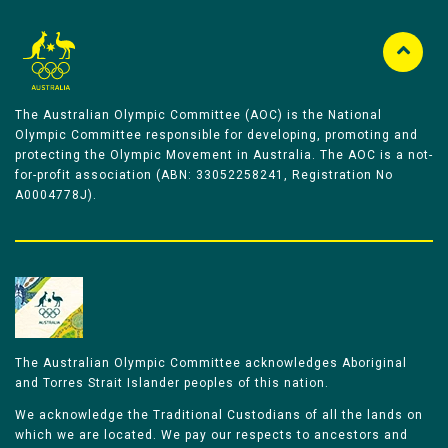
The Australian Olympic Committee (AOC) is the National
Olympic Committee responsible for developing, promoting and
protecting the Olympic Movement in Australia. The AOC is a not-
for-profit association (ABN: 33052258241, Registration No
A0004778J).
The Australian Olympic Committee acknowledges Aboriginal
and Torres Strait Islander peoples of this nation.
We acknowledge the Traditional Custodians of all the lands on
which we are located. We pay our respects to ancestors and