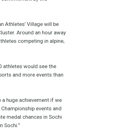
 Athletes’ Village will be
 Cluster. Around an hour away
thletes competing in alpine,
50 athletes would see the
sports and more events than
 be a huge achievement if we
ld Championship events and
mate medal chances in Sochi
n Sochi.”