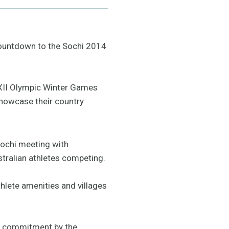
 countdown to the Sochi 2014
 XXII Olympic Winter Games
howcase their country
 Sochi meeting with
stralian athletes competing.
hlete amenities and villages
he commitment by the