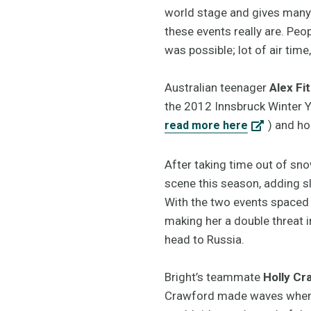
world stage and gives many 
these events really are. Pe
was possible; lot of air time,
Australian teenager
Alex Fi
the 2012 Innsbruck Winter Yo
) and ho
read more here
After taking time out of sn
scene this season, adding sl
With the two events spaced t
making her a double threat 
head to Russia.
Bright’s teammate
Holly Cr
Crawford made waves when s