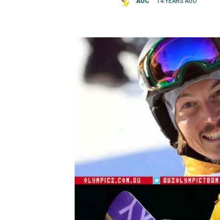
AOC
14 YEARS AGO