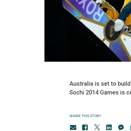
Australia is set to bui
Sochi 2014 Games is ce
SHARE THIS STORY