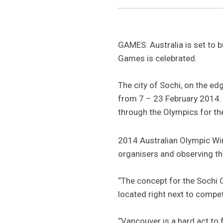
GAMES: Australia is set to 
Games is celebrated.
The city of Sochi, on the ed
from 7 – 23 February 2014.
through the Olympics for the
2014 Australian Olympic Wi
organisers and observing the
“The concept for the Sochi 
located right next to compe
“Vancouver is a hard act to