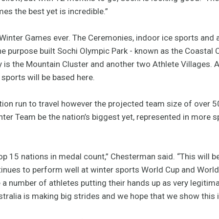
s the best yet is incredible.”
Winter Games ever. The Ceremonies, indoor ice sports and an
t the purpose built Sochi Olympic Park - known as the Coastal
y is the Mountain Cluster and another two Athlete Villages. A
 sports will be based here.
ication run to travel however the projected team size of over 
ter Team be the nation’s biggest yet, represented in more 
e top 15 nations in medal count,” Chesterman said. “This will
ntinues to perform well at winter sports World Cup and Wor
 a number of athletes putting their hands up as very legiti
stralia is making big strides and we hope that we show this i