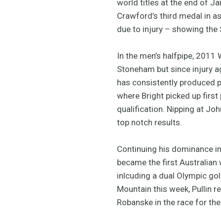
world titles at the end of J
Crawford’s third medal in a
due to injury – showing the 
In the men’s halfpipe, 201
Stoneham but since injury a
has consistently produced p
where Bright picked up first
qualification. Nipping at Jo
top notch results.
Continuing his dominance i
became the first Australian
inlcuding a dual Olympic go
Mountain this week, Pullin 
Robanske in the race for the