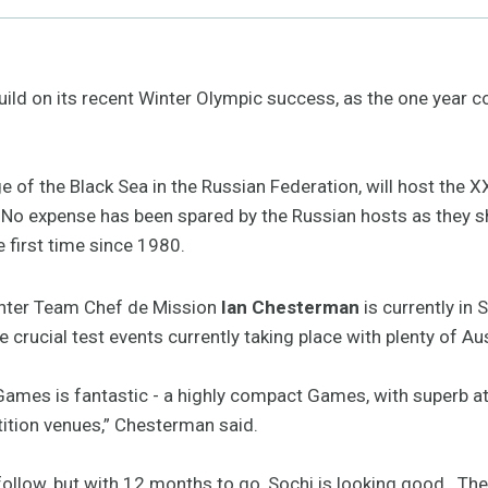
build on its recent Winter Olympic success, as the one year
ge of the Black Sea in the Russian Federation, will host the
 No expense has been spared by the Russian hosts as they s
 first time since 1980.
nter Team Chef de Mission
Ian Chesterman
is currently in
 crucial test events currently taking place with plenty of Au
Games is fantastic - a highly compact Games, with superb at
tition venues,” Chesterman said.
 follow, but with 12 months to go, Sochi is looking good. T