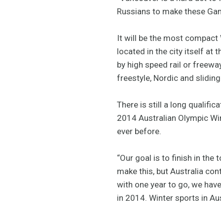
Russians to make these Game
It will be the most compact 
located in the city itself a
by high speed rail or freewa
freestyle, Nordic and sliding
There is still a long qualif
2014 Australian Olympic Win
ever before.
“Our goal is to finish in th
make this, but Australia co
with one year to go, we have
in 2014. Winter sports in Au