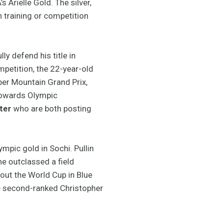
 Arielle Gold. The silver,
 training or competition
y defend his title in
petition, the 22-year-old
er Mountain Grand Prix,
 towards Olympic
ter
who are both posting
mpic gold in Sochi. Pullin
e outclassed a field
out the World Cup in Blue
he second-ranked Christopher