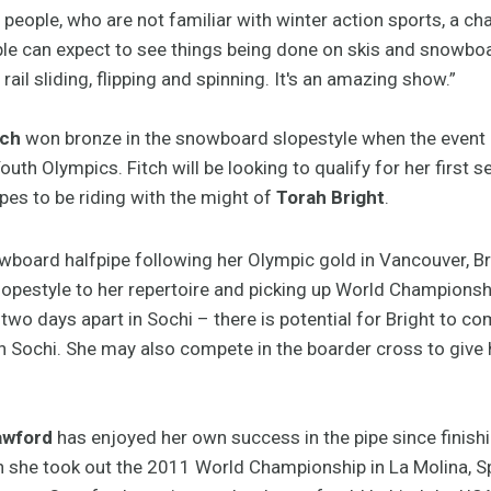
people, who are not familiar with winter action sports, a ch
ople can expect to see things being done on skis and snowboa
 rail sliding, flipping and spinning. It's an amazing show.”
tch
won bronze in the snowboard slopestyle when the event 
uth Olympics. Fitch will be looking to qualify for her first 
pes to be riding with the might of
Torah Bright
.
owboard halfpipe following her Olympic gold in Vancouver, B
opestyle to her repertoire and picking up World Championship
wo days apart in Sochi – there is potential for Bright to co
in Sochi. She may also compete in the boarder cross to give
awford
has enjoyed her own success in the pipe since finishi
he took out the 2011 World Championship in La Molina, Sp