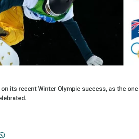
ld on its recent Winter Olympic success, as the on
lebrated.