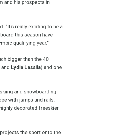
m and his prospects in
. “It's really exciting to be a
e board this season have
mpic qualifying year."
uch bigger than the 40
t
and
Lydia Lassila
) and one
 skiing and snowboarding.
ope with jumps and rails.
 highly decorated freeskier
 projects the sport onto the