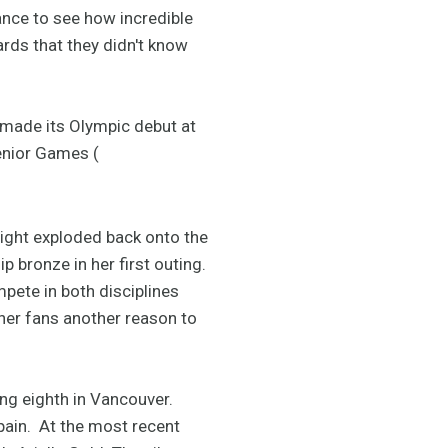
ance to see how incredible
rds that they didn't know
made its Olympic debut at
senior Games (
right exploded back onto the
 bronze in her first outing.
mpete in both disciplines
 her fans another reason to
ng eighth in Vancouver.
ain. At the most recent