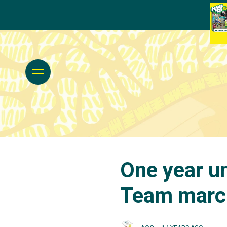
One year un
Team march