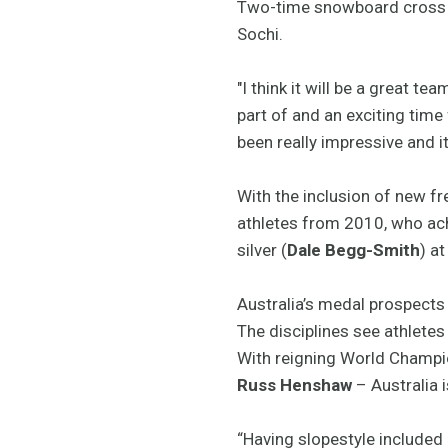
Two-time snowboard cross
Sochi.
"I think it will be a great te
part of and an exciting time
been really impressive and 
With the inclusion of new f
athletes from 2010, who achi
silver (
Dale Begg-Smith
) a
Australia’s medal prospects
The disciplines see athletes
With reigning World Champ
Russ Henshaw
– Australia i
“Having slopestyle included 