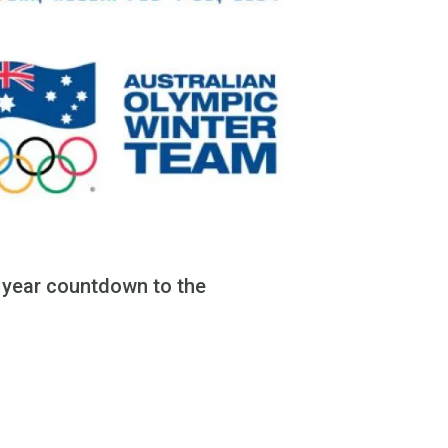
e year countdown to the