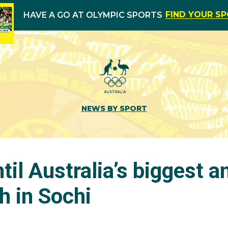
FIND YOUR S
HAVE A GO AT OLYMPIC SPORTS
NEWS BY SPORT
til Australia’s biggest a
 in Sochi