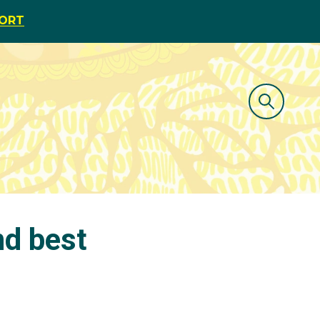
PORT
nd best