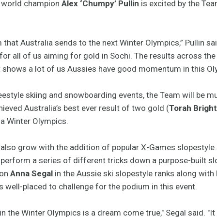
 world champion
Alex ‘Chumpy’ Pullin
is excited by the Tea
am that Australia sends to the next Winter Olympics,” Pullin said
 for all of us aiming for gold in Sochi. The results across th
it shows a lot of us Aussies have good momentum in this Oly
reestyle skiing and snowboarding events, the Team will be m
eved Australia’s best ever result of two gold (
Torah Brigh
t a Winter Olympics.
 also grow with the addition of popular X-Games slopestyle
 perform a series of different tricks down a purpose-built sl
ion
Anna Segal
in the Aussie ski slopestyle ranks along with
s well-placed to challenge for the podium in this event.
in the Winter Olympics is a dream come true," Segal said. "It