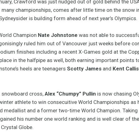
anuary, Crawford was just nudged out of gold behind the USA’s
s many championships, comes after little time on the snow in
Sydneysider is building form ahead of next year’s Olympics.
1 World Champion
Nate Johnstone
was not able to successfull
gonisingly ruled him out of Vancouver just weeks before com
odium finishes including a recent X-Games gold at the Copp
 place in the halfpipe as well, both earning important points
hnstone’s heels are teenagers
Scotty James
and
Kent Callis
n snowboard cross,
Alex “Chumpy” Pullin
is now chasing Oly
 winter athlete to win consecuitive World Championships as h
ld medallist and a former two-time World Champion. Taking 
regained his number one world ranking and is well clear of t
 Crystal Globe.