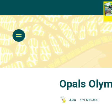
Opals Olym
AOC
5 YEARS AGO