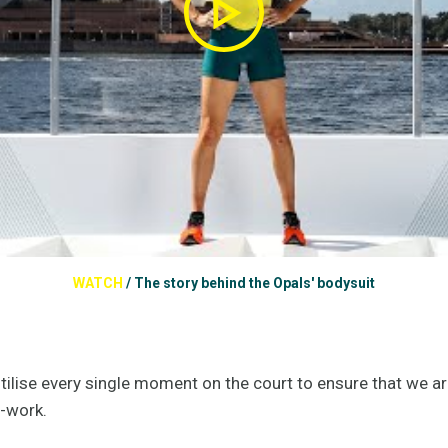
WATCH
/
The story behind the Opals' bodysuit
utilise every single moment on the court to ensure that we a
m-work.