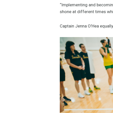
“Implementing and becoming 
shone at different times whi
Captain Jenna O’Hea equall