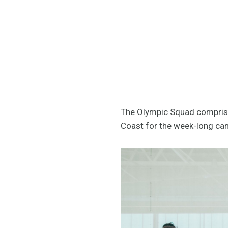
The Olympic Squad comprises
Coast for the week-long ca