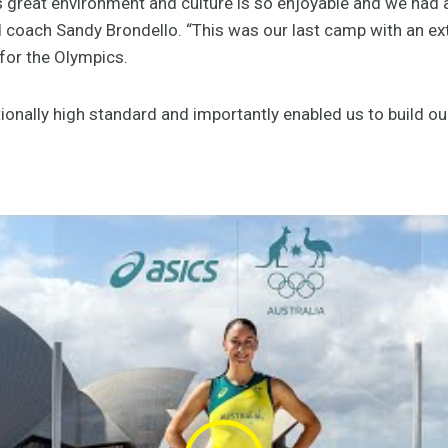
s great environment and culture is so enjoyable and we had 
ad coach Sandy Brondello. “This was our last camp with an e
 for the Olympics.
onally high standard and importantly enabled us to build ou