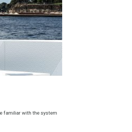
re familiar with the system