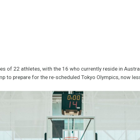
 of 22 athletes, with the 16 who currently reside in Austra
mp to prepare for the re-scheduled Tokyo Olympics, now les