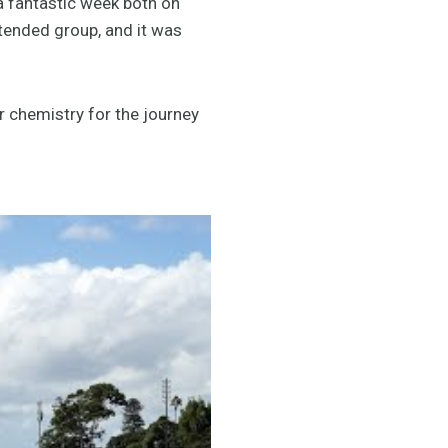
a fantastic week both on
xtended group, and it was
r chemistry for the journey