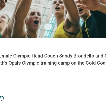
 female Olympic Head Coach Sandy Brondello and
th’s Opals Olympic training camp on the Gold Coa