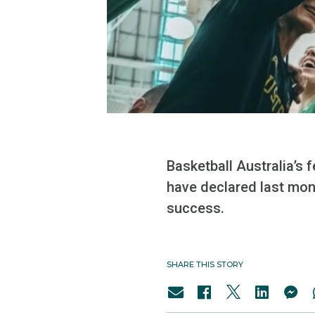
Basketball Australia’s
have declared last mon
success.
SHARE THIS STORY