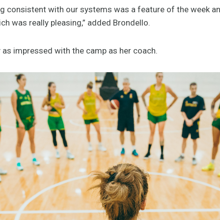
consistent with our systems was a feature of the week and 
ch was really pleasing,” added Brondello.
y as impressed with the camp as her coach.