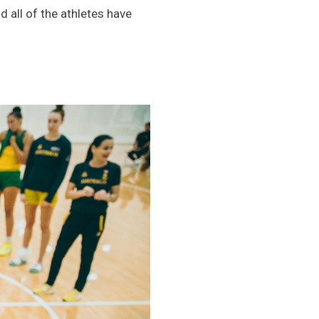
all of the athletes have