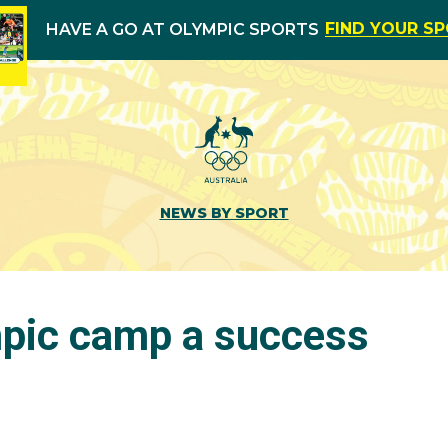
FIND YOUR S
HAVE A GO AT OLYMPIC SPORTS
NEWS BY SPORT
pic camp a success