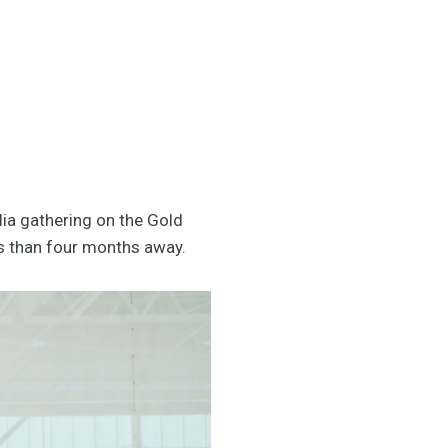
lia gathering on the Gold
s than four months away.