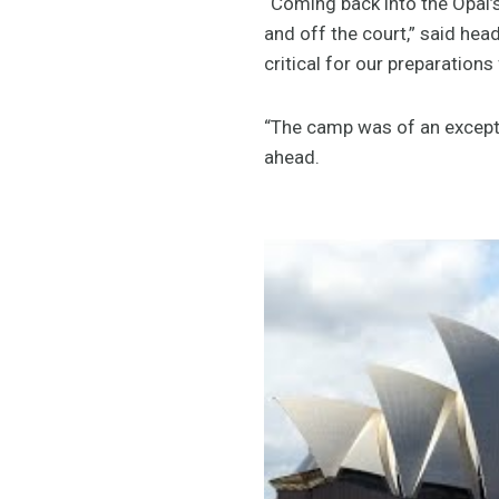
“Coming back into the Opal’
and off the court,” said he
critical for our preparations
“The camp was of an excepti
ahead.