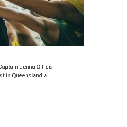
 Captain Jenna O’Hea
st in Queensland a