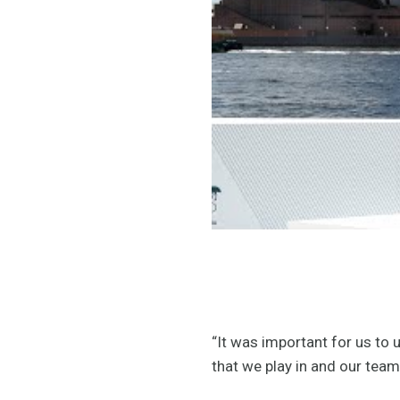
“It was important for us to 
that we play in and our tea