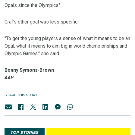
Opals since the Olympics."
Graf's other goal was less specific.
"To get the young players a sense of what it means to be an
Opal, what it means to aim big in world championships and
Olympic Games," she said.
Bonny Symons-Brown
AAP
SHARE THIS STORY
TOP STORIES