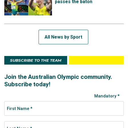
passes the baton
All News by Sport
SUBSCRIBE TO THE TEAM