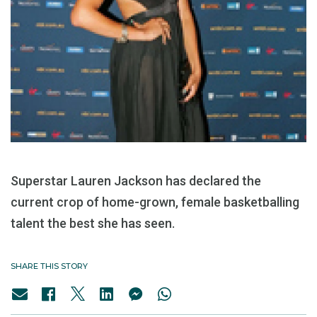
Superstar Lauren Jackson has declared the
current crop of home-grown, female basketballing
talent the best she has seen.
SHARE THIS STORY