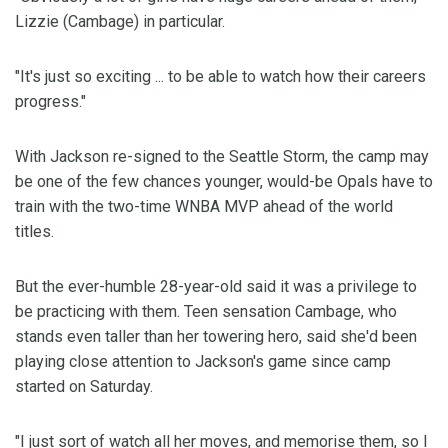
Lizzie (Cambage) in particular.
"It's just so exciting ... to be able to watch how their careers
progress."
With Jackson re-signed to the Seattle Storm, the camp may
be one of the few chances younger, would-be Opals have to
train with the two-time WNBA MVP ahead of the world
titles.
But the ever-humble 28-year-old said it was a privilege to
be practicing with them. Teen sensation Cambage, who
stands even taller than her towering hero, said she'd been
playing close attention to Jackson's game since camp
started on Saturday.
"I just sort of watch all her moves, and memorise them, so I