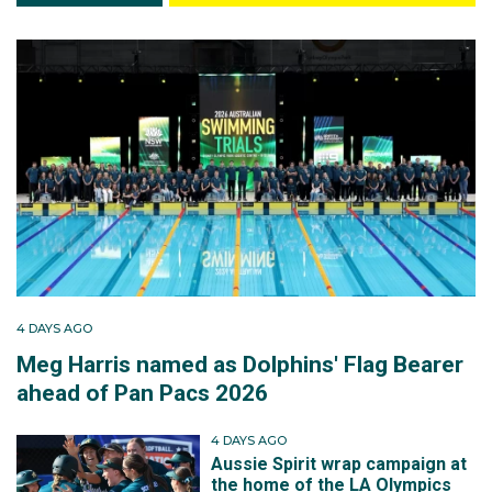
4 DAYS AGO
Meg Harris named as Dolphins' Flag Bearer
ahead of Pan Pacs 2026
4 DAYS AGO
Aussie Spirit wrap campaign at
the home of the LA Olympics