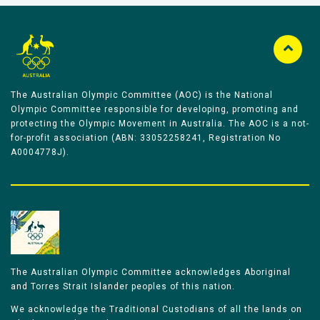
The Australian Olympic Committee (AOC) is the National
Olympic Committee responsible for developing, promoting and
protecting the Olympic Movement in Australia. The AOC is a not-
for-profit association (ABN: 33052258241, Registration No
A0004778J).
The Australian Olympic Committee acknowledges Aboriginal
and Torres Strait Islander peoples of this nation.
We acknowledge the Traditional Custodians of all the lands on