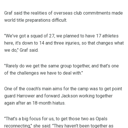
Graf said the realities of overseas club commitments made
world title preparations difficult.
"We've got a squad of 27, we planned to have 17 athletes
here, it's down to 14 and three injuries, so that changes what
we do," Graf said.
"Rarely do we get the same group together, and that's one
of the challenges we have to deal with."
One of the coach's main aims for the camp was to get point
guard Harrower and forward Jackson working together
again after an 18-month hiatus.
"That's a big focus for us, to get those two as Opals
reconnecting," she said. "They haven't been together as