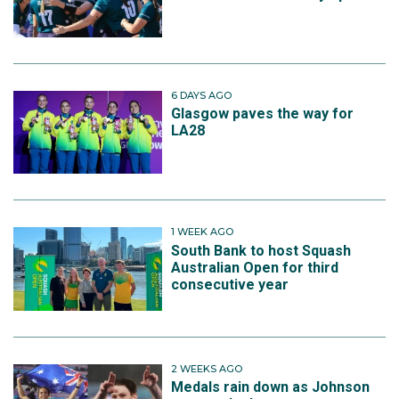
6 DAYS AGO
Glasgow paves the way for
LA28
1 WEEK AGO
South Bank to host Squash
Australian Open for third
consecutive year
2 WEEKS AGO
Medals rain down as Johnson