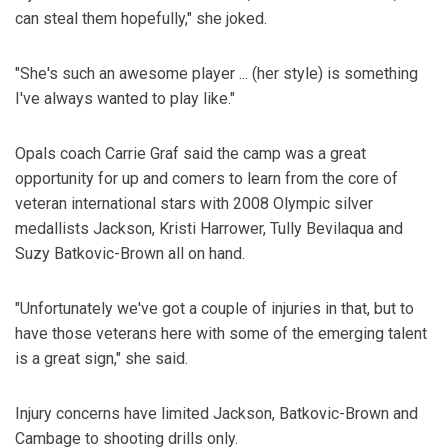
can steal them hopefully," she joked.
"She's such an awesome player ... (her style) is something
I've always wanted to play like."
Opals coach Carrie Graf said the camp was a great
opportunity for up and comers to learn from the core of
veteran international stars with 2008 Olympic silver
medallists Jackson, Kristi Harrower, Tully Bevilaqua and
Suzy Batkovic-Brown all on hand.
"Unfortunately we've got a couple of injuries in that, but to
have those veterans here with some of the emerging talent
is a great sign," she said.
Injury concerns have limited Jackson, Batkovic-Brown and
Cambage to shooting drills only.