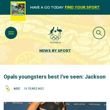
FIND YOUR SPORT
HAVE A GO TODAY
NEWS BY SPORT
Opals youngsters best I've seen: Jackson
AOC
16 YEARS AGO