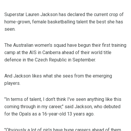
Superstar Lauren Jackson has declared the current crop of
home-grown, female basketballing talent the best she has
seen.
The Australian women's squad have begun their first training
camp at the AIS in Canberra ahead of their world title
defence in the Czech Republic in September.
And Jackson likes what she sees from the emerging
players.
"In terms of talent, I don't think I've seen anything like this
coming through in my career," said Jackson, who debuted
for the Opals as a 16-year-old 13 years ago.
"Obviously a lot of girls have huge careers ahead of them,