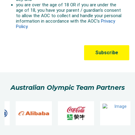
Australian Olympic Team Partners