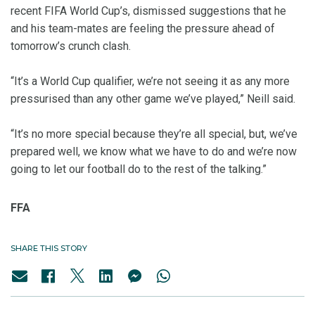
recent FIFA World Cup’s, dismissed suggestions that he
and his team-mates are feeling the pressure ahead of
tomorrow’s crunch clash.
“It’s a World Cup qualifier, we’re not seeing it as any more
pressurised than any other game we’ve played,” Neill said.
“It’s no more special because they’re all special, but, we’ve
prepared well, we know what we have to do and we’re now
going to let our football do to the rest of the talking.”
FFA
SHARE THIS STORY