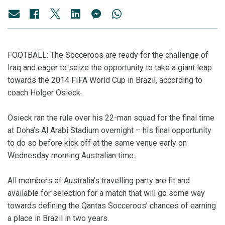
FOOTBALL: The Socceroos are ready for the challenge of
Iraq and eager to seize the opportunity to take a giant leap
towards the 2014 FIFA World Cup in Brazil, according to
coach Holger Osieck.
Osieck ran the rule over his 22-man squad for the final time
at Doha’s Al Arabi Stadium overnight – his final opportunity
to do so before kick off at the same venue early on
Wednesday morning Australian time.
All members of Australia’s travelling party are fit and
available for selection for a match that will go some way
towards defining the Qantas Socceroos’ chances of earning
a place in Brazil in two years.