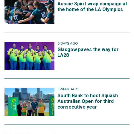
Aussie Spirit wrap campaign at
the home of the LA Olympics
6 DAYS AGO
Glasgow paves the way for
LA28
1 WEEK AGO
South Bank to host Squash
Australian Open for third
consecutive year