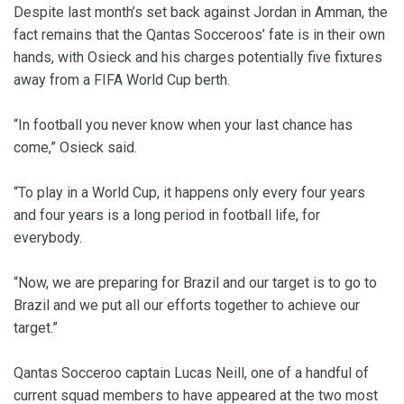
Despite last month’s set back against Jordan in Amman, the
fact remains that the Qantas Socceroos’ fate is in their own
hands, with Osieck and his charges potentially five fixtures
away from a FIFA World Cup berth.
“In football you never know when your last chance has
come,” Osieck said.
“To play in a World Cup, it happens only every four years
and four years is a long period in football life, for
everybody.
“Now, we are preparing for Brazil and our target is to go to
Brazil and we put all our efforts together to achieve our
target.”
Qantas Socceroo captain Lucas Neill, one of a handful of
current squad members to have appeared at the two most