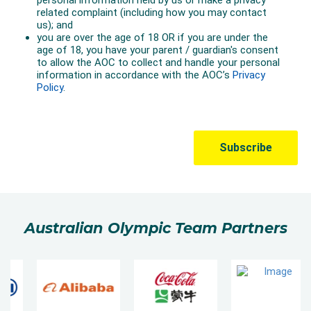
Australian Olympic Team Partners