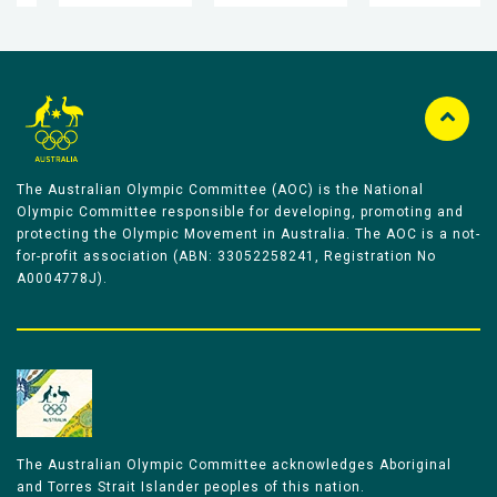
The Australian Olympic Committee (AOC) is the National
Olympic Committee responsible for developing, promoting and
protecting the Olympic Movement in Australia. The AOC is a not-
for-profit association (ABN: 33052258241, Registration No
A0004778J).
The Australian Olympic Committee acknowledges Aboriginal
and Torres Strait Islander peoples of this nation.