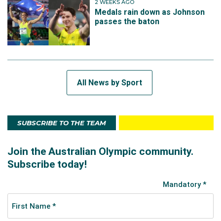
2 WEEKS AGO
Medals rain down as Johnson
passes the baton
All News by Sport
SUBSCRIBE TO THE TEAM