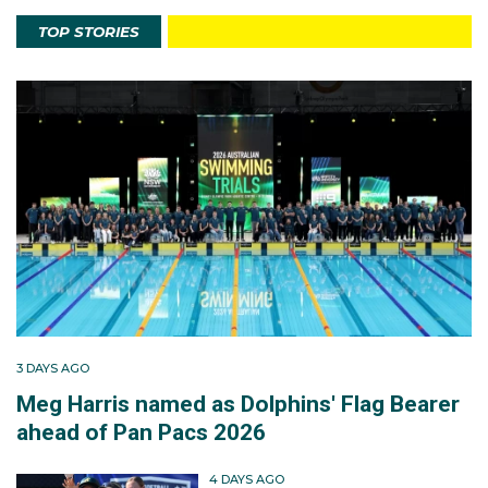
TOP STORIES
3 DAYS AGO
Meg Harris named as Dolphins' Flag Bearer
ahead of Pan Pacs 2026
4 DAYS AGO