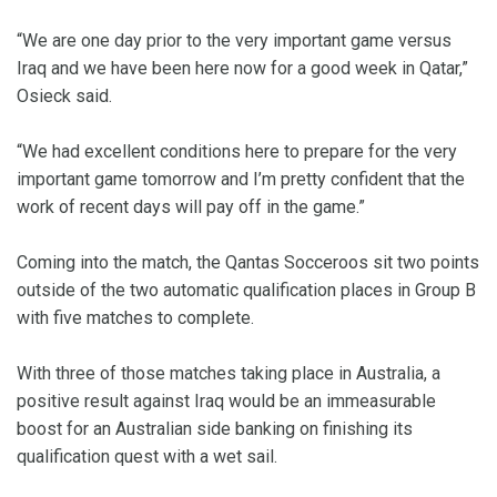
“We are one day prior to the very important game versus
Iraq and we have been here now for a good week in Qatar,”
Osieck said.
“We had excellent conditions here to prepare for the very
important game tomorrow and I’m pretty confident that the
work of recent days will pay off in the game.”
Coming into the match, the Qantas Socceroos sit two points
outside of the two automatic qualification places in Group B
with five matches to complete.
With three of those matches taking place in Australia, a
positive result against Iraq would be an immeasurable
boost for an Australian side banking on finishing its
qualification quest with a wet sail.