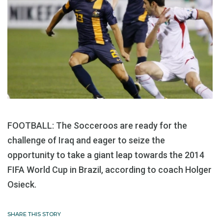
FOOTBALL: The Socceroos are ready for the
challenge of Iraq and eager to seize the
opportunity to take a giant leap towards the 2014
FIFA World Cup in Brazil, according to coach Holger
Osieck.
SHARE THIS STORY