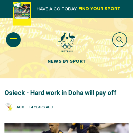
FIND YOUR SPORT
HAVE A GO TODAY
NEWS BY SPORT
Osieck - Hard work in Doha will pay off
AOC
14 YEARS AGO