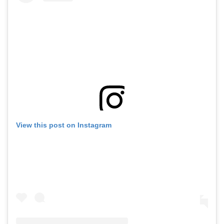
View this post on Instagram