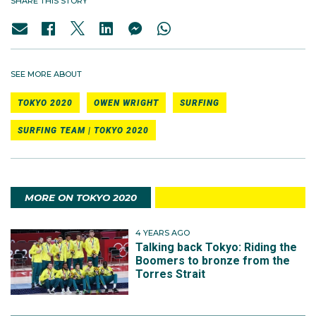
SHARE THIS STORY
SEE MORE ABOUT
TOKYO 2020
OWEN WRIGHT
SURFING
SURFING TEAM | TOKYO 2020
MORE ON TOKYO 2020
4 YEARS AGO
Talking back Tokyo: Riding the
Boomers to bronze from the
Torres Strait