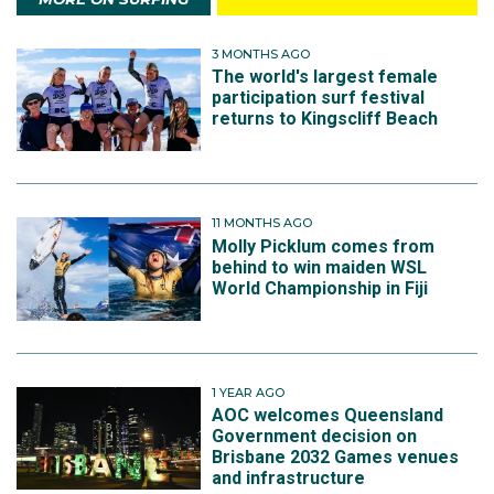
3 MONTHS AGO
The world's largest female
participation surf festival
returns to Kingscliff Beach
11 MONTHS AGO
Molly Picklum comes from
behind to win maiden WSL
World Championship in Fiji
1 YEAR AGO
AOC welcomes Queensland
Government decision on
Brisbane 2032 Games venues
and infrastructure