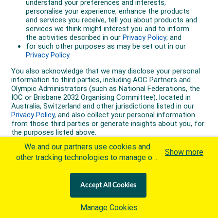
We and our partners use cookies and
Show more
other tracking technologies to manage our
website, understand and track how you
interact with us and offer you more
Accept All Cookies
personalized content and advertisement in
accordance with our Cookies Policy. By
Manage Cookies
clicking "Accept All Cookies" you agree to