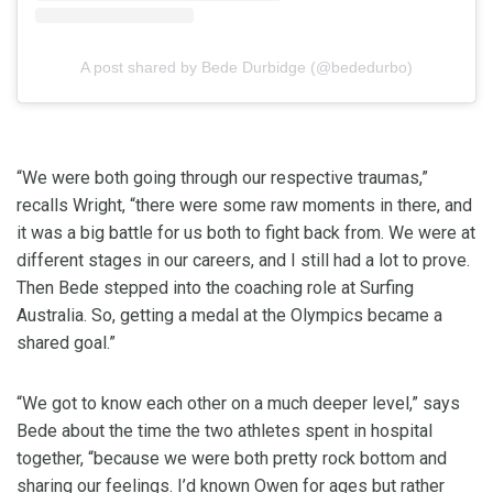
A post shared by Bede Durbidge (@bededurbo)
“We were both going through our respective traumas,”
recalls Wright, “there were some raw moments in there, and
it was a big battle for us both to fight back from. We were at
different stages in our careers, and I still had a lot to prove.
Then Bede stepped into the coaching role at Surfing
Australia. So, getting a medal at the Olympics became a
shared goal.”
“We got to know each other on a much deeper level,” says
Bede about the time the two athletes spent in hospital
together, “because we were both pretty rock bottom and
sharing our feelings. I’d known Owen for ages but rather