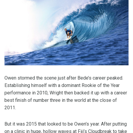
Owen stormed the scene just after Bede’s career peaked.
Establishing himself with a dominant Rookie of the Year
performance in 2010, Wright then backed it up with a career
best finish of number three in the world at the close of
2011.
But it was 2015 that looked to be Owen’s year. After putting
on a clinic in huge, hollow waves at Fiji’s Cloudbreak to take