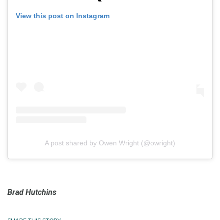
View this post on Instagram
A post shared by Owen Wright (@owright)
Brad Hutchins