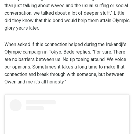
than just talking about waves and the usual surfing or social
conversation, we talked about a lot of deeper stuff.” Little
did they know that this bond would help them attain Olympic
glory years later.
When asked if this connection helped during the Irukandji’s
Olympic campaign in Tokyo, Bede replies, “For sure. There
are no barriers between us. No tip toeing around. We voice
our opinions. Sometimes it takes a long time to make that
connection and break through with someone, but between
Owen and me it’s all honesty.”