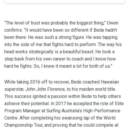
“The level of trust was probably the biggest thing,” Owen
confirms. “It would have been so different if Bede hadn’t
been there. He was such a strong figure. He was tapping
into the side of me that fights hard to perform. The way his
head works strategically is a beautiful beast. He took a
step back from his own career to coach and I know how
hard he fights. So, I knew it meant a lot for both of us.”
While taking 2016 off to recover, Bede coached Hawaiian
superstar, John John Florence, to his maiden world title.
This success ignited a passion within Bede to help others
achieve their potential. In 2017 he accepted the role of Elite
Program Manager at Surfing Australia’s High-Performance
Centre. After completing his swansong lap of the World
Championship Tour, and proving that he could compete at