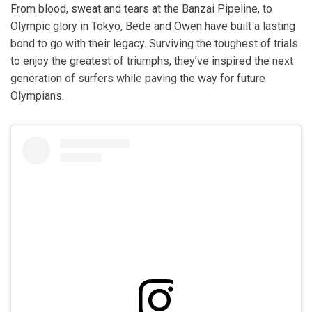
From blood, sweat and tears at the Banzai Pipeline, to
Olympic glory in Tokyo, Bede and Owen have built a lasting
bond to go with their legacy. Surviving the toughest of trials
to enjoy the greatest of triumphs, they’ve inspired the next
generation of surfers while paving the way for future
Olympians.