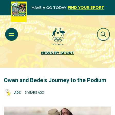
FIND YOUR SPORT
HAVE A GO TODAY
NEWS BY SPORT
Owen and Bede's Journey to the Podium
AOC
5 YEARS AGO