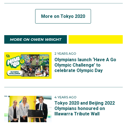
More on Tokyo 2020
MORE ON OWEN WRIGHT
2 YEARS AGO
Olympians launch ‘Have A Go
Olympic Challenge’ to
celebrate Olympic Day
4 YEARS AGO
Tokyo 2020 and Beijing 2022
Olympians honoured on
Illawarra Tribute Wall