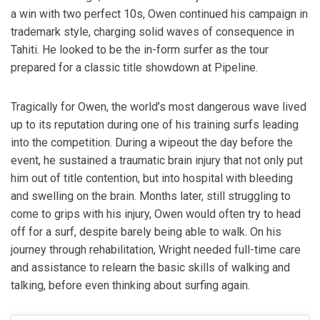
a win with two perfect 10s, Owen continued his campaign in
trademark style, charging solid waves of consequence in
Tahiti. He looked to be the in-form surfer as the tour
prepared for a classic title showdown at Pipeline.
Tragically for Owen, the world’s most dangerous wave lived
up to its reputation during one of his training surfs leading
into the competition. During a wipeout the day before the
event, he sustained a traumatic brain injury that not only put
him out of title contention, but into hospital with bleeding
and swelling on the brain. Months later, still struggling to
come to grips with his injury, Owen would often try to head
off for a surf, despite barely being able to walk. On his
journey through rehabilitation, Wright needed full-time care
and assistance to relearn the basic skills of walking and
talking, before even thinking about surfing again.