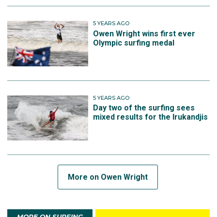
5 YEARS AGO
Owen Wright wins first ever
Olympic surfing medal
5 YEARS AGO
Day two of the surfing sees
mixed results for the Irukandjis
More on Owen Wright
MORE ON SURFING