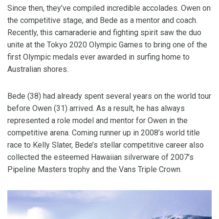
Since then, they’ve compiled incredible accolades. Owen on
the competitive stage, and Bede as a mentor and coach.
Recently, this camaraderie and fighting spirit saw the duo
unite at the Tokyo 2020 Olympic Games to bring one of the
first Olympic medals ever awarded in surfing home to
Australian shores.
Bede (38) had already spent several years on the world tour
before Owen (31) arrived. As a result, he has always
represented a role model and mentor for Owen in the
competitive arena. Coming runner up in 2008’s world title
race to Kelly Slater, Bede’s stellar competitive career also
collected the esteemed Hawaiian silverware of 2007’s
Pipeline Masters trophy and the Vans Triple Crown.