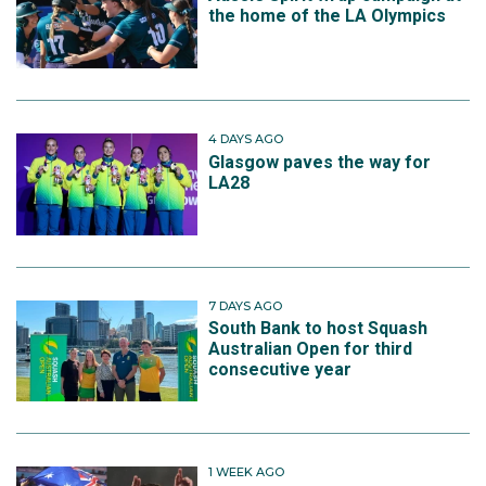
the home of the LA Olympics
4 DAYS AGO
Glasgow paves the way for
LA28
7 DAYS AGO
South Bank to host Squash
Australian Open for third
consecutive year
1 WEEK AGO