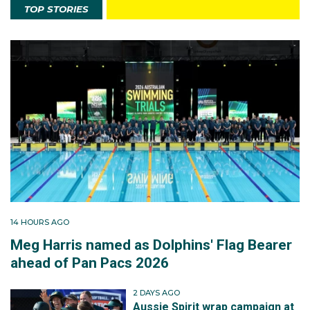
TOP STORIES
14 HOURS AGO
Meg Harris named as Dolphins' Flag Bearer
ahead of Pan Pacs 2026
2 DAYS AGO
Aussie Spirit wrap campaign at