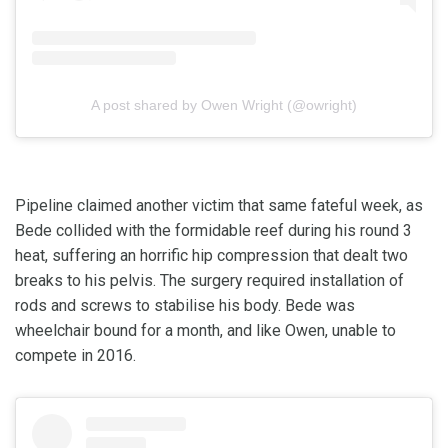
A post shared by Owen Wright (@owright)
Pipeline claimed another victim that same fateful week, as
Bede collided with the formidable reef during his round 3
heat, suffering an horrific hip compression that dealt two
breaks to his pelvis. The surgery required installation of
rods and screws to stabilise his body. Bede was
wheelchair bound for a month, and like Owen, unable to
compete in 2016.