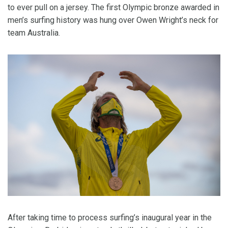
to ever pull on a jersey. The first Olympic bronze awarded in
men’s surfing history was hung over Owen Wright’s neck for
team Australia.
After taking time to process surfing’s inaugural year in the