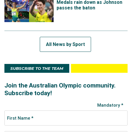
Medals rain down as Johnson
passes the baton
All News by Sport
SUBSCRIBE TO THE TEAM