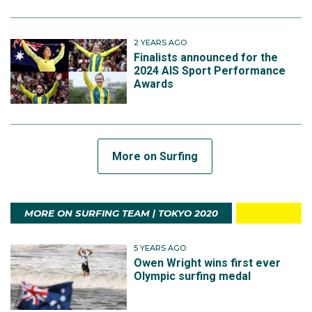
2 YEARS AGO
Finalists announced for the
2024 AIS Sport Performance
Awards
More on Surfing
MORE ON SURFING TEAM | TOKYO 2020
5 YEARS AGO
Owen Wright wins first ever
Olympic surfing medal