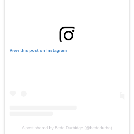
View this post on Instagram
A post shared by Bede Durbidge (@bededurbo)