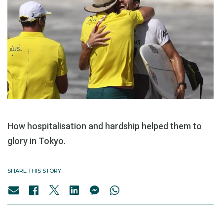
How hospitalisation and hardship helped them to
glory in Tokyo.
SHARE THIS STORY