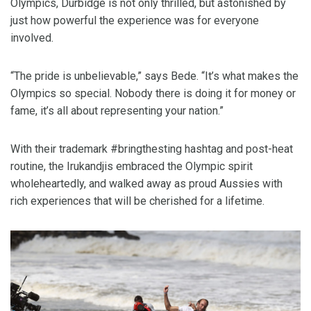
Olympics, Durbidge is not only thrilled, but astonished by
just how powerful the experience was for everyone
involved.
“The pride is unbelievable,” says Bede. “It’s what makes the
Olympics so special. Nobody there is doing it for money or
fame, it’s all about representing your nation.”
With their trademark #bringthesting hashtag and post-heat
routine, the Irukandjis embraced the Olympic spirit
wholeheartedly, and walked away as proud Aussies with
rich experiences that will be cherished for a lifetime.