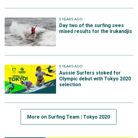
5 YEARS AGO
Day two of the surfing sees
mixed results for the Irukandjis
5 YEARS AGO
Aussie Surfers stoked for
Olympic debut with Tokyo 2020
selection
More on Surfing Team | Tokyo 2020