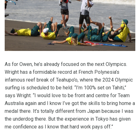
As for Owen, he’s already focused on the next Olympics.
Wright has a formidable record at French Polynesia’s
infamous reef break of Teahupo’o, where the 2024 Olympic
surfing is scheduled to be held. “I’m 100% set on Tahiti,”
says Wright. “I would love to be front and centre for Team
Australia again and I know I’ve got the skills to bring home a
medal there. It’s totally different from Japan because I was
the underdog there. But the experience in Tokyo has given
me confidence as I know that hard work pays off.”