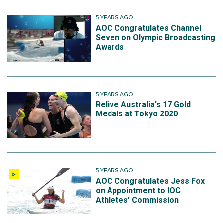
5 YEARS AGO
AOC Congratulates Channel
Seven on Olympic Broadcasting
Awards
5 YEARS AGO
Relive Australia's 17 Gold
Medals at Tokyo 2020
5 YEARS AGO
AOC Congratulates Jess Fox
on Appointment to IOC
Athletes' Commission