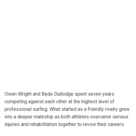
Owen Wright and Bede Durbidge spent seven years
competing against each other at the highest level of
professional surfing. What started as a friendly rivalry grew
into a deeper mateship as both athletes overcame serious
injuries and rehabilitation together to revive their careers.