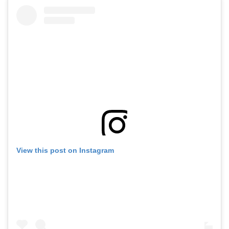
View this post on Instagram