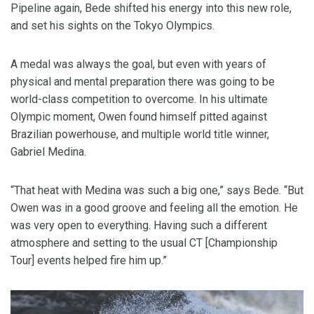
Pipeline again, Bede shifted his energy into this new role,
and set his sights on the Tokyo Olympics.
A medal was always the goal, but even with years of
physical and mental preparation there was going to be
world-class competition to overcome. In his ultimate
Olympic moment, Owen found himself pitted against
Brazilian powerhouse, and multiple world title winner,
Gabriel Medina.
“That heat with Medina was such a big one,” says Bede. “But
Owen was in a good groove and feeling all the emotion. He
was very open to everything. Having such a different
atmosphere and setting to the usual CT [Championship
Tour] events helped fire him up.”