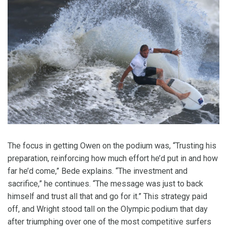
The focus in getting Owen on the podium was, “Trusting his
preparation, reinforcing how much effort he’d put in and how
far he’d come,” Bede explains. “The investment and
sacrifice,” he continues. “The message was just to back
himself and trust all that and go for it.” This strategy paid
off, and Wright stood tall on the Olympic podium that day
after triumphing over one of the most competitive surfers