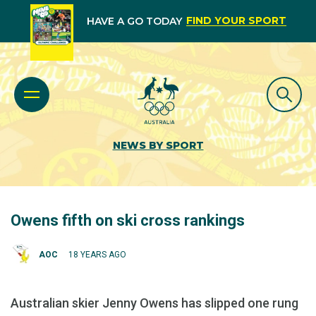
FIND YOUR SPORT
HAVE A GO TODAY
NEWS BY SPORT
Owens fifth on ski cross rankings
AOC
18 YEARS AGO
Australian skier Jenny Owens has slipped one rung