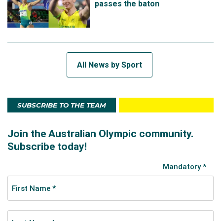
passes the baton
All News by Sport
SUBSCRIBE TO THE TEAM