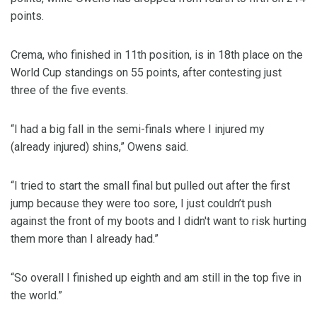
points.
Crema, who finished in 11th position, is in 18th place on the
World Cup standings on 55 points, after contesting just
three of the five events.
“I had a big fall in the semi-finals where I injured my
(already injured) shins,” Owens said.
“I tried to start the small final but pulled out after the first
jump because they were too sore, I just couldn’t push
against the front of my boots and I didn't want to risk hurting
them more than I already had.”
“So overall I finished up eighth and am still in the top five in
the world.”