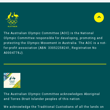
The Australian Olympic Committee (AOC) is the National
Olympic Committee responsible for developing, promoting and
protecting the Olympic Movement in Australia. The AOC is a not-
for-profit association (ABN: 33052258241, Registration No
A0004778J).
The Australian Olympic Committee acknowledges Aboriginal
and Torres Strait Islander peoples of this nation.
We acknowledge the Traditional Custodians of all the lands on