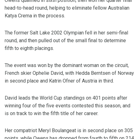
Owens qualified in sixth position, then won her quarter final
head-to-head round, helping to eliminate fellow Australian
Katya Crema in the process.
The former Salt Lake 2002 Olympian fell in her semi-final
round, and then pulled out of the small final to determine
fifth to eighth placings.
The event was won by the dominant woman on the circuit,
French skier Ophelie David, with Hedda Berntsen of Norway
in second place and Katrin Ofner of Austria in third.
David leads the World Cup standings on 401 points after
winning four of the five events contested this season, and
is on track to win the fifth title of her career.
Her compatriot Meryl Boulangeat is in second place on 305
points, while Owens has dropped from fourth to fifth on 214