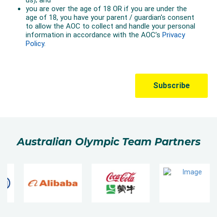
Australian Olympic Team Partners