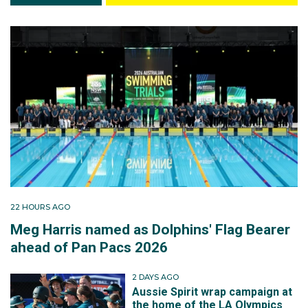
22 HOURS AGO
Meg Harris named as Dolphins' Flag Bearer
ahead of Pan Pacs 2026
2 DAYS AGO
Aussie Spirit wrap campaign at
the home of the LA Olympics