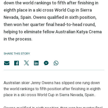
down the world rankings to fifth after finishing in
eighth place in a ski cross World Cup in Sierra
Nevada, Spain. Owens qualified in sixth position,
then won her quarter final head-to-head round,
helping to eliminate fellow Australian Katya Crema
in the process.
SHARE THIS STORY
Australian skier Jenny Owens has slipped one rung down
the world rankings to fifth position after finishing in eighth
place in a ski cross World Cup in Sierra Nevada, Spain..