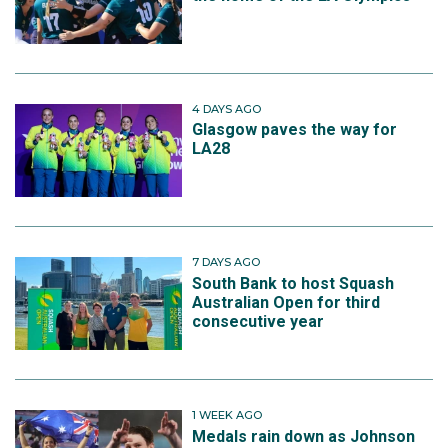
4 DAYS AGO
Glasgow paves the way for
LA28
7 DAYS AGO
South Bank to host Squash
Australian Open for third
consecutive year
1 WEEK AGO
Medals rain down as Johnson