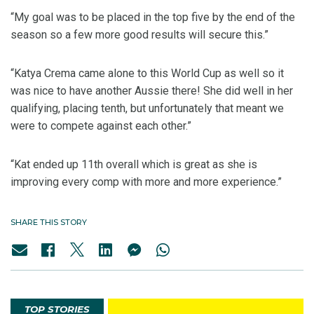
“My goal was to be placed in the top five by the end of the
season so a few more good results will secure this.”
“Katya Crema came alone to this World Cup as well so it
was nice to have another Aussie there! She did well in her
qualifying, placing tenth, but unfortunately that meant we
were to compete against each other.”
“Kat ended up 11th overall which is great as she is
improving every comp with more and more experience.”
SHARE THIS STORY
TOP STORIES