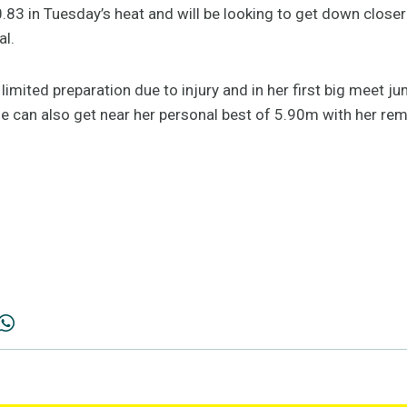
0.83 in Tuesday’s heat and will be looking to get down closer
al.
mited preparation due to injury and in her first big meet ju
he can also get near her personal best of 5.90m with her re