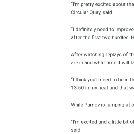
“I’m pretty excited about th
Circular Quay, said.
“I definitely need to improv
after the first two hurdles. 
After watching replays of t
are in and what time it will
“I think you’ll need to be in
13.50 in my heat and that was
While Parnov is jumping at o
“I’m excited and a little bit
said.