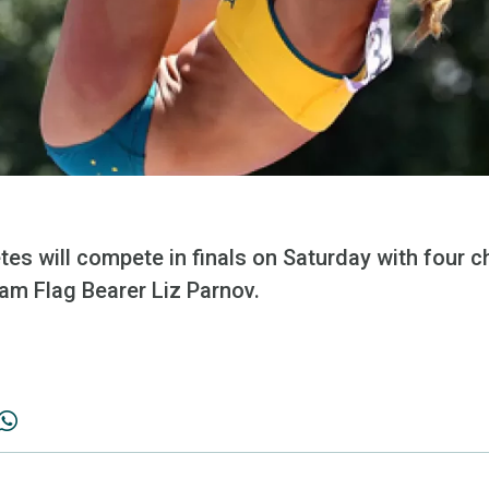
letes will compete in finals on Saturday with four 
am Flag Bearer Liz Parnov.