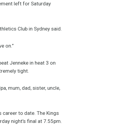
ement left for Saturday
Athletics Club in Sydney said.
ve on.”
 beat Jenneke in heat 3 on
tremely tight.
a, mum, dad, sister, uncle,
s career to date. The Kings
day night’s final at 7.55pm.