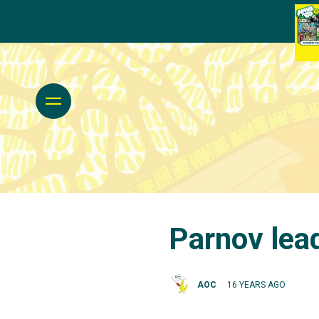
Parnov lea
AOC
16 YEARS AGO