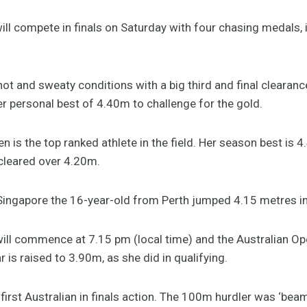
 will compete in finals on Saturday with four chasing medals,
hot and sweaty conditions with a big third and final cleara
er personal best of 4.40m to challenge for the gold.
is the top ranked athlete in the field. Her season best is 
cleared over 4.20m.
n Singapore the 16-year-old from Perth jumped 4.15 metres i
will commence at 7.15 pm (local time) and the Australian O
 is raised to 3.90m, as she did in qualifying.
 first Australian in finals action. The 100m hurdler was ‘beam