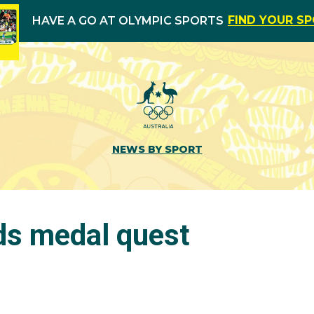
FIND YOUR S
HAVE A GO AT OLYMPIC SPORTS
NEWS BY SPORT
ds medal quest