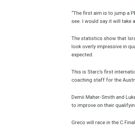
“The first aim is to jump a P
see. I would say it will tak
The statistics show that Isr
look overly impressive in qu
expected.
This is Starc’s first interna
coaching staff for the Aust
Demii Maher-Smith and Luke
to improve on their qualify
Greco will race in the C Fi