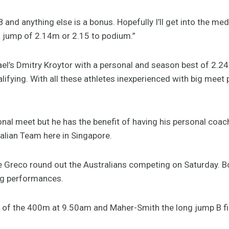
B and anything else is a bonus. Hopefully I’ll get into the med
e a jump of 2.14m or 2.15 to podium.”
ael’s Dmitry Kroytor with a personal and season best of 2.24
alifying. With all these athletes inexperienced with big meet
tional meet but he has the benefit of having his personal coa
ralian Team here in Singapore.
 Greco round out the Australians competing on Saturday. B
ing performances.
nal of the 400m at 9.50am and Maher-Smith the long jump B fi