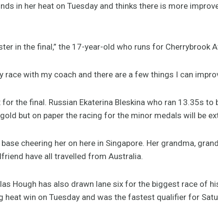
nds in her heat on Tuesday and thinks there is more improv
faster in the final,” the 17-year-old who runs for Cherrybrook 
my race with my coach and there are a few things I can impro
 for the final. Russian Ekaterina Bleskina who ran 13.35s to
 gold but on paper the racing for the minor medals will be ex
base cheering her on here in Singapore. Her grandma, grandp
friend have all travelled from Australia.
as Hough has also drawn lane six for the biggest race of hi
 heat win on Tuesday and was the fastest qualifier for Satur