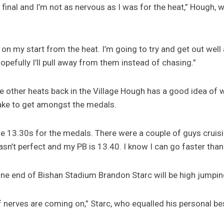
e final and I’m not as nervous as I was for the heat,” Hough,
e on my start from the heat. I’m going to try and get out well
Hopefully I’ll pull away from them instead of chasing.”
he other heats back in the Village Hough has a good idea of
 take to get amongst the medals.
 the 13.30s for the medals. There were a couple of guys cruisi
n’t perfect and my PB is 13.40. I know I can go faster than th
ne end of Bishan Stadium Brandon Starc will be high jumping
 of nerves are coming on,” Starc, who equalled his personal be