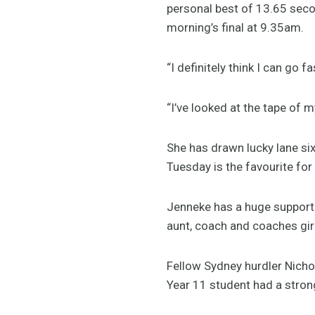
personal best of 13.65 seco
morning’s final at 9.35am.
“I definitely think I can go 
“I’ve looked at the tape of 
She has drawn lucky lane six
Tuesday is the favourite for
Jenneke has a huge support 
aunt, coach and coaches girl
Fellow Sydney hurdler Nichol
Year 11 student had a strong