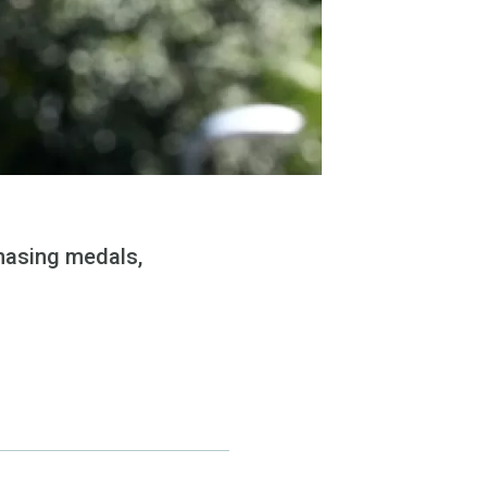
chasing medals,