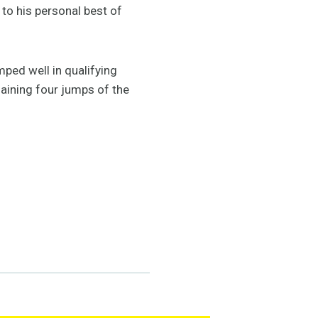
 to his personal best of
mped well in qualifying
maining four jumps of the