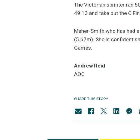
The Victorian sprinter ran 5
49.13 and take out the C Fin
Maher-Smith who has had a li
(5.67m). She is confident s
Games.
Andrew Reid
AOC
SHARE THIS STORY