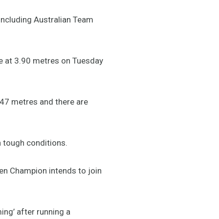
 including Australian Team
nce at 3.90 metres on Tuesday
4.47 metres and there are
n tough conditions.
pen Champion intends to join
ing’ after running a