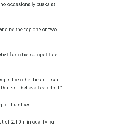
 who occasionally busks at
 and be the top one or two
 what form his competitors
ng in the other heats. I ran
at so I believe I can do it.”
 at the other.
st of 2.10m in qualifying