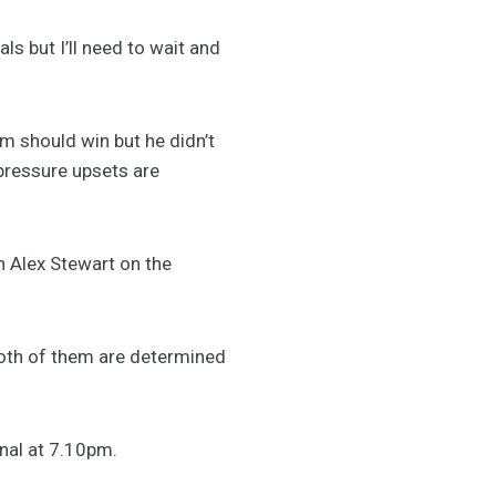
als but I’ll need to wait and
m should win but he didn’t
 pressure upsets are
ch Alex Stewart on the
oth of them are determined
nal at 7.10pm.