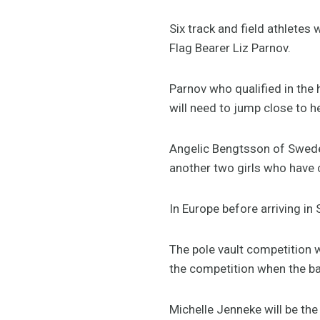
Six track and field athletes
Flag Bearer Liz Parnov.
Parnov who qualified in the 
will need to jump close to h
Angelic Bengtsson of Sweden 
another two girls who have 
In Europe before arriving i
The pole vault competition 
the competition when the bar
Michelle Jenneke will be the