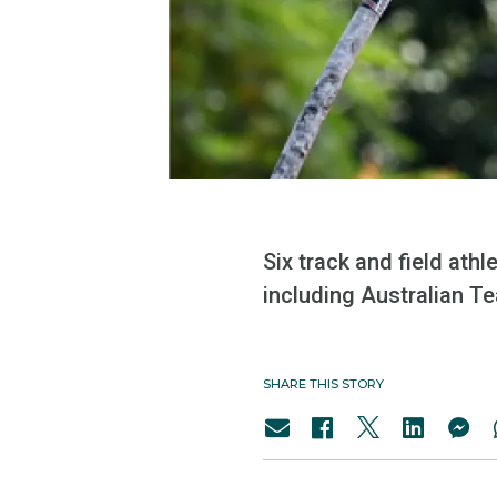
Six track and field ath
including Australian Te
SHARE THIS STORY