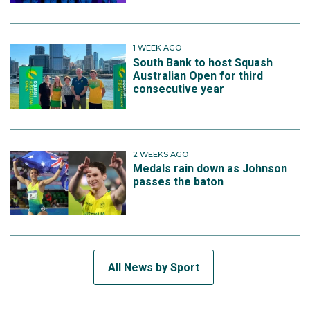
1 WEEK AGO
South Bank to host Squash
Australian Open for third
consecutive year
2 WEEKS AGO
Medals rain down as Johnson
passes the baton
All News by Sport