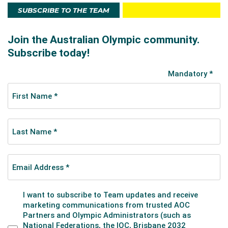
SUBSCRIBE TO THE TEAM