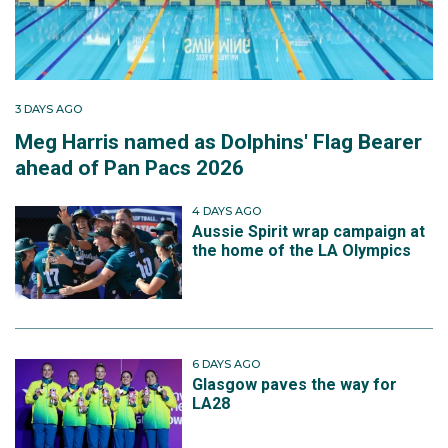
3 DAYS AGO
Meg Harris named as Dolphins' Flag Bearer
ahead of Pan Pacs 2026
4 DAYS AGO
Aussie Spirit wrap campaign at
the home of the LA Olympics
6 DAYS AGO
Glasgow paves the way for
LA28