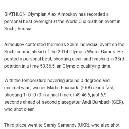
BIATHLON: Olympian Alex Almoukov has recorded a
personal best overnight at the World Cup biathlon event in
Sochi, Russia.
Almoukov contested the men's 20km individual event on the
Sochi course ahead of the 2014 Olympic Winter Games. He
posted a personal best, shooting clean and finishing in 33rd
position in a time 53:36.5, an Olympic-qualifying time.
With the temperature hovering around 0 degrees and
minimal wind, winner Martin Fourcade (FRA) skied fast,
shooting 1+0+0+0 in a final time of 49:46.6, just 6.9
seconds ahead of second placegetter Andi Burnbach (GER),
who shot clean.
Third place went to Serhiy Semenov (UKR), who also shot