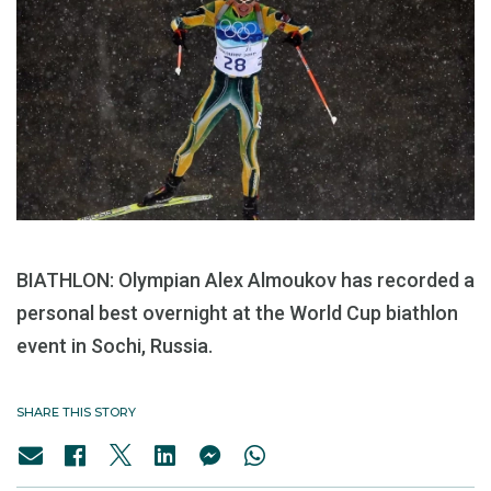
BIATHLON: Olympian Alex Almoukov has recorded a
personal best overnight at the World Cup biathlon
event in Sochi, Russia.
SHARE THIS STORY