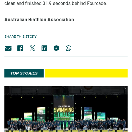
clean and finished 31.9 seconds behind Fourcade.
Australian Biathlon Association
SHARE THIS STORY
TOP STORIES