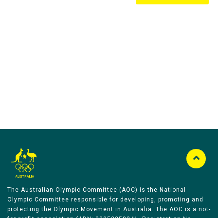
Australian Olympic Team Partners
The Australian Olympic Committee (AOC) is the National
Olympic Committee responsible for developing, promoting and
protecting the Olympic Movement in Australia. The AOC is a not-