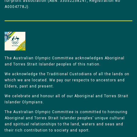
for-profit association (ABN: 33052258241, Registration No
A0004778J).
The Australian Olympic Committee acknowledges Aboriginal
and Torres Strait Islander peoples of this nation.
We acknowledge the Traditional Custodians of all the lands on
which we are located. We pay our respects to ancestors and
Elders, past and present.
We celebrate and honour all of our Aboriginal and Torres Strait
Islander Olympians.
The Australian Olympic Committee is committed to honouring
Aboriginal and Torres Strait Islander peoples’ unique cultural
and spiritual relationships to the land, waters and seas and
their rich contribution to society and sport.