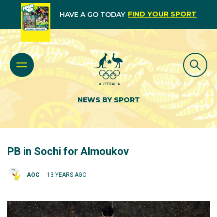
FIND YOUR SPORT
HAVE A GO TODAY
NEWS BY SPORT
PB in Sochi for Almoukov
AOC
13 YEARS AGO