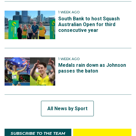
1 WEEK AGO
South Bank to host Squash
Australian Open for third
consecutive year
1 WEEK AGO
Medals rain down as Johnson
passes the baton
All News by Sport
SUBSCRIBE TO THE TEAM