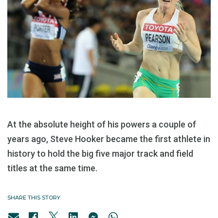
At the absolute height of his powers a couple of
years ago, Steve Hooker became the first athlete in
history to hold the big five major track and field
titles at the same time.
SHARE THIS STORY