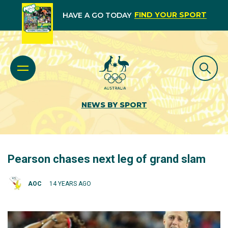
FIND YOUR SPORT
HAVE A GO TODAY
NEWS BY SPORT
Pearson chases next leg of grand slam
AOC
14 YEARS AGO