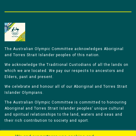
The Australian Olympic Committee acknowledges Aboriginal
and Torres Strait Islander peoples of this nation.
We acknowledge the Traditional Custodians of all the lands on
which we are located. We pay our respects to ancestors and
Elders, past and present.
We celebrate and honour all of our Aboriginal and Torres Strait
Islander Olympians.
The Australian Olympic Committee is committed to honouring
Aboriginal and Torres Strait Islander peoples’ unique cultural
and spiritual relationships to the land, waters and seas and
their rich contribution to society and sport.