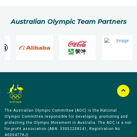
Australian Olympic Team Partners
The Australian Olympic Committee (AOC) is the National
Olympic Committee responsible for developing, promoting and
protecting the Olympic Movement in Australia. The AOC is a not-
for-profit association (ABN: 33052258241, Registration No
A0004778J).