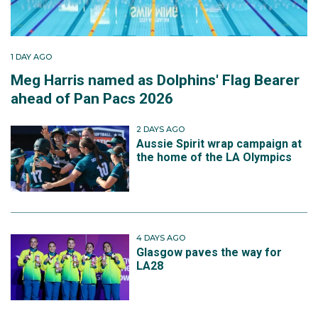
1 DAY AGO
Meg Harris named as Dolphins' Flag Bearer
ahead of Pan Pacs 2026
2 DAYS AGO
Aussie Spirit wrap campaign at
the home of the LA Olympics
4 DAYS AGO
Glasgow paves the way for
LA28