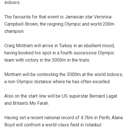
indoors.
The favourite for that event is Jamaican star Veronica
Campbell-Brown, the reigning Olympic and world 200m
champion.
Craig Mottram will arrive in Turkey in an ebullient mood,
having booked his spot in a fourth successive Olympic
team with victory in the 5000m in the trials.
Mottram will be contesting the 3000m at the world indoors,
a non-Olympic distance where he has often excelled.
Also on the start-line will be US superstar Bernard Lagat
and Britain's Mo Farah.
Having set a recent national record of 4.76m in Perth, Alana
Boyd will confront a world-class field in Istanbul.