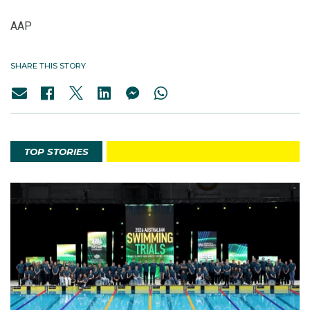
AAP
SHARE THIS STORY
TOP STORIES