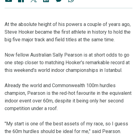
At the absolute height of his powers a couple of years ago,
Steve Hooker became the first athlete in history to hold the
big five major track and field titles at the same time.
Now fellow Australian Sally Pearson is at short odds to go
one step closer to matching Hooker's remarkable record at
this weekend's world indoor championships in Istanbul.
Already the world and Commonwealth 100m hurdles
champion, Pearson is the red-hot favourite in the equivalent
indoor event over 60m, despite it being only her second
competition under a roof.
"My start is one of the best assets of my race, so I guess
the 60m hurdles should be ideal for me," said Pearson.