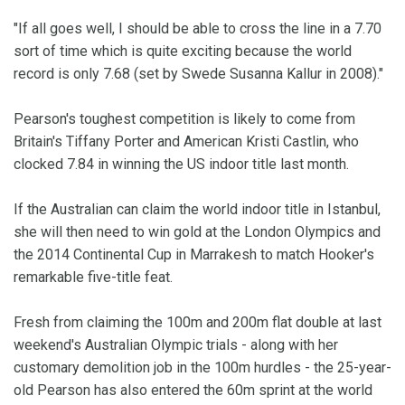
"If all goes well, I should be able to cross the line in a 7.70
sort of time which is quite exciting because the world
record is only 7.68 (set by Swede Susanna Kallur in 2008)."
Pearson's toughest competition is likely to come from
Britain's Tiffany Porter and American Kristi Castlin, who
clocked 7.84 in winning the US indoor title last month.
If the Australian can claim the world indoor title in Istanbul,
she will then need to win gold at the London Olympics and
the 2014 Continental Cup in Marrakesh to match Hooker's
remarkable five-title feat.
Fresh from claiming the 100m and 200m flat double at last
weekend's Australian Olympic trials - along with her
customary demolition job in the 100m hurdles - the 25-year-
old Pearson has also entered the 60m sprint at the world