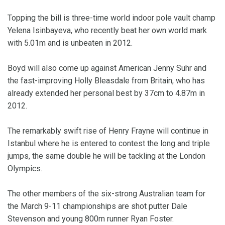
Topping the bill is three-time world indoor pole vault champ
Yelena Isinbayeva, who recently beat her own world mark
with 5.01m and is unbeaten in 2012.
Boyd will also come up against American Jenny Suhr and
the fast-improving Holly Bleasdale from Britain, who has
already extended her personal best by 37cm to 4.87m in
2012.
The remarkably swift rise of Henry Frayne will continue in
Istanbul where he is entered to contest the long and triple
jumps, the same double he will be tackling at the London
Olympics.
The other members of the six-strong Australian team for
the March 9-11 championships are shot putter Dale
Stevenson and young 800m runner Ryan Foster.