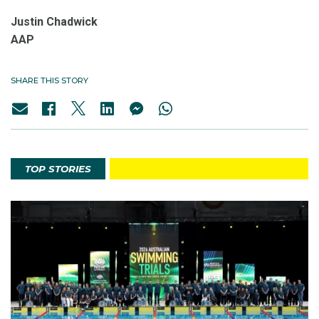
Justin Chadwick
AAP
SHARE THIS STORY
TOP STORIES