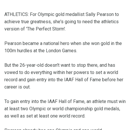
ATHLETICS: For Olympic gold medallist Sally Pearson to
achieve true greatness, she's going to need the athletics
version of 'The Perfect Storm'.
Pearson became a national hero when she won gold in the
100m hurdles at the London Games.
But the 26-year-old doesn't want to stop there, and has
vowed to do everything within her powers to set a world
record and gain entry into the IAAF Hall of Fame before her
career is out.
To gain entry into the IAAF Hall of Fame, an athlete must win
at least two Olympic or world championship gold medals,
as well as set at least one world record.