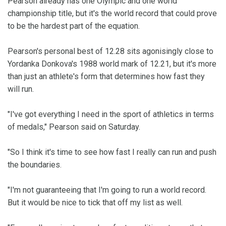
Pearson already has one Olympic and one world
championship title, but it's the world record that could prove
to be the hardest part of the equation.
Pearson's personal best of 12.28 sits agonisingly close to
Yordanka Donkova's 1988 world mark of 12.21, but it's more
than just an athlete's form that determines how fast they
will run.
"I've got everything I need in the sport of athletics in terms
of medals," Pearson said on Saturday.
"So I think it's time to see how fast I really can run and push
the boundaries.
"I'm not guaranteeing that I'm going to run a world record.
But it would be nice to tick that off my list as well.