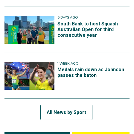
6 DAYS AGO
South Bank to host Squash
Australian Open for third
consecutive year
1 WEEK AGO
Medals rain down as Johnson
passes the baton
All News by Sport