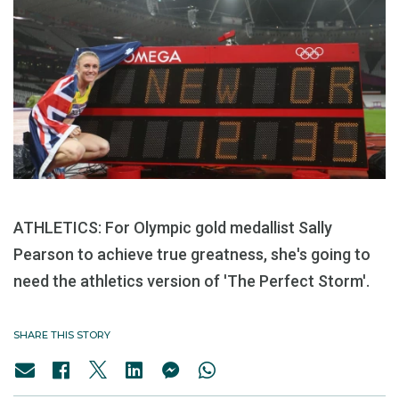
ATHLETICS: For Olympic gold medallist Sally
Pearson to achieve true greatness, she's going to
need the athletics version of 'The Perfect Storm'.
SHARE THIS STORY