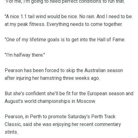
"For me, I'm going to need perfect conditions to run that.
"A nice 1.1 tail wind would be nice. No rain. And I need to be
at my peak fitness. Everything needs to come together.
"One of my lifetime goals is to get into the Hall of Fame.
"I'm halfway there."
Pearson has been forced to skip the Australian season
after injuring her hamstring three weeks ago.
But she's confident she'll be fit for the European season and
August's world championships in Moscow.
Pearson, in Perth to promote Saturday's Perth Track
Classic, said she was enjoying her recent commentary
stints.