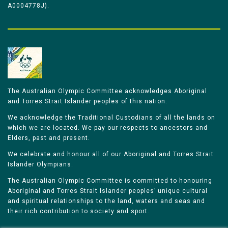
A0004778J).
The Australian Olympic Committee acknowledges Aboriginal
and Torres Strait Islander peoples of this nation.
We acknowledge the Traditional Custodians of all the lands on
which we are located. We pay our respects to ancestors and
Elders, past and present.
We celebrate and honour all of our Aboriginal and Torres Strait
Islander Olympians.
The Australian Olympic Committee is committed to honouring
Aboriginal and Torres Strait Islander peoples’ unique cultural
and spiritual relationships to the land, waters and seas and
their rich contribution to society and sport.