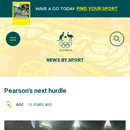
FIND YOUR SPORT
HAVE A GO TODAY
NEWS BY SPORT
Pearson's next hurdle
AOC
13 YEARS AGO