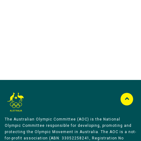
Australian Olympic Team Partners
The Australian Olympic Committee (AOC) is the National
Olympic Committee responsible for developing, promoting and
protecting the Olympic Movement in Australia. The AOC is a not-
for-profit association (ABN: 33052258241, Registration No