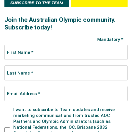
SUBSCRIBE TO THE TEAM