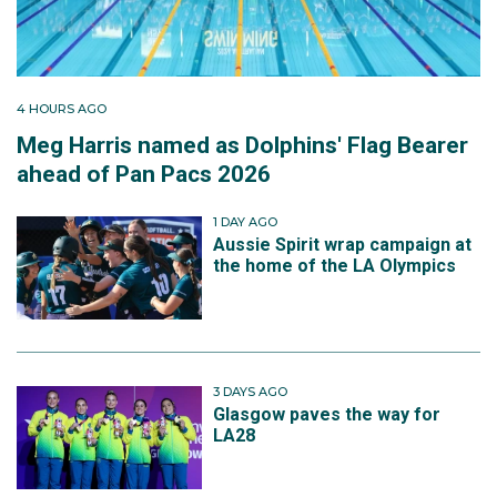
4 HOURS AGO
Meg Harris named as Dolphins' Flag Bearer
ahead of Pan Pacs 2026
1 DAY AGO
Aussie Spirit wrap campaign at
the home of the LA Olympics
3 DAYS AGO
Glasgow paves the way for
LA28