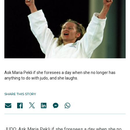
Ask Maria Pekli if she foresees a day when she no longer has
anything to do with judo, and she laughs.
SHARE THIS STORY
JUDO: Ask Maria Pekli if she foresees a day when she no