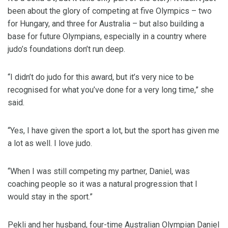
been about the glory of competing at five Olympics – two
for Hungary, and three for Australia – but also building a
base for future Olympians, especially in a country where
judo’s foundations don’t run deep.
“I didn’t do judo for this award, but it’s very nice to be
recognised for what you’ve done for a very long time,” she
said.
“Yes, I have given the sport a lot, but the sport has given me
a lot as well. I love judo.
“When I was still competing my partner, Daniel, was
coaching people so it was a natural progression that I
would stay in the sport.”
Pekli and her husband, four-time Australian Olympian Daniel