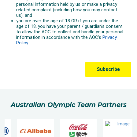
Australian Olympic Team Partners