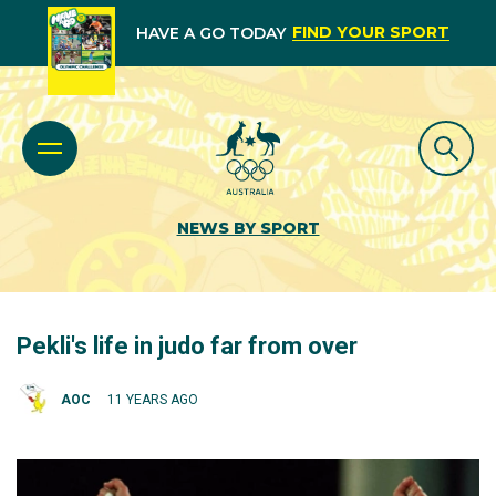
FIND YOUR SPORT
HAVE A GO TODAY
NEWS BY SPORT
Pekli's life in judo far from over
AOC
11 YEARS AGO