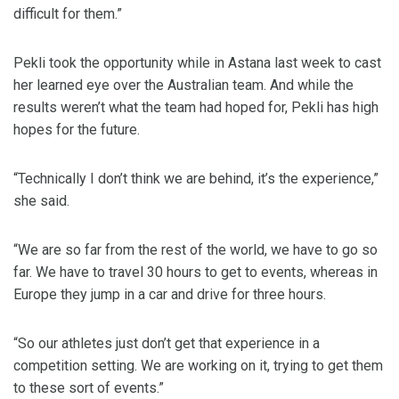
difficult for them.”
Pekli took the opportunity while in Astana last week to cast
her learned eye over the Australian team. And while the
results weren’t what the team had hoped for, Pekli has high
hopes for the future.
“Technically I don’t think we are behind, it’s the experience,”
she said.
“We are so far from the rest of the world, we have to go so
far. We have to travel 30 hours to get to events, whereas in
Europe they jump in a car and drive for three hours.
“So our athletes just don’t get that experience in a
competition setting. We are working on it, trying to get them
to these sort of events.”