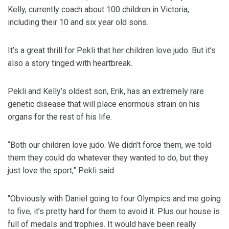
Kelly, currently coach about 100 children in Victoria,
including their 10 and six year old sons.
It’s a great thrill for Pekli that her children love judo. But it’s
also a story tinged with heartbreak.
Pekli and Kelly’s oldest son, Erik, has an extremely rare
genetic disease that will place enormous strain on his
organs for the rest of his life.
“Both our children love judo. We didn’t force them, we told
them they could do whatever they wanted to do, but they
just love the sport,” Pekli said.
“Obviously with Daniel going to four Olympics and me going
to five, it’s pretty hard for them to avoid it. Plus our house is
full of medals and trophies. It would have been really