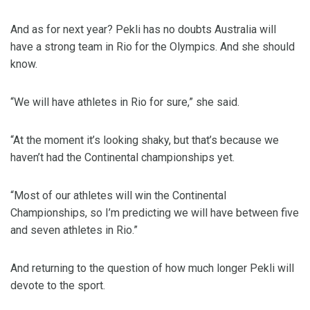
And as for next year? Pekli has no doubts Australia will
have a strong team in Rio for the Olympics. And she should
know.
“We will have athletes in Rio for sure,” she said.
“At the moment it’s looking shaky, but that’s because we
haven’t had the Continental championships yet.
“Most of our athletes will win the Continental
Championships, so I’m predicting we will have between five
and seven athletes in Rio.”
And returning to the question of how much longer Pekli will
devote to the sport.