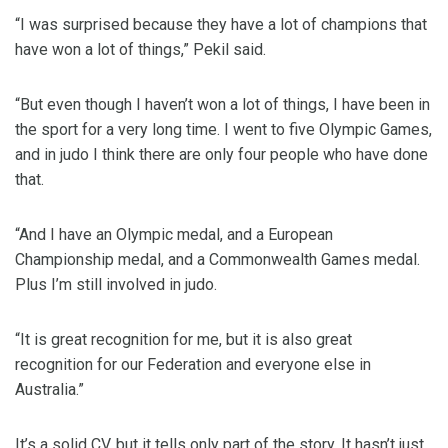
“I was surprised because they have a lot of champions that
have won a lot of things,” Pekil said.
“But even though I haven’t won a lot of things, I have been in
the sport for a very long time. I went to five Olympic Games,
and in judo I think there are only four people who have done
that.
“And I have an Olympic medal, and a European
Championship medal, and a Commonwealth Games medal.
Plus I’m still involved in judo.
“It is great recognition for me, but it is also great
recognition for our Federation and everyone else in
Australia.”
It’s a solid CV, but it tells only part of the story. It hasn’t just