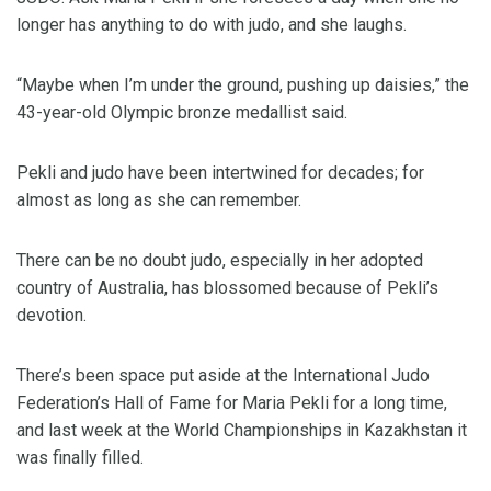
longer has anything to do with judo, and she laughs.
“Maybe when I’m under the ground, pushing up daisies,” the
43-year-old Olympic bronze medallist said.
Pekli and judo have been intertwined for decades; for
almost as long as she can remember.
There can be no doubt judo, especially in her adopted
country of Australia, has blossomed because of Pekli’s
devotion.
There’s been space put aside at the International Judo
Federation’s Hall of Fame for Maria Pekli for a long time,
and last week at the World Championships in Kazakhstan it
was finally filled.