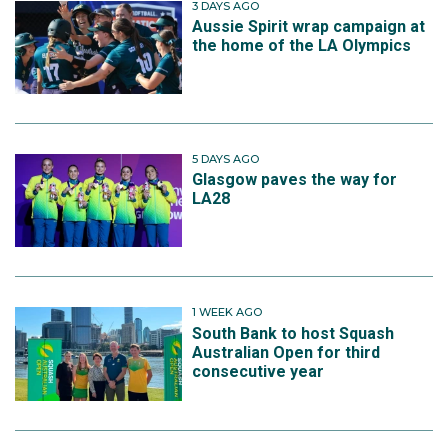
3 DAYS AGO
Aussie Spirit wrap campaign at
the home of the LA Olympics
5 DAYS AGO
Glasgow paves the way for
LA28
1 WEEK AGO
South Bank to host Squash
Australian Open for third
consecutive year