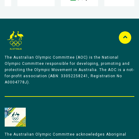
The Australian Olympic Committee (AOC) is the National
Olympic Committee responsible for developing, promoting and
protecting the Olympic Movement in Australia. The AOC is a not-
for-profit association (ABN: 33052258241, Registration No
A0004778J).
The Australian Olympic Committee acknowledges Aboriginal