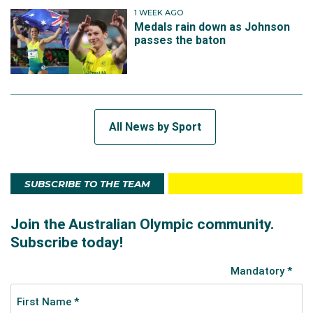
1 WEEK AGO
Medals rain down as Johnson
passes the baton
All News by Sport
SUBSCRIBE TO THE TEAM