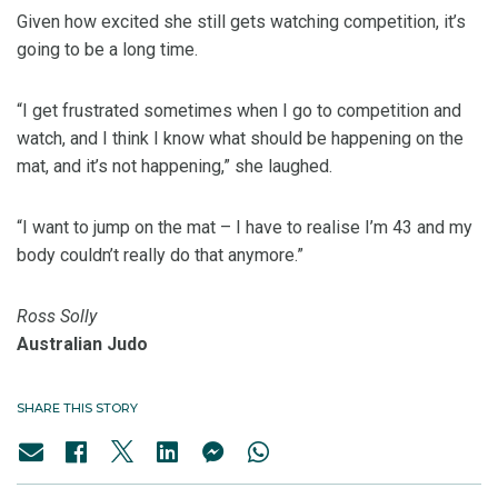
Given how excited she still gets watching competition, it’s
going to be a long time.
“I get frustrated sometimes when I go to competition and
watch, and I think I know what should be happening on the
mat, and it’s not happening,” she laughed.
“I want to jump on the mat – I have to realise I’m 43 and my
body couldn’t really do that anymore.”
Ross Solly
Australian Judo
SHARE THIS STORY