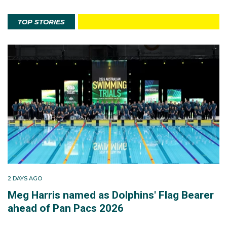
TOP STORIES
2 DAYS AGO
Meg Harris named as Dolphins' Flag Bearer
ahead of Pan Pacs 2026