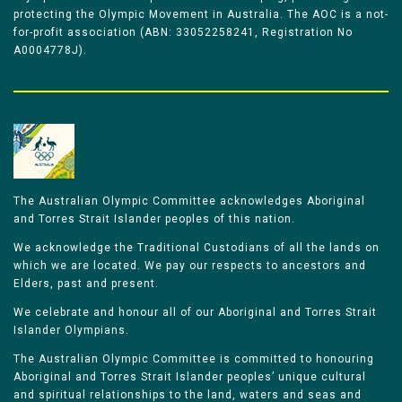
protecting the Olympic Movement in Australia. The AOC is a not-
for-profit association (ABN: 33052258241, Registration No
A0004778J).
The Australian Olympic Committee acknowledges Aboriginal
and Torres Strait Islander peoples of this nation.
We acknowledge the Traditional Custodians of all the lands on
which we are located. We pay our respects to ancestors and
Elders, past and present.
We celebrate and honour all of our Aboriginal and Torres Strait
Islander Olympians.
The Australian Olympic Committee is committed to honouring
Aboriginal and Torres Strait Islander peoples’ unique cultural
and spiritual relationships to the land, waters and seas and