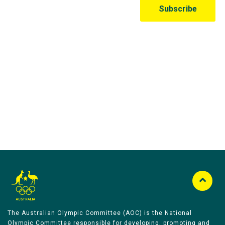
Australian Olympic Team Partners
The Australian Olympic Committee (AOC) is the National
Olympic Committee responsible for developing, promoting and