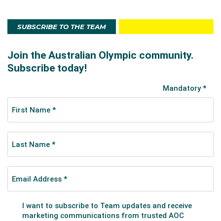
SUBSCRIBE TO THE TEAM