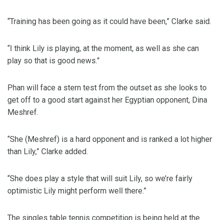
“Training has been going as it could have been,” Clarke said.
“I think Lily is playing, at the moment, as well as she can
play so that is good news.”
Phan will face a stern test from the outset as she looks to
get off to a good start against her Egyptian opponent, Dina
Meshref.
“She (Meshref) is a hard opponent and is ranked a lot higher
than Lily,” Clarke added.
“She does play a style that will suit Lily, so we’re fairly
optimistic Lily might perform well there.”
The singles table tennis competition is being held at the