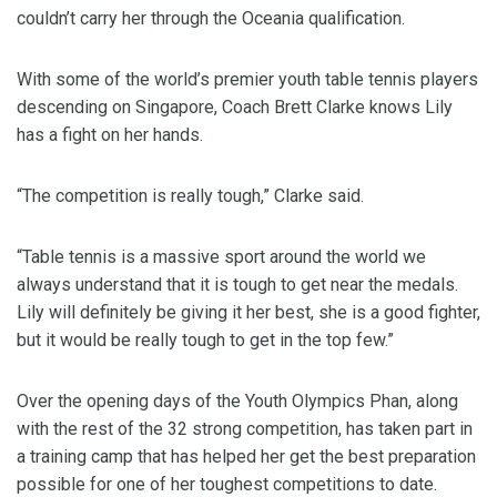
couldn’t carry her through the Oceania qualification.
With some of the world’s premier youth table tennis players
descending on Singapore, Coach Brett Clarke knows Lily
has a fight on her hands.
“The competition is really tough,” Clarke said.
“Table tennis is a massive sport around the world we
always understand that it is tough to get near the medals.
Lily will definitely be giving it her best, she is a good fighter,
but it would be really tough to get in the top few.”
Over the opening days of the Youth Olympics Phan, along
with the rest of the 32 strong competition, has taken part in
a training camp that has helped her get the best preparation
possible for one of her toughest competitions to date.