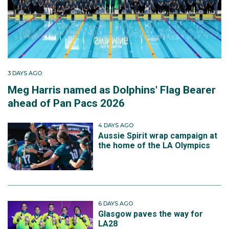
3 DAYS AGO
Meg Harris named as Dolphins' Flag Bearer
ahead of Pan Pacs 2026
4 DAYS AGO
Aussie Spirit wrap campaign at
the home of the LA Olympics
6 DAYS AGO
Glasgow paves the way for
LA28