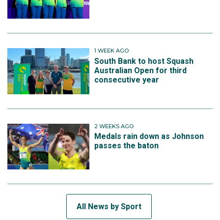
1 WEEK AGO
South Bank to host Squash
Australian Open for third
consecutive year
2 WEEKS AGO
Medals rain down as Johnson
passes the baton
All News by Sport