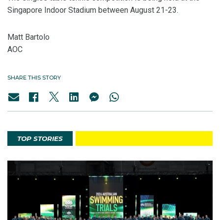
Singapore Indoor Stadium between August 21-23.
Matt Bartolo
AOC
SHARE THIS STORY
TOP STORIES