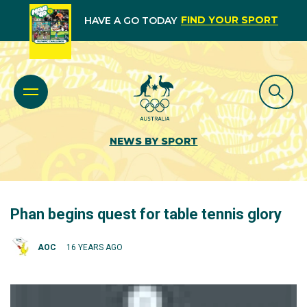
FIND YOUR SPORT
HAVE A GO TODAY
NEWS BY SPORT
Phan begins quest for table tennis glory
AOC
16 YEARS AGO