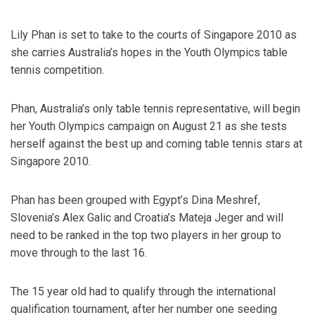
Lily Phan is set to take to the courts of Singapore 2010 as
she carries Australia’s hopes in the Youth Olympics table
tennis competition.
Phan, Australia’s only table tennis representative, will begin
her Youth Olympics campaign on August 21 as she tests
herself against the best up and coming table tennis stars at
Singapore 2010.
Phan has been grouped with Egypt’s Dina Meshref,
Slovenia’s Alex Galic and Croatia’s Mateja Jeger and will
need to be ranked in the top two players in her group to
move through to the last 16.
The 15 year old had to qualify through the international
qualification tournament, after her number one seeding