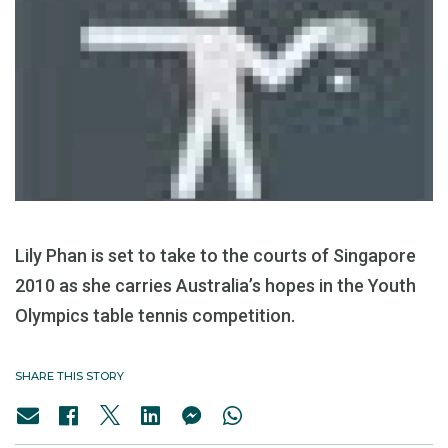
Lily Phan is set to take to the courts of Singapore
2010 as she carries Australia’s hopes in the Youth
Olympics table tennis competition.
SHARE THIS STORY