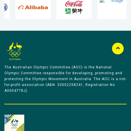
The Australian Olympic Committee (AOC) is the National
Olympic Committee responsible for developing, promoting and
protecting the Olympic Movement in Australia. The AOC is a not-
for-profit association (ABN: 33052258241, Registration No
A0004778J).