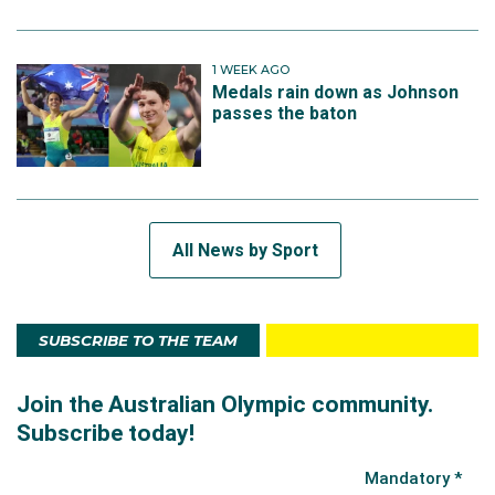
1 WEEK AGO
Medals rain down as Johnson
passes the baton
All News by Sport
SUBSCRIBE TO THE TEAM