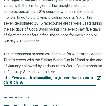
venue with the aim to gain further insights into the
complexities of the 2016 courses with less than eight
months to go to the Olympic sailing regatta. Six of the
seven designated 2016 racecourse areas were used during
the six days of Copa Brasil racing. The event saw five days
of fleet racing before a final medal race for each class on
Sunday 20 December.
The international season will continue for Australian Sailing
Team’s crews with the Sailing World Cup in Miami at the end
of January, followed by various class World Championships
in February. See all events here:
http://www.australiansailing.org/event/ast-events-
2015-2016/
SHARE THIS STORY