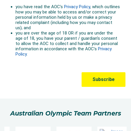
Australian Olympic Team Partners