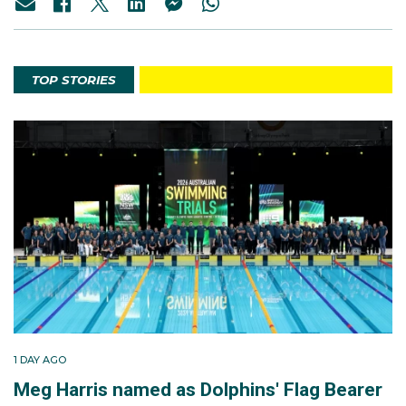
TOP STORIES
1 DAY AGO
Meg Harris named as Dolphins' Flag Bearer