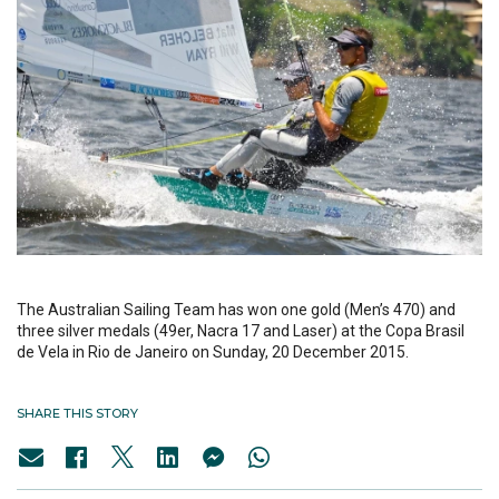
The Australian Sailing Team has won one gold (Men’s 470) and
three silver medals (49er, Nacra 17 and Laser) at the Copa Brasil
de Vela in Rio de Janeiro on Sunday, 20 December 2015.
SHARE THIS STORY