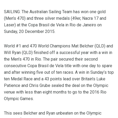
SAILING: The Australian Sailing Team has won one gold
(Men’s 470) and three silver medals (49er, Nacra 17 and
Laser) at the Copa Brasil de Vela in Rio de Janeiro on
Sunday, 20 December 2015.
World #1 and 470 World Champions Mat Belcher (QLD) and
Will Ryan (QLD) finished off a successful year with a win in
the Men’s 470 in Rio. The pair secured their second
consecutive Copa Brasil de Vela title with one day to spare
and after winning five out of ten races. A win in Sunday’s top
ten Medal Race and a 43 points lead over Britain’s Luke
Patience and Chris Grube sealed the deal on the Olympic
venue with less than eight months to go to the 2016 Rio
Olympic Games.
This sees Belcher and Ryan unbeaten on the Olympic