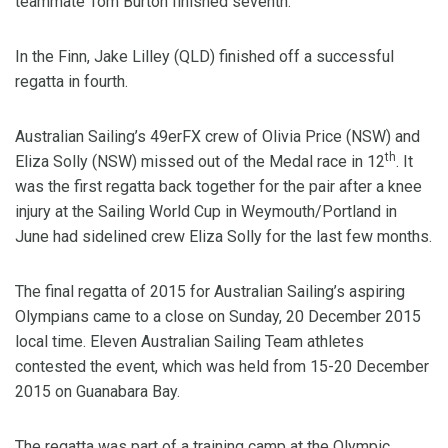
teammate Tom Burton finished seventh.
In the Finn, Jake Lilley (QLD) finished off a successful
regatta in fourth.
Australian Sailing’s 49erFX crew of Olivia Price (NSW) and
th
Eliza Solly (NSW) missed out of the Medal race in 12
. It
was the first regatta back together for the pair after a knee
injury at the Sailing World Cup in Weymouth/Portland in
June had sidelined crew Eliza Solly for the last few months.
The final regatta of 2015 for Australian Sailing’s aspiring
Olympians came to a close on Sunday, 20 December 2015
local time. Eleven Australian Sailing Team athletes
contested the event, which was held from 15-20 December
2015 on Guanabara Bay.
The regatta was part of a training camp at the Olympic