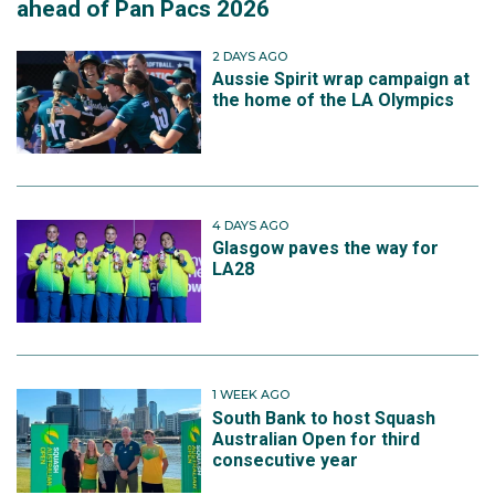
ahead of Pan Pacs 2026
2 DAYS AGO
Aussie Spirit wrap campaign at
the home of the LA Olympics
4 DAYS AGO
Glasgow paves the way for
LA28
1 WEEK AGO
South Bank to host Squash
Australian Open for third
consecutive year