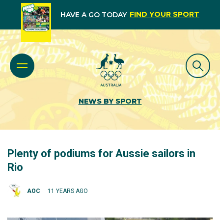
FIND YOUR SPORT
HAVE A GO TODAY
NEWS BY SPORT
Plenty of podiums for Aussie sailors in
Rio
AOC
11 YEARS AGO