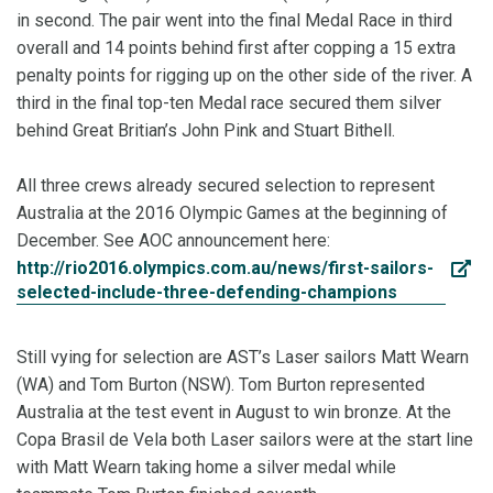
in second. The pair went into the final Medal Race in third
overall and 14 points behind first after copping a 15 extra
penalty points for rigging up on the other side of the river. A
third in the final top-ten Medal race secured them silver
behind Great Britian’s John Pink and Stuart Bithell.
All three crews already secured selection to represent
Australia at the 2016 Olympic Games at the beginning of
December. See AOC announcement here:
http://rio2016.olympics.com.au/news/first-sailors-
selected-include-three-defending-champions
Still vying for selection are AST’s Laser sailors Matt Wearn
(WA) and Tom Burton (NSW). Tom Burton represented
Australia at the test event in August to win bronze. At the
Copa Brasil de Vela both Laser sailors were at the start line
with Matt Wearn taking home a silver medal while