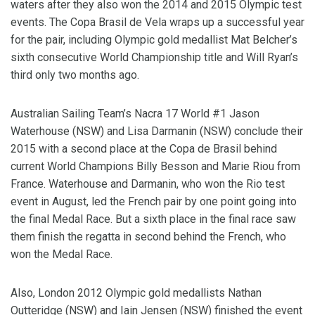
waters after they also won the 2014 and 2015 Olympic test
events. The Copa Brasil de Vela wraps up a successful year
for the pair, including Olympic gold medallist Mat Belcher’s
sixth consecutive World Championship title and Will Ryan’s
third only two months ago.
Australian Sailing Team’s Nacra 17 World #1 Jason
Waterhouse (NSW) and Lisa Darmanin (NSW) conclude their
2015 with a second place at the Copa de Brasil behind
current World Champions Billy Besson and Marie Riou from
France. Waterhouse and Darmanin, who won the Rio test
event in August, led the French pair by one point going into
the final Medal Race. But a sixth place in the final race saw
them finish the regatta in second behind the French, who
won the Medal Race.
Also, London 2012 Olympic gold medallists Nathan
Outteridge (NSW) and Iain Jensen (NSW) finished the event