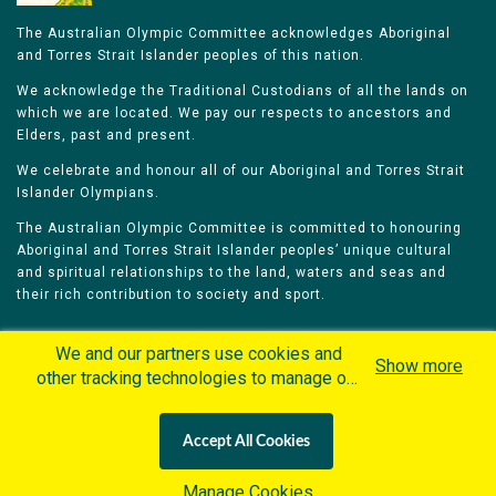
The Australian Olympic Committee acknowledges Aboriginal
and Torres Strait Islander peoples of this nation.
We acknowledge the Traditional Custodians of all the lands on
which we are located. We pay our respects to ancestors and
Elders, past and present.
We celebrate and honour all of our Aboriginal and Torres Strait
Islander Olympians.
The Australian Olympic Committee is committed to honouring
Aboriginal and Torres Strait Islander peoples’ unique cultural
and spiritual relationships to the land, waters and seas and
their rich contribution to society and sport.
We and our partners use cookies and
Show more
other tracking technologies to manage our
website, understand and track how you
Home
Olympians
Games
Sports
interact with us and offer you more
Contacts
Careers
Accept All Cookies
personalized content and advertisement in
Privacy Policy
Terms & Conditions
accordance with our Cookies Policy. By
Manage Cookies