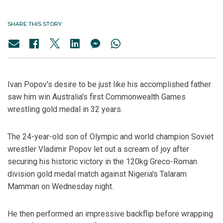
SHARE THIS STORY
Ivan Popov's desire to be just like his accomplished father
saw him win Australia's first Commonwealth Games
wrestling gold medal in 32 years.
The 24-year-old son of Olympic and world champion Soviet
wrestler Vladimir Popov let out a scream of joy after
securing his historic victory in the 120kg Greco-Roman
division gold medal match against Nigeria's Talaram
Mamman on Wednesday night.
He then performed an impressive backflip before wrapping