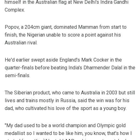
himself in the Australian flag at New Delhi's Indira Gandhi
Complex.
Popov, a 204cm giant, dominated Mamman from start to
finish, the Nigerian unable to score a point against his
Australian rival.
He'd earlier swept aside England's Mark Cocker in the
quarter-finals before beating India's Dharmender Dalal in the
semi-finals.
The Siberian product, who came to Australia in 2003 but still
lives and trains mostly in Russia, said the win was for his
dad, who cultivated his love of the sport as a young boy.
"My dad used to be a world champion and Olympic gold
medallist so I wanted to be like him, you know, that's how I