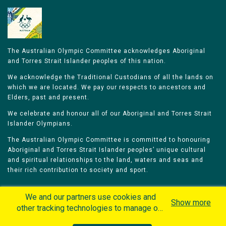
The Australian Olympic Committee acknowledges Aboriginal
and Torres Strait Islander peoples of this nation.
We acknowledge the Traditional Custodians of all the lands on
which we are located. We pay our respects to ancestors and
Elders, past and present.
We celebrate and honour all of our Aboriginal and Torres Strait
Islander Olympians.
The Australian Olympic Committee is committed to honouring
Aboriginal and Torres Strait Islander peoples’ unique cultural
and spiritual relationships to the land, waters and seas and
their rich contribution to society and sport.
We and our partners use cookies and
Show more
other tracking technologies to manage our
website, understand and track how you
Home
Olympians
Games
Sports