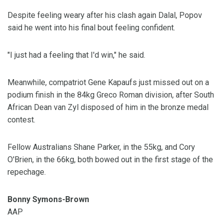
Despite feeling weary after his clash again Dalal, Popov
said he went into his final bout feeling confident.
"I just had a feeling that I'd win," he said.
Meanwhile, compatriot Gene Kapaufs just missed out on a
podium finish in the 84kg Greco Roman division, after South
African Dean van Zyl disposed of him in the bronze medal
contest.
Fellow Australians Shane Parker, in the 55kg, and Cory
O'Brien, in the 66kg, both bowed out in the first stage of the
repechage.
Bonny Symons-Brown
AAP