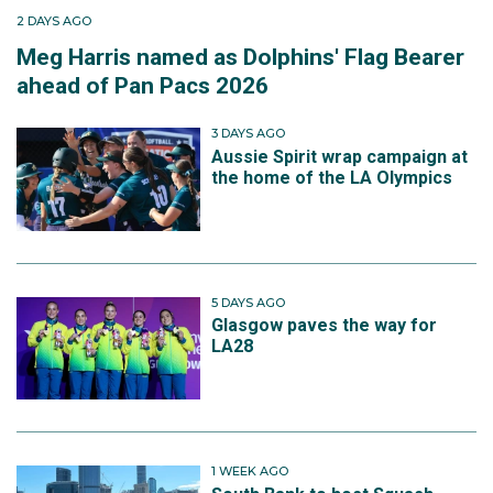
2 DAYS AGO
Meg Harris named as Dolphins' Flag Bearer
ahead of Pan Pacs 2026
3 DAYS AGO
Aussie Spirit wrap campaign at
the home of the LA Olympics
5 DAYS AGO
Glasgow paves the way for
LA28
1 WEEK AGO