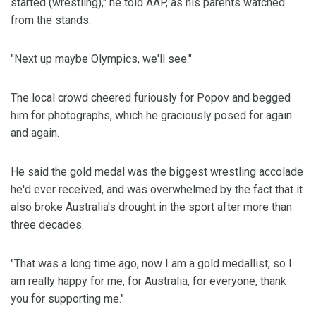
started (wrestling)," he told AAP, as his parents watched
from the stands.
"Next up maybe Olympics, we'll see."
The local crowd cheered furiously for Popov and begged
him for photographs, which he graciously posed for again
and again.
He said the gold medal was the biggest wrestling accolade
he'd ever received, and was overwhelmed by the fact that it
also broke Australia's drought in the sport after more than
three decades.
"That was a long time ago, now I am a gold medallist, so I
am really happy for me, for Australia, for everyone, thank
you for supporting me."