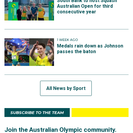
South Bank to host Squash
Australian Open for third
consecutive year
1 WEEK AGO
Medals rain down as Johnson
passes the baton
All News by Sport
SUBSCRIBE TO THE TEAM