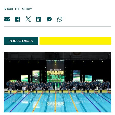
SHARE THIS STORY
TOP STORIES