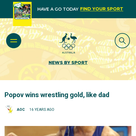
FIND YOUR SPORT
HAVE A GO TODAY
NEWS BY SPORT
Popov wins wrestling gold, like dad
AOC
16 YEARS AGO