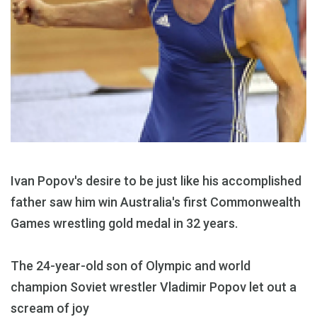
Ivan Popov's desire to be just like his accomplished
father saw him win Australia's first Commonwealth
Games wrestling gold medal in 32 years.
The 24-year-old son of Olympic and world
champion Soviet wrestler Vladimir Popov let out a
scream of joy