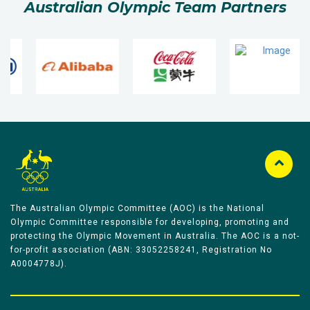
Australian Olympic Team Partners
The Australian Olympic Committee (AOC) is the National
Olympic Committee responsible for developing, promoting and
protecting the Olympic Movement in Australia. The AOC is a not-
for-profit association (ABN: 33052258241, Registration No
A0004778J).