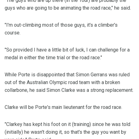
"The guys who are up there (in the Tour) are probably the
guys who are going to be animating the road race," he said.
"I'm out-climbing most of those guys, it's a climber's
course.
"So provided I have a little bit of luck, I can challenge for a
medal in either the time trial or the road race."
While Porte is disappointed that Simon Gerrans was ruled
out of the Australian Olympic road team with a broken
collarbone, he said Simon Clarke was a strong replacement.
Clarke will be Porte's main lieutenant for the road race.
"Clarkey has kept his foot on it (training) since he was told
(initially) he wasn't doing it, so that's the guy you want by