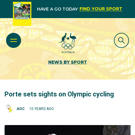
FIND YOUR SPORT
HAVE A GO TODAY
NEWS BY SPORT
Porte sets sights on Olympic cycling
AOC
10 YEARS AGO