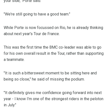
your side," Porte said.
"We're still going to have a good team."
While Porte is now focussed on Rio, he is already thinking
about next year's Tour de France.
This was the first time the BMC co-leader was able to go
for his own overall result in the Tour, rather than supporting
a teammate.
"It is such a bittersweet moment to be sitting here and
being so close," he said of missing the podium.
"It definitely gives me confidence going forward into next
year - I know I'm one of the strongest riders in the peloton
in July."