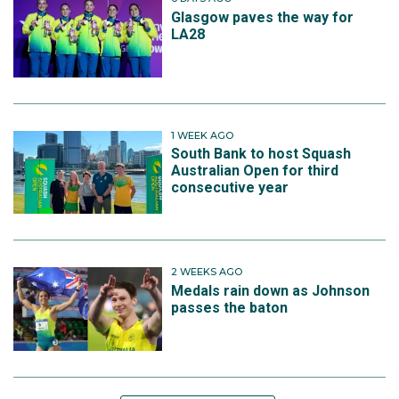
Glasgow paves the way for
LA28
1 WEEK AGO
South Bank to host Squash
Australian Open for third
consecutive year
2 WEEKS AGO
Medals rain down as Johnson
passes the baton