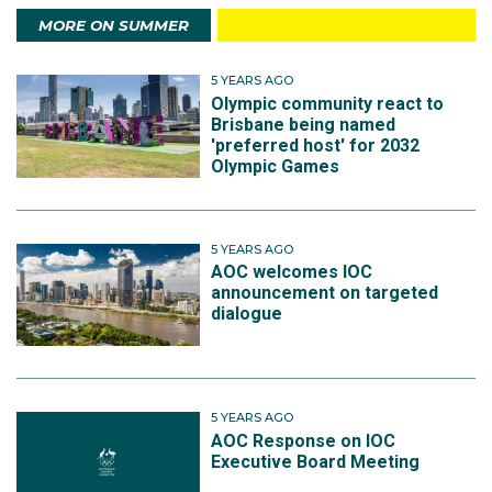
MORE ON SUMMER
5 YEARS AGO
Olympic community react to
Brisbane being named
'preferred host' for 2032
Olympic Games
5 YEARS AGO
AOC welcomes IOC
announcement on targeted
dialogue
5 YEARS AGO
AOC Response on IOC
Executive Board Meeting