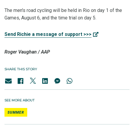
The men's road cycling will be held in Rio on day 1 of the
Games, August 6, and the time trial on day 5.
Send Richie a message of support >>>
Roger Vaughan /
AAP
SHARE THIS STORY
SEE MORE ABOUT
SUMMER