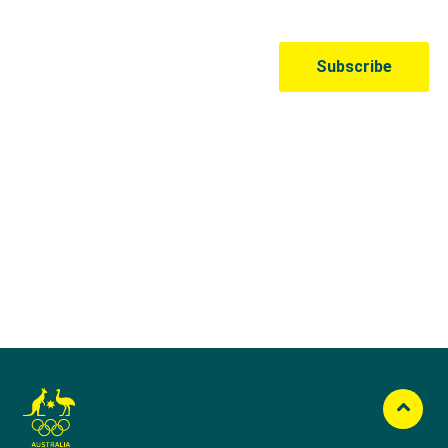
Australian Olympic Team Partners