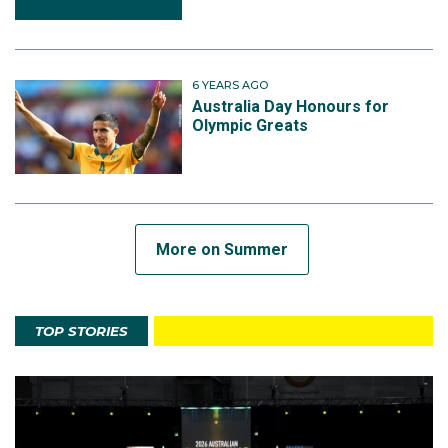
6 YEARS AGO
Australia Day Honours for
Olympic Greats
More on Summer
TOP STORIES