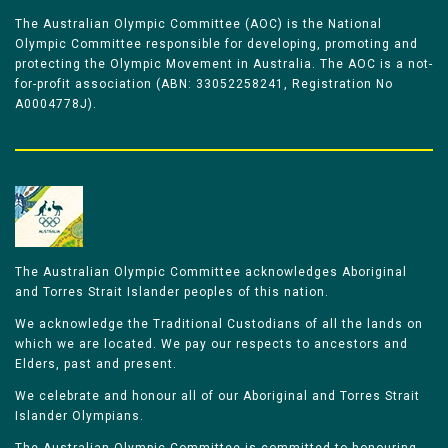
The Australian Olympic Committee (AOC) is the National
Olympic Committee responsible for developing, promoting and
protecting the Olympic Movement in Australia. The AOC is a not-
for-profit association (ABN: 33052258241, Registration No
A0004778J).
The Australian Olympic Committee acknowledges Aboriginal
and Torres Strait Islander peoples of this nation.
We acknowledge the Traditional Custodians of all the lands on
which we are located. We pay our respects to ancestors and
Elders, past and present.
We celebrate and honour all of our Aboriginal and Torres Strait
Islander Olympians.