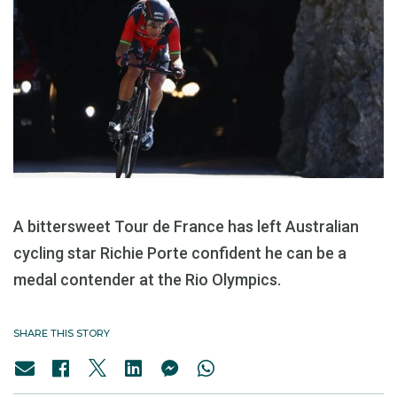
A bittersweet Tour de France has left Australian
cycling star Richie Porte confident he can be a
medal contender at the Rio Olympics.
SHARE THIS STORY