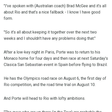
"I've spoken with (Australian coach) Brad McGee and it's all
about Rio and that's a nice fallback - I know I have good
form.
"So it's all about keeping it together over the next two
weeks and I shouldn't have any problems doing that."
After a low-key night in Paris, Porte was to return to his
Monaco home for four days and then race at next Saturday's
Clasica San Sebastian event in Spain before flying to Brazil.
He has the Olympics road race on August 6, the first day of
Rio competition, and the road time trial on August 10.
And Porte will head to Rio with lofty ambitions.