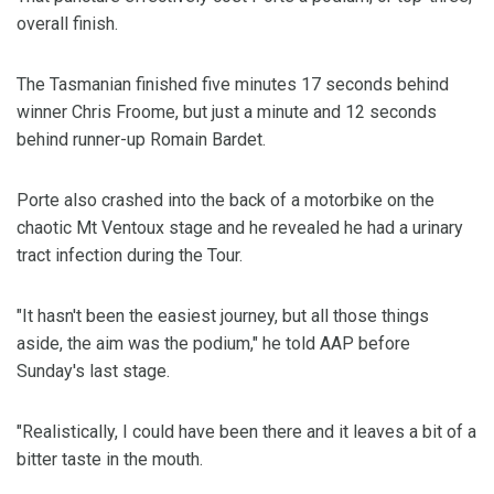
overall finish.
The Tasmanian finished five minutes 17 seconds behind
winner Chris Froome, but just a minute and 12 seconds
behind runner-up Romain Bardet.
Porte also crashed into the back of a motorbike on the
chaotic Mt Ventoux stage and he revealed he had a urinary
tract infection during the Tour.
"It hasn't been the easiest journey, but all those things
aside, the aim was the podium," he told AAP before
Sunday's last stage.
"Realistically, I could have been there and it leaves a bit of a
bitter taste in the mouth.