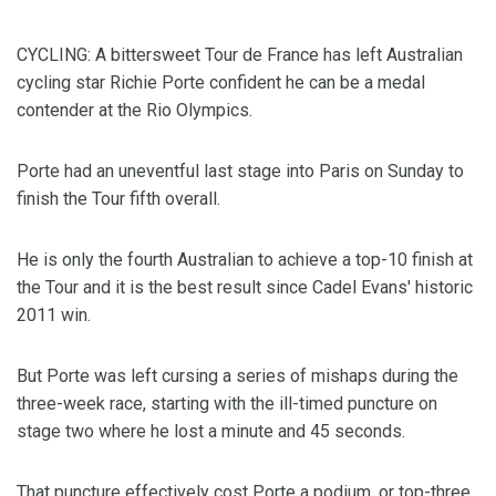
CYCLING: A bittersweet Tour de France has left Australian
cycling star Richie Porte confident he can be a medal
contender at the Rio Olympics.
Porte had an uneventful last stage into Paris on Sunday to
finish the Tour fifth overall.
He is only the fourth Australian to achieve a top-10 finish at
the Tour and it is the best result since Cadel Evans' historic
2011 win.
But Porte was left cursing a series of mishaps during the
three-week race, starting with the ill-timed puncture on
stage two where he lost a minute and 45 seconds.
That puncture effectively cost Porte a podium, or top-three,