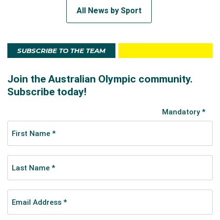
All News by Sport
SUBSCRIBE TO THE TEAM