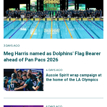
3 DAYS AGO
Meg Harris named as Dolphins' Flag Bearer
ahead of Pan Pacs 2026
4 DAYS AGO
Aussie Spirit wrap campaign at
the home of the LA Olympics
6 DAYS AGO