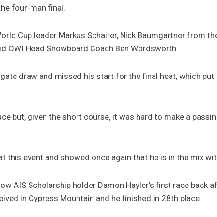
he four-man final.
rld Cup leader Markus Schairer, Nick Baumgartner from the
 said OWI Head Snowboard Coach Ben Wordsworth.
gate draw and missed his start for the final heat, which put
ace but, given the short course, it was hard to make a passi
at this event and showed once again that he is in the mix with
low AIS Scholarship holder Damon Hayler’s first race back af
eived in Cypress Mountain and he finished in 28th place.