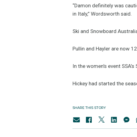
“Damon definitely was cauti
in Italy,” Wordsworth said.
Ski and Snowboard Australia
Pullin and Hayler are now 1
In the women’s event SSA’s S
Hickey had started the seaso
SHARE THIS STORY