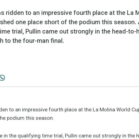
s ridden to an impressive fourth place at the La 
shed one place short of the podium this season. A
time trial, Pullin came out strongly in the head-to-
 to the four-man final.
dden to an impressive fourth place at the La Molina World Cu
 the podium this season.
ce in the qualifying time trial, Pullin came out strongly in the