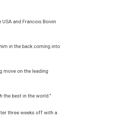
 USA and Francois Boivin
 him in the back coming into
ng move on the leading
 the best in the world.”
ter three weeks off with a