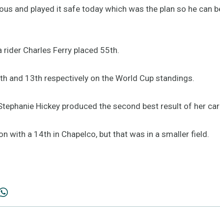
ous and played it safe today which was the plan so he can 
 rider Charles Ferry placed 55th.
2th and 13th respectively on the World Cup standings.
tephanie Hickey produced the second best result of her care
n with a 14th in Chapelco, but that was in a smaller field.