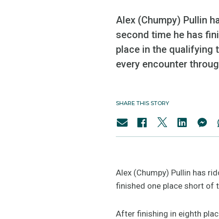
Alex (Chumpy) Pullin ha
second time he has fini
place in the qualifying 
every encounter through
SHARE THIS STORY
Alex (Chumpy) Pullin has ri
finished one place short of
After finishing in eighth pla