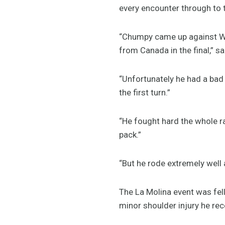
every encounter through to t
“Chumpy came up against Wo
from Canada in the final,”
“Unfortunately he had a bad 
the first turn.”
“He fought hard the whole r
pack.”
“But he rode extremely well 
The La Molina event was fel
minor shoulder injury he rec