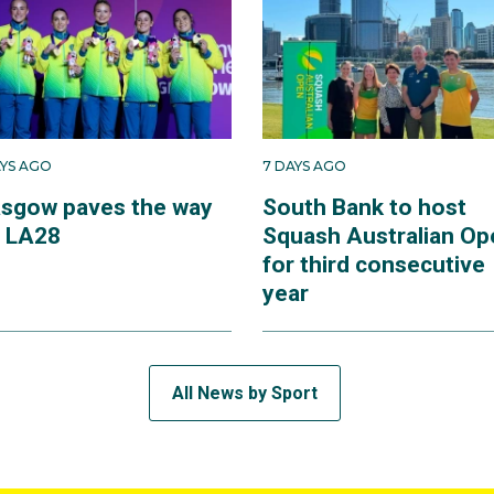
AYS AGO
7 DAYS AGO
asgow paves the way
South Bank to host
r LA28
Squash Australian Op
for third consecutive
year
All News by Sport