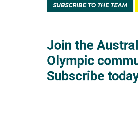
SUBSCRIBE TO THE TEAM