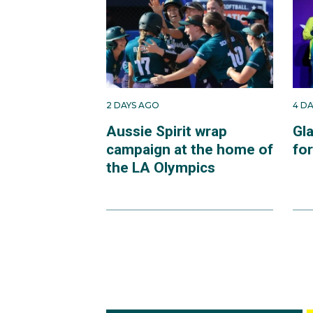
2 DAYS AGO
4 D
Aussie Spirit wrap
Gl
campaign at the home of
fo
the LA Olympics