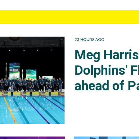
23 HOURS AGO
Meg Harri
Dolphins' F
ahead of P