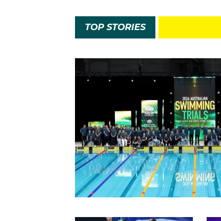
TOP STORIES