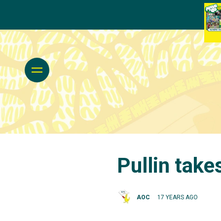
Pullin take
AOC
17 YEARS AGO