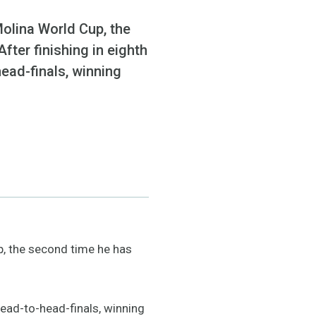
Molina World Cup, the
fter finishing in eighth
head-finals, winning
p, the second time he has
 head-to-head-finals, winning