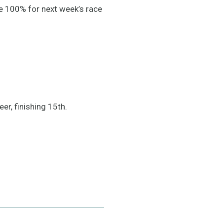
be 100% for next week’s race
er, finishing 15th.