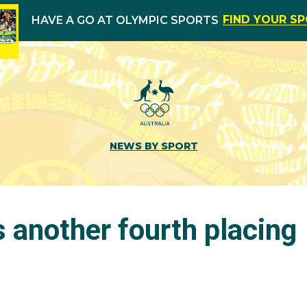
FIND YOUR S
HAVE A GO AT OLYMPIC SPORTS
NEWS BY SPORT
s another fourth placing