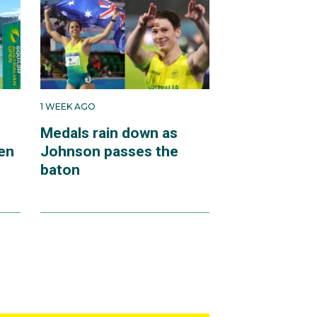
1 WEEK AGO
Medals rain down as
en
Johnson passes the
baton