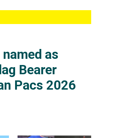
s named as
lag Bearer
an Pacs 2026