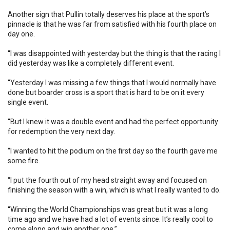
Another sign that Pullin totally deserves his place at the sport’s
pinnacle is that he was far from satisfied with his fourth place on
day one.
“I was disappointed with yesterday but the thing is that the racing I
did yesterday was like a completely different event.
“Yesterday I was missing a few things that I would normally have
done but boarder cross is a sport that is hard to be on it every
single event.
“But I knew it was a double event and had the perfect opportunity
for redemption the very next day.
“I wanted to hit the podium on the first day so the fourth gave me
some fire.
“I put the fourth out of my head straight away and focused on
finishing the season with a win, which is what I really wanted to do.
“Winning the World Championships was great but it was a long
time ago and we have had a lot of events since. It’s really cool to
come along and win another one.”