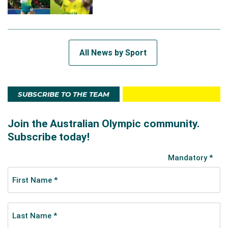
All News by Sport
SUBSCRIBE TO THE TEAM