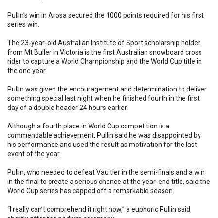
Pullin’s win in Arosa secured the 1000 points required for his first
series win.
The 23-year-old Australian Institute of Sport scholarship holder
from Mt Buller in Victoria is the first Australian snowboard cross
rider to capture a World Championship and the World Cup title in
the one year.
Pullin was given the encouragement and determination to deliver
something special last night when he finished fourth in the first
day of a double header 24 hours earlier.
Although a fourth place in World Cup competition is a
commendable achievement, Pullin said he was disappointed by
his performance and used the result as motivation for the last
event of the year.
Pullin, who needed to defeat Vaultier in the semi-finals and a win
in the final to create a serious chance at the year-end title, said the
World Cup series has capped off a remarkable season.
“I really can’t comprehend it right now,” a euphoric Pullin said