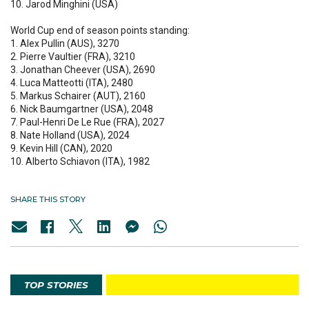
10. Jarod Minghini (USA)
World Cup end of season points standing:
1. Alex Pullin (AUS), 3270
2. Pierre Vaultier (FRA), 3210
3. Jonathan Cheever (USA), 2690
4. Luca Matteotti (ITA), 2480
5. Markus Schairer (AUT), 2160
6. Nick Baumgartner (USA), 2048
7. Paul-Henri De Le Rue (FRA), 2027
8. Nate Holland (USA), 2024
9. Kevin Hill (CAN), 2020
10. Alberto Schiavon (ITA), 1982
SHARE THIS STORY
TOP STORIES