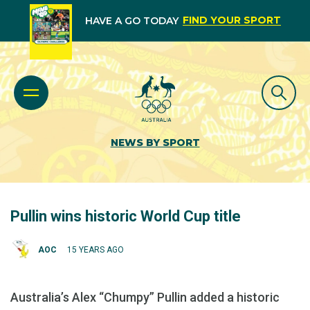
FIND YOUR SPORT
HAVE A GO TODAY
NEWS BY SPORT
Pullin wins historic World Cup title
AOC
15 YEARS AGO
Australia’s Alex “Chumpy” Pullin added a historic