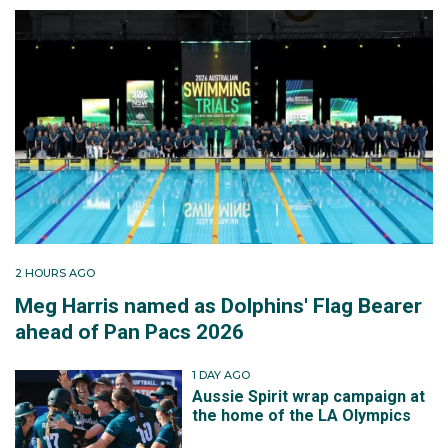
2 HOURS AGO
Meg Harris named as Dolphins' Flag Bearer
ahead of Pan Pacs 2026
1 DAY AGO
Aussie Spirit wrap campaign at
the home of the LA Olympics