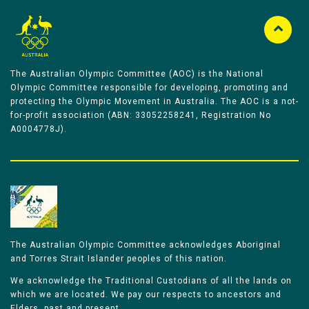
The Australian Olympic Committee (AOC) is the National
Olympic Committee responsible for developing, promoting and
protecting the Olympic Movement in Australia. The AOC is a not-
for-profit association (ABN: 33052258241, Registration No
A0004778J).
The Australian Olympic Committee acknowledges Aboriginal
and Torres Strait Islander peoples of this nation.
We acknowledge the Traditional Custodians of all the lands on
which we are located. We pay our respects to ancestors and
Elders, past and present.