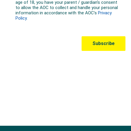
Australian Olympic Team Partners