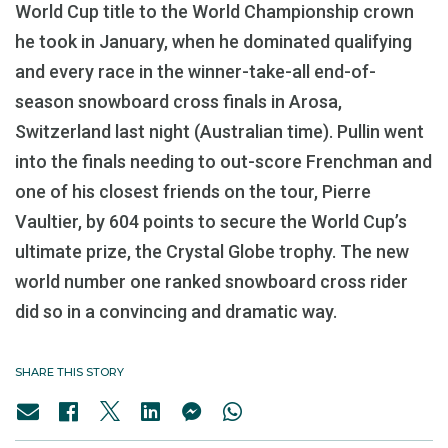
World Cup title to the World Championship crown
he took in January, when he dominated qualifying
and every race in the winner-take-all end-of-
season snowboard cross finals in Arosa,
Switzerland last night (Australian time). Pullin went
into the finals needing to out-score Frenchman and
one of his closest friends on the tour, Pierre
Vaultier, by 604 points to secure the World Cup’s
ultimate prize, the Crystal Globe trophy. The new
world number one ranked snowboard cross rider
did so in a convincing and dramatic way.
SHARE THIS STORY