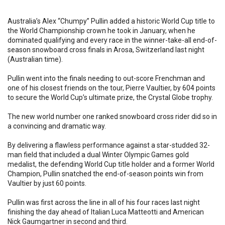
Australia’s Alex “Chumpy” Pullin added a historic World Cup title to
the World Championship crown he took in January, when he
dominated qualifying and every race in the winner-take-all end-of-
season snowboard cross finals in Arosa, Switzerland last night
(Australian time).
Pullin went into the finals needing to out-score Frenchman and
one of his closest friends on the tour, Pierre Vaultier, by 604 points
to secure the World Cup’s ultimate prize, the Crystal Globe trophy.
The new world number one ranked snowboard cross rider did so in
a convincing and dramatic way.
By delivering a flawless performance against a star-studded 32-
man field that included a dual Winter Olympic Games gold
medalist, the defending World Cup title holder and a former World
Champion, Pullin snatched the end-of-season points win from
Vaultier by just 60 points.
Pullin was first across the line in all of his four races last night
finishing the day ahead of Italian Luca Matteotti and American
Nick Gaumgartner in second and third.