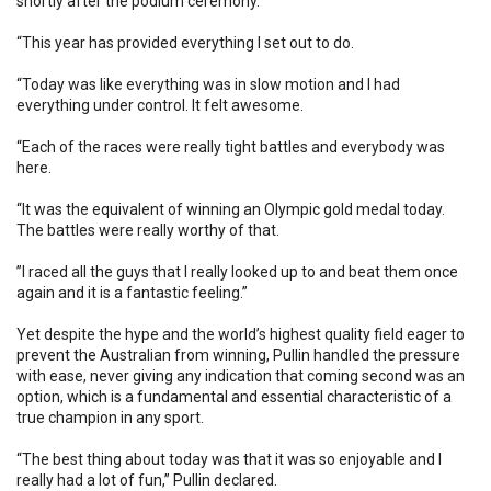
shortly after the podium ceremony.
“This year has provided everything I set out to do.
“Today was like everything was in slow motion and I had
everything under control. It felt awesome.
“Each of the races were really tight battles and everybody was
here.
“It was the equivalent of winning an Olympic gold medal today.
The battles were really worthy of that.
”I raced all the guys that I really looked up to and beat them once
again and it is a fantastic feeling.”
Yet despite the hype and the world’s highest quality field eager to
prevent the Australian from winning, Pullin handled the pressure
with ease, never giving any indication that coming second was an
option, which is a fundamental and essential characteristic of a
true champion in any sport.
“The best thing about today was that it was so enjoyable and I
really had a lot of fun,” Pullin declared.