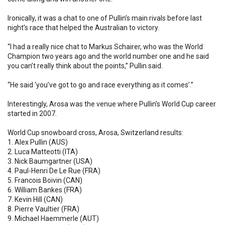
Ironically, it was a chat to one of Pullin’s main rivals before last
night’s race that helped the Australian to victory.
“I had a really nice chat to Markus Schairer, who was the World
Champion two years ago and the world number one and he said
you can’t really think about the points,” Pullin said.
“He said ‘you’ve got to go and race everything as it comes’.”
Interestingly, Arosa was the venue where Pullin’s World Cup career
started in 2007.
World Cup snowboard cross, Arosa, Switzerland results:
1. Alex Pullin (AUS)
2. Luca Matteotti (ITA)
3. Nick Baumgartner (USA)
4. Paul-Henri De Le Rue (FRA)
5. Francois Boivin (CAN)
6. William Bankes (FRA)
7. Kevin Hill (CAN)
8. Pierre Vaultier (FRA)
9. Michael Haemmerle (AUT)