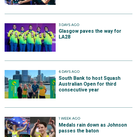
3 DAYS AGO
Glasgow paves the way for
LA28
6 DAYS AGO
South Bank to host Squash
Australian Open for third
consecutive year
1 WEEK AGO
Medals rain down as Johnson
passes the baton