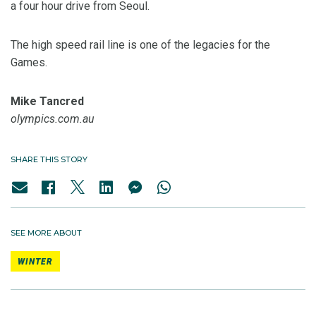
a four hour drive from Seoul.
The high speed rail line is one of the legacies for the
Games.
Mike Tancred
olympics.com.au
SHARE THIS STORY
SEE MORE ABOUT
WINTER