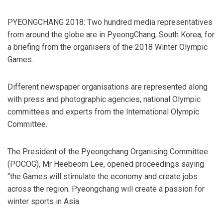
PYEONGCHANG 2018: Two hundred media representatives
from around the globe are in PyeongChang, South Korea, for
a briefing from the organisers of the 2018 Winter Olympic
Games.
Different newspaper organisations are represented along
with press and photographic agencies, national Olympic
committees and experts from the International Olympic
Committee.
The President of the Pyeongchang Organising Committee
(POCOG), Mr Heebeom Lee, opened proceedings saying
“the Games will stimulate the economy and create jobs
across the region. Pyeongchang will create a passion for
winter sports in Asia.