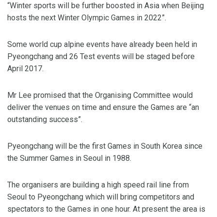
“Winter sports will be further boosted in Asia when Beijing
hosts the next Winter Olympic Games in 2022”.
Some world cup alpine events have already been held in
Pyeongchang and 26 Test events will be staged before
April 2017.
Mr Lee promised that the Organising Committee would
deliver the venues on time and ensure the Games are “an
outstanding success”.
Pyeongchang will be the first Games in South Korea since
the Summer Games in Seoul in 1988.
The organisers are building a high speed rail line from
Seoul to Pyeongchang which will bring competitors and
spectators to the Games in one hour. At present the area is