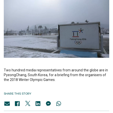
Two hundred media representatives from around the globe are in
PyeongChang, South Korea, for a briefing from the organisers of
the 2018 Winter Olympic Games.
SHARE THIS STORY