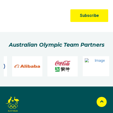
Australian Olympic Team Partners