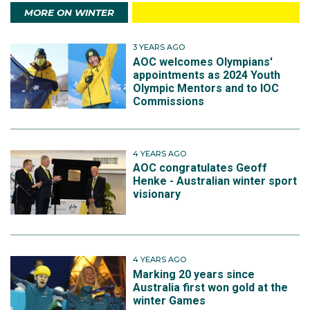
MORE ON WINTER
3 YEARS AGO
AOC welcomes Olympians'
appointments as 2024 Youth
Olympic Mentors and to IOC
Commissions
4 YEARS AGO
AOC congratulates Geoff
Henke - Australian winter sport
visionary
4 YEARS AGO
Marking 20 years since
Australia first won gold at the
winter Games