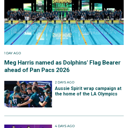
1 DAY AGO
Meg Harris named as Dolphins' Flag Bearer
ahead of Pan Pacs 2026
2 DAYS AGO
Aussie Spirit wrap campaign at
the home of the LA Olympics
4 DAYS AGO