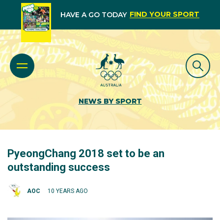
FIND YOUR SPORT
HAVE A GO TODAY
NEWS BY SPORT
PyeongChang 2018 set to be an
outstanding success
AOC
10 YEARS AGO