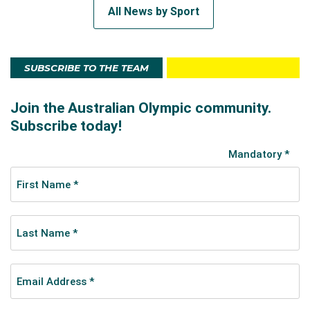
All News by Sport
SUBSCRIBE TO THE TEAM