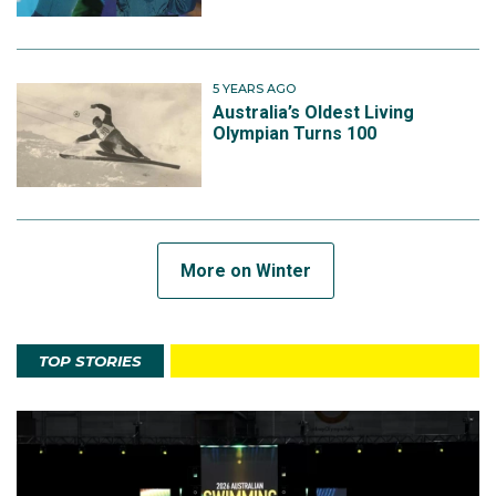
5 YEARS AGO
Australia’s Oldest Living
Olympian Turns 100
More on Winter
TOP STORIES