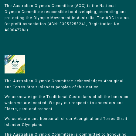
The Australian Olympic Committee (AOC) is the National
Olympic Committee responsible for developing, promoting and
protecting the Olympic Movement in Australia. The AOC is a not-
for-profit association (ABN: 33052258241, Registration No
A0004778J).
The Australian Olympic Committee acknowledges Aboriginal
and Torres Strait Islander peoples of this nation.
We acknowledge the Traditional Custodians of all the lands on
which we are located. We pay our respects to ancestors and
Elders, past and present.
We celebrate and honour all of our Aboriginal and Torres Strait
Islander Olympians.
The Australian Olympic Committee is committed to honouring