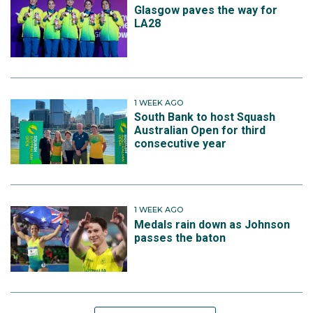
Glasgow paves the way for
LA28
1 WEEK AGO
South Bank to host Squash
Australian Open for third
consecutive year
1 WEEK AGO
Medals rain down as Johnson
passes the baton