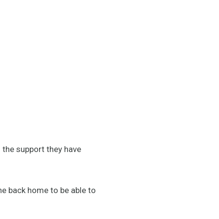
d the support they have
ne back home to be able to