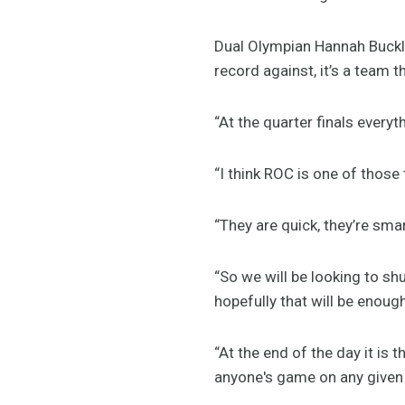
Dual Olympian Hannah Buckl
record against, it’s a team t
“At the quarter finals everyt
“I think ROC is one of thos
“They are quick, they’re sm
“So we will be looking to sh
hopefully that will be enoug
“At the end of the day it is
anyone's game on any given d