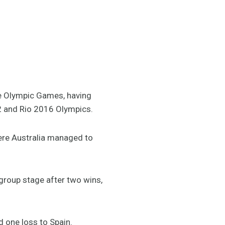
he Olympic Games, having
2 and Rio 2016 Olympics.
ere Australia managed to
group stage after two wins,
d one loss to Spain.