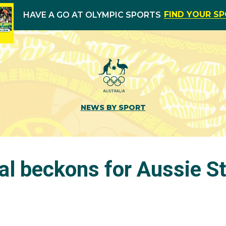
FIND YOUR S
HAVE A GO AT OLYMPIC SPORTS
NEWS BY SPORT
al beckons for Aussie S