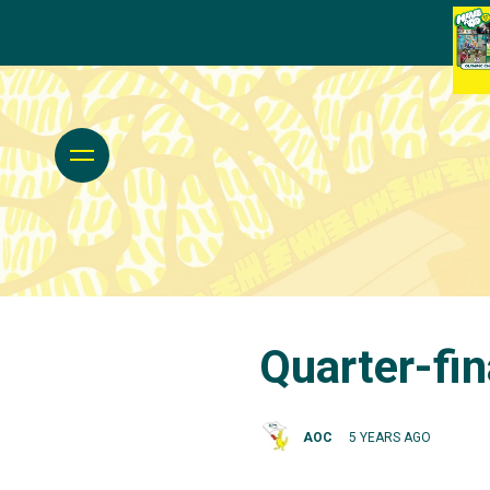
Quarter-fin
AOC
5 YEARS AGO