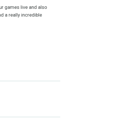
our games live and also
d a really incredible