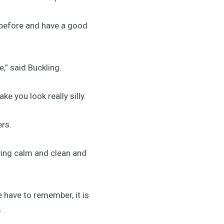
 before and have a good
e,” said Buckling.
e you look really silly.
ters.
aying calm and clean and
e have to remember, it is
d.