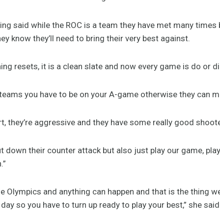
ing said while the ROC is a team they have met many times
hey know they’ll need to bring their very best against.
hing resets, it is a clean slate and now every game is do or di
e teams you have to be on your A-game otherwise they can mak
art, they’re aggressive and they have some really good shoo
ut down their counter attack but also just play our game, pl
h.”
 the Olympics and anything can happen and that is the thing w
ay so you have to turn up ready to play your best,” she sai