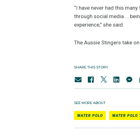
“I have never had this many 
through social media.... bein
experience,” she said.
The Aussie Stingers take o
SHARE THIS STORY
SEE MORE ABOUT
WATER POLO
WATER POLO 