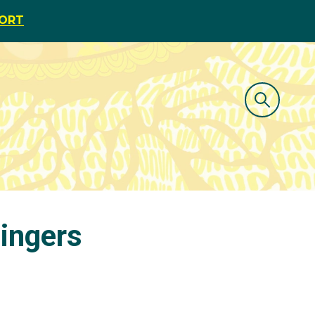
PORT
tingers