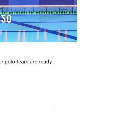
er polo team are ready