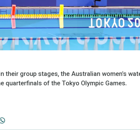
in their group stages, the Australian women's wat
the quarterfinals of the Tokyo Olympic Games.