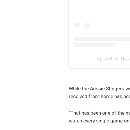
A post shared by 
While the Aussie Stingers wo
received from home has be
“That has been one of the m
watch every single game on