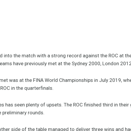
ad into the match with a strong record against the ROC at t
eams have previously met at the Sydney 2000, London 201
 met was at the FINA World Championships in July 2019, wh
 ROC in the quarterfinals.
 has seen plenty of upsets. The ROC finished third in their 
e preliminary rounds.
other side of the table managed to deliver three wins and ha