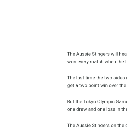
The Aussie Stingers will he
won every match when the t
The last time the two sides
get a two point win over the
But the Tokyo Olympic Games
one draw and one loss in th
The Aussie Stingers on the 