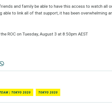
friends and family be able to have this access to watch all 
g able to link all of that support, it has been overwhelming an
n the ROC on Tuesday, August 3 at 8:50pm AEST
TEAM | TOKYO 2020
TOKYO 2020