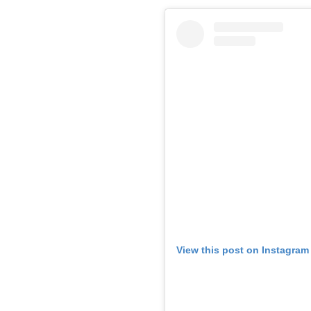
View this post on Instagram