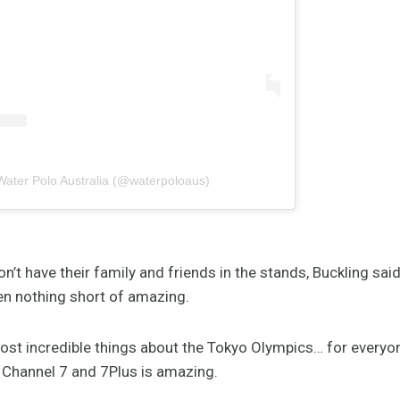
Water Polo Australia (@waterpoloaus)
n’t have their family and friends in the stands, Buckling sai
en nothing short of amazing.
ost incredible things about the Tokyo Olympics… for everyo
 Channel 7 and 7Plus is amazing.