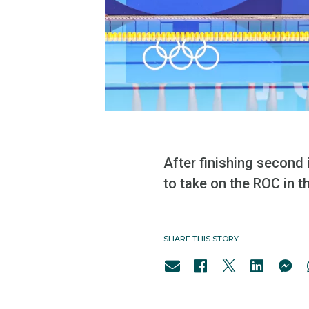
After finishing second 
to take on the ROC in 
SHARE THIS STORY