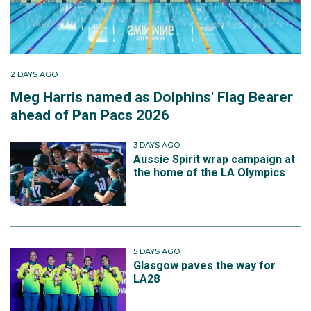
2 DAYS AGO
Meg Harris named as Dolphins' Flag Bearer
ahead of Pan Pacs 2026
3 DAYS AGO
Aussie Spirit wrap campaign at
the home of the LA Olympics
5 DAYS AGO
Glasgow paves the way for
LA28