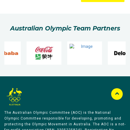
Australian Olympic Team Partners
The Australian Olympic Committee (AOC) is the National
Olympic Committee responsible for developing, promoting and
protecting the Olympic Movement in Australia. The AOC is a not-