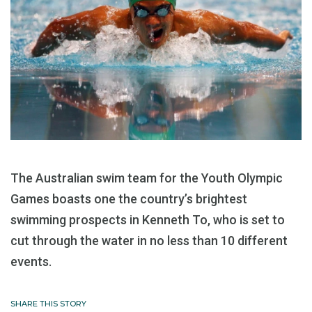
The Australian swim team for the Youth Olympic
Games boasts one the country’s brightest
swimming prospects in Kenneth To, who is set to
cut through the water in no less than 10 different
events.
SHARE THIS STORY