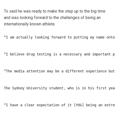
To said he was ready to make the step up to the big time
and was looking forward to the challenges of being an
internationally known athlete.
“I am actually looking forward to putting my name onto
“I believe drug testing is a necessary and important p
“The media attention may be a different experience but
The Sydney University student, who is in his first yea
“I have a clear expectation of it [YOG] being an extre