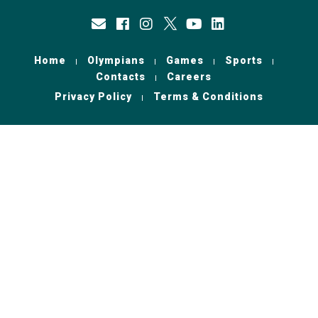
Home
Olympians
Games
Sports
Contacts
Careers
Privacy Policy
Terms & Conditions