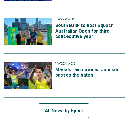
1 WEEK AGO
South Bank to host Squash
Australian Open for third
consecutive year
1 WEEK AGO
Medals rain down as Johnson
passes the baton
All News by Sport