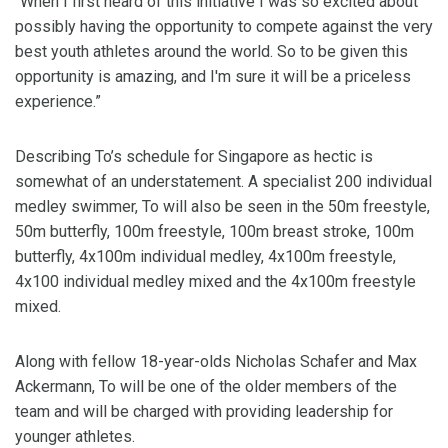
“When I first heard of this initiative I was so excited about
possibly having the opportunity to compete against the very
best youth athletes around the world. So to be given this
opportunity is amazing, and I'm sure it will be a priceless
experience.”
Describing To’s schedule for Singapore as hectic is
somewhat of an understatement. A specialist 200 individual
medley swimmer, To will also be seen in the 50m freestyle,
50m butterfly, 100m freestyle, 100m breast stroke, 100m
butterfly, 4x100m individual medley, 4x100m freestyle,
4x100 individual medley mixed and the 4x100m freestyle
mixed.
Along with fellow 18-year-olds Nicholas Schafer and Max
Ackermann, To will be one of the older members of the
team and will be charged with providing leadership for
younger athletes.