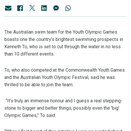
The Australian swim team for the Youth Olympic Games
boasts one the country’s brightest swimming prospects in
Kenneth To, who is set to cut through the water in no less
than 10 different events.
To, who also competed at the Commonwealth Youth Games
and the Australian Youth Olympic Festival, said he was
thrilled to be able to join the team.
“It's truly an immense honour and I guess a real stepping-
stone to bigger and better things, possibly even the 'big'
Olympic Games,” To said.