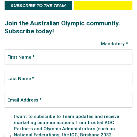
SUBSCRIBE TO THE TEAM