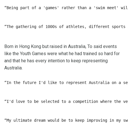
“Being part of a 'games' rather than a 'swim meet' wil
“The gathering of 1000s of athletes, different sports 
Born in Hong Kong but raised in Australia, To said events
like the Youth Games were what he had trained so hard for
and that he has every intention to keep representing
Australia.
“In the future I'd like to represent Australia on a se
“I'd love to be selected to a competition where the ve
“My ultimate dream would be to keep improving in my sw