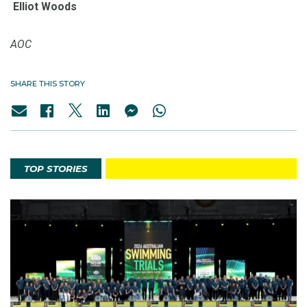
Elliot Woods
AOC
SHARE THIS STORY
TOP STORIES