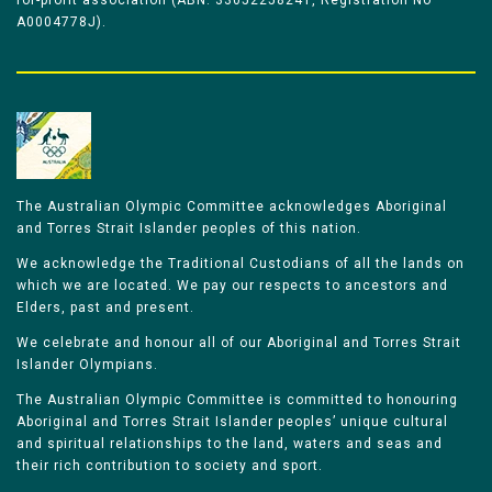
for-profit association (ABN: 33052258241, Registration No
A0004778J).
The Australian Olympic Committee acknowledges Aboriginal
and Torres Strait Islander peoples of this nation.
We acknowledge the Traditional Custodians of all the lands on
which we are located. We pay our respects to ancestors and
Elders, past and present.
We celebrate and honour all of our Aboriginal and Torres Strait
Islander Olympians.
The Australian Olympic Committee is committed to honouring
Aboriginal and Torres Strait Islander peoples’ unique cultural
and spiritual relationships to the land, waters and seas and
their rich contribution to society and sport.