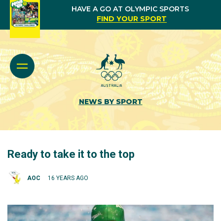
HAVE A GO AT OLYMPIC SPORTS
FIND YOUR SPORT
NEWS BY SPORT
Ready to take it to the top
AOC
16 YEARS AGO