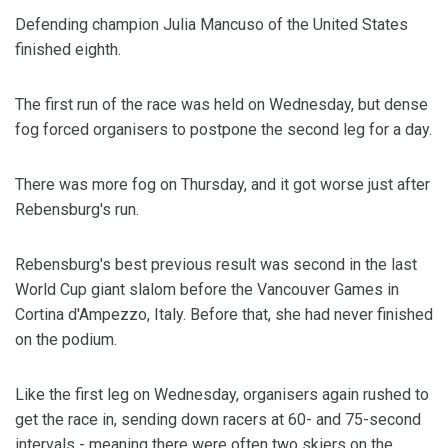
Defending champion Julia Mancuso of the United States
finished eighth.
The first run of the race was held on Wednesday, but dense
fog forced organisers to postpone the second leg for a day.
There was more fog on Thursday, and it got worse just after
Rebensburg's run.
Rebensburg's best previous result was second in the last
World Cup giant slalom before the Vancouver Games in
Cortina d'Ampezzo, Italy. Before that, she had never finished
on the podium.
Like the first leg on Wednesday, organisers again rushed to
get the race in, sending down racers at 60- and 75-second
intervals - meaning there were often two skiers on the