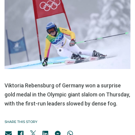
Viktoria Rebensburg of Germany won a surprise
gold medal in the Olympic giant slalom on Thursday,
with the first-run leaders slowed by dense fog.
SHARE THIS STORY