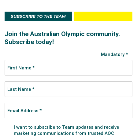
SUBSCRIBE TO THE TEAM