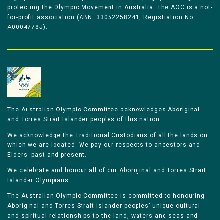
protecting the Olympic Movement in Australia. The AOC is a not-
for-profit association (ABN: 33052258241, Registration No
A0004778J).
The Australian Olympic Committee acknowledges Aboriginal
and Torres Strait Islander peoples of this nation.
We acknowledge the Traditional Custodians of all the lands on
which we are located. We pay our respects to ancestors and
Elders, past and present.
We celebrate and honour all of our Aboriginal and Torres Strait
Islander Olympians.
The Australian Olympic Committee is committed to honouring
Aboriginal and Torres Strait Islander peoples’ unique cultural
and spiritual relationships to the land, waters and seas and