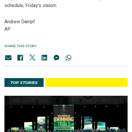
schedule, Friday's slalom.
Andrew Dampf
AP
SHARE THIS STORY
TOP STORIES