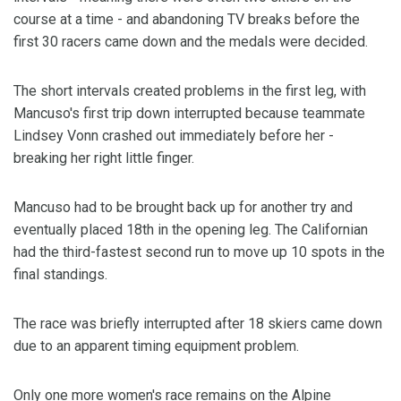
course at a time - and abandoning TV breaks before the
first 30 racers came down and the medals were decided.
The short intervals created problems in the first leg, with
Mancuso's first trip down interrupted because teammate
Lindsey Vonn crashed out immediately before her -
breaking her right little finger.
Mancuso had to be brought back up for another try and
eventually placed 18th in the opening leg. The Californian
had the third-fastest second run to move up 10 spots in the
final standings.
The race was briefly interrupted after 18 skiers came down
due to an apparent timing equipment problem.
Only one more women's race remains on the Alpine