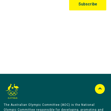
Australian Olympic Team Partners
The Australian Olympic Committee (AOC) is the National
Olympic Committee responsible for developing, promoting and