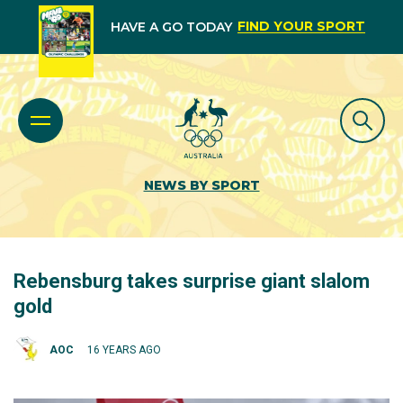
FIND YOUR SPORT
HAVE A GO TODAY
NEWS BY SPORT
Rebensburg takes surprise giant slalom
gold
AOC
16 YEARS AGO