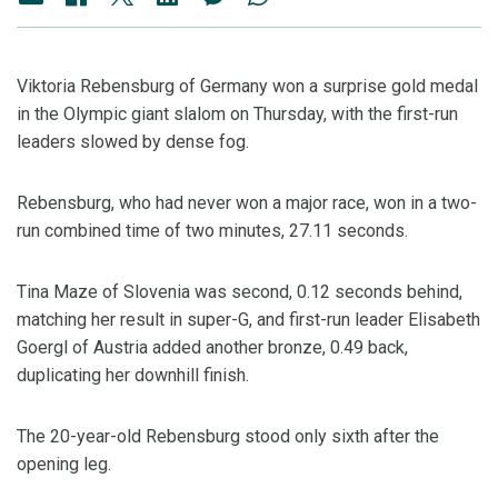
Viktoria Rebensburg of Germany won a surprise gold medal
in the Olympic giant slalom on Thursday, with the first-run
leaders slowed by dense fog.
Rebensburg, who had never won a major race, won in a two-
run combined time of two minutes, 27.11 seconds.
Tina Maze of Slovenia was second, 0.12 seconds behind,
matching her result in super-G, and first-run leader Elisabeth
Goergl of Austria added another bronze, 0.49 back,
duplicating her downhill finish.
The 20-year-old Rebensburg stood only sixth after the
opening leg.