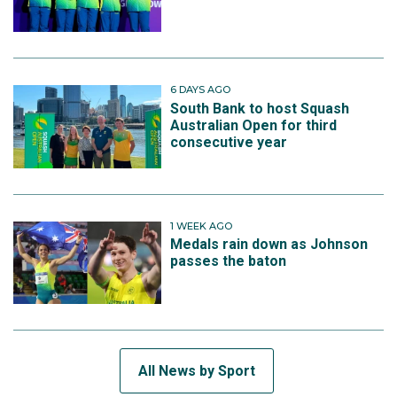
6 DAYS AGO
South Bank to host Squash
Australian Open for third
consecutive year
1 WEEK AGO
Medals rain down as Johnson
passes the baton
All News by Sport