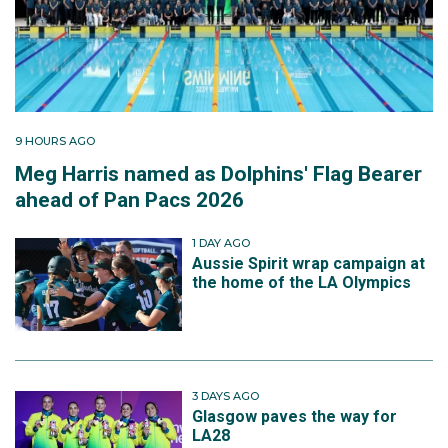
9 HOURS AGO
Meg Harris named as Dolphins' Flag Bearer
ahead of Pan Pacs 2026
1 DAY AGO
Aussie Spirit wrap campaign at
the home of the LA Olympics
3 DAYS AGO
Glasgow paves the way for
LA28