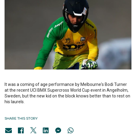
It was a coming of age performance by Melbourne's Bodi Turner
at the recent UCI BMX Supercross World Cup event in Angelholm,
Sweden, but the new kid on the block knows better than to rest on
his laurels.
SHARE THIS STORY