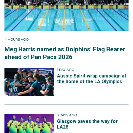
4 HOURS AGO
Meg Harris named as Dolphins' Flag Bearer
ahead of Pan Pacs 2026
1 DAY AGO
Aussie Spirit wrap campaign at
the home of the LA Olympics
3 DAYS AGO
Glasgow paves the way for
LA28