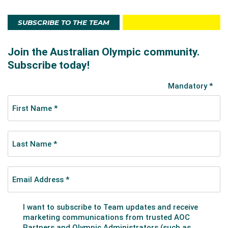
SUBSCRIBE TO THE TEAM