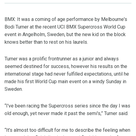
BMX: It was a coming of age performance by Melbourne's
Bodi Turner at the recent UCI BMX Supercross World Cup
event in Angelholm, Sweden, but the new kid on the block
knows better than to rest on his laurels.
Turner was a prolific frontrunner as a junior and always
seemed destined for success, however his results on the
international stage had never fulfilled expectations, until he
made his first World Cup main event on a windy Sunday in
Sweden.
“I've been racing the Supercross series since the day I was
old enough, yet never made it past the semi's,” Turner said.
“It's almost too difficult for me to describe the feeling when