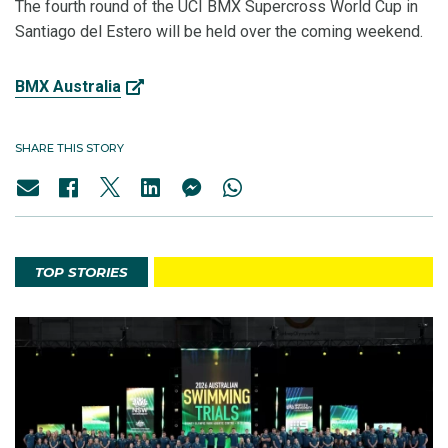
The fourth round of the UCI BMX Supercross World Cup in
Santiago del Estero will be held over the coming weekend.
BMX Australia
SHARE THIS STORY
TOP STORIES