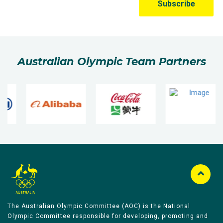
Australian Olympic Team Partners
The Australian Olympic Committee (AOC) is the National
Olympic Committee responsible for developing, promoting and