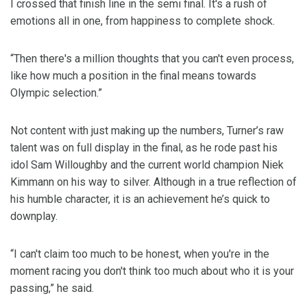
I crossed that finish line in the semi final. It's a rush of
emotions all in one, from happiness to complete shock.
“Then there's a million thoughts that you can't even process,
like how much a position in the final means towards
Olympic selection.”
Not content with just making up the numbers, Turner’s raw
talent was on full display in the final, as he rode past his
idol Sam Willoughby and the current world champion Niek
Kimmann on his way to silver. Although in a true reflection of
his humble character, it is an achievement he’s quick to
downplay.
“I can't claim too much to be honest, when you're in the
moment racing you don't think too much about who it is your
passing,” he said.