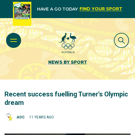
FIND YOUR SPORT
HAVE A GO TODAY
NEWS BY SPORT
Recent success fuelling Turner's Olympic
dream
AOC
11 YEARS AGO