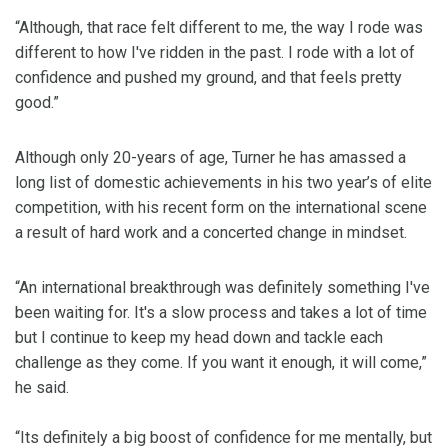
“Although, that race felt different to me, the way I rode was
different to how I've ridden in the past. I rode with a lot of
confidence and pushed my ground, and that feels pretty
good.”
Although only 20-years of age, Turner he has amassed a
long list of domestic achievements in his two year’s of elite
competition, with his recent form on the international scene
a result of hard work and a concerted change in mindset.
“An international breakthrough was definitely something I've
been waiting for. It's a slow process and takes a lot of time
but I continue to keep my head down and tackle each
challenge as they come. If you want it enough, it will come,”
he said.
“Its definitely a big boost of confidence for me mentally, but