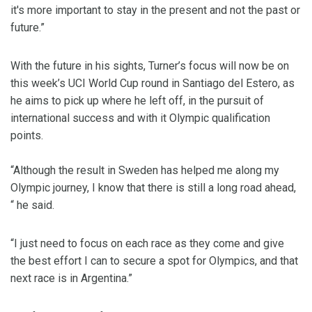
it's more important to stay in the present and not the past or
future.”
With the future in his sights, Turner’s focus will now be on
this week’s UCI World Cup round in Santiago del Estero, as
he aims to pick up where he left off, in the pursuit of
international success and with it Olympic qualification
points.
“Although the result in Sweden has helped me along my
Olympic journey, I know that there is still a long road ahead,
“ he said.
“I just need to focus on each race as they come and give
the best effort I can to secure a spot for Olympics, and that
next race is in Argentina.”