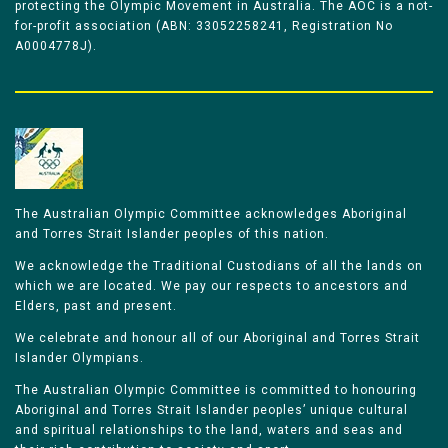
protecting the Olympic Movement in Australia. The AOC is a not-
for-profit association (ABN: 33052258241, Registration No
A0004778J).
The Australian Olympic Committee acknowledges Aboriginal
and Torres Strait Islander peoples of this nation.
We acknowledge the Traditional Custodians of all the lands on
which we are located. We pay our respects to ancestors and
Elders, past and present.
We celebrate and honour all of our Aboriginal and Torres Strait
Islander Olympians.
The Australian Olympic Committee is committed to honouring
Aboriginal and Torres Strait Islander peoples’ unique cultural
and spiritual relationships to the land, waters and seas and