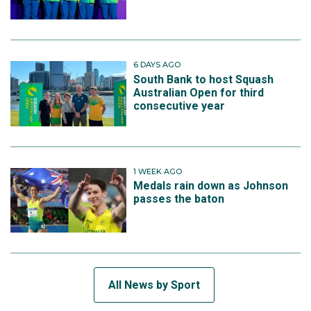
6 DAYS AGO
South Bank to host Squash
Australian Open for third
consecutive year
1 WEEK AGO
Medals rain down as Johnson
passes the baton
All News by Sport