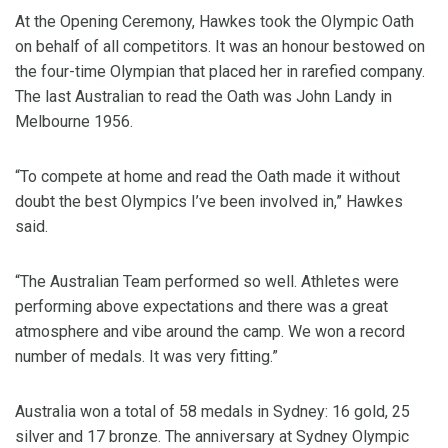
At the Opening Ceremony, Hawkes took the Olympic Oath
on behalf of all competitors. It was an honour bestowed on
the four-time Olympian that placed her in rarefied company.
The last Australian to read the Oath was John Landy in
Melbourne 1956.
“To compete at home and read the Oath made it without
doubt the best Olympics I’ve been involved in,” Hawkes
said.
“The Australian Team performed so well. Athletes were
performing above expectations and there was a great
atmosphere and vibe around the camp. We won a record
number of medals. It was very fitting.”
Australia won a total of 58 medals in Sydney: 16 gold, 25
silver and 17 bronze. The anniversary at Sydney Olympic