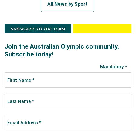
All News by Sport
SUBSCRIBE TO THE TEAM