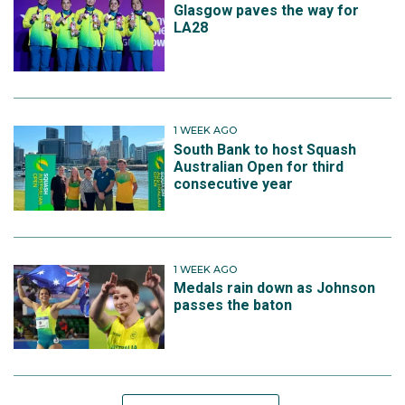
Glasgow paves the way for
LA28
1 WEEK AGO
South Bank to host Squash
Australian Open for third
consecutive year
1 WEEK AGO
Medals rain down as Johnson
passes the baton