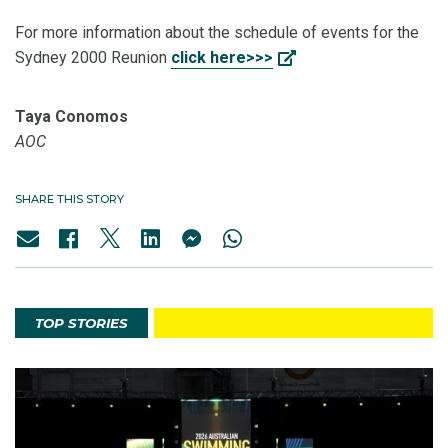
For more information about the schedule of events for the
Sydney 2000 Reunion
click here>>>
Taya Conomos
AOC
SHARE THIS STORY
TOP STORIES