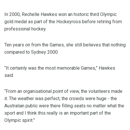
In 2000, Rechelle Hawkes won an historic third Olympic
gold medal as part of the Hockeyroos before retiring from
professional hockey.
Ten years on from the Games, she still believes that nothing
compared to Sydney 2000.
“It certainly was the most memorable Games,” Hawkes
said.
“From an organisational point of view, the volunteers made
it. The weather was perfect, the crowds were huge - the
Australian public were there filling seats no matter what the
sport and I think this really is an important part of the
Olympic spirit.”