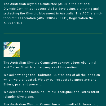
The Australian Olympic Committee (AOC) is the National
Olympic Committee responsible for developing, promoting and
protecting the Olympic Movement in Australia. The AOC is a not-
for-profit association (ABN: 33052258241, Registration No
A0004778J).
The Australian Olympic Committee acknowledges Aboriginal
and Torres Strait Islander peoples of this nation.
We acknowledge the Traditional Custodians of all the lands on
which we are located. We pay our respects to ancestors and
Elders, past and present.
We celebrate and honour all of our Aboriginal and Torres Strait
Islander Olympians.
The Australian Olympic Committee is committed to honouring