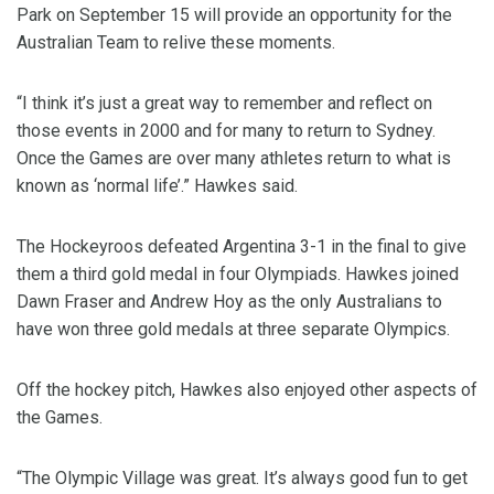
Park on September 15 will provide an opportunity for the
Australian Team to relive these moments.
“I think it’s just a great way to remember and reflect on
those events in 2000 and for many to return to Sydney.
Once the Games are over many athletes return to what is
known as ‘normal life’.” Hawkes said.
The Hockeyroos defeated Argentina 3-1 in the final to give
them a third gold medal in four Olympiads. Hawkes joined
Dawn Fraser and Andrew Hoy as the only Australians to
have won three gold medals at three separate Olympics.
Off the hockey pitch, Hawkes also enjoyed other aspects of
the Games.
“The Olympic Village was great. It’s always good fun to get