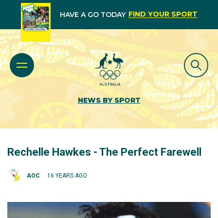
FIND YOUR SPORT
HAVE A GO TODAY
NEWS BY SPORT
Rechelle Hawkes - The Perfect Farewell
AOC
16 YEARS AGO