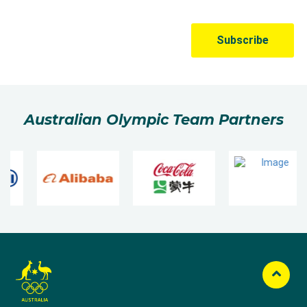
Australian Olympic Team Partners