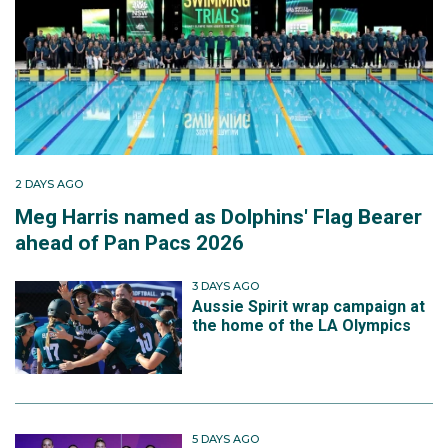
2 DAYS AGO
Meg Harris named as Dolphins' Flag Bearer
ahead of Pan Pacs 2026
3 DAYS AGO
Aussie Spirit wrap campaign at
the home of the LA Olympics
5 DAYS AGO