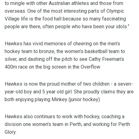
to mingle with other Australian athletes and those from
overseas. One of the most interesting parts of Olympic
Village life is the food hall because so many fascinating
people are there, often people who have been your idols.”
Hawkes has vivid memories of cheering on the men’s
hockey team to bronze, the women’s basketball team to
silver, and dashing off the pitch to see Cathy Freeman’s
400m race on the big screen in the Overflow.
Hawkes is now the proud mother of two children - a seven-
year-old boy and 5 year old girl. She proudly claims they are
both enjoying playing Minkey (junior hockey).
Hawkes also continues to work with hockey, coaching a
division one women’s team in Perth, and working for Perth
Glory.