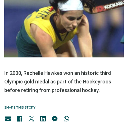
In 2000, Rechelle Hawkes won an historic third
Olympic gold medal as part of the Hockeyroos
before retiring from professional hockey.
SHARE THIS STORY