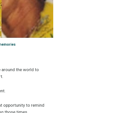
 memories
e around the world to
rt.
ent.
t opportunity to remind
ing those times.