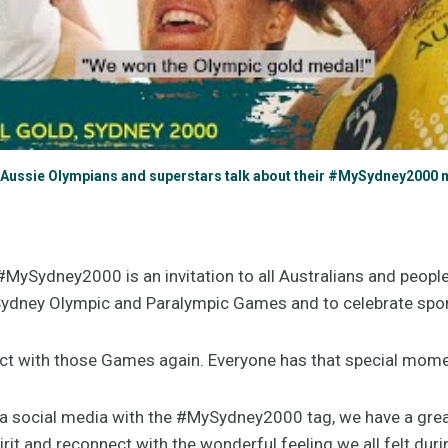
Aussie Olympians and superstars talk about their #MySydney2000
MySydney2000 is an invitation to all Australians and peopl
 Sydney Olympic and Paralympic Games and to celebrate spo
ct with those Games again. Everyone has that special mom
a social media with the #MySydney2000 tag, we have a grea
rit and reconnect with the wonderful feeling we all felt dur