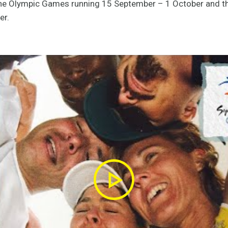
the Olympic Games running 15 September – 1 October and 
er.