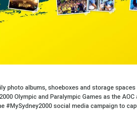
amily photo albums, shoeboxes and storage spaces 
2000 Olympic and Paralympic Games as the AOC 
the #MySydney2000 social media campaign to captu