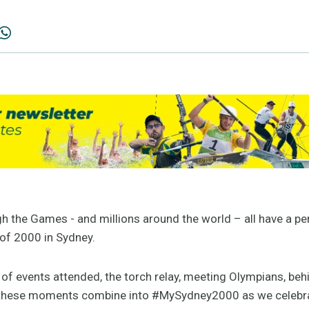
gh the Games - and millions around the world – all have a 
of 2000 in Sydney.
of events attended, the torch relay, meeting Olympians, be
 these moments combine into #MySydney2000 as we celebra