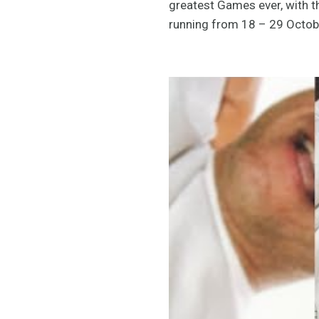
greatest Games ever, with 
running from 18 – 29 Octob