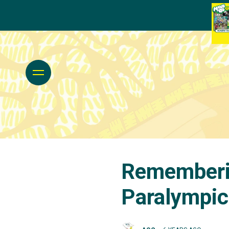
Rememberi
Paralympi