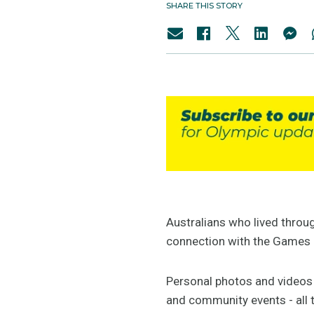
SHARE THIS STORY
Australians who lived throu
connection with the Games 
Personal photos and videos 
and community events - all