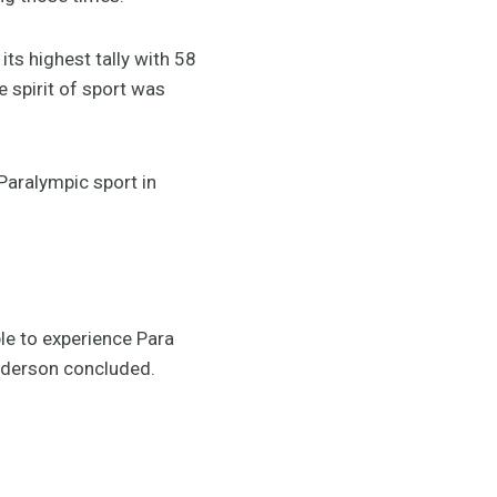
ts highest tally with 58
 spirit of sport was
aralympic sport in
le to experience Para
 Anderson concluded.