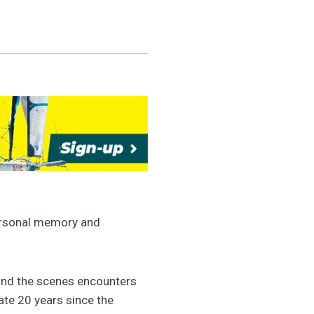
personal memory and
hind the scenes encounters
te 20 years since the