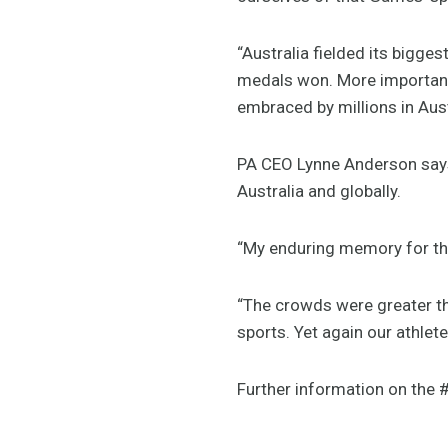
“Australia fielded its bigge
medals won. More importantly
embraced by millions in Aust
PA CEO Lynne Anderson says
Australia and globally.
“My enduring memory for th
“The crowds were greater th
sports. Yet again our athle
Further information on th