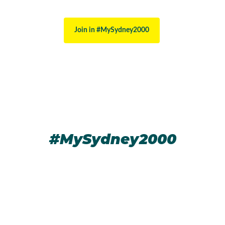
Join in #MySydney2000
#MySydney2000