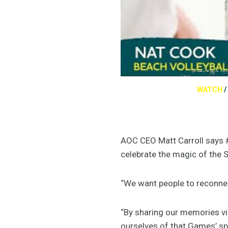
WATCH
/
AOC CEO Matt Carroll says #
celebrate the magic of the
“We want people to reconne
“By sharing our memories vi
ourselves of that Games’ spi