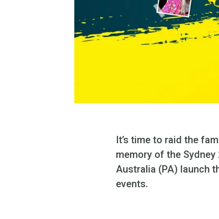
It’s time to raid the f
memory of the Sydney 
Australia (PA) launch 
events.