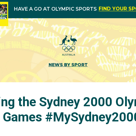
FIND YOUR S
HAVE A GO AT OLYMPIC SPORTS
NEWS BY SPORT
ng the Sydney 2000 Oly
c Games #MySydney2000