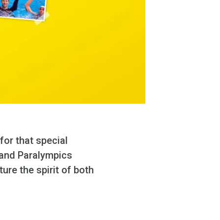
for that special
and Paralympics
re the spirit of both