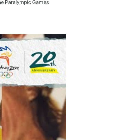
the Paralympic Games