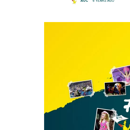
AOC
6 YEARS AGO