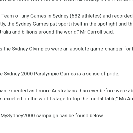
st Team of any Games in Sydney (632 athletes) and recorded i
, the Sydney Games put sport itself in the spotlight and the
ralia and billions around the world,” Mr Carroll said.
 the Sydney Olympics were an absolute game-changer for P
e Sydney 2000 Paralympic Games is a sense of pride.
an expected and more Australians than ever before were ab
tes excelled on the world stage to top the medal table,” Ms
e #MySydney2000 campaign can be found below.