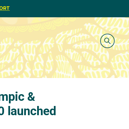
PORT
mpic &
 launched