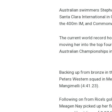
Australian swimmers Stepha
Santa Clara International in 
the 400m IM, and Commonwe
The current world record ho
moving her into the top four
Australian Championships in 
Backing up from bronze in th
Peters Western squad in Mex
Mangimelli (4:41.23).
Following on from Rice’s gol
Meagen Nay picked up her fi