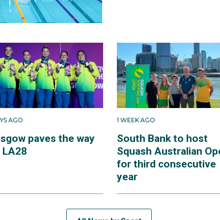
AYS AGO
1 WEEK AGO
asgow paves the way
South Bank to host
r LA28
Squash Australian Op
for third consecutive
year