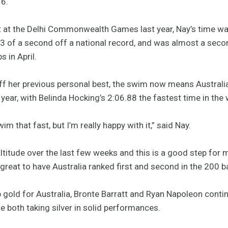
16.
nt at the Delhi Commonwealth Games last year, Nay’s time wa
0.3 of a second off a national record, and was almost a seco
 in April.
off her previous personal best, the swim now means Australi
year, with Belinda Hocking’s 2:06.88 the fastest time in the
im that fast, but I’m really happy with it,” said Nay.
t altitude over the last few weeks and this is a good step fo
 great to have Australia ranked first and second in the 200 b
p gold for Australia, Bronte Barratt and Ryan Napoleon cont
le both taking silver in solid performances.