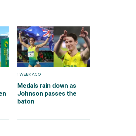
1 WEEK AGO
Medals rain down as
en
Johnson passes the
baton