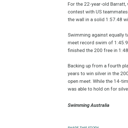
For the 22-year-old Barratt,
contest with US teammates Al
the wall in a solid 1:57.48 wi
Swimming against equally t
meet record swim of 1:45.9
finished the 200 free in 1:4
Backing up from a fourth pl
years to win silver in the 2
open meet. While the 14-tim
was able to hold on for sil
Swimming Australia
SHARE THIS STORY