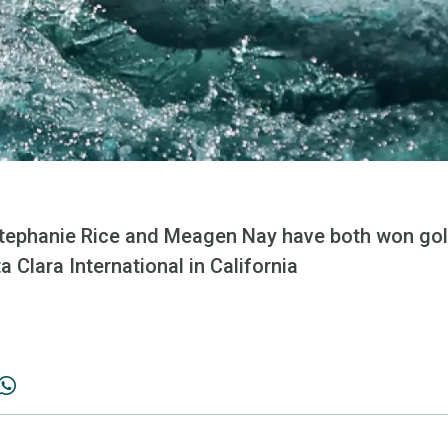
ephanie Rice and Meagen Nay have both won gold
 Clara International in California