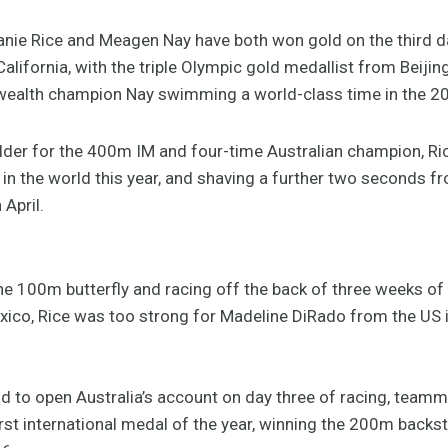
nie Rice and Meagen Nay have both won gold on the third da
California, with the triple Olympic gold medallist from Beiji
alth champion Nay swimming a world-class time in the 2
lder for the 400m IM and four-time Australian champion, Ric
 in the world this year, and shaving a further two seconds f
April.
e 100m butterfly and racing off the back of three weeks of a
ico, Rice was too strong for Madeline DiRado from the US 
d to open Australia’s account on day three of racing, teamm
rst international medal of the year, winning the 200m backs