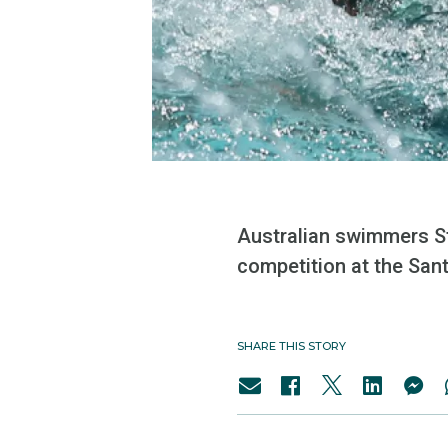
Australian swimmers St
competition at the Santa
SHARE THIS STORY