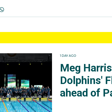
1 DAY AGO
Meg Harri
Dolphins' F
ahead of P