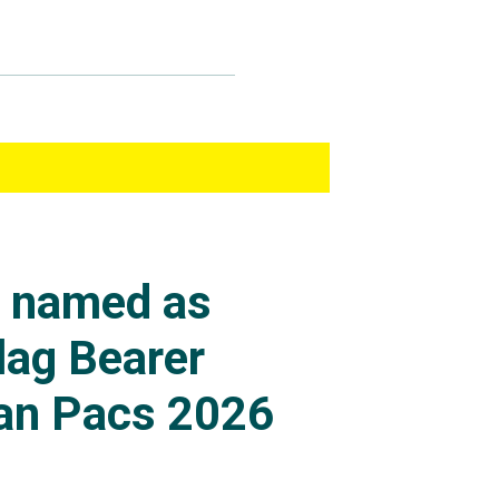
s named as
lag Bearer
an Pacs 2026