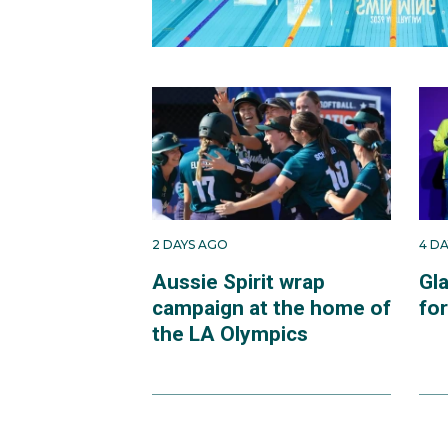
2 DAYS AGO
4 D
Aussie Spirit wrap
Gl
campaign at the home of
fo
the LA Olympics