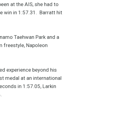
been at the AIS, she had to
 win in 1:57.31. Barratt hit
dynamo Taehwan Park and a
 freestyle, Napoleon
wed experience beyond his
st medal at an international
econds in 1:57.05, Larkin
.