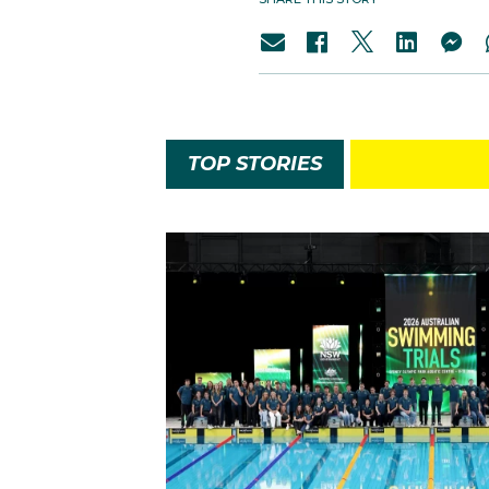
TOP STORIES