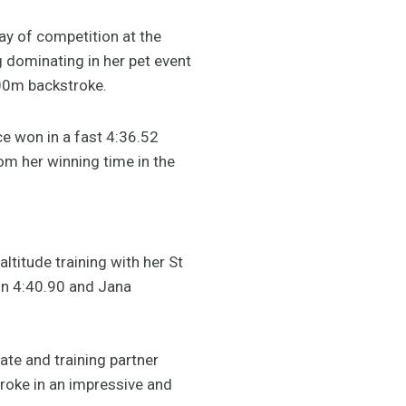
y of competition at the
ng dominating in her pet event
00m backstroke.
e won in a fast 4:36.52
rom her winning time in the
ltitude training with her St
in 4:40.90 and Jana
ate and training partner
troke in an impressive and