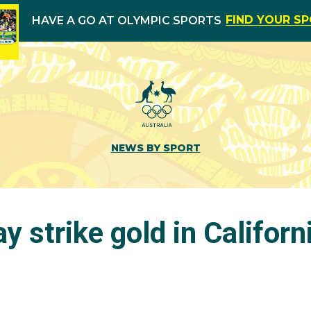
FIND YOUR S
HAVE A GO AT OLYMPIC SPORTS
NEWS BY SPORT
y strike gold in Californ