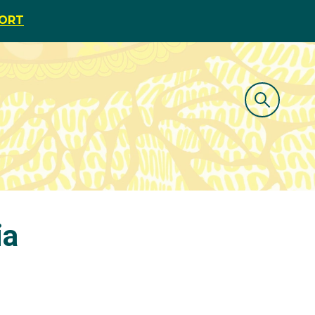
PORT
ia