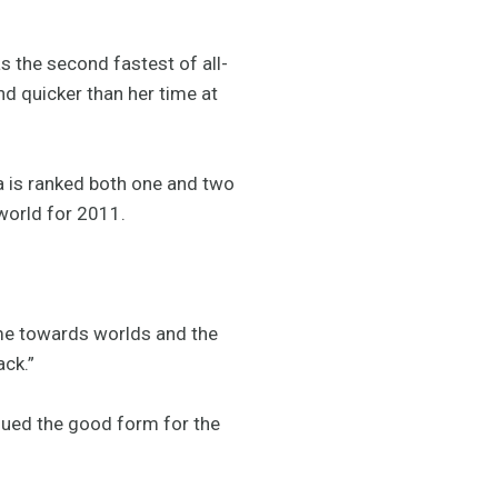
s the second fastest of all-
nd quicker than her time at
a is ranked both one and two
 world for 2011.
r me towards worlds and the
ack.”
inued the good form for the