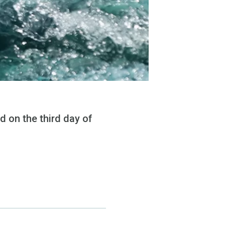
 on the third day of