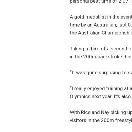
personal best time of 2:07.
A gold medallist in the eve
time by an Australian, just 
the Australian Championships
Taking a third of a second 
in the 200m backstroke this 
“It was quite surprising to sw
“I really enjoyed training a
Olympics next year. It’s also
With Rice and Nay picking u
visitors in the 200m freesty