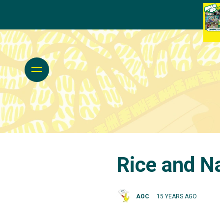
Rice and Na
AOC
15 YEARS AGO