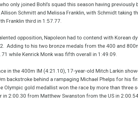
 who only joined Bohl’s squad this season having previously 
lison Schmitt and Melissa Franklin, with Schmidt taking the
th Franklin third in 1:57.77.
alented opposition, Napoleon had to contend with Korean 
2. Adding to his two bronze medals from the 400 and 800m
8.71 while Kenrick Monk was fifth overall in 1:49.09.
ace in the 400m IM (4:21.10), 17-year-old Mitch Larkin sho
00m backstroke behind a rampaging Michael Phelps for his fir
e Olympic gold medallist won the race by more than three s
ver in 2:00.30 from Matthew Swanston from the US in 2:00.54