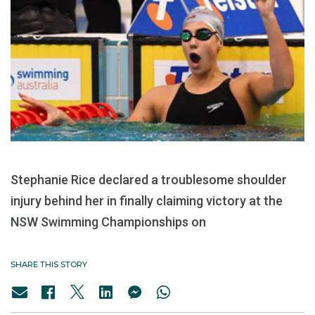
Stephanie Rice declared a troublesome shoulder
injury behind her in finally claiming victory at the
NSW Swimming Championships on
SHARE THIS STORY