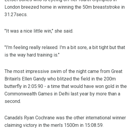
London breezed home in winning the 50m breaststroke in
31.27secs.
"It was a nice little win," she said.
"I'm feeling really relaxed. I'm a bit sore, a bit tight but that
is the way hard training is."
The most impressive swim of the night came from Great
Britain's Ellen Gandy who blitzed the field in the 200m
butterfly in 2:05.90 - a time that would have won gold in the
Commonwealth Games in Delhi last year by more than a
second.
Canada's Ryan Cochrane was the other international winner
claiming victory in the men's 1500m in 15:08.59.