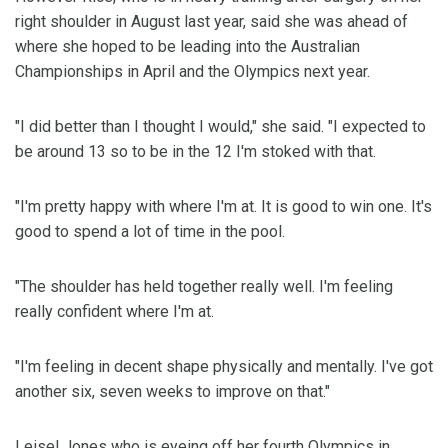
right shoulder in August last year, said she was ahead of
where she hoped to be leading into the Australian
Championships in April and the Olympics next year.
"I did better than I thought I would," she said. "I expected to
be around 13 so to be in the 12 I'm stoked with that.
"I'm pretty happy with where I'm at. It is good to win one. It's
good to spend a lot of time in the pool.
"The shoulder has held together really well. I'm feeling
really confident where I'm at.
"I'm feeling in decent shape physically and mentally. I've got
another six, seven weeks to improve on that."
Leisel Jones who is eyeing off her fourth Olympics in