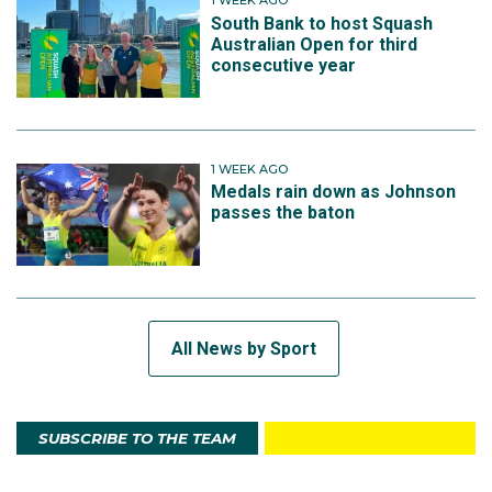
1 WEEK AGO
South Bank to host Squash
Australian Open for third
consecutive year
1 WEEK AGO
Medals rain down as Johnson
passes the baton
All News by Sport
SUBSCRIBE TO THE TEAM