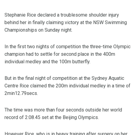
Stephanie Rice declared a troublesome shoulder injury
behind her in finally claiming victory at the NSW Swimming
Championships on Sunday night.
In the first two nights of competition the three-time Olympic
champion had to settle for second place in the 400m
individual medley and the 100m butterfly.
But in the final night of competition at the Sydney Aquatic
Centre Rice claimed the 200m individual medley in a time of
2min12.79secs.
The time was more than four seconds outside her world
record of 2:08.45 set at the Beijing Olympics.
However Rice, who is in heavy training after surgery on her