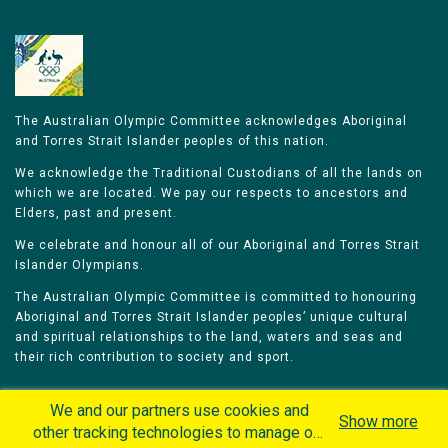
The Australian Olympic Committee acknowledges Aboriginal
and Torres Strait Islander peoples of this nation.
We acknowledge the Traditional Custodians of all the lands on
which we are located. We pay our respects to ancestors and
Elders, past and present.
We celebrate and honour all of our Aboriginal and Torres Strait
Islander Olympians.
The Australian Olympic Committee is committed to honouring
Aboriginal and Torres Strait Islander peoples’ unique cultural
and spiritual relationships to the land, waters and seas and
their rich contribution to society and sport.
We and our partners use cookies and
Show more
other tracking technologies to manage our