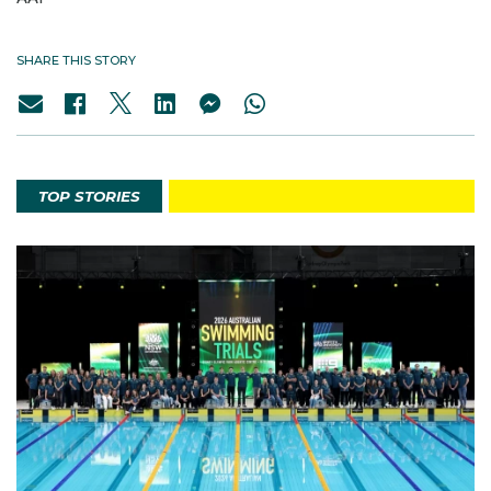
SHARE THIS STORY
TOP STORIES