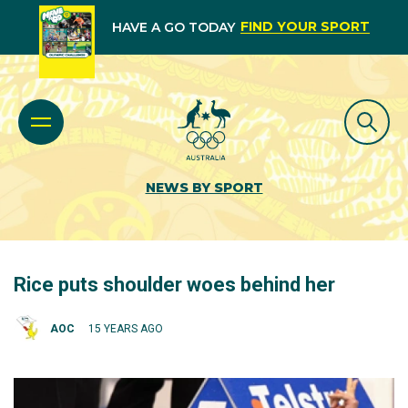
FIND YOUR SPORT
HAVE A GO TODAY
NEWS BY SPORT
Rice puts shoulder woes behind her
AOC
15 YEARS AGO