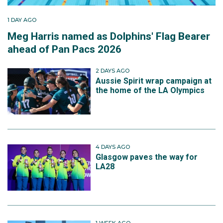
1 DAY AGO
Meg Harris named as Dolphins' Flag Bearer
ahead of Pan Pacs 2026
2 DAYS AGO
Aussie Spirit wrap campaign at
the home of the LA Olympics
4 DAYS AGO
Glasgow paves the way for
LA28