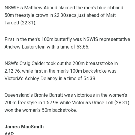
NSWIS's Matthew Aboud claimed the men's blue ribband
50m freestyle crown in 22.30secs just ahead of Matt
Targett (22.31).
First in the men's 100m butterfly was NSWIS representative
Andrew Lauterstein with a time of 53.65.
NSW's Craig Calder took out the 200m breaststroke in
2.12.76, while first in the men's 100m backstroke was
Victoria's Ashley Delaney in a time of 54.38.
Queensland's Bronte Barratt was victorious in the women's
200m freestyle in 1:57.98 while Victoria's Grace Loh (28.31)
won the women's 50m backstroke.
James MacSmith
AAP