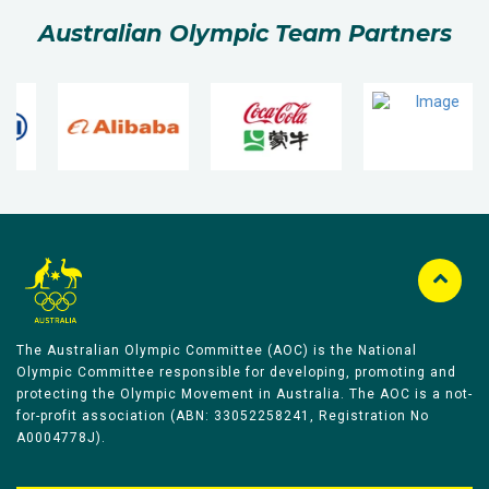
Australian Olympic Team Partners
The Australian Olympic Committee (AOC) is the National
Olympic Committee responsible for developing, promoting and
protecting the Olympic Movement in Australia. The AOC is a not-
for-profit association (ABN: 33052258241, Registration No
A0004778J).