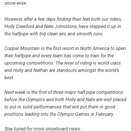
snow-wise.
However, after a few days finding their feet both our riders,
Holly Crawford and Nate Johnstone, have stepped it up in
the halfpipe with big clean airs and smooth runs.
Copper Mountain is the first resort in North America to open
their halfpipe and every team has come to train for the
upcoming competitions. The level of riding is world class
and Holly and Nathan are standouts amongst the world’s
best.
Next week is the first of three major half pipe competitions
before the Olympics and both Holly and Nate are well placed
to put in solid performances that will put them in good
positions leading into the Olympic Games in February.
Stay tuned for more snowboard news.