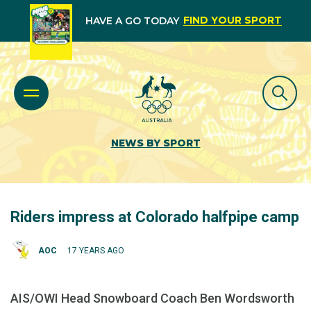
FIND YOUR SPORT
HAVE A GO TODAY
NEWS BY SPORT
Riders impress at Colorado halfpipe camp
AOC
17 YEARS AGO
AIS/OWI Head Snowboard Coach Ben Wordsworth