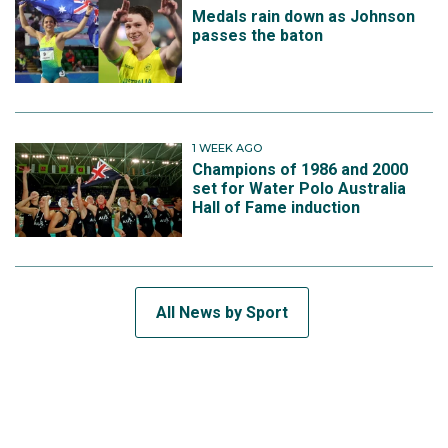
Medals rain down as Johnson
passes the baton
1 WEEK AGO
Champions of 1986 and 2000
set for Water Polo Australia
Hall of Fame induction
All News by Sport
SUBSCRIBE TO THE TEAM