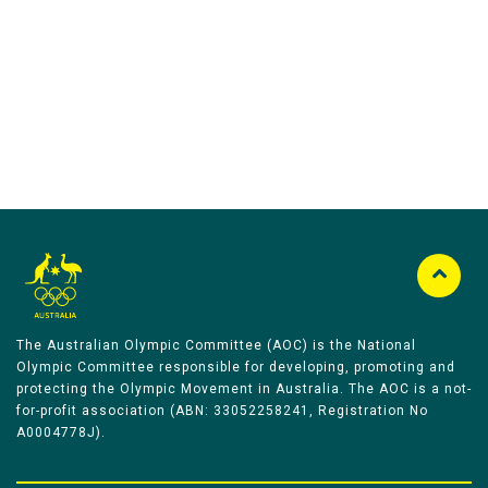
Australian Olympic Team Partners
The Australian Olympic Committee (AOC) is the National
Olympic Committee responsible for developing, promoting and
protecting the Olympic Movement in Australia. The AOC is a not-
for-profit association (ABN: 33052258241, Registration No
A0004778J).