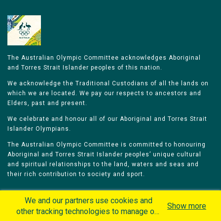
The Australian Olympic Committee acknowledges Aboriginal
and Torres Strait Islander peoples of this nation.
We acknowledge the Traditional Custodians of all the lands on
which we are located. We pay our respects to ancestors and
Elders, past and present.
We celebrate and honour all of our Aboriginal and Torres Strait
Islander Olympians.
The Australian Olympic Committee is committed to honouring
Aboriginal and Torres Strait Islander peoples’ unique cultural
and spiritual relationships to the land, waters and seas and
their rich contribution to society and sport.
We and our partners use cookies and
Show more
other tracking technologies to manage our