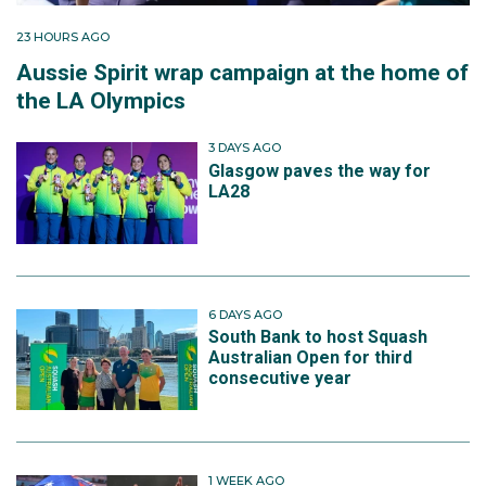
23 HOURS AGO
Aussie Spirit wrap campaign at the home of
the LA Olympics
3 DAYS AGO
Glasgow paves the way for
LA28
6 DAYS AGO
South Bank to host Squash
Australian Open for third
consecutive year
1 WEEK AGO