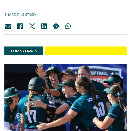
SHARE THIS STORY
TOP STORIES