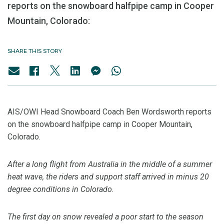
reports on the snowboard halfpipe camp in Cooper
Mountain, Colorado:
SHARE THIS STORY
AIS/OWI Head Snowboard Coach Ben Wordsworth reports
on the snowboard halfpipe camp in Cooper Mountain,
Colorado.
After a long flight from Australia in the middle of a summer
heat wave, the riders and support staff arrived in minus 20
degree conditions in Colorado.
The first day on snow revealed a poor start to the season