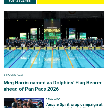
TOP STORIES
6 HOURS AGO
Meg Harris named as Dolphins' Flag Bearer
ahead of Pan Pacs 2026
1 DAY AGO
Aussie Spirit wrap campaign at