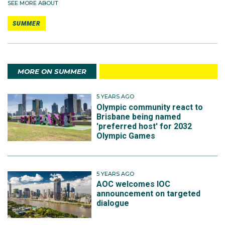
SEE MORE ABOUT
SUMMER
MORE ON SUMMER
5 YEARS AGO
Olympic community react to
Brisbane being named
'preferred host' for 2032
Olympic Games
5 YEARS AGO
AOC welcomes IOC
announcement on targeted
dialogue