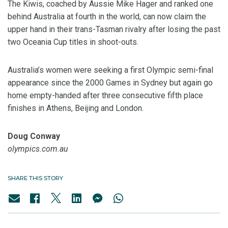
The Kiwis, coached by Aussie Mike Hager and ranked one
behind Australia at fourth in the world, can now claim the
upper hand in their trans-Tasman rivalry after losing the past
two Oceania Cup titles in shoot-outs.
Australia’s women were seeking a first Olympic semi-final
appearance since the 2000 Games in Sydney but again go
home empty-handed after three consecutive fifth place
finishes in Athens, Beijing and London.
Doug Conway
olympics.com.au
SHARE THIS STORY