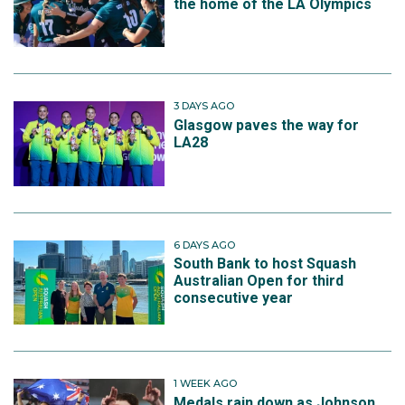
the home of the LA Olympics
3 DAYS AGO
Glasgow paves the way for
LA28
6 DAYS AGO
South Bank to host Squash
Australian Open for third
consecutive year
1 WEEK AGO
Medals rain down as Johnson