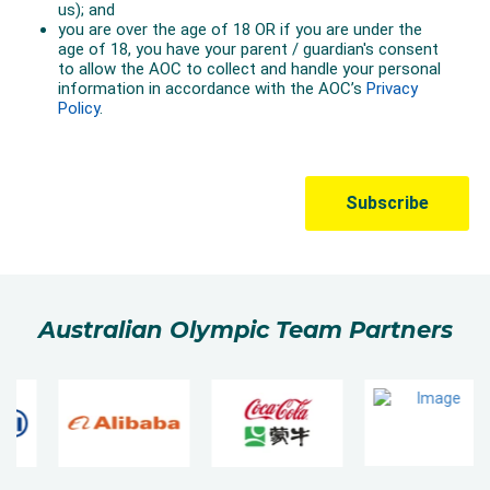
Australian Olympic Team Partners