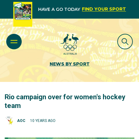
FIND YOUR SPORT
HAVE A GO TODAY
NEWS BY SPORT
Rio campaign over for women's hockey
team
AOC
10 YEARS AGO