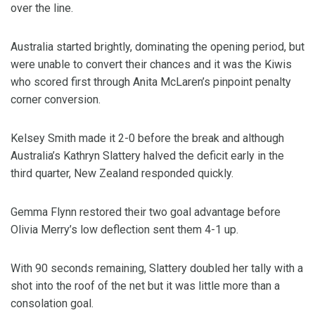
over the line.
Australia started brightly, dominating the opening period, but
were unable to convert their chances and it was the Kiwis
who scored first through Anita McLaren’s pinpoint penalty
corner conversion.
Kelsey Smith made it 2-0 before the break and although
Australia’s Kathryn Slattery halved the deficit early in the
third quarter, New Zealand responded quickly.
Gemma Flynn restored their two goal advantage before
Olivia Merry’s low deflection sent them 4-1 up.
With 90 seconds remaining, Slattery doubled her tally with a
shot into the roof of the net but it was little more than a
consolation goal.