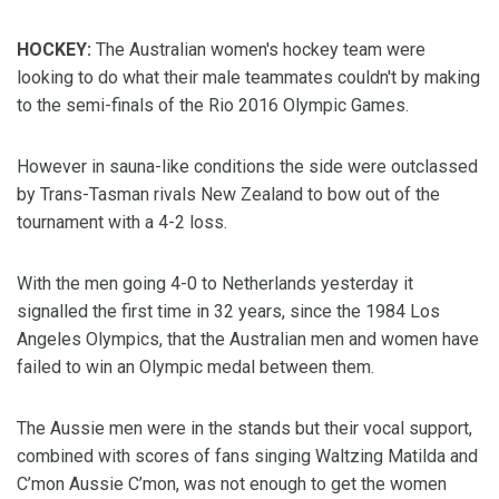
HOCKEY:
The Australian women's hockey team were
looking to do what their male teammates couldn't by making
to the semi-finals of the Rio 2016 Olympic Games.
However in sauna-like conditions the side were outclassed
by Trans-Tasman rivals New Zealand to bow out of the
tournament with a 4-2 loss.
With the men going 4-0 to Netherlands yesterday it
signalled the first time in 32 years, since the 1984 Los
Angeles Olympics, that the Australian men and women have
failed to win an Olympic medal between them.
The Aussie men were in the stands but their vocal support,
combined with scores of fans singing Waltzing Matilda and
C’mon Aussie C’mon, was not enough to get the women