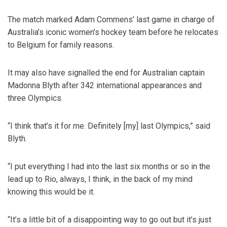
The match marked Adam Commens’ last game in charge of
Australia’s iconic women’s hockey team before he relocates
to Belgium for family reasons.
It may also have signalled the end for Australian captain
Madonna Blyth after 342 international appearances and
three Olympics.
“I think that’s it for me. Definitely [my] last Olympics,” said
Blyth.
“I put everything I had into the last six months or so in the
lead up to Rio, always, I think, in the back of my mind
knowing this would be it.
“It’s a little bit of a disappointing way to go out but it’s just