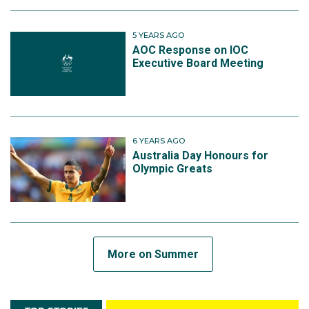
5 YEARS AGO
AOC Response on IOC
Executive Board Meeting
6 YEARS AGO
Australia Day Honours for
Olympic Greats
More on Summer