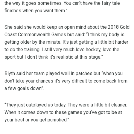
the way it goes sometimes. You can’t have the fairy tale
finishes when you want them.”
She said she would keep an open mind about the 2018 Gold
Coast Commonwealth Games but said: “I think my body is
getting older by the minute. It’s just getting a little bit harder
to do the training. I still very much love hockey, love the
sport but I don’t think it’s realistic at this stage.”
Blyth said her team played well in patches but “when you
don’t take your chances it’s very difficult to come back from
a few goals down”.
“They just outplayed us today. They were a little bit cleaner.
When it comes down to these games you’ve got to be at
your best or you get punished.”