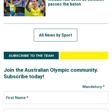
passes the baton
All News by Sport
SUBSCRIBE TO THE TEAM