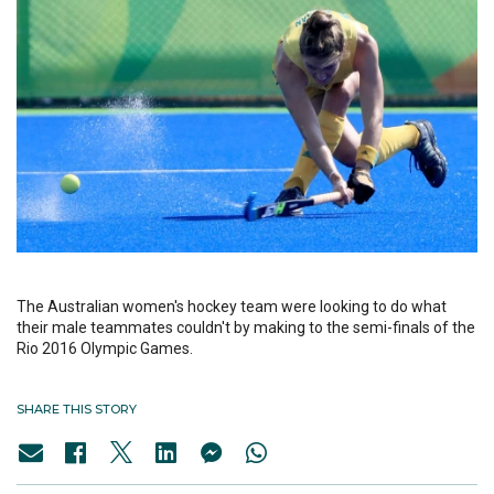
The Australian women's hockey team were looking to do what
their male teammates couldn't by making to the semi-finals of the
Rio 2016 Olympic Games.
SHARE THIS STORY