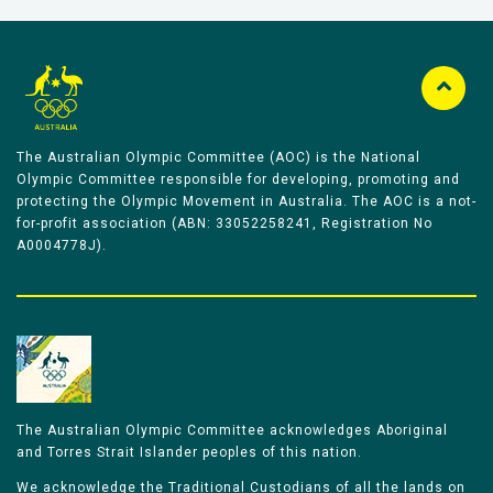
The Australian Olympic Committee (AOC) is the National
Olympic Committee responsible for developing, promoting and
protecting the Olympic Movement in Australia. The AOC is a not-
for-profit association (ABN: 33052258241, Registration No
A0004778J).
The Australian Olympic Committee acknowledges Aboriginal
and Torres Strait Islander peoples of this nation.
We acknowledge the Traditional Custodians of all the lands on