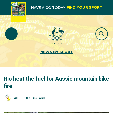
FIND YOUR SPORT
HAVE A GO TODAY
NEWS BY SPORT
Rio heat the fuel for Aussie mountain bike
fire
AOC
10 YEARS AGO