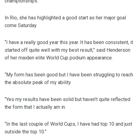
championships.
In Rio, she has highlighted a good start as her major goal
come Saturday.
“I have a really good year this year. It has been consistent, it
started off quite well with my best result,” said Henderson
of her maiden elite World Cup podium appearance.
“My form has been good but I have been struggling to reach
the absolute peak of my ability.
“Yes my results have been solid but haven’t quite reflected
the form that I actually am in.
“In the last couple of World Cups, I have had top 10 and just
outside the top 10.”