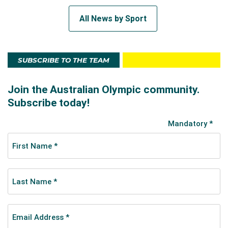
All News by Sport
SUBSCRIBE TO THE TEAM