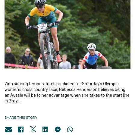
With soaring temperatures predicted for Saturday’s Olympic
women’s cross country race, Rebecca Henderson believes being
an Aussie will be to her advantage when she takes to the start line
in Brazil.
SHARE THIS STORY