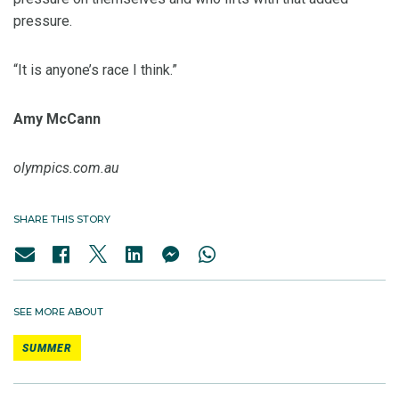
pressure.
“It is anyone’s race I think.”
Amy McCann
olympics.com.au
SHARE THIS STORY
SEE MORE ABOUT
SUMMER