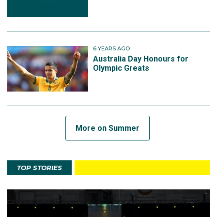
6 YEARS AGO
Australia Day Honours for
Olympic Greats
More on Summer
TOP STORIES