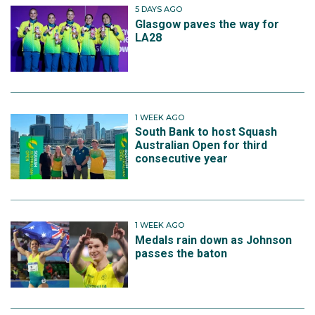
5 DAYS AGO
Glasgow paves the way for
LA28
1 WEEK AGO
South Bank to host Squash
Australian Open for third
consecutive year
1 WEEK AGO
Medals rain down as Johnson
passes the baton