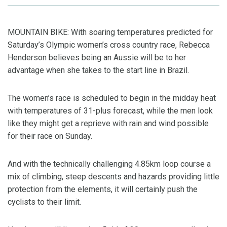
MOUNTAIN BIKE: With soaring temperatures predicted for
Saturday’s Olympic women’s cross country race, Rebecca
Henderson believes being an Aussie will be to her
advantage when she takes to the start line in Brazil.
The women’s race is scheduled to begin in the midday heat
with temperatures of 31-plus forecast, while the men look
like they might get a reprieve with rain and wind possible
for their race on Sunday.
And with the technically challenging 4.85km loop course a
mix of climbing, steep descents and hazards providing little
protection from the elements, it will certainly push the
cyclists to their limit.