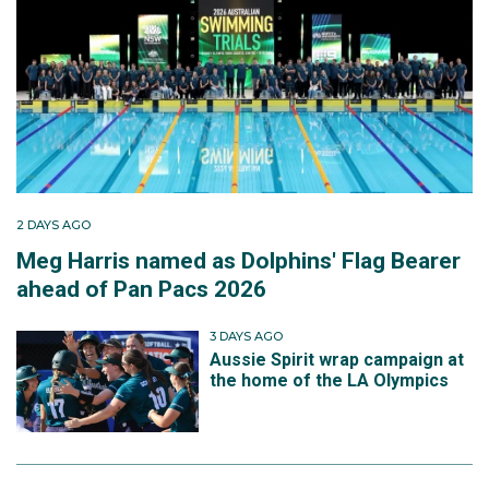
2 DAYS AGO
Meg Harris named as Dolphins' Flag Bearer
ahead of Pan Pacs 2026
3 DAYS AGO
Aussie Spirit wrap campaign at
the home of the LA Olympics