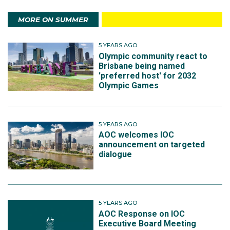
MORE ON SUMMER
5 YEARS AGO
Olympic community react to
Brisbane being named
'preferred host' for 2032
Olympic Games
5 YEARS AGO
AOC welcomes IOC
announcement on targeted
dialogue
5 YEARS AGO
AOC Response on IOC
Executive Board Meeting