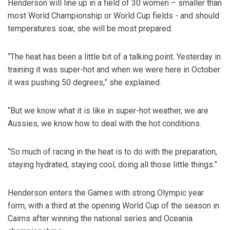
Henderson will line up in a field of 30 women – smaller than
most World Championship or World Cup fields - and should
temperatures soar, she will be most prepared.
“The heat has been a little bit of a talking point. Yesterday in
training it was super-hot and when we were here in October
it was pushing 50 degrees,” she explained.
“But we know what it is like in super-hot weather, we are
Aussies, we know how to deal with the hot conditions.
“So much of racing in the heat is to do with the preparation,
staying hydrated, staying cool, doing all those little things.”
Henderson enters the Games with strong Olympic year
form, with a third at the opening World Cup of the season in
Cairns after winning the national series and Oceania