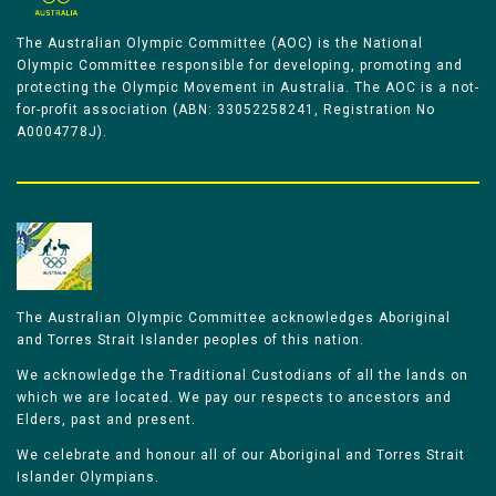
The Australian Olympic Committee (AOC) is the National
Olympic Committee responsible for developing, promoting and
protecting the Olympic Movement in Australia. The AOC is a not-
for-profit association (ABN: 33052258241, Registration No
A0004778J).
The Australian Olympic Committee acknowledges Aboriginal
and Torres Strait Islander peoples of this nation.
We acknowledge the Traditional Custodians of all the lands on
which we are located. We pay our respects to ancestors and
Elders, past and present.
We celebrate and honour all of our Aboriginal and Torres Strait
Islander Olympians.