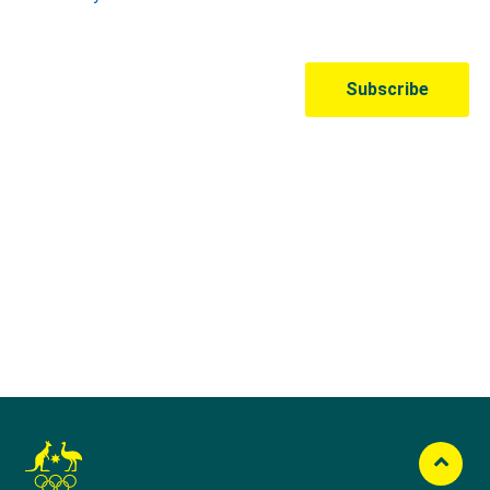
Australian Olympic Team Partners