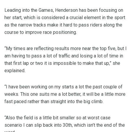
Leading into the Games, Henderson has been focusing on
her start, which is considered a crucial element in the sport
as the narrow tracks make it hard to pass riders along the
course to improve race positioning.
“My times are reflecting results more near the top five, but I
am having to pass a lot of traffic and losing a lot of time in
that first lap or two it is impossible to make that up,” she
explained.
“I have been working on my starts a lot the past couple of
weeks. This one suits me a lot better, it will be a little more
fast paced rather than straight into the big climb.
“Also the field is a little bit smaller so at worst case
scenario I can slip back into 30th, which isn’t the end of the