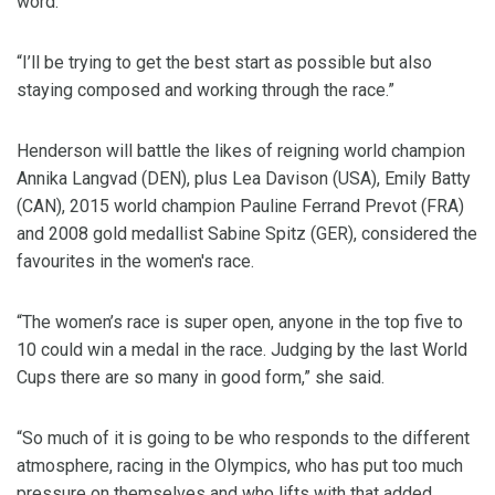
word.
“I’ll be trying to get the best start as possible but also
staying composed and working through the race.”
Henderson will battle the likes of reigning world champion
Annika Langvad (DEN), plus Lea Davison (USA), Emily Batty
(CAN), 2015 world champion Pauline Ferrand Prevot (FRA)
and 2008 gold medallist Sabine Spitz (GER), considered the
favourites in the women's race.
“The women’s race is super open, anyone in the top five to
10 could win a medal in the race. Judging by the last World
Cups there are so many in good form,” she said.
“So much of it is going to be who responds to the different
atmosphere, racing in the Olympics, who has put too much
pressure on themselves and who lifts with that added