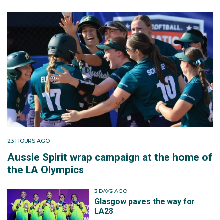
23 HOURS AGO
Aussie Spirit wrap campaign at the home of
the LA Olympics
3 DAYS AGO
Glasgow paves the way for
LA28