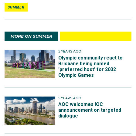
SUMMER
MORE ON SUMMER
5 YEARS AGO
Olympic community react to
Brisbane being named
'preferred host' for 2032
Olympic Games
5 YEARS AGO
AOC welcomes IOC
announcement on targeted
dialogue