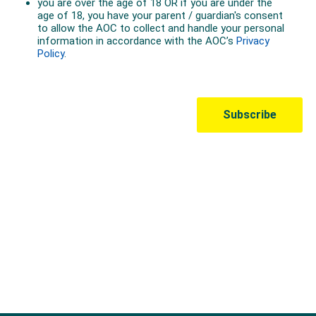
Australian Olympic Team Partners