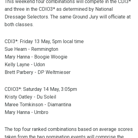
This weekend four combinations will compete in the CDI3*
and three in the CDIO3* as determined by National
Dressage Selectors. The same Ground Jury will officiate at
both classes.
CDI3*: Friday 13 May, 5pm local time
Sue Hearn - Remmington
Mary Hanna - Boogie Woogie
Kelly Layne - Udon
Brett Parbery - DP Weltmieser
CDIO3*: Saturday 14 May, 3:05pm
Kristy Oatley - Du Soleil
Maree Tomkinson - Diamantina
Mary Hanna - Umbro
The top four ranked combinations based on average scores
taken from the two nomination events will comprise the