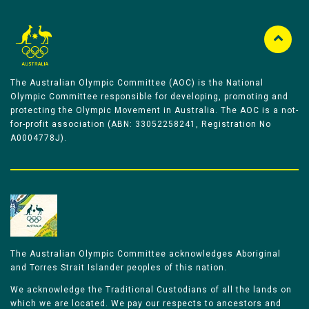
The Australian Olympic Committee (AOC) is the National
Olympic Committee responsible for developing, promoting and
protecting the Olympic Movement in Australia. The AOC is a not-
for-profit association (ABN: 33052258241, Registration No
A0004778J).
The Australian Olympic Committee acknowledges Aboriginal
and Torres Strait Islander peoples of this nation.
We acknowledge the Traditional Custodians of all the lands on
which we are located. We pay our respects to ancestors and