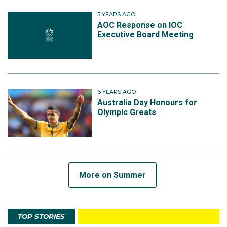
5 YEARS AGO
AOC Response on IOC
Executive Board Meeting
6 YEARS AGO
Australia Day Honours for
Olympic Greats
More on Summer
TOP STORIES