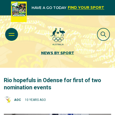
FIND YOUR SPORT
HAVE A GO TODAY
NEWS BY SPORT
Rio hopefuls in Odense for first of two
nomination events
AOC
10 YEARS AGO