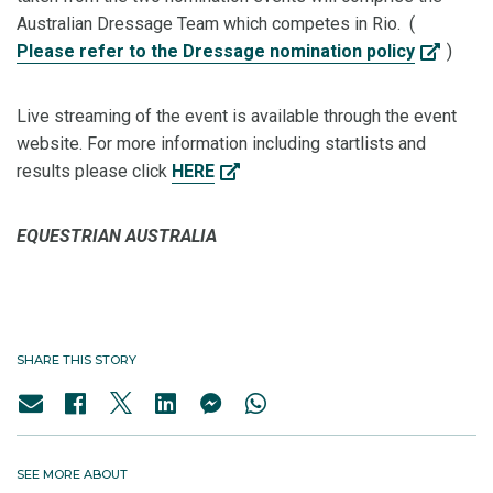
Australian Dressage Team which competes in Rio. (
Please refer to the Dressage nomination policy
)
Live streaming of the event is available through the event
website. For more information including startlists and
results please click
HERE
EQUESTRIAN AUSTRALIA
SHARE THIS STORY
SEE MORE ABOUT