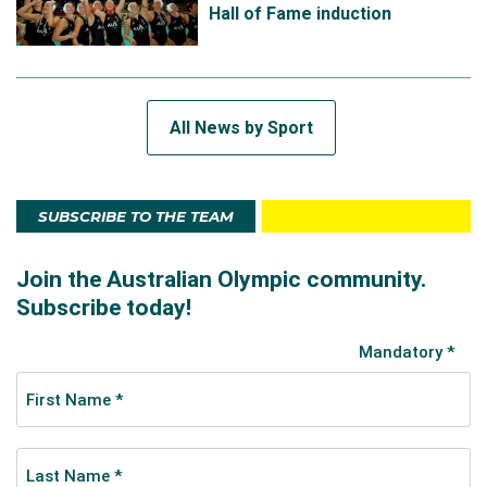
Hall of Fame induction
All News by Sport
SUBSCRIBE TO THE TEAM