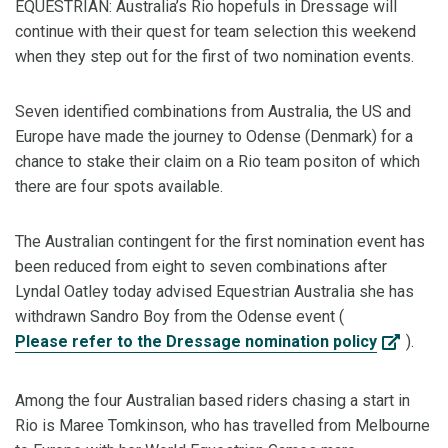
EQUESTRIAN: Australia’s Rio hopefuls in Dressage will
continue with their quest for team selection this weekend
when they step out for the first of two nomination events.
Seven identified combinations from Australia, the US and
Europe have made the journey to Odense (Denmark) for a
chance to stake their claim on a Rio team positon of which
there are four spots available.
The Australian contingent for the first nomination event has
been reduced from eight to seven combinations after
Lyndal Oatley today advised Equestrian Australia she has
withdrawn Sandro Boy from the Odense event (
Please refer to the Dressage nomination policy
).
Among the four Australian based riders chasing a start in
Rio is Maree Tomkinson, who has travelled from Melbourne