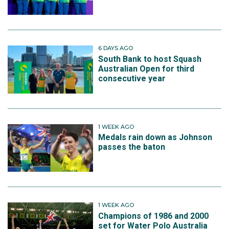
6 DAYS AGO
South Bank to host Squash
Australian Open for third
consecutive year
1 WEEK AGO
Medals rain down as Johnson
passes the baton
1 WEEK AGO
Champions of 1986 and 2000
set for Water Polo Australia