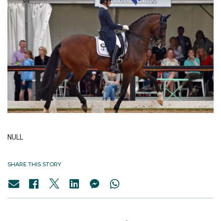
NULL
SHARE THIS STORY