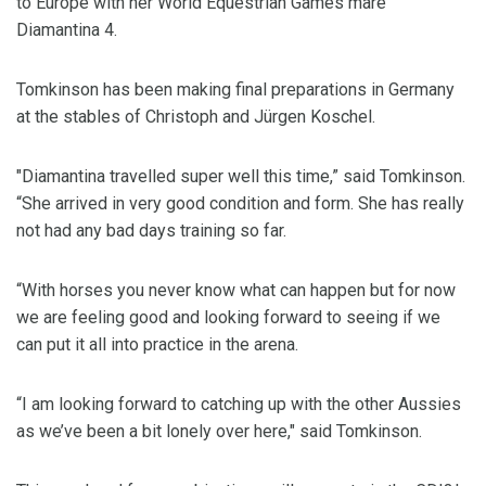
to Europe with her World Equestrian Games mare
Diamantina 4.
Tomkinson has been making final preparations in Germany
at the stables of Christoph and Jürgen Koschel.
"Diamantina travelled super well this time,” said Tomkinson.
“She arrived in very good condition and form. She has really
not had any bad days training so far.
“With horses you never know what can happen but for now
we are feeling good and looking forward to seeing if we
can put it all into practice in the arena.
“I am looking forward to catching up with the other Aussies
as we’ve been a bit lonely over here," said Tomkinson.