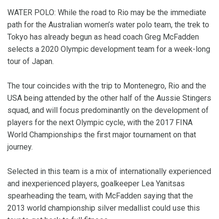
WATER POLO: While the road to Rio may be the immediate
path for the Australian women’s water polo team, the trek to
Tokyo has already begun as head coach Greg McFadden
selects a 2020 Olympic development team for a week-long
tour of Japan.
The tour coincides with the trip to Montenegro, Rio and the
USA being attended by the other half of the Aussie Stingers
squad, and will focus predominantly on the development of
players for the next Olympic cycle, with the 2017 FINA
World Championships the first major tournament on that
journey.
Selected in this team is a mix of internationally experienced
and inexperienced players, goalkeeper Lea Yanitsas
spearheading the team, with McFadden saying that the
2013 world championship silver medallist could use this