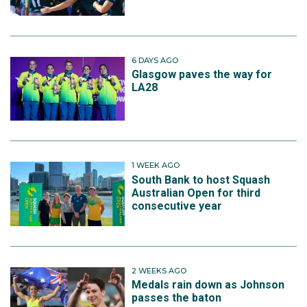
6 DAYS AGO
Glasgow paves the way for
LA28
1 WEEK AGO
South Bank to host Squash
Australian Open for third
consecutive year
2 WEEKS AGO
Medals rain down as Johnson
passes the baton