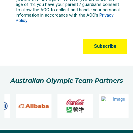
Australian Olympic Team Partners