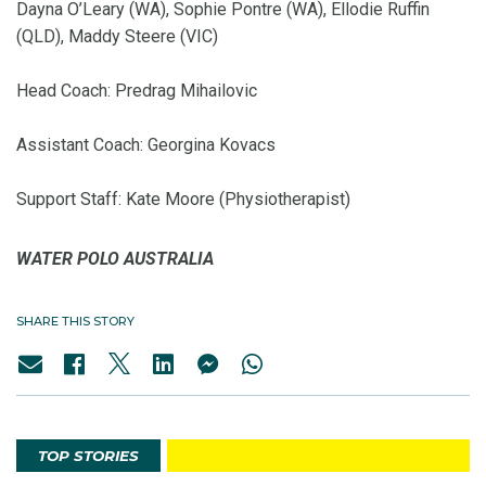
Dayna O’Leary (WA), Sophie Pontre (WA), Ellodie Ruffin
(QLD), Maddy Steere (VIC)
Head Coach: Predrag Mihailovic
Assistant Coach: Georgina Kovacs
Support Staff: Kate Moore (Physiotherapist)
WATER POLO AUSTRALIA
SHARE THIS STORY
TOP STORIES