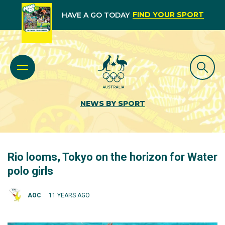
FIND YOUR SPORT
HAVE A GO TODAY
NEWS BY SPORT
Rio looms, Tokyo on the horizon for Water
polo girls
AOC
11 YEARS AGO