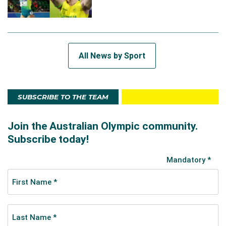
All News by Sport
SUBSCRIBE TO THE TEAM