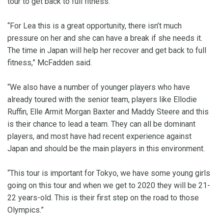
tour to get back to full fitness.
“For Lea this is a great opportunity, there isn’t much
pressure on her and she can have a break if she needs it.
The time in Japan will help her recover and get back to full
fitness,” McFadden said.
“We also have a number of younger players who have
already toured with the senior team, players like Ellodie
Ruffin, Elle Armit Morgan Baxter and Maddy Steere and this
is their chance to lead a team. They can all be dominant
players, and most have had recent experience against
Japan and should be the main players in this environment.
“This tour is important for Tokyo, we have some young girls
going on this tour and when we get to 2020 they will be 21-
22 years-old. This is their first step on the road to those
Olympics.”