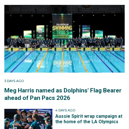
3 DAYS AGO
Meg Harris named as Dolphins' Flag Bearer
ahead of Pan Pacs 2026
4 DAYS AGO
Aussie Spirit wrap campaign at
the home of the LA Olympics