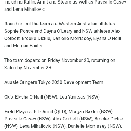
including Ruffin, Armit and Steere as well as Pascalle Casey
and Lena Mihailovic
Rounding out the team are Western Australian athletes
Sophie Pontre and Dayna O’Leary and NSW athletes Alex
Corbett, Brooke Dickie, Danielle Morrissey, Elysha O’Neill
and Morgan Baxter.
The team departs on Friday November 20, returning on
Saturday November 28.
Aussie Stingers Tokyo 2020 Development Team
Gk’s: Elysha O’Neill (NSW), Lea Yanitsas (NSW)
Field Players: Elle Armit (QLD), Morgan Baxter (NSW),
Pascalle Casey (NSW), Alex Corbett (NSW), Brooke Dickie
(NSW), Lena Mihailovic (NSW), Danielle Morrissey (NSW),