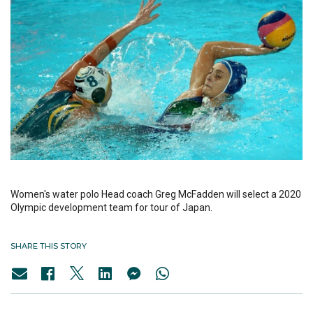
Women's water polo Head coach Greg McFadden will select a 2020
Olympic development team for tour of Japan.
SHARE THIS STORY