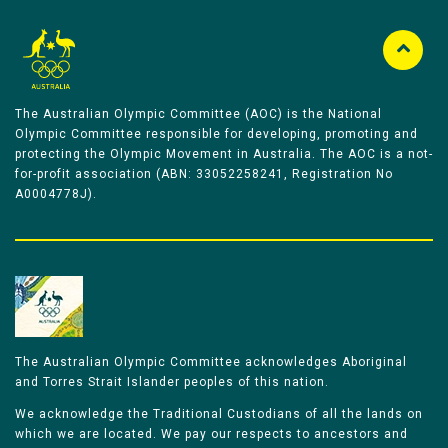
The Australian Olympic Committee (AOC) is the National
Olympic Committee responsible for developing, promoting and
protecting the Olympic Movement in Australia. The AOC is a not-
for-profit association (ABN: 33052258241, Registration No
A0004778J).
The Australian Olympic Committee acknowledges Aboriginal
and Torres Strait Islander peoples of this nation.
We acknowledge the Traditional Custodians of all the lands on
which we are located. We pay our respects to ancestors and