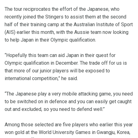
The tour reciprocates the effort of the Japanese, who
recently joined the Stingers to assist them at the second
half of their training camp at the Australian Institute of Sport
(AIS) earlier this month, with the Aussie team now looking
to help Japan in their Olympic qualification.
“Hopefully this team can aid Japan in their quest for
Olympic qualification in December. The trade off for us is
that more of our junior players will be exposed to
international competition,” he said.
“The Japanese play a very mobile attacking game, you need
to be switched on in defence and you can easily get caught
out and excluded, so you need to defend well.”
Among those selected are five players who earlier this year
won gold at the World University Games in Gwangju, Korea,