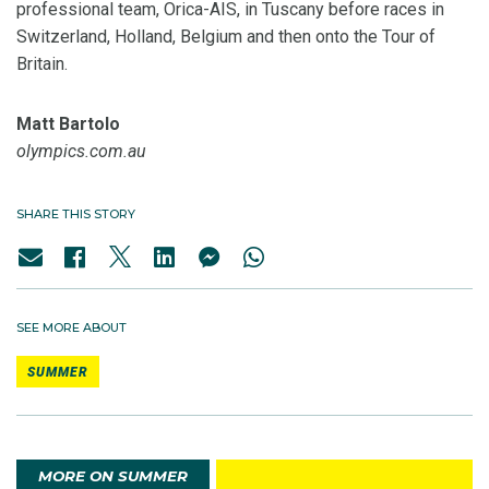
professional team, Orica-AIS, in Tuscany before races in
Switzerland, Holland, Belgium and then onto the Tour of
Britain.
Matt Bartolo
olympics.com.au
SHARE THIS STORY
SEE MORE ABOUT
SUMMER
MORE ON SUMMER