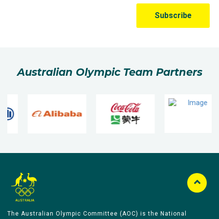
Australian Olympic Team Partners
The Australian Olympic Committee (AOC) is the National