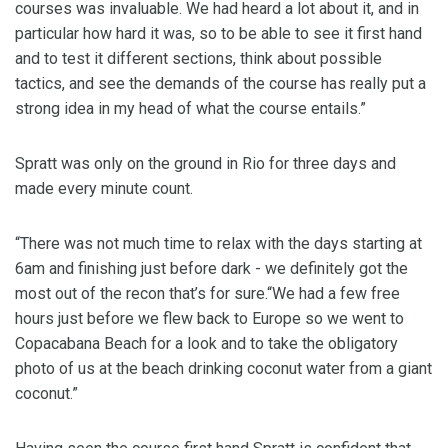
courses was invaluable. We had heard a lot about it, and in
particular how hard it was, so to be able to see it first hand
and to test it different sections, think about possible
tactics, and see the demands of the course has really put a
strong idea in my head of what the course entails.”
Spratt was only on the ground in Rio for three days and
made every minute count.
“There was not much time to relax with the days starting at
6am and finishing just before dark - we definitely got the
most out of the recon that’s for sure.“We had a few free
hours just before we flew back to Europe so we went to
Copacabana Beach for a look and to take the obligatory
photo of us at the beach drinking coconut water from a giant
coconut.”