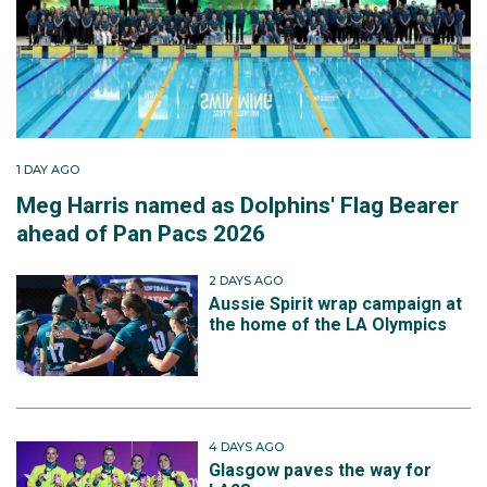
1 DAY AGO
Meg Harris named as Dolphins' Flag Bearer
ahead of Pan Pacs 2026
2 DAYS AGO
Aussie Spirit wrap campaign at
the home of the LA Olympics
4 DAYS AGO
Glasgow paves the way for