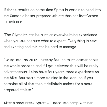
If those results do come then Spratt is certain to head into
the Games a better prepared athlete than her first Games
experience.
“The Olympics can be such an overwhelming experience
when you are not sure what to expect. Everything is new
and exciting and this can be hard to manage.
“Going into Rio 2016 I already feel so much calmer about
the whole process and if I get selected this will be really
advantageous. I also have four years more experience on
the bike, four years more training in the legs, so if you
combine all of that then it definitely makes for a more
prepared athlete.”
After a short break Spratt will head into camp with her