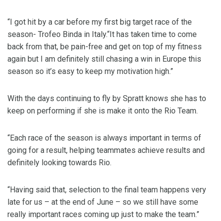
“I got hit by a car before my first big target race of the
season- Trofeo Binda in Italy.“It has taken time to come
back from that, be pain-free and get on top of my fitness
again but I am definitely still chasing a win in Europe this
season so it’s easy to keep my motivation high.”
With the days continuing to fly by Spratt knows she has to
keep on performing if she is make it onto the Rio Team.
“Each race of the season is always important in terms of
going for a result, helping teammates achieve results and
definitely looking towards Rio.
“Having said that, selection to the final team happens very
late for us – at the end of June – so we still have some
really important races coming up just to make the team.”