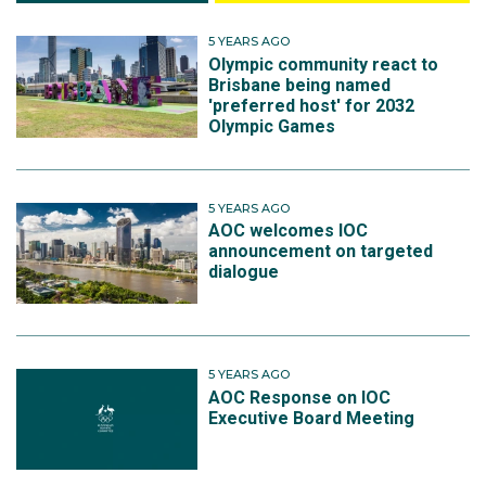
5 YEARS AGO
Olympic community react to
Brisbane being named
'preferred host' for 2032
Olympic Games
5 YEARS AGO
AOC welcomes IOC
announcement on targeted
dialogue
5 YEARS AGO
AOC Response on IOC
Executive Board Meeting