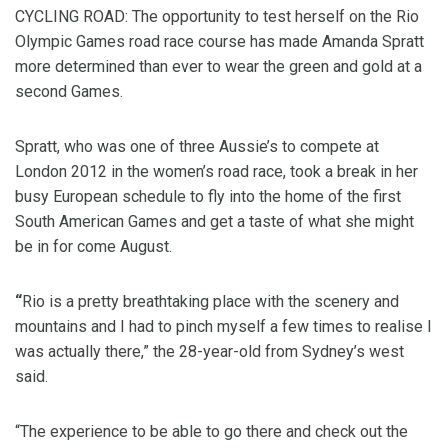
CYCLING ROAD: The opportunity to test herself on the Rio
Olympic Games road race course has made Amanda Spratt
more determined than ever to wear the green and gold at a
second Games.
Spratt, who was one of three Aussie’s to compete at
London 2012 in the women’s road race, took a break in her
busy European schedule to fly into the home of the first
South American Games and get a taste of what she might
be in for come August.
“
Rio is a pretty breathtaking place with the scenery and
mountains and I had to pinch myself a few times to realise I
was actually there,” the 28-year-old from Sydney’s west
said.
“The experience to be able to go there and check out the