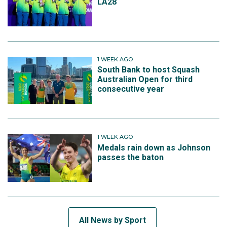
LA28
1 WEEK AGO
South Bank to host Squash
Australian Open for third
consecutive year
1 WEEK AGO
Medals rain down as Johnson
passes the baton
All News by Sport