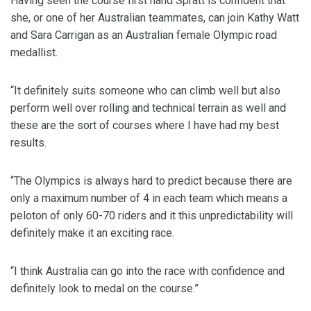
Having seen the course first hand Spratt is confident that
she, or one of her Australian teammates, can join Kathy Watt
and Sara Carrigan as an Australian female Olympic road
medallist.
“It definitely suits someone who can climb well but also
perform well over rolling and technical terrain as well and
these are the sort of courses where I have had my best
results.
“The Olympics is always hard to predict because there are
only a maximum number of 4 in each team which means a
peloton of only 60-70 riders and it this unpredictability will
definitely make it an exciting race.
“I think Australia can go into the race with confidence and
definitely look to medal on the course.”