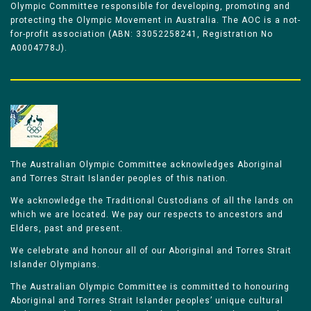
Olympic Committee responsible for developing, promoting and
protecting the Olympic Movement in Australia. The AOC is a not-
for-profit association (ABN: 33052258241, Registration No
A0004778J).
The Australian Olympic Committee acknowledges Aboriginal
and Torres Strait Islander peoples of this nation.
We acknowledge the Traditional Custodians of all the lands on
which we are located. We pay our respects to ancestors and
Elders, past and present.
We celebrate and honour all of our Aboriginal and Torres Strait
Islander Olympians.
The Australian Olympic Committee is committed to honouring
Aboriginal and Torres Strait Islander peoples’ unique cultural