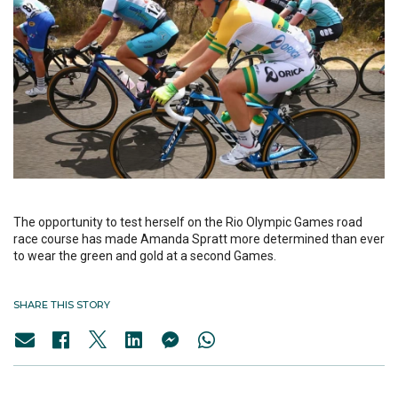
The opportunity to test herself on the Rio Olympic Games road
race course has made Amanda Spratt more determined than ever
to wear the green and gold at a second Games.
SHARE THIS STORY