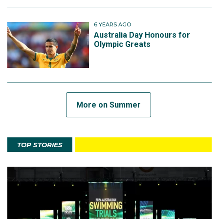
6 YEARS AGO
Australia Day Honours for
Olympic Greats
More on Summer
TOP STORIES