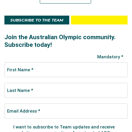
SUBSCRIBE TO THE TEAM