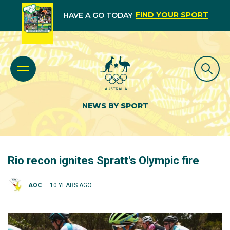
FIND YOUR SPORT
HAVE A GO TODAY
NEWS BY SPORT
Rio recon ignites Spratt's Olympic fire
AOC
10 YEARS AGO