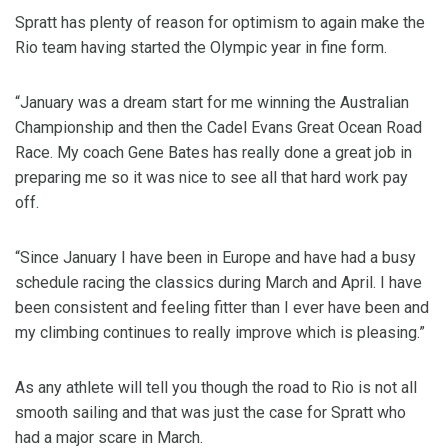
Spratt has plenty of reason for optimism to again make the
Rio team having started the Olympic year in fine form.
“January was a dream start for me winning the Australian
Championship and then the Cadel Evans Great Ocean Road
Race. My coach Gene Bates has really done a great job in
preparing me so it was nice to see all that hard work pay
off.
“Since January I have been in Europe and have had a busy
schedule racing the classics during March and April. I have
been consistent and feeling fitter than I ever have been and
my climbing continues to really improve which is pleasing.”
As any athlete will tell you though the road to Rio is not all
smooth sailing and that was just the case for Spratt who
had a major scare in March.