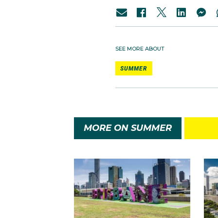
SEE MORE ABOUT
SUMMER
MORE ON SUMMER