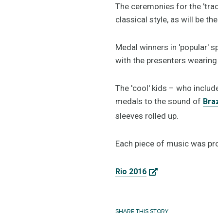
The ceremonies for the 'trad
classical style, as will be 
Medal winners in 'popular' s
with the presenters wearing 
The 'cool' kids – who includ
medals to the sound of
Braz
sleeves rolled up.
Each piece of music was pr
Rio 2016
SHARE THIS STORY