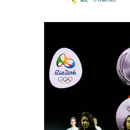
AOC
10 YEARS AGO