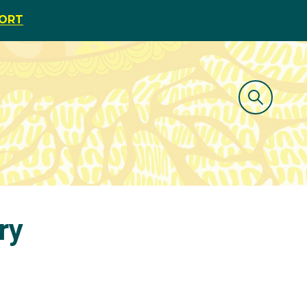
PORT
ry