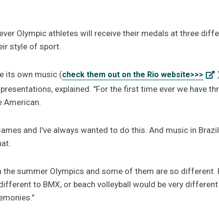
ever Olympic athletes will receive their medals at three diffe
ir style of sport.
e its own music (
check them out on the Rio website>>>
presentations, explained. "For the first time ever we have thr
he American.
ames and I've always wanted to do this. And music in Brazil i
at.
in the summer Olympics and some of them are so different. 
ifferent to BMX, or beach volleyball would be very differen
remonies."