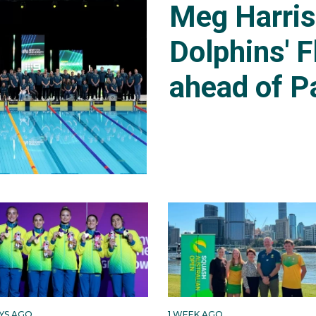
Meg Harri
Dolphins' F
ahead of P
AYS AGO
1 WEEK AGO