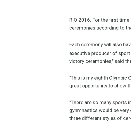
RIO 2016: For the first time 
ceremonies according to the
Each ceremony will also hav
executive producer of sport 
victory ceremonies," said t
"This is my eighth Olympic G
great opportunity to show th
"There are so many sports 
gynmnastics would be very d
three different styles of ce