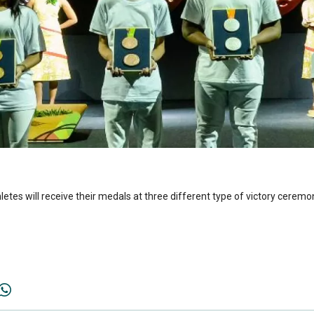
hletes will receive their medals at three different type of victory ceremon