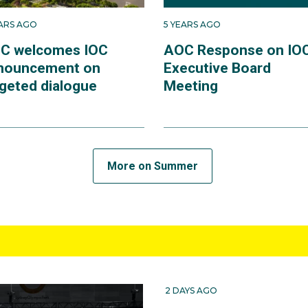
EARS AGO
5 YEARS AGO
C welcomes IOC
AOC Response on IO
nouncement on
Executive Board
rgeted dialogue
Meeting
More on Summer
2 DAYS AGO