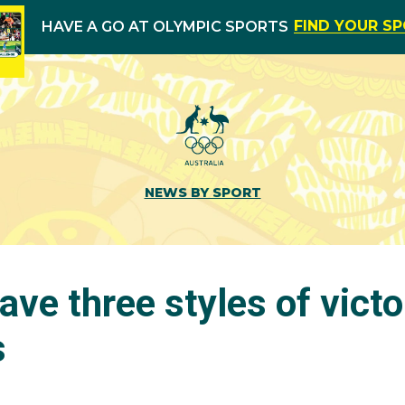
FIND YOUR S
HAVE A GO AT OLYMPIC SPORTS
NEWS BY SPORT
have three styles of victo
s