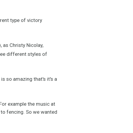
rent type of victory
), as Christy Nicolay,
ee different styles of
s so amazing that's it's a
For example the music at
t to fencing. So we wanted