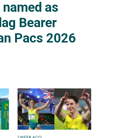
s named as
lag Bearer
an Pacs 2026
1 WEEK AGO