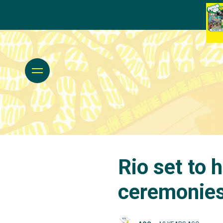
Rio set to 
ceremonie