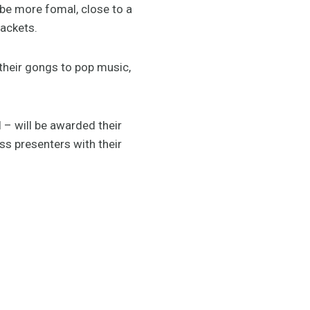
 be more fomal, close to a
jackets.
 their gongs to pop music,
 – will be awarded their
ess presenters with their