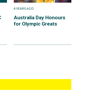
6 YEARS AGO
C
Australia Day Honours
for Olympic Greats