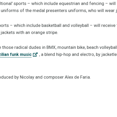
tional' sports – which include equestrian and fencing – will
the uniforms of the medal presenters uniforms, who will wear 
ports – which include basketball and volleyball – will receive
jackets with an orange stripe.
e those radical dudes in BMX, mountain bike, beach volleyball
, a blend hip-hop and electro, by jacketl
ilian funk music
oduced by Nicolay and composer Alex de Faria.