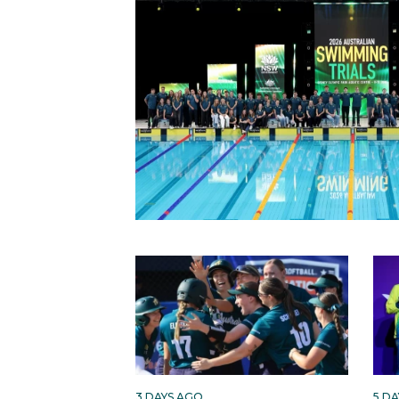
3 DAYS AGO
5 D