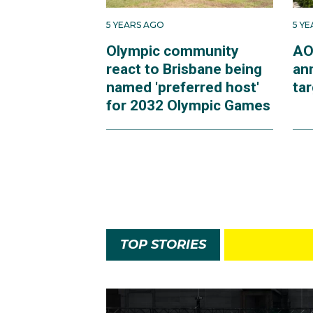
5 YEARS AGO
5 Y
Olympic community
AO
react to Brisbane being
an
named 'preferred host'
ta
for 2032 Olympic Games
TOP STORIES