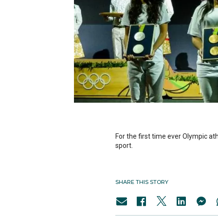
For the first time ever Olympic at
sport.
SHARE THIS STORY