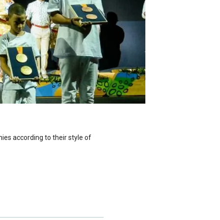
ies according to their style of