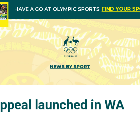
FIND YOUR S
HAVE A GO AT OLYMPIC SPORTS
NEWS BY SPORT
ppeal launched in WA