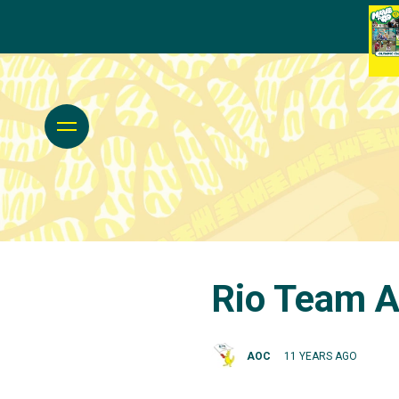
Rio Team A
AOC
11 YEARS AGO