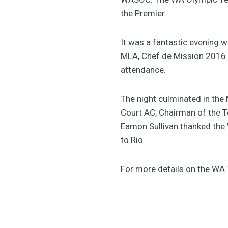
the Premier.
It was a fantastic evening w
MLA, Chef de Mission 2016 O
attendance.
The night culminated in th
Court AC, Chairman of the T
Eamon Sullivan thanked the 
to Rio.
For more details on the W