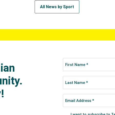
All News by Sport