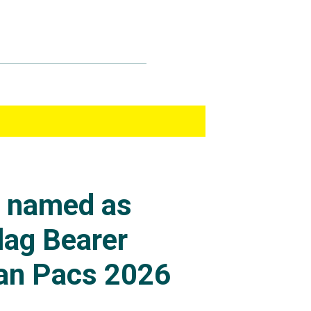
s named as
lag Bearer
an Pacs 2026