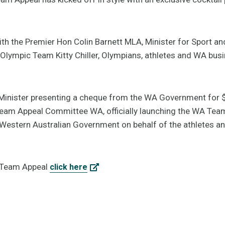
ith the Premier Hon Colin Barnett MLA, Minister for Sport a
lympic Team Kitty Chiller, Olympians, athletes and WA busin
e Minister presenting a cheque from the WA Government for 
eam Appeal Committee WA, officially launching the WA Team
Western Australian Government on behalf of the athletes a
A Team Appeal
click here