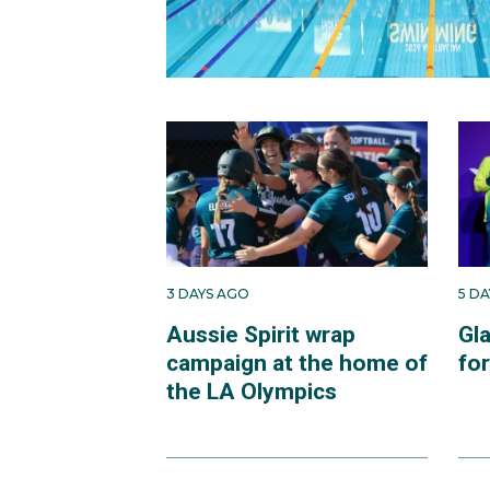
3 DAYS AGO
5 D
Aussie Spirit wrap
Gl
campaign at the home of
fo
the LA Olympics