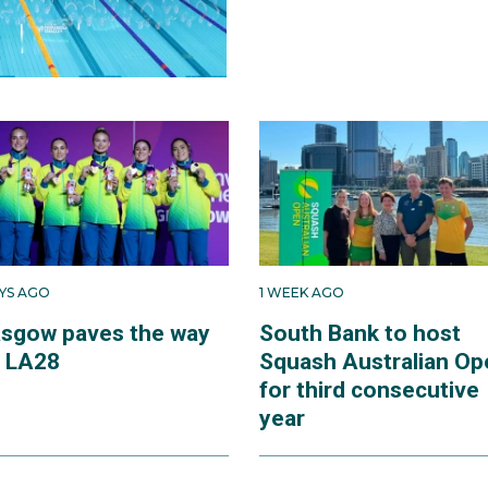
AYS AGO
1 WEEK AGO
asgow paves the way
South Bank to host
r LA28
Squash Australian Op
for third consecutive
year