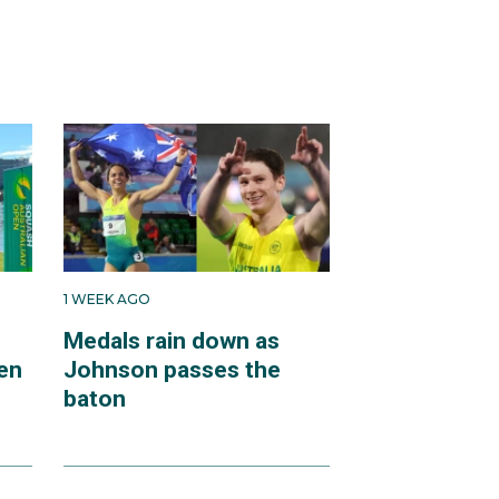
1 WEEK AGO
Medals rain down as
en
Johnson passes the
baton