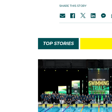
SHARE THIS STORY
TOP STORIES