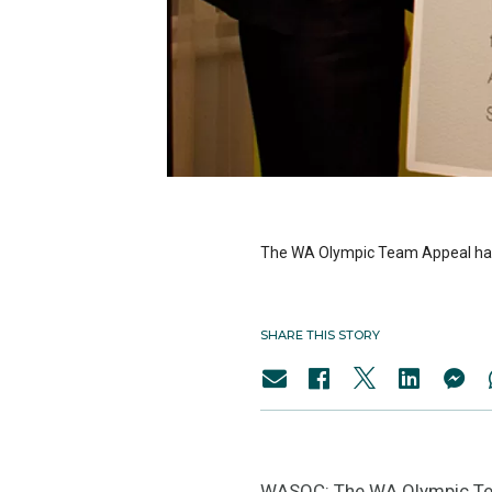
The WA Olympic Team Appeal has ki
SHARE THIS STORY
WASOC: The WA Olympic Team 