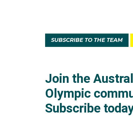
SUBSCRIBE TO THE TEAM