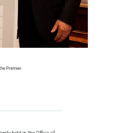
the Premier.
rty held in the Office of