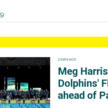
2 DAYS AGO
Meg Harri
Dolphins' F
ahead of P