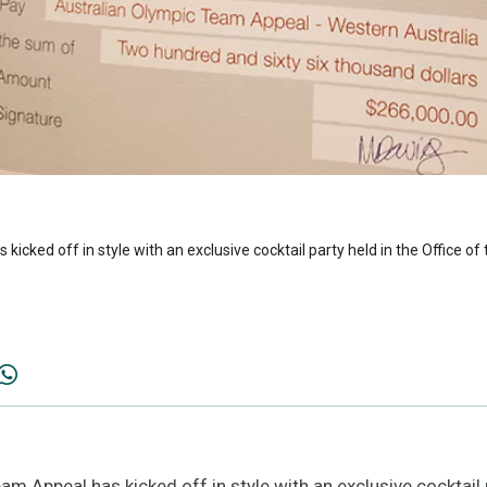
cked off in style with an exclusive cocktail party held in the Office of 
Appeal has kicked off in style with an exclusive cocktail pa