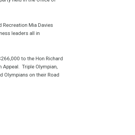
nd Recreation Mia Davies
ess leaders all in
$266,000 to the Hon Richard
 Appeal. Triple Olympian,
nd Olympians on their Road