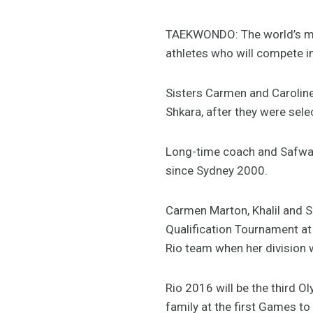
TAEKWONDO: The world’s most 
athletes who will compete 
Sisters Carmen and Caroline
Shkara, after they were sele
Long-time coach and Safwan’s
since Sydney 2000.
Carmen Marton, Khalil and Sh
Qualification Tournament at 
Rio team when her division 
Rio 2016 will be the third O
family at the first Games to