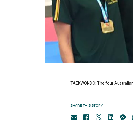
TAEKWONDO: The four Australian a
SHARE THIS STORY