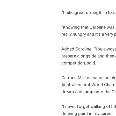
“I take great strength in ha
“Knowing that Caroline was s
really hungry and it’s a very
Added Caroline: “You always
prepare alongside and then e
competition, said.
Carmen Marton came so clo
Australia’s first World Cham
dream and jump onto the O
“I never forget walking off 
defining point in my career.