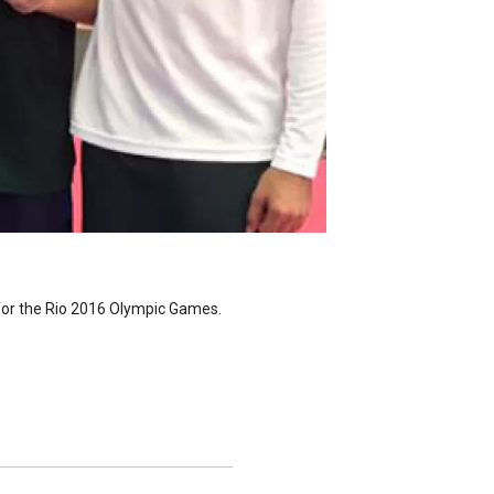
 for the Rio 2016 Olympic Games.