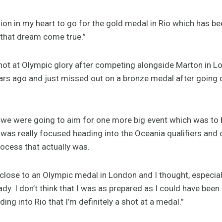
ion in my heart to go for the gold medal in Rio which has b
 that dream come true.”
 shot at Olympic glory after competing alongside Marton in 
rs ago and just missed out on a bronze medal after going d
we were going to aim for one more big event which was to b
I was really focused heading into the Oceania qualifiers and 
rocess that actually was.
lose to an Olympic medal in London and I thought, especiall
dy. I don’t think that I was as prepared as I could have been 
ing into Rio that I’m definitely a shot at a medal.”