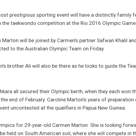
prestigious sporting event will have a distinctly family fe
in the taekwondo competition at the Rio 2016 Olympic Game
 Marton will be joined by Carmen’s partner Safwan Khalil an
cted to the Australian Olympic Team on Friday.
 brother Ali will also be there as he looks to guide the Te
kara all secured their Olympic berth, when they each won th
the end of February. Caroline Marton’s years of preparation 
went uncontested at the qualifiers in Papua New Guinea.
lympics for 29-year-old Carmen Marton. She is looking forwa
 be held on South American soil, where she will compete in t