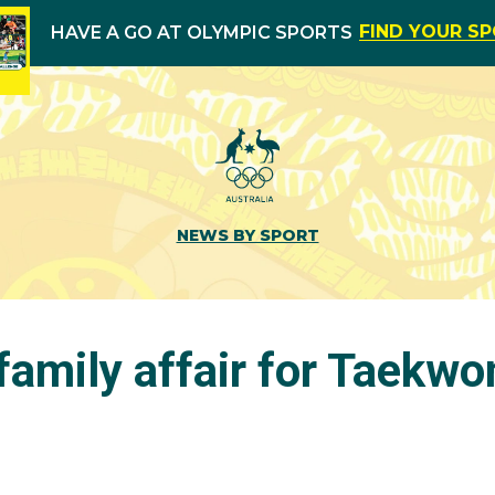
FIND YOUR S
HAVE A GO AT OLYMPIC SPORTS
NEWS BY SPORT
 family affair for Taekw