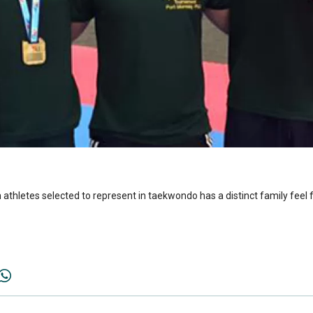
thletes selected to represent in taekwondo has a distinct family feel