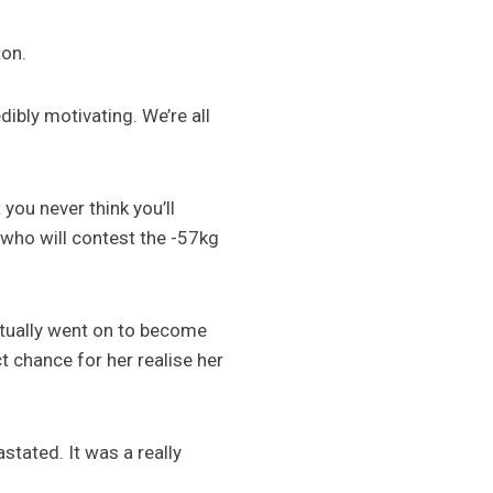
ton.
ibly motivating. We’re all
ou never think you’ll
 who will contest the -57kg
tually went on to become
t chance for her realise her
stated. It was a really