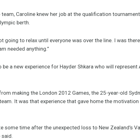
 team, Caroline knew her job at the qualification tournamen
lympic berth.
not going to relax until everyone was over the line. I was the
eam needed anything.”
 be a new experience for Hayder Shkara who will represent A
 from making the London 2012 Games, the 25-year-old Sydn
e team. It was that experience that gave home the motivation
ite some time after the unexpected loss to New Zealand’s V
 said.