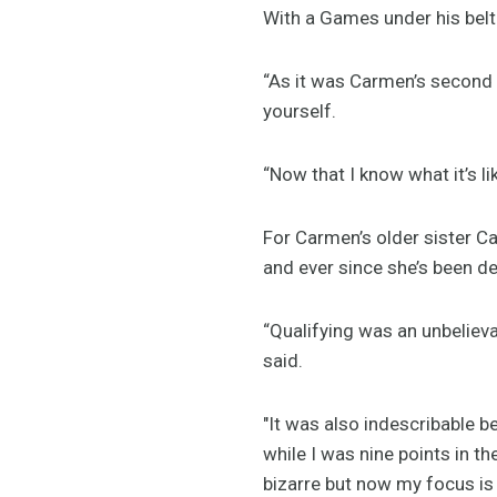
With a Games under his belt 
“As it was Carmen’s second 
yourself.
“Now that I know what it’s l
For Carmen’s older sister Ca
and ever since she’s been de
“Qualifying was an unbelieva
said.
"It was also indescribable b
while I was nine points in th
bizarre but now my focus is 