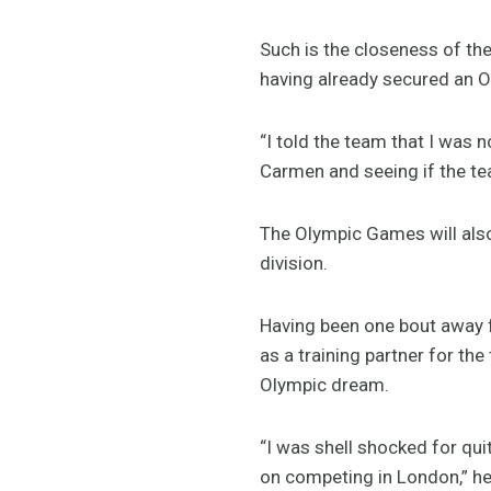
Such is the closeness of the
having already secured an O
“I told the team that I was 
Carmen and seeing if the t
The Olympic Games will also
division.
Having been one bout away
as a training partner for th
Olympic dream.
“I was shell shocked for qu
on competing in London,” he