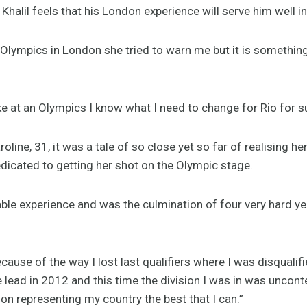
Khalil feels that his London experience will serve him well i
Olympics in London she tried to warn me but it is somethin
ike at an Olympics I know what I need to change for Rio for su
roline, 31, it was a tale of so close yet so far of realising 
dicated to getting her shot on the Olympic stage.
ble experience and was the culmination of four very hard ye
ecause of the way I lost last qualifiers where I was disquali
e lead in 2012 and this time the division I was in was uncontes
on representing my country the best that I can.”