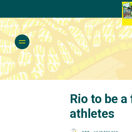
Rio to be a
athletes