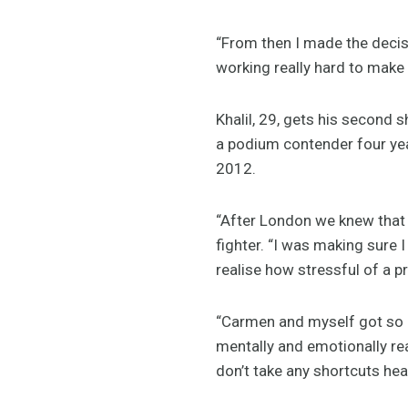
“From then I made the decis
working really hard to make
Khalil, 29, gets his second
a podium contender four yea
2012.
“After London we knew that 
fighter. “I was making sure 
realise how stressful of a p
“Carmen and myself got so c
mentally and emotionally rea
don’t take any shortcuts head