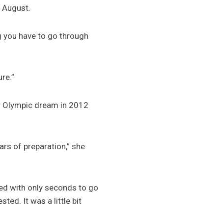
n August.
g you have to go through
re.”
her Olympic dream in 2012
ars of preparation,” she
fied with only seconds to go
ted. It was a little bit