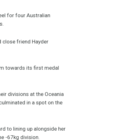
el for four Australian
s.
d close friend Hayder
am towards its first medal
eir divisions at the Oceania
culminated in a spot on the
rd to lining up alongside her
he -67kg division.