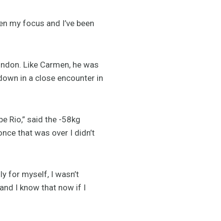
een my focus and I’ve been
London. Like Carmen, he was
own in a close encounter in
e Rio,” said the -58kg
once that was over I didn’t
y for myself, I wasn’t
and I know that now if I