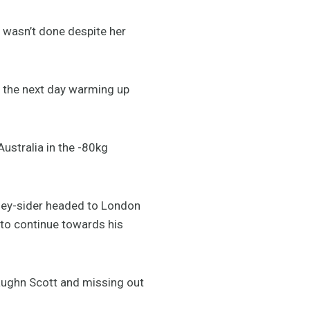
t wasn’t done despite her
re the next day warming up
ustralia in the -80kg
ey-sider headed to London
 to continue towards his
aughn Scott and missing out