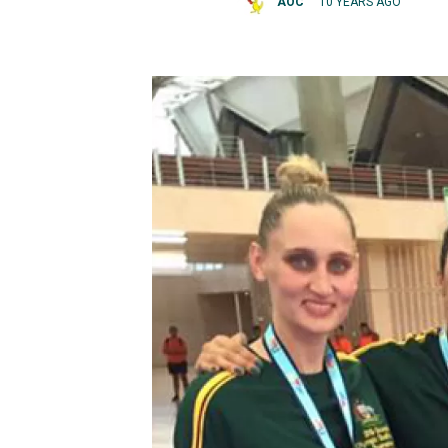
AOC
10 YEARS AGO