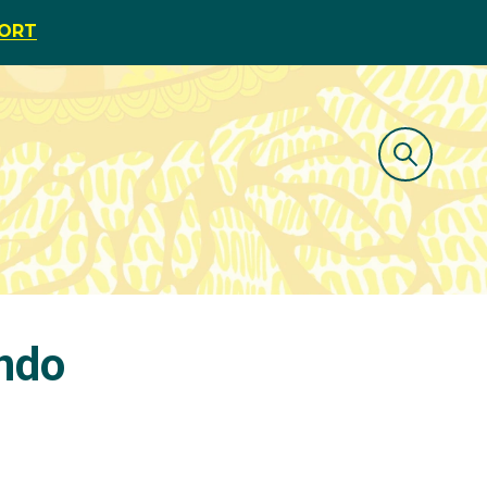
PORT
ondo