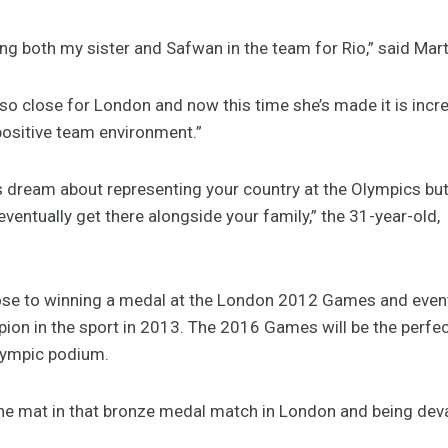
ving both my sister and Safwan in the team for Rio,” said Mar
o close for London and now this time she’s made it is incred
 positive team environment.”
 dream about representing your country at the Olympics but y
ventually get there alongside your family,” the 31-year-old,
se to winning a medal at the London 2012 Games and even
pion in the sport in 2013. The 2016 Games will be the perfec
lympic podium.
the mat in that bronze medal match in London and being deva