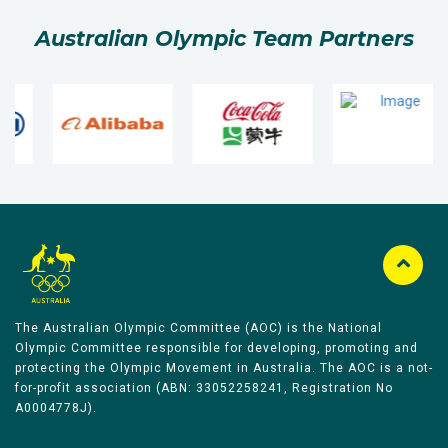
Australian Olympic Team Partners
The Australian Olympic Committee (AOC) is the National
Olympic Committee responsible for developing, promoting and
protecting the Olympic Movement in Australia. The AOC is a not-
for-profit association (ABN: 33052258241, Registration No
A0004778J).