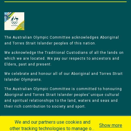
The Australian Olympic Committee acknowledges Aboriginal
and Torres Strait Islander peoples of this nation.
We acknowledge the Traditional Custodians of all the lands on
which we are located. We pay our respects to ancestors and
Elders, past and present.
We celebrate and honour all of our Aboriginal and Torres Strait
Islander Olympians.
The Australian Olympic Committee is committed to honouring
Aboriginal and Torres Strait Islander peoples’ unique cultural
and spiritual relationships to the land, waters and seas and
their rich contribution to society and sport.
We and our partners use cookies and
Show more
other tracking technologies to manage our