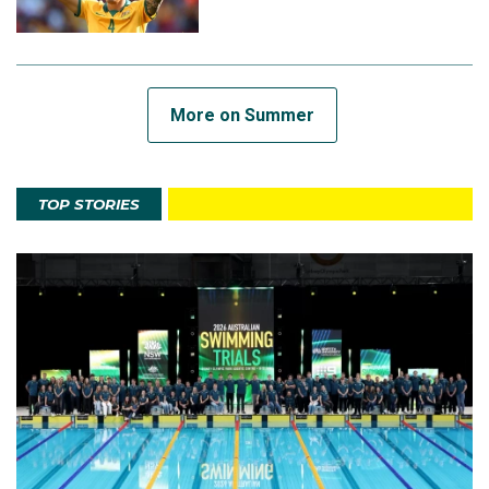
More on Summer
TOP STORIES