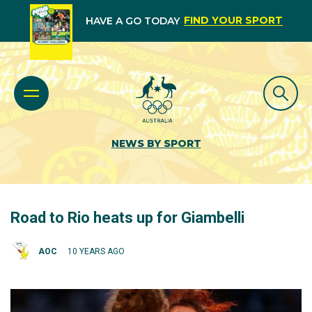
FIND YOUR SPORT
HAVE A GO TODAY
NEWS BY SPORT
Road to Rio heats up for Giambelli
AOC
10 YEARS AGO