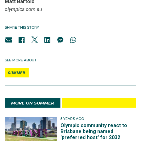
Matt Bartolo
olympics.com.au
SHARE THIS STORY
SEE MORE ABOUT
SUMMER
MORE ON SUMMER
5 YEARS AGO
Olympic community react to
Brisbane being named
'preferred host' for 2032