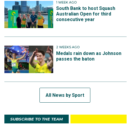
1 WEEK AGO
South Bank to host Squash
Australian Open for third
consecutive year
2 WEEKS AGO
Medals rain down as Johnson
passes the baton
All News by Sport
SUBSCRIBE TO THE TEAM