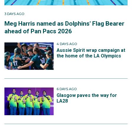
3 DAYS AGO
Meg Harris named as Dolphins' Flag Bearer
ahead of Pan Pacs 2026
4 DAYS AGO
Aussie Spirit wrap campaign at
the home of the LA Olympics
6 DAYS AGO
Glasgow paves the way for
LA28