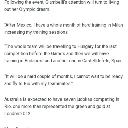
Following the event, Giambelli’s attention will turn to living
out her Olympic dream.
“After Mexico, I have a whole month of hard training in Milan
increasing my training sessions.
“The whole team will be travelling to Hungary for the last
competition before the Games and then we will have
training in Budapest and another one in Castelldefels, Spain.
“It will be a hard couple of months, I cannot wait to be ready
and fly to Rio with my teammates.”
Australia is expected to have seven judokas competing in
Rio, one more than represented the green and gold at
London 2012.