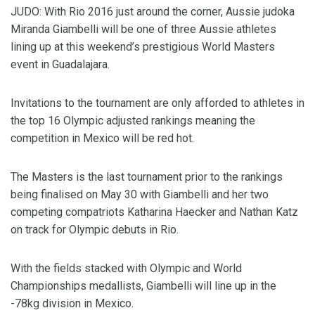
JUDO: With Rio 2016 just around the corner, Aussie judoka
Miranda Giambelli will be one of three Aussie athletes
lining up at this weekend’s prestigious World Masters
event in Guadalajara.
Invitations to the tournament are only afforded to athletes in
the top 16 Olympic adjusted rankings meaning the
competition in Mexico will be red hot.
The Masters is the last tournament prior to the rankings
being finalised on May 30 with Giambelli and her two
competing compatriots Katharina Haecker and Nathan Katz
on track for Olympic debuts in Rio.
With the fields stacked with Olympic and World
Championships medallists, Giambelli will line up in the
-78kg division in Mexico.