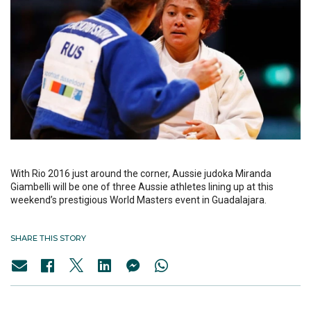
With Rio 2016 just around the corner, Aussie judoka Miranda
Giambelli will be one of three Aussie athletes lining up at this
weekend’s prestigious World Masters event in Guadalajara.
SHARE THIS STORY