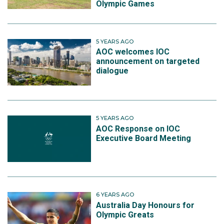
Olympic Games
5 YEARS AGO
AOC welcomes IOC
announcement on targeted
dialogue
5 YEARS AGO
AOC Response on IOC
Executive Board Meeting
6 YEARS AGO
Australia Day Honours for
Olympic Greats