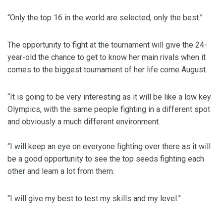
“Only the top 16 in the world are selected, only the best.”
The opportunity to fight at the tournament will give the 24-
year-old the chance to get to know her main rivals when it
comes to the biggest tournament of her life come August.
“It is going to be very interesting as it will be like a low key
Olympics, with the same people fighting in a different spot
and obviously a much different environment.
“I will keep an eye on everyone fighting over there as it will
be a good opportunity to see the top seeds fighting each
other and learn a lot from them.
“I will give my best to test my skills and my level.”