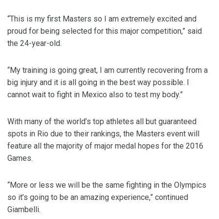
“This is my first Masters so I am extremely excited and
proud for being selected for this major competition,” said
the 24-year-old.
“My training is going great, I am currently recovering from a
big injury and it is all going in the best way possible. I
cannot wait to fight in Mexico also to test my body.”
With many of the world’s top athletes all but guaranteed
spots in Rio due to their rankings, the Masters event will
feature all the majority of major medal hopes for the 2016
Games.
“More or less we will be the same fighting in the Olympics
so it’s going to be an amazing experience,” continued
Giambelli.