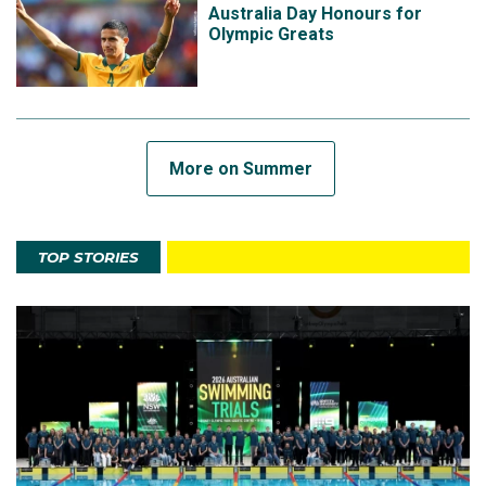
Australia Day Honours for
Olympic Greats
More on Summer
TOP STORIES