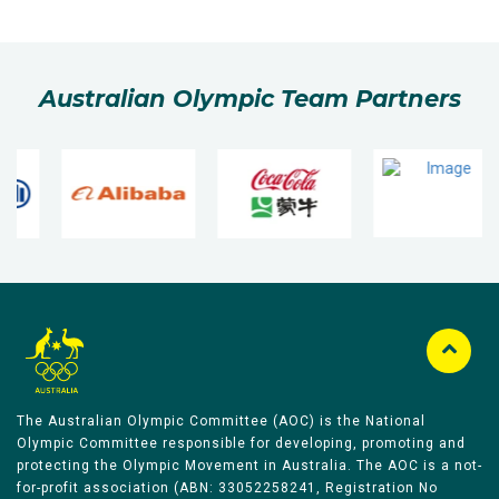
Australian Olympic Team Partners
The Australian Olympic Committee (AOC) is the National
Olympic Committee responsible for developing, promoting and
protecting the Olympic Movement in Australia. The AOC is a not-
for-profit association (ABN: 33052258241, Registration No