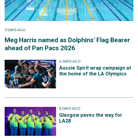
3 DAYS AGO
Meg Harris named as Dolphins' Flag Bearer
ahead of Pan Pacs 2026
4 DAYS AGO
Aussie Spirit wrap campaign at
the home of the LA Olympics
6 DAYS AGO
Glasgow paves the way for
LA28