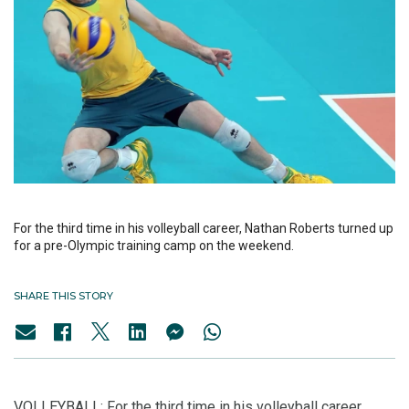
For the third time in his volleyball career, Nathan Roberts turned up
for a pre-Olympic training camp on the weekend.
SHARE THIS STORY
VOLLEYBALL: For the third time in his volleyball career,