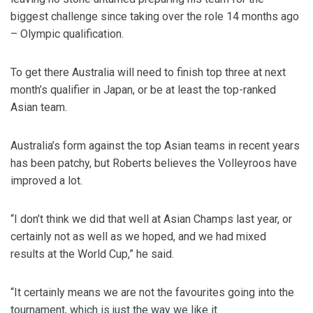
biggest challenge since taking over the role 14 months ago
– Olympic qualification.
To get there Australia will need to finish top three at next
month’s qualifier in Japan, or be at least the top-ranked
Asian team.
Australia’s form against the top Asian teams in recent years
has been patchy, but Roberts believes the Volleyroos have
improved a lot.
“I don’t think we did that well at Asian Champs last year, or
certainly not as well as we hoped, and we had mixed
results at the World Cup,” he said.
“It certainly means we are not the favourites going into the
tournament, which is just the way we like it.