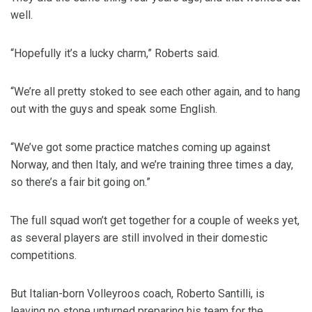
well.
“Hopefully it’s a lucky charm,” Roberts said.
“We’re all pretty stoked to see each other again, and to hang
out with the guys and speak some English.
“We’ve got some practice matches coming up against
Norway, and then Italy, and we’re training three times a day,
so there’s a fair bit going on.”
The full squad won’t get together for a couple of weeks yet,
as several players are still involved in their domestic
competitions.
But Italian-born Volleyroos coach, Roberto Santilli, is
leaving no stone unturned preparing his team for the