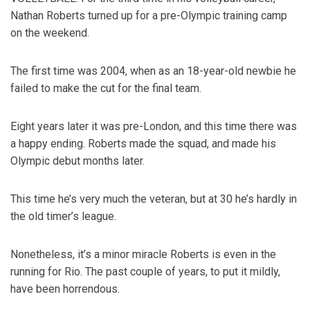
Nathan Roberts turned up for a pre-Olympic training camp
on the weekend.
The first time was 2004, when as an 18-year-old newbie he
failed to make the cut for the final team.
Eight years later it was pre-London, and this time there was
a happy ending. Roberts made the squad, and made his
Olympic debut months later.
This time he’s very much the veteran, but at 30 he’s hardly in
the old timer’s league.
Nonetheless, it’s a minor miracle Roberts is even in the
running for Rio. The past couple of years, to put it mildly,
have been horrendous.