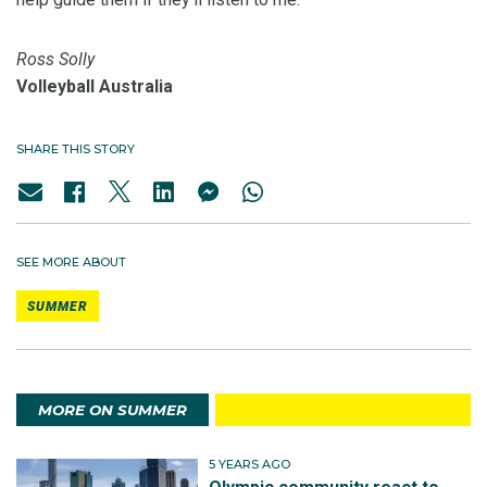
Ross Solly
Volleyball Australia
SHARE THIS STORY
SEE MORE ABOUT
SUMMER
MORE ON SUMMER
5 YEARS AGO