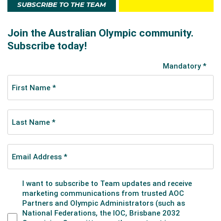
SUBSCRIBE TO THE TEAM