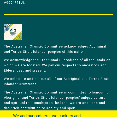
A0004778J).
The Australian Olympic Committee acknowledges Aboriginal
and Torres Strait Islander peoples of this nation.
We acknowledge the Traditional Custodians of all the lands on
which we are located. We pay our respects to ancestors and
Elders, past and present.
We celebrate and honour all of our Aboriginal and Torres Strait
Islander Olympians.
The Australian Olympic Committee is committed to honouring
Aboriginal and Torres Strait Islander peoples’ unique cultural
and spiritual relationships to the land, waters and seas and
their rich contribution to society and sport.
We and our partners use cookies and