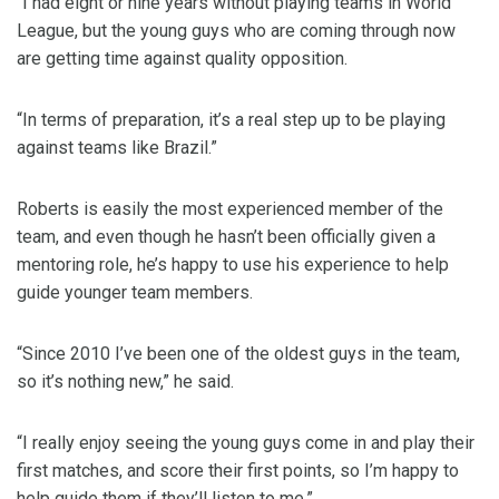
“I had eight or nine years without playing teams in World
League, but the young guys who are coming through now
are getting time against quality opposition.
“In terms of preparation, it’s a real step up to be playing
against teams like Brazil.”
Roberts is easily the most experienced member of the
team, and even though he hasn’t been officially given a
mentoring role, he’s happy to use his experience to help
guide younger team members.
“Since 2010 I’ve been one of the oldest guys in the team,
so it’s nothing new,” he said.
“I really enjoy seeing the young guys come in and play their
first matches, and score their first points, so I’m happy to
help guide them if they’ll listen to me.”