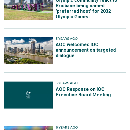
Olympic community react to
Brisbane being named
'preferred host' for 2032
Olympic Games
5 YEARS AGO
AOC welcomes IOC
announcement on targeted
dialogue
5 YEARS AGO
AOC Response on IOC
Executive Board Meeting
6 YEARS AGO