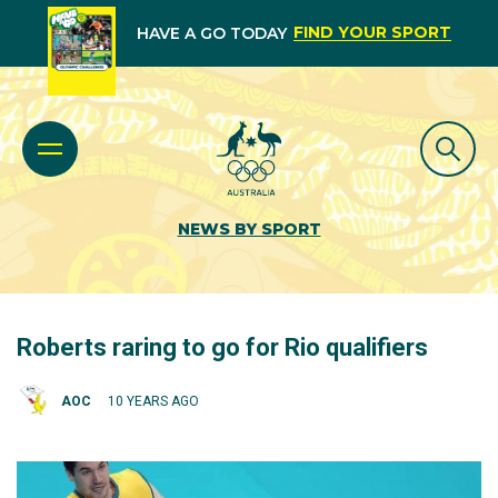
FIND YOUR SPORT
HAVE A GO TODAY
NEWS BY SPORT
Roberts raring to go for Rio qualifiers
AOC
10 YEARS AGO