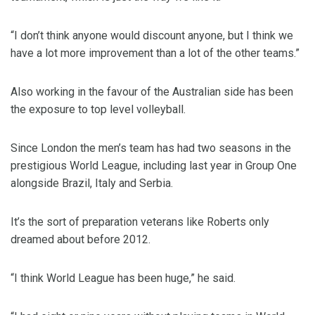
“I don’t think anyone would discount anyone, but I think we
have a lot more improvement than a lot of the other teams.”
Also working in the favour of the Australian side has been
the exposure to top level volleyball.
Since London the men’s team has had two seasons in the
prestigious World League, including last year in Group One
alongside Brazil, Italy and Serbia.
It’s the sort of preparation veterans like Roberts only
dreamed about before 2012.
“I think World League has been huge,” he said.