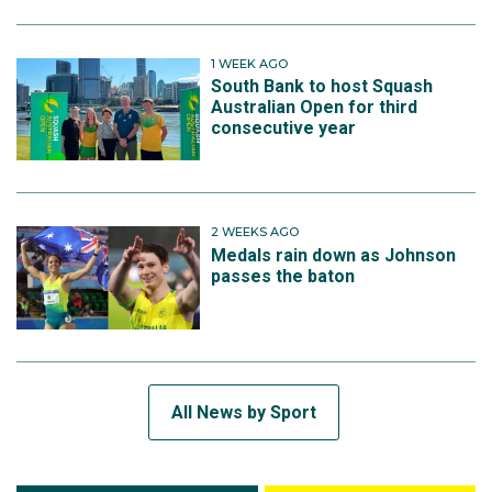
1 WEEK AGO
South Bank to host Squash
Australian Open for third
consecutive year
2 WEEKS AGO
Medals rain down as Johnson
passes the baton
All News by Sport