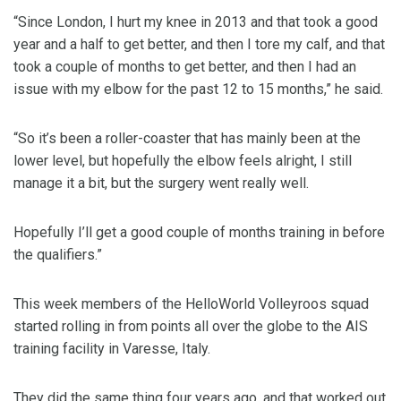
“Since London, I hurt my knee in 2013 and that took a good
year and a half to get better, and then I tore my calf, and that
took a couple of months to get better, and then I had an
issue with my elbow for the past 12 to 15 months,” he said.
“So it’s been a roller-coaster that has mainly been at the
lower level, but hopefully the elbow feels alright, I still
manage it a bit, but the surgery went really well.
Hopefully I’ll get a good couple of months training in before
the qualifiers.”
This week members of the HelloWorld Volleyroos squad
started rolling in from points all over the globe to the AIS
training facility in Varesse, Italy.
They did the same thing four years ago, and that worked out