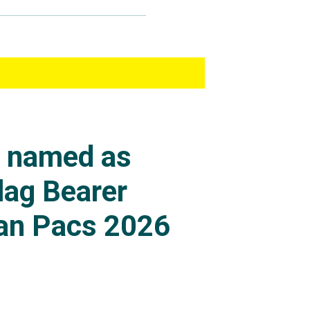
s named as
lag Bearer
an Pacs 2026