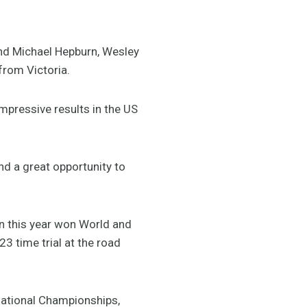
and Michael Hepburn, Wesley
from Victoria.
mpressive results in the US
and a great opportunity to
rn this year won World and
 time trial at the road
 National Championships,