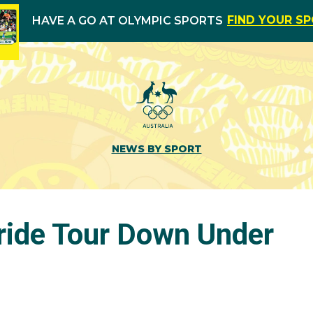
FIND YOUR S
HAVE A GO AT OLYMPIC SPORTS
NEWS BY SPORT
 ride Tour Down Under