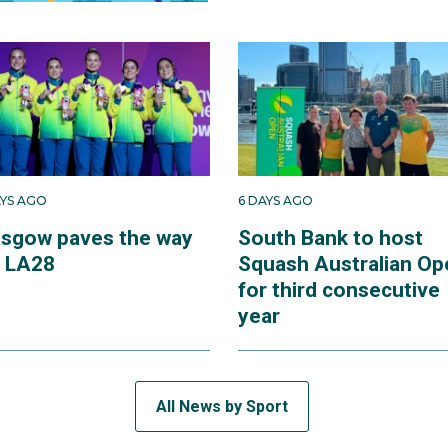
AYS AGO
6 DAYS AGO
asgow paves the way
South Bank to host
r LA28
Squash Australian Op
for third consecutive
year
All News by Sport