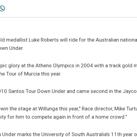
d medallist Luke Roberts will ride for the Australian nationa
own Under.
ic glory at the Athens Olympics in 2004 with a track gold m
he Tour of Murcia this year.
 2010 Santos Tour Down Under and came second in the Jayco 
in the stage at Willunga this year," Race director, Mike Turtu
nity for him to compete again in front of a home crowd."
nder marks the University of South Australia's 11th year o