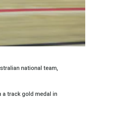
stralian national team,
 a track gold medal in