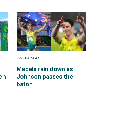
1 WEEK AGO
Medals rain down as
en
Johnson passes the
baton