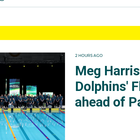
2 HOURS AGO
Meg Harri
Dolphins' F
ahead of P