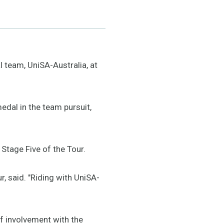
l team, UniSA-Australia, at
edal in the team pursuit,
Stage Five of the Tour.
r, said. "Riding with UniSA-
f involvement with the