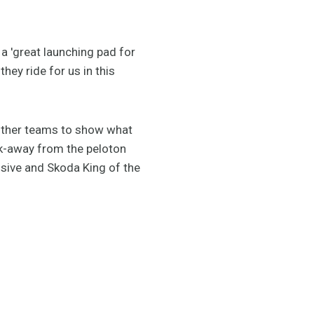
a 'great launching pad for
hey ride for us in this
e other teams to show what
eak-away from the peloton
sive and Skoda King of the