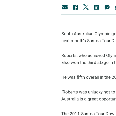
South Australian Olympic gol
next month's Santos Tour D
Roberts, who achieved Olymp
also won the third stage in t
He was fifth overall in the
"Roberts was unlucky not to w
Australia is a great opportu
The 2011 Santos Tour Down U