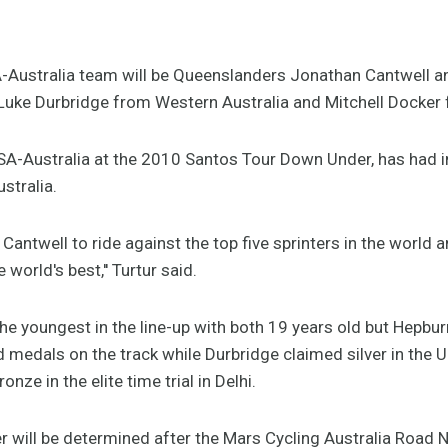
A-Australia team will be Queenslanders Jonathan Cantwell 
uke Durbridge from Western Australia and Mitchell Docker 
SA-Australia at the 2010 Santos Tour Down Under, has had i
ustralia.
or Cantwell to ride against the top five sprinters in the world 
 world's best,'' Turtur said.
he youngest in the line-up with both 19 years old but Hepbu
als on the track while Durbridge claimed silver in the U23
ze in the elite time trial in Delhi.
ter will be determined after the Mars Cycling Australia Road