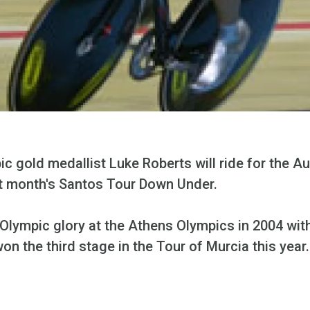
c gold medallist Luke Roberts will ride for the Au
xt month's Santos Tour Down Under.
Olympic glory at the Athens Olympics in 2004 with
on the third stage in the Tour of Murcia this year.