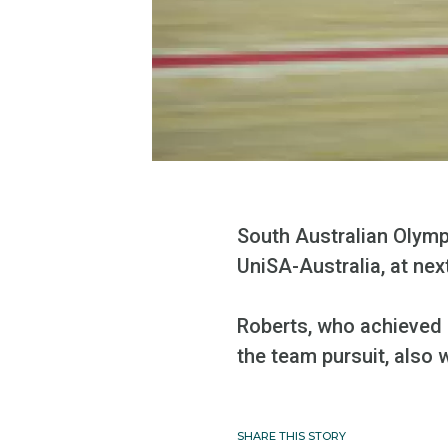
South Australian Olympi
UniSA-Australia, at ne
Roberts, who achieved 
the team pursuit, also w
SHARE THIS STORY