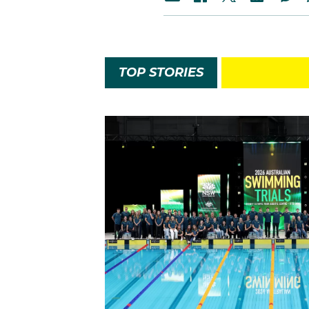
TOP STORIES