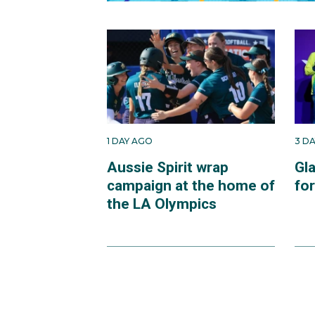
1 DAY AGO
3 D
Aussie Spirit wrap
Gl
campaign at the home of
fo
the LA Olympics