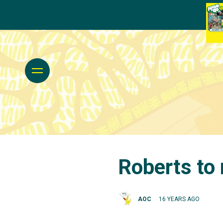
Roberts to
AOC
16 YEARS AGO