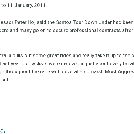
6 to 11 January, 2011.
fessor Peter Hoj said the Santos Tour Down Under had been 
ders and many go on to secure professional contracts after t
alia pulls out some great rides and really take it up to th
. "Last year our cyclists were involved in just about every br
ge throughout the race with several Hindmarsh Most Aggres
said.