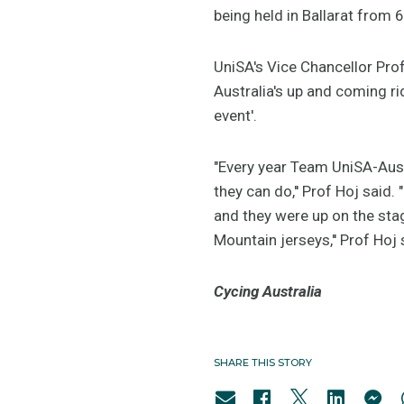
being held in Ballarat from 
UniSA's Vice Chancellor Pro
Australia's up and coming ri
event'.
"Every year Team UniSA-Austr
they can do,'' Prof Hoj said
and they were up on the sta
Mountain jerseys,'' Prof Hoj 
Cycing Australia
SHARE THIS STORY