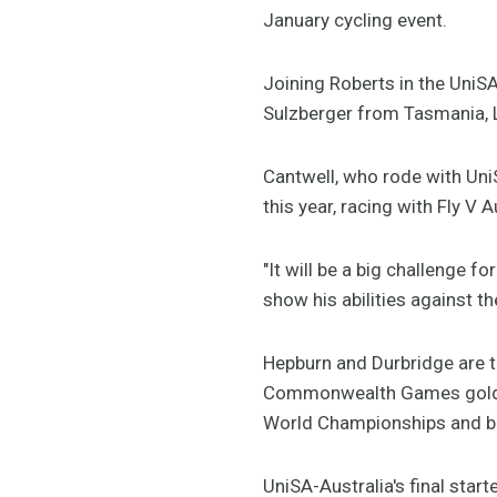
January cycling event.
Joining Roberts in the UniS
Sulzberger from Tasmania, L
Cantwell, who rode with Uni
this year, racing with Fly V A
"It will be a big challenge f
show his abilities against the
Hepburn and Durbridge are t
Commonwealth Games gold med
World Championships and bron
UniSA-Australia's final star