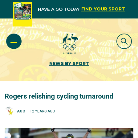
FIND YOUR SPORT
HAVE A GO TODAY
NEWS BY SPORT
Rogers relishing cycling turnaround
AOC
12 YEARS AGO