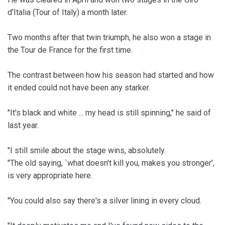
d'Italia (Tour of Italy) a month later.
Two months after that twin triumph, he also won a stage in
the Tour de France for the first time.
The contrast between how his season had started and how
it ended could not have been any starker.
"It's black and white ... my head is still spinning," he said of
last year.
"I still smile about the stage wins, absolutely.
"The old saying, `what doesn't kill you, makes you stronger',
is very appropriate here.
"You could also say there's a silver lining in every cloud.