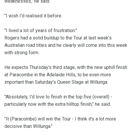
weaknesses," he said.
"I wish I'd realised it before.
"I lived a lot of years of frustration."
Rogers had a solid buildup to the Tour at last week's
Australian road titles and he clearly will come into this week
with strong form.
He expects Thursday's third stage, with the new uphill finish
at Paracombe in the Adelaide Hills, to be even more
important than Saturday's Queen Stage at Willunga.
"Absolutely, I'd love to finish in the top five (overall) -
particularly now with the extra hilltop finish," he said.
"It (Paracombe) will win the Tour - I think it's a lot more
decisive than Willunga."