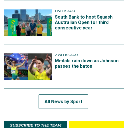
1 WEEK AGO
South Bank to host Squash
Australian Open for third
consecutive year
2 WEEKS AGO
Medals rain down as Johnson
passes the baton
All News by Sport
SUBSCRIBE TO THE TEAM