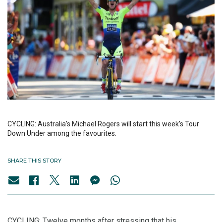
CYCLING: Australia's Michael Rogers will start this week's Tour
Down Under among the favourites.
SHARE THIS STORY
CYCLING: Twelve months after stressing that his