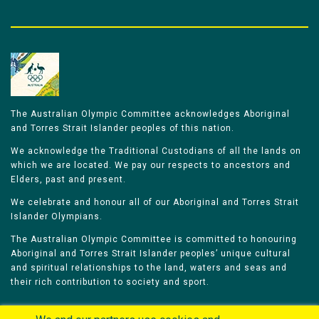
The Australian Olympic Committee acknowledges Aboriginal
and Torres Strait Islander peoples of this nation.
We acknowledge the Traditional Custodians of all the lands on
which we are located. We pay our respects to ancestors and
Elders, past and present.
We celebrate and honour all of our Aboriginal and Torres Strait
Islander Olympians.
The Australian Olympic Committee is committed to honouring
Aboriginal and Torres Strait Islander peoples’ unique cultural
and spiritual relationships to the land, waters and seas and
their rich contribution to society and sport.