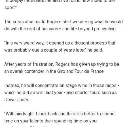
"It deeply motivates me and I've found new sides to the
sport."
The crisis also made Rogers start wondering what he would
do with the rest of his career and life beyond pro cycling.
"In a very weird way, it opened up a thought process that
was probably due a couple of years later," he said.
After years of frustration, Rogers has given up trying to be
an overall contender in the Giro and Tour de France.
Instead, he will concentrate on stage wins in those races -
which he did so well last year - and shorter tours such as
Down Under.
"With hindsight, I look back and think it's better to spend
time on your talents than spending time on your