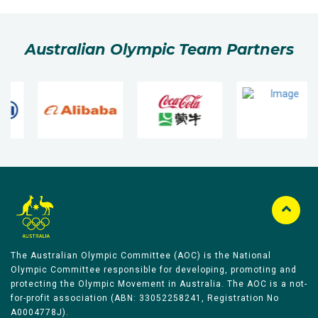
Australian Olympic Team Partners
The Australian Olympic Committee (AOC) is the National
Olympic Committee responsible for developing, promoting and
protecting the Olympic Movement in Australia. The AOC is a not-
for-profit association (ABN: 33052258241, Registration No
A0004778J).