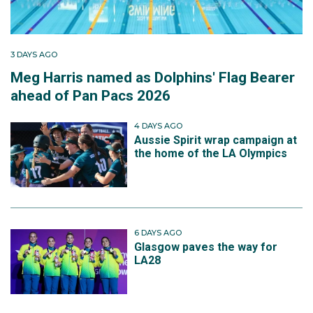
3 DAYS AGO
Meg Harris named as Dolphins' Flag Bearer
ahead of Pan Pacs 2026
4 DAYS AGO
Aussie Spirit wrap campaign at
the home of the LA Olympics
6 DAYS AGO
Glasgow paves the way for
LA28