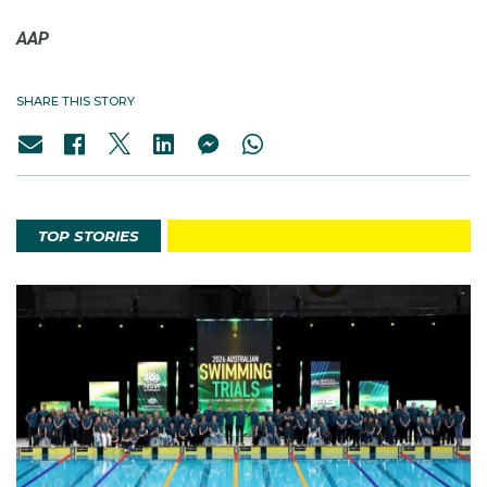
AAP
SHARE THIS STORY
TOP STORIES