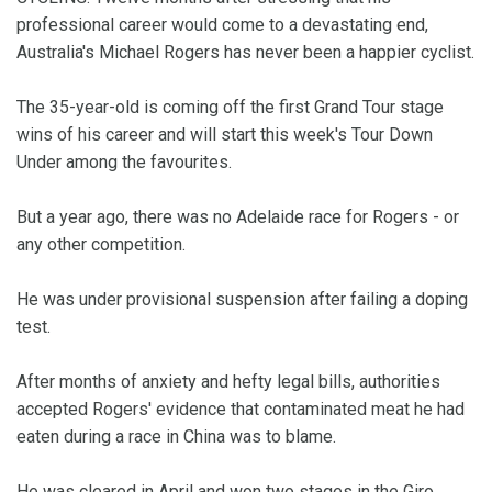
professional career would come to a devastating end,
Australia's Michael Rogers has never been a happier cyclist.
The 35-year-old is coming off the first Grand Tour stage
wins of his career and will start this week's Tour Down
Under among the favourites.
But a year ago, there was no Adelaide race for Rogers - or
any other competition.
He was under provisional suspension after failing a doping
test.
After months of anxiety and hefty legal bills, authorities
accepted Rogers' evidence that contaminated meat he had
eaten during a race in China was to blame.
He was cleared in April and won two stages in the Giro