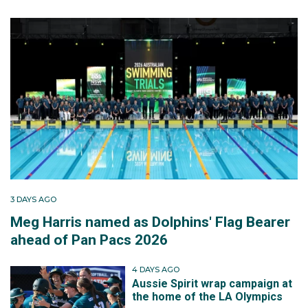
3 DAYS AGO
Meg Harris named as Dolphins' Flag Bearer
ahead of Pan Pacs 2026
4 DAYS AGO
Aussie Spirit wrap campaign at
the home of the LA Olympics