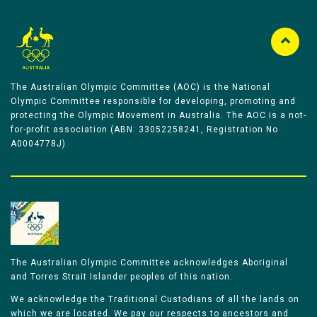
The Australian Olympic Committee (AOC) is the National
Olympic Committee responsible for developing, promoting and
protecting the Olympic Movement in Australia. The AOC is a not-
for-profit association (ABN: 33052258241, Registration No
A0004778J).
The Australian Olympic Committee acknowledges Aboriginal
and Torres Strait Islander peoples of this nation.
We acknowledge the Traditional Custodians of all the lands on
which we are located. We pay our respects to ancestors and