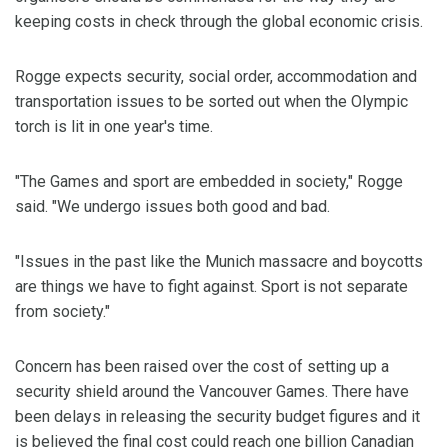
keeping costs in check through the global economic crisis.
Rogge expects security, social order, accommodation and
transportation issues to be sorted out when the Olympic
torch is lit in one year's time.
"The Games and sport are embedded in society," Rogge
said. "We undergo issues both good and bad.
"Issues in the past like the Munich massacre and boycotts
are things we have to fight against. Sport is not separate
from society."
Concern has been raised over the cost of setting up a
security shield around the Vancouver Games. There have
been delays in releasing the security budget figures and it
is believed the final cost could reach one billion Canadian