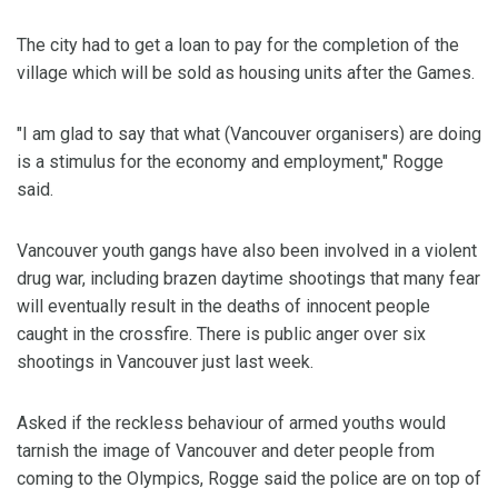
The city had to get a loan to pay for the completion of the
village which will be sold as housing units after the Games.
"I am glad to say that what (Vancouver organisers) are doing
is a stimulus for the economy and employment," Rogge
said.
Vancouver youth gangs have also been involved in a violent
drug war, including brazen daytime shootings that many fear
will eventually result in the deaths of innocent people
caught in the crossfire. There is public anger over six
shootings in Vancouver just last week.
Asked if the reckless behaviour of armed youths would
tarnish the image of Vancouver and deter people from
coming to the Olympics, Rogge said the police are on top of