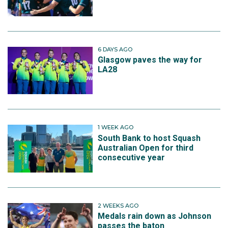
6 DAYS AGO
Glasgow paves the way for
LA28
1 WEEK AGO
South Bank to host Squash
Australian Open for third
consecutive year
2 WEEKS AGO
Medals rain down as Johnson
passes the baton