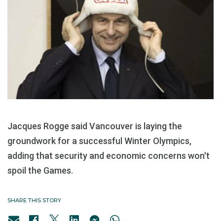
Jacques Rogge said Vancouver is laying the
groundwork for a successful Winter Olympics,
adding that security and economic concerns won't
spoil the Games.
SHARE THIS STORY