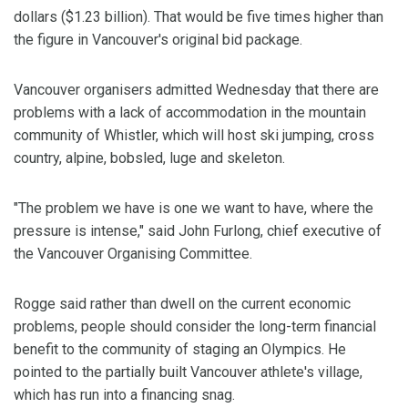
dollars ($1.23 billion). That would be five times higher than
the figure in Vancouver's original bid package.
Vancouver organisers admitted Wednesday that there are
problems with a lack of accommodation in the mountain
community of Whistler, which will host ski jumping, cross
country, alpine, bobsled, luge and skeleton.
"The problem we have is one we want to have, where the
pressure is intense," said John Furlong, chief executive of
the Vancouver Organising Committee.
Rogge said rather than dwell on the current economic
problems, people should consider the long-term financial
benefit to the community of staging an Olympics. He
pointed to the partially built Vancouver athlete's village,
which has run into a financing snag.