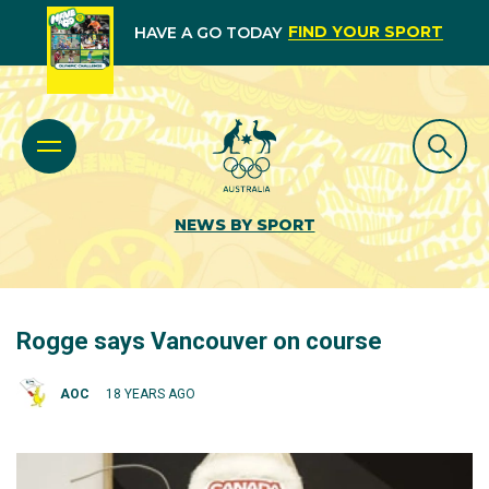
FIND YOUR SPORT
HAVE A GO TODAY
NEWS BY SPORT
Rogge says Vancouver on course
AOC
18 YEARS AGO