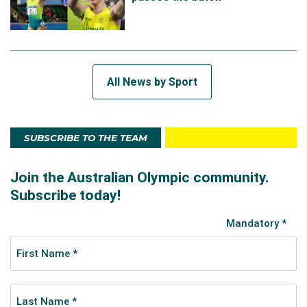
All News by Sport
SUBSCRIBE TO THE TEAM