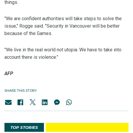
things.
"We are confident authorities will take steps to solve the
issue," Rogge said. "Security in Vancouver will be better
because of the Games.
"We live in the real world not utopia. We have to take into
account there is violence."
AFP
SHARE THIS STORY
TOP STORIES