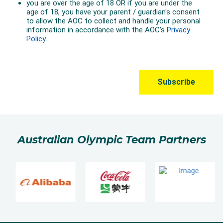
Australian Olympic Team Partners