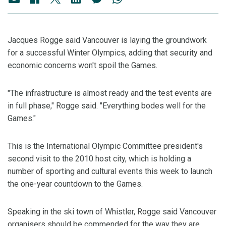
Jacques Rogge said Vancouver is laying the groundwork
for a successful Winter Olympics, adding that security and
economic concerns won't spoil the Games.
"The infrastructure is almost ready and the test events are
in full phase," Rogge said. "Everything bodes well for the
Games."
This is the International Olympic Committee president's
second visit to the 2010 host city, which is holding a
number of sporting and cultural events this week to launch
the one-year countdown to the Games.
Speaking in the ski town of Whistler, Rogge said Vancouver
organisers should be commended for the way they are